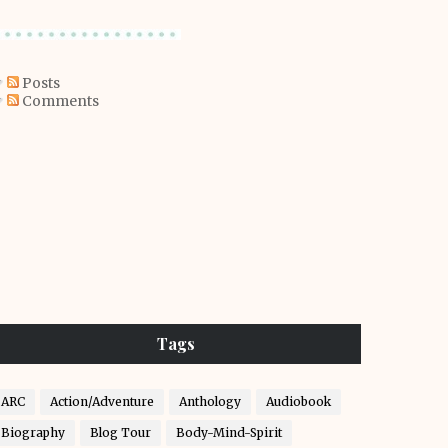
Posts
Comments
Tags
ARC
Action/Adventure
Anthology
Audiobook
Biography
Blog Tour
Body-Mind-Spirit