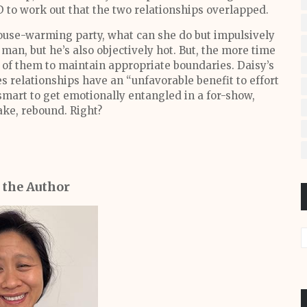
 to work out that the two relationships overlapped.
house-warming party, what can she do but impulsively
man, but he’s also objectively hot. But, the more time
er of them to maintain appropriate boundaries. Daisy’s
s relationships have an “unfavorable benefit to effort
 smart to get emotionally entangled in a for-show,
ake, rebound. Right?
 the Author