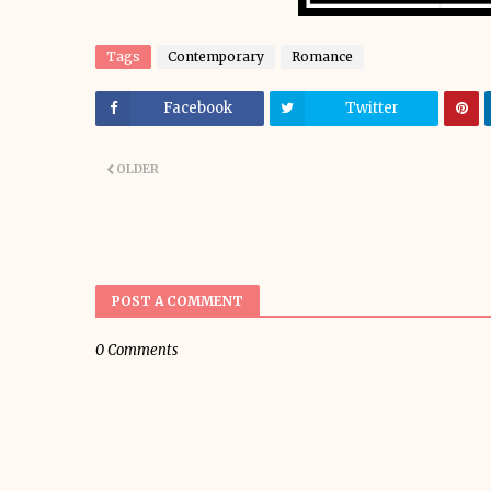
Tags
Contemporary
Romance
Facebook
Twitter
OLDER
POST A COMMENT
0 Comments