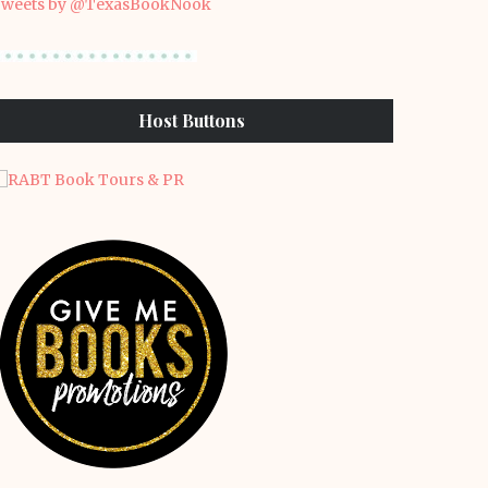
weets by @TexasBookNook
Host Buttons