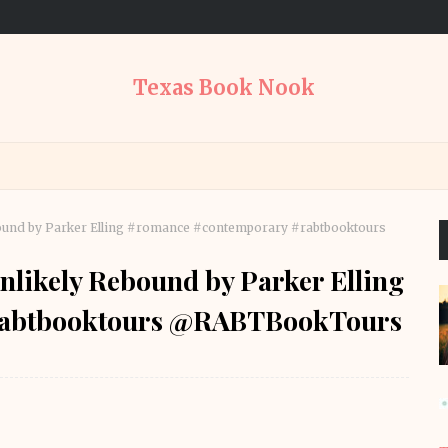
Texas Book Nook
Rebound by Parker Elling #romance #contemporary #rabtbooktours
 Unlikely Rebound by Parker Elling
rabtbooktours @RABTBookTours