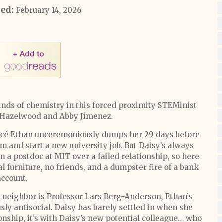
hed:
February 14, 2026
nds of chemistry in this forced proximity STEMinist
i Hazelwood and Abby Jimenez.
cé Ethan unceremoniously dumps her 29 days before
m and start a new university job. But Daisy’s always
n a postdoc at MIT over a failed relationship, so here
l furniture, no friends, and a dumpster fire of a bank
account.
neighbor is Professor Lars Berg-Anderson, Ethan’s
sly antisocial. Daisy has barely settled in when she
ionship, it’s with Daisy’s new potential colleague… who