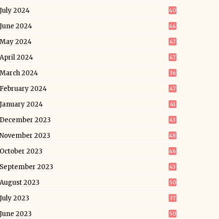
July 2024
40
June 2024
44
May 2024
47
April 2024
47
March 2024
36
February 2024
47
January 2024
41
December 2023
43
November 2023
48
October 2023
46
September 2023
43
August 2023
50
July 2023
37
June 2023
50