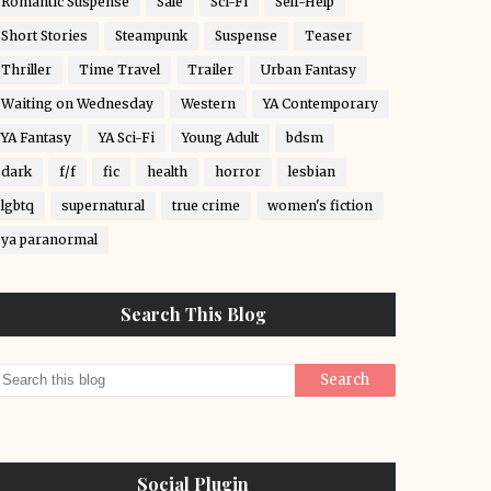
Romantic Suspense
Sale
Sci-Fi
Self-Help
Short Stories
Steampunk
Suspense
Teaser
Thriller
Time Travel
Trailer
Urban Fantasy
Waiting on Wednesday
Western
YA Contemporary
YA Fantasy
YA Sci-Fi
Young Adult
bdsm
dark
f/f
fic
health
horror
lesbian
lgbtq
supernatural
true crime
women's fiction
ya paranormal
Search This Blog
Social Plugin