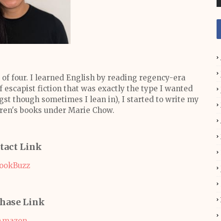
 of four. I learned English by reading regency-era
 escapist fiction that was exactly the type I wanted
ngst though sometimes I lean in), I started to write my
ldren's books under Marie Chow.
tact Link
ookBuzz
hase Link
Amazon