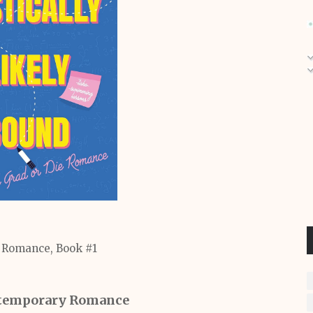
 Romance, Book #1
temporary Romance