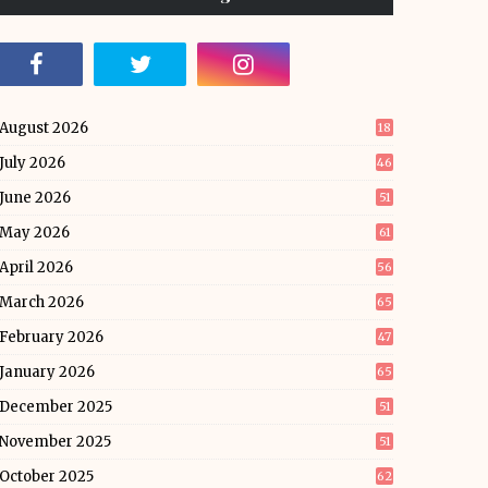
August 2026
18
July 2026
46
June 2026
51
May 2026
61
April 2026
56
March 2026
65
February 2026
47
January 2026
65
December 2025
51
November 2025
51
October 2025
62