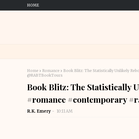
HOME
Home
Romance
Book Blitz: The Statistically Unlikely 
@RABTBookTours
Book Blitz: The Statistically
#romance #contemporary #
R.K. Emery
10:11 AM