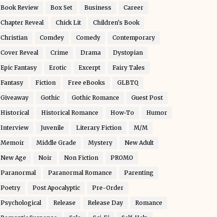
Book Review
Box Set
Business
Career
Chapter Reveal
Chick Lit
Children's Book
Christian
Comdey
Comedy
Contemporary
Cover Reveal
Crime
Drama
Dystopian
Epic Fantasy
Erotic
Excerpt
Fairy Tales
Fantasy
Fiction
Free eBooks
GLBTQ
Giveaway
Gothic
Gothic Romance
Guest Post
Historical
Historical Romance
How-To
Humor
Interview
Juvenile
Literary Fiction
M/M
Memoir
Middle Grade
Mystery
New Adult
New Age
Noir
Non Fiction
PROMO
Paranormal
Paranormal Romance
Parenting
Poetry
Post Apocalyptic
Pre-Order
Psychological
Release
Release Day
Romance