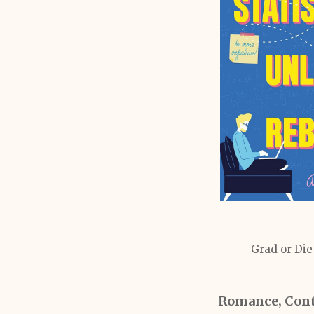
Grad or Die
Romance, Con