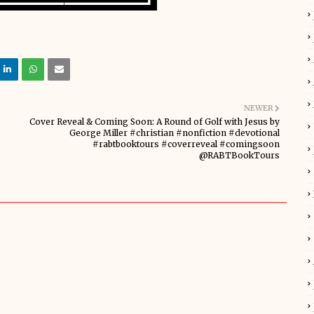
NEWER
Cover Reveal & Coming Soon: A Round of Golf with Jesus by
George Miller #christian #nonfiction #devotional
#rabtbooktours #coverreveal #comingsoon
@RABTBookTours