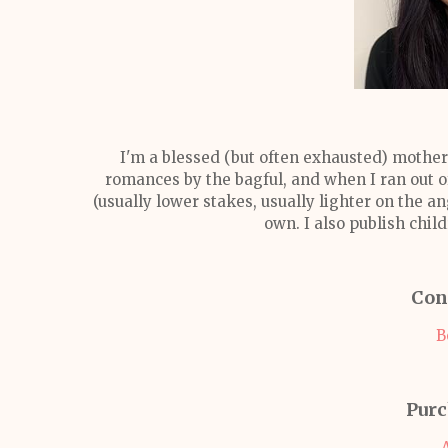
I'm a blessed (but often exhausted) mother
romances by the bagful, and when I ran out of
(usually lower stakes, usually lighter on the a
own. I also publish chi
Con
B
Purc