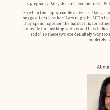
is pregnant. Daisy doesn’t need her math PhD
So when the happy couple arrives at Daisy’s 
suggest Lars kiss her? Lars might be MIT’s ice 
they spend together, the harder it is for eith
not ready for anything serious and Lars believe
ratio”, so these two are definitely way too
completely f
About