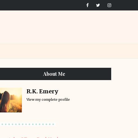
About Me
R.K. Emery
View my complete profile