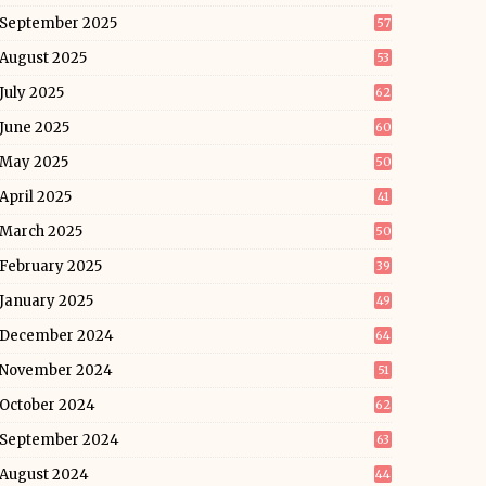
September 2025
57
August 2025
53
July 2025
62
June 2025
60
May 2025
50
April 2025
41
March 2025
50
February 2025
39
January 2025
49
December 2024
64
November 2024
51
October 2024
62
September 2024
63
August 2024
44