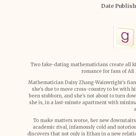
Date Publis
Two fake-dating mathematicians create all ki
romance for fans of Al
Mathematician Daisy Zhang-Wainwright’s fian
she’s due to move cross-country to be with hi
been stubborn, and she’s not about to turn dow
she is, in a last-minute apartment with minima
To make matters worse, her new downstairs 
academic rival, infamously cold and notoriou
discovers that not only is Ethan in a new relat