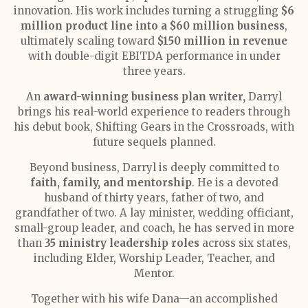
innovation. His work includes turning a struggling
$6
million product line into a $60 million business
,
ultimately scaling toward
$150 million in revenue
with double-digit EBITDA performance in under
three years.
An
award-winning business plan writer,
Darryl
brings his real-world experience to readers through
his debut book, Shifting Gears in the Crossroads, with
future sequels planned.
Beyond business, Darryl is deeply committed to
faith, family, and mentorship
. He is a devoted
husband of thirty years, father of two, and
grandfather of two. A lay minister, wedding officiant,
small-group leader, and coach, he has served in more
than
35 ministry leadership roles
across six states,
including Elder, Worship Leader, Teacher, and
Mentor.
Together with his wife Dana—an accomplished