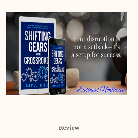
Review