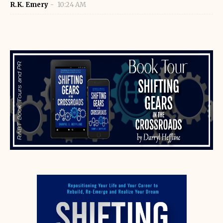
R.K. Emery
10:24 AM