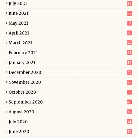
July 2021
28
June 2021
52
May 2021
33
April 2021
29
March 2021
54
February 2021
33
January 2021
37
December 2020
45
November 2020
39
October 2020
57
September 2020
48
August 2020
39
July 2020
41
June 2020
32