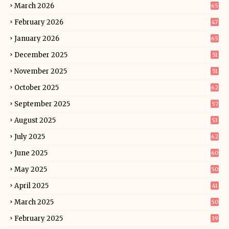
March 2026
65
February 2026
47
January 2026
65
December 2025
51
November 2025
51
October 2025
62
September 2025
57
August 2025
53
July 2025
62
June 2025
60
May 2025
50
April 2025
41
March 2025
50
February 2025
39