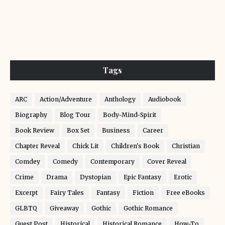
Tags
ARC
Action/Adventure
Anthology
Audiobook
Biography
Blog Tour
Body-Mind-Spirit
Book Review
Box Set
Business
Career
Chapter Reveal
Chick Lit
Children's Book
Christian
Comdey
Comedy
Contemporary
Cover Reveal
Crime
Drama
Dystopian
Epic Fantasy
Erotic
Excerpt
Fairy Tales
Fantasy
Fiction
Free eBooks
GLBTQ
Giveaway
Gothic
Gothic Romance
Guest Post
Historical
Historical Romance
How-To