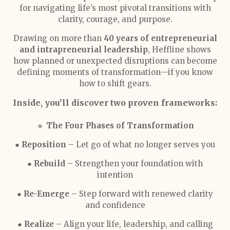
for navigating life’s most pivotal transitions with
clarity, courage, and purpose.
Drawing on more than
40 years of entrepreneurial
and intrapreneurial leadership
, Heffline shows
how planned or unexpected disruptions can become
defining moments of transformation—if you know
how to shift gears.
Inside, you’ll discover two proven frameworks:
🔹
The Four Phases of Transformation
●
Reposition
– Let go of what no longer serves you
●
Rebuild
– Strengthen your foundation with
intention
●
Re-Emerge
– Step forward with renewed clarity
and confidence
●
Realize
– Align your life, leadership, and calling