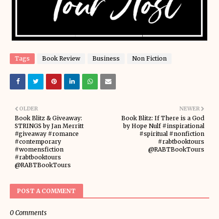
Tags
Book Review
Business
Non Fiction
OLDER
NEWER
Book Blitz & Giveaway:
Book Blitz: If There is a God
STRINGS by Jan Merritt
by Hope Nulf #inspirational
#giveaway #romance
#spiritual #nonfiction
#contemporary
#rabtbooktours
#womensfiction
@RABTBookTours
#rabtbooktours
@RABTBookTours
POST A COMMENT
0 Comments