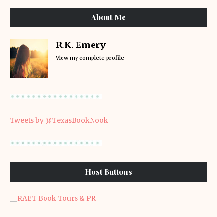
About Me
R.K. Emery
View my complete profile
Tweets by @TexasBookNook
Host Buttons