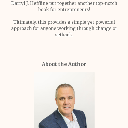
Darryl J. Heffline put together another top-notch
book for entrepreneurs!
Ultimately, this provides a simple yet powerful
approach for anyone working through change or
setback.
About the Author