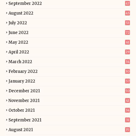
September 2022
47
August 2022
45
July 2022
53
June 2022
72
May 2022
61
April 2022
29
March 2022
34
February 2022
30
January 2022
57
December 2021
50
November 2021
41
October 2021
34
September 2021
31
August 2021
35