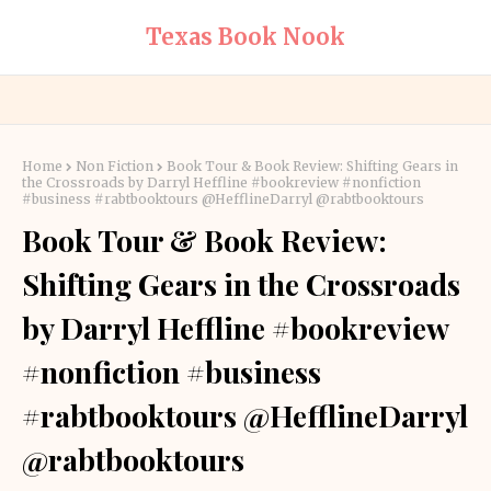
Texas Book Nook
Home
Non Fiction
Book Tour & Book Review: Shifting Gears in
the Crossroads by Darryl Heffline #bookreview #nonfiction
#business #rabtbooktours @HefflineDarryl @rabtbooktours
Book Tour & Book Review:
Shifting Gears in the Crossroads
by Darryl Heffline #bookreview
#nonfiction #business
#rabtbooktours @HefflineDarryl
@rabtbooktours