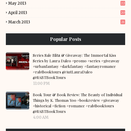
May 2013
22
April 2013
20
March 2013
21
Popular Posts
Series Sale Blitz & Giveaway: The Immortal Kiss
Series by Laura Daleo #promo #series #giveaway
#urbanfantasy #darkfantasy #fantasyromance
#rabtbooktours @AutLauraDaleo
@RABTBookTours
11:00 PM
Book Tour & Book Review: The Beauty of Individual
Things by K. Thomas Yoo #bookreview #giveaway
#historical #fiction #romance #rabtbooktours
@RABTBookTours
4:00 AM