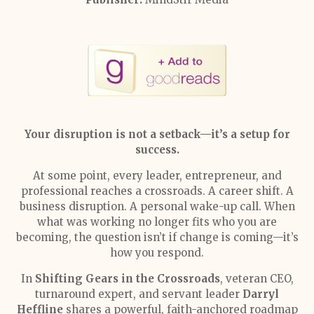
Your disruption is not a setback—it’s a setup for
success.
At some point, every leader, entrepreneur, and
professional reaches a crossroads. A career shift. A
business disruption. A personal wake-up call. When
what was working no longer fits who you are
becoming, the question isn’t if change is coming—it’s
how you respond.
In
Shifting Gears in the Crossroads
, veteran CEO,
turnaround expert, and servant leader
Darryl
Heffline
shares a powerful, faith-anchored roadmap