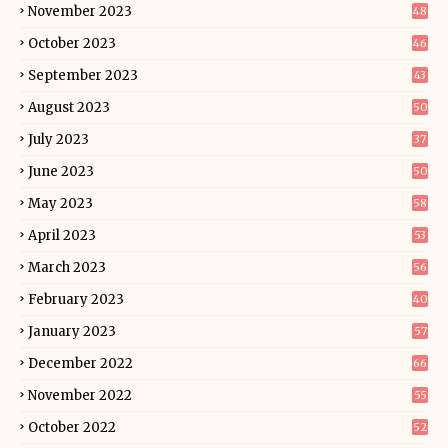
November 2023
48
October 2023
46
September 2023
43
August 2023
50
July 2023
37
June 2023
50
May 2023
58
April 2023
53
March 2023
56
February 2023
40
January 2023
57
December 2022
66
November 2022
55
October 2022
52