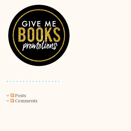
Posts
Comments