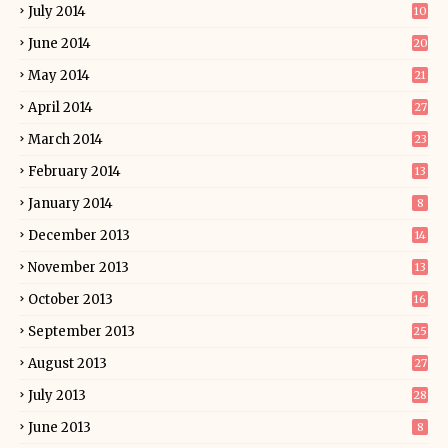
July 2014
10
June 2014
20
May 2014
21
April 2014
27
March 2014
23
February 2014
13
January 2014
8
December 2013
14
November 2013
13
October 2013
16
September 2013
25
August 2013
27
July 2013
28
June 2013
8