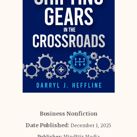
Business Nonfiction
Date Published:
December 1, 2025
Publisher:
MindStir Media