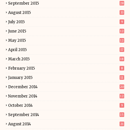
September 2015
28
August 2015
33
July 2015
9
June 2015
12
May 2015
12
April 2015
17
March 2015
18
February 2015
8
January 2015
11
December 2014
20
November 2014
12
October 2014
9
September 2014
15
August 2014
21