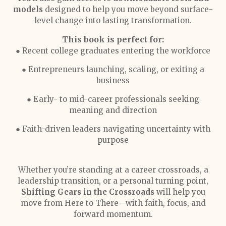
models
designed to help you move beyond surface-
level change into lasting transformation.
This book is perfect for:
● Recent college graduates entering the workforce
● Entrepreneurs launching, scaling, or exiting a
business
● Early- to mid-career professionals seeking
meaning and direction
● Faith-driven leaders navigating uncertainty with
purpose
Whether you’re standing at a career crossroads, a
leadership transition, or a personal turning point,
Shifting Gears in the Crossroads
will help you
move from Here to There—with faith, focus, and
forward momentum.