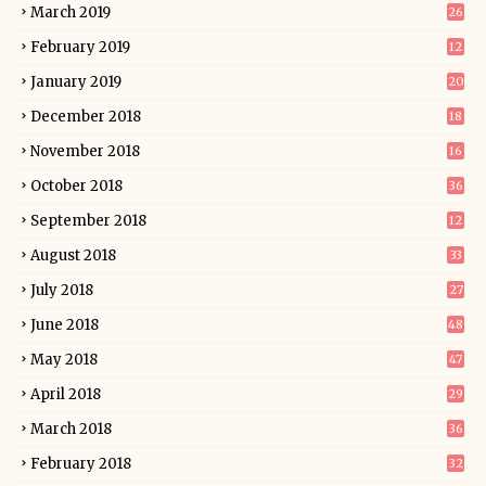
March 2019
26
February 2019
12
January 2019
20
December 2018
18
November 2018
16
October 2018
36
September 2018
12
August 2018
33
July 2018
27
June 2018
48
May 2018
47
April 2018
29
March 2018
36
February 2018
32