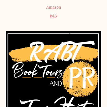
Amazon
B&N