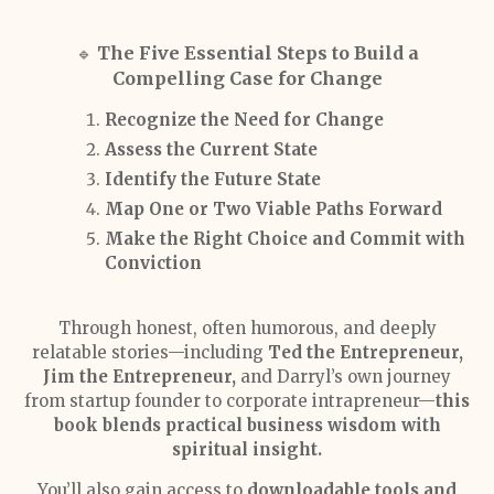
The Five Essential Steps to Build a
🔹
Compelling Case for Change
Recognize the Need for Change
Assess the Current State
Identify the Future State
Map One or Two Viable Paths Forward
Make the Right Choice and Commit with
Conviction
Through honest, often humorous, and deeply
relatable stories—including
Ted the Entrepreneur,
Jim the Entrepreneur,
and Darryl’s own journey
from startup founder to corporate intrapreneur—
this
book blends practical business wisdom with
spiritual insight.
You’ll also gain access to
downloadable tools and