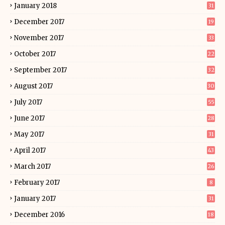
January 2018
31
December 2017
19
November 2017
33
October 2017
22
September 2017
32
August 2017
30
July 2017
55
June 2017
28
May 2017
31
April 2017
43
March 2017
26
February 2017
8
January 2017
31
December 2016
18