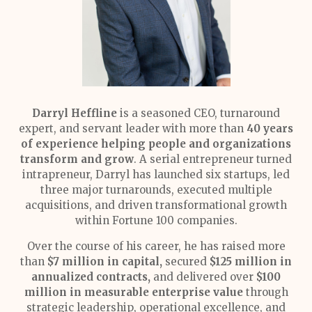
Darryl Heffline
is a seasoned CEO, turnaround
expert, and servant leader with more than
40 years
of experience helping people and organizations
transform and grow
. A serial entrepreneur turned
intrapreneur, Darryl has launched six startups, led
three major turnarounds, executed multiple
acquisitions, and driven transformational growth
within Fortune 100 companies.
Over the course of his career, he has raised more
than
$7 million in capital,
secured
$125 million in
annualized contracts,
and delivered over
$100
million in measurable enterprise value
through
strategic leadership, operational excellence, and