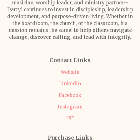
musician, worship leader, and ministry partner—
Darryl continues to invest in discipleship, leadership
development, and purpose-driven living. Whether in
the boardroom, the church, or the classroom, his
mission remains the same:
to help others navigate
change, discover calling, and lead with integrity.
Contact Links
Website
LinkedIn
Facebook
Instagram
"X"
Purchase Links