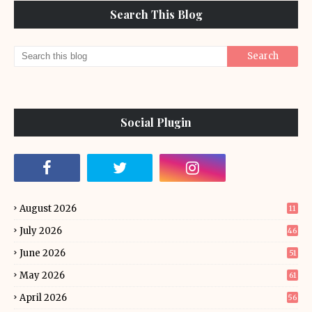
Search This Blog
Social Plugin
August 2026
11
July 2026
46
June 2026
51
May 2026
61
April 2026
56