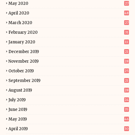
May 2020
27
April 2020
48
March 2020
27
February 2020
31
January 2020
11
December 2019
21
November 2019
28
October 2019
25
September 2019
21
August 2019
28
July 2019
24
June 2019
35
May 2019
46
April 2019
30