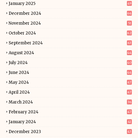
January 2025
49
December 2024
64
November 2024
51
October 2024
62
September 2024
63
August 2024
44
July 2024
40
June 2024
44
May 2024
47
April 2024
47
March 2024
36
February 2024
47
January 2024
41
December 2023
43