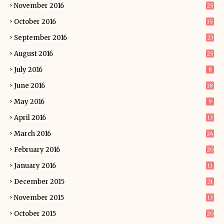
November 2016
25
October 2016
15
September 2016
23
August 2016
25
July 2016
8
June 2016
18
May 2016
9
April 2016
13
March 2016
24
February 2016
20
January 2016
11
December 2015
21
November 2015
13
October 2015
20