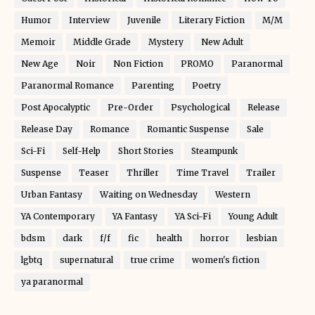
Humor
Interview
Juvenile
Literary Fiction
M/M
Memoir
Middle Grade
Mystery
New Adult
New Age
Noir
Non Fiction
PROMO
Paranormal
Paranormal Romance
Parenting
Poetry
Post Apocalyptic
Pre-Order
Psychological
Release
Release Day
Romance
Romantic Suspense
Sale
Sci-Fi
Self-Help
Short Stories
Steampunk
Suspense
Teaser
Thriller
Time Travel
Trailer
Urban Fantasy
Waiting on Wednesday
Western
YA Contemporary
YA Fantasy
YA Sci-Fi
Young Adult
bdsm
dark
f/f
fic
health
horror
lesbian
lgbtq
supernatural
true crime
women's fiction
ya paranormal