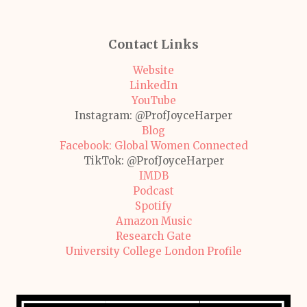
Contact Links
Website
LinkedIn
YouTube
Instagram: @ProfJoyceHarper
Blog
Facebook: Global Women Connected
TikTok: @ProfJoyceHarper
IMDB
Podcast
Spotify
Amazon Music
Research Gate
University College London Profile