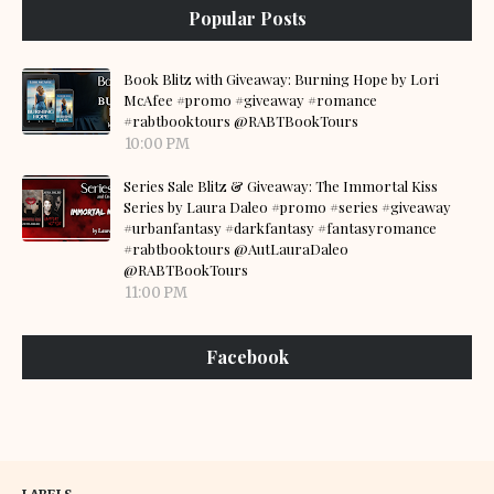
Popular Posts
Book Blitz with Giveaway: Burning Hope by Lori
McAfee #promo #giveaway #romance
#rabtbooktours @RABTBookTours
10:00 PM
Series Sale Blitz & Giveaway: The Immortal Kiss
Series by Laura Daleo #promo #series #giveaway
#urbanfantasy #darkfantasy #fantasyromance
#rabtbooktours @AutLauraDaleo
@RABTBookTours
11:00 PM
Facebook