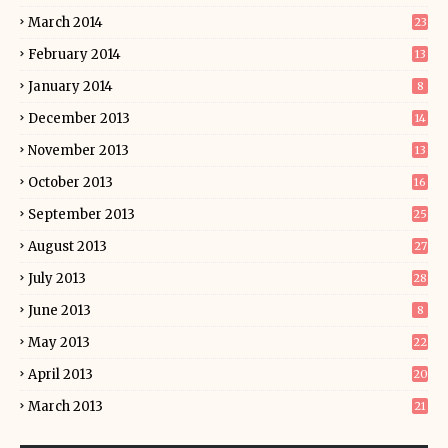
March 2014
23
February 2014
13
January 2014
8
December 2013
14
November 2013
13
October 2013
16
September 2013
25
August 2013
27
July 2013
28
June 2013
8
May 2013
22
April 2013
20
March 2013
21