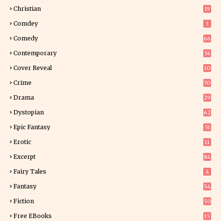
2
Christian
19
0
Comdey
3
Comedy
66
Contemporary
36
3
Cover Reveal
10
9
Crime
70
Drama
29
Dystopian
62
Epic Fantasy
51
Erotic
11
8
Excerpt
84
9
Fairy Tales
4
Fantasy
54
5
Fiction
50
5
Free EBooks
15