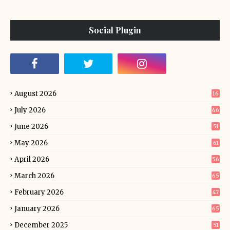
Social Plugin
August 2026
16
July 2026
46
June 2026
51
May 2026
61
April 2026
56
March 2026
65
February 2026
47
January 2026
65
December 2025
51