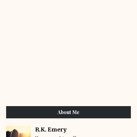
About Me
R.K. Emery