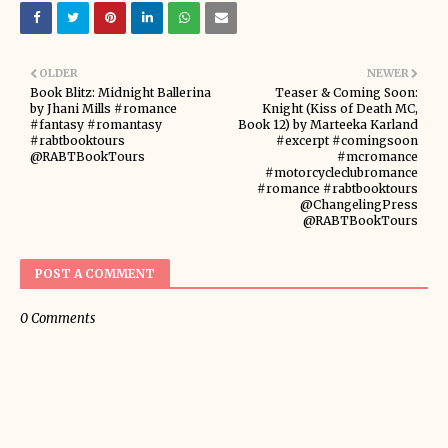
OLDER
NEWER
Book Blitz: Midnight Ballerina
Teaser & Coming Soon:
by Jhani Mills #romance
Knight (Kiss of Death MC,
#fantasy #romantasy
Book 12) by Marteeka Karland
#rabtbooktours
#excerpt #comingsoon
@RABTBookTours
#mcromance
#motorcycleclubromance
#romance #rabtbooktours
@ChangelingPress
@RABTBookTours
POST A COMMENT
0 Comments