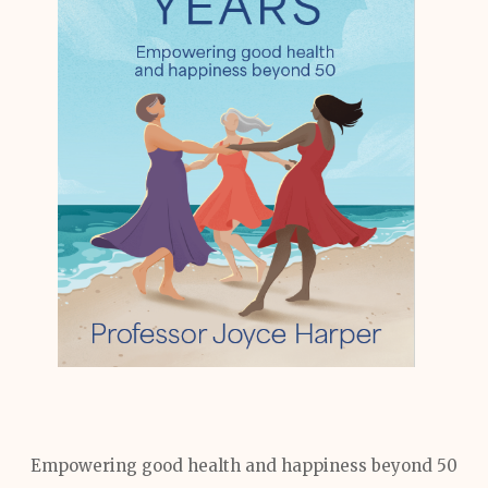
Empowering good health and happiness beyond 50