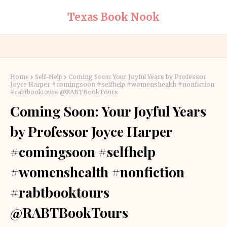
Texas Book Nook
Home
Self-Help
Coming Soon: Your Joyful Years by Professor
Joyce Harper #comingsoon #selfhelp #womenshealth #nonfiction
#rabtbooktours @RABTBookTours
Coming Soon: Your Joyful Years
by Professor Joyce Harper
#comingsoon #selfhelp
#womenshealth #nonfiction
#rabtbooktours
@RABTBookTours