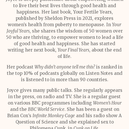
to live their best lives through good health and
happiness. Her last book, Your Fertile Years,
published by Sheldon Press in 2021, explores
women’s health from puberty to menopause. In
Your
Joyful Years
, she shares the wisdom of 50 women over
50 who are thriving, to empower women to lead a life
of good health and happiness. She has started
writing her next book,
Your Final Years
, about the end
of life.
Her podcast
Why didn’t anyone tell me this?
is ranked in
the top 10% of podcasts globally on Listen Notes and
is listened to in more than 90 countries.
Joyce gives many public talks. She regularly appears
in the press, on radio and TV. She is a regular guest
on various BBC programmes including
Women’s Hour
and the
BBC World Service
. She has been a guest on
Brian Cox’s
Infinite Monkey Cage
and his radio show A
Question of Science and she explained sex to
Philomena Cunk, in
Cunk on Life
.