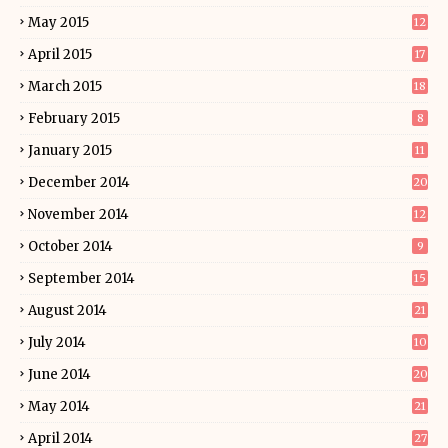
May 2015
12
April 2015
17
March 2015
18
February 2015
8
January 2015
11
December 2014
20
November 2014
12
October 2014
9
September 2014
15
August 2014
21
July 2014
10
June 2014
20
May 2014
21
April 2014
27