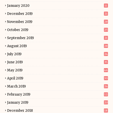
January 2020
11
December 2019
21
November 2019
28
October 2019
25
September 2019
21
August 2019
28
July 2019
24
June 2019
35
May 2019
46
April 2019
30
March 2019
26
February 2019
12
January 2019
20
December 2018
18