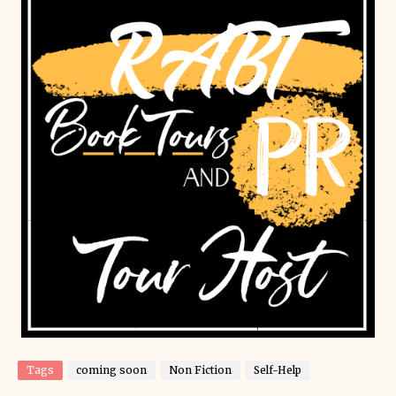
Tags
coming soon
Non Fiction
Self-Help