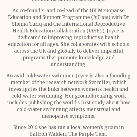
As co-founder and co-lead of the UK Menopause
Education and Support Programme (
InTune
) with Dr
Shema Tariq and the International Reproductive
Health Education Collaboration (
IRHEC
), Joyce is
dedicated to improving reproductive health
education for all ages. She collaborates with schools
across the UK and globally to deliver impactful
programs that promote knowledge and
understanding.
An avid cold-water swimmer, Joyce is also a founding
member of the research network SwimHer, which
investigates the links between women’s health and
cold-water swimming. Her groundbreaking work
includes publishing the world’s first study about how
cold-water swimming affects menstrual and
menopause symptoms.
Since 2016 she has run a local women’s group in
Saffron Walden, The Purple Tent.