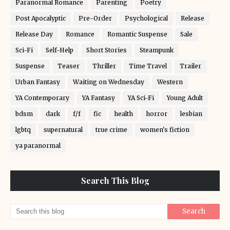
Paranormal Romance
Parenting
Poetry
Post Apocalyptic
Pre-Order
Psychological
Release
Release Day
Romance
Romantic Suspense
Sale
Sci-Fi
Self-Help
Short Stories
Steampunk
Suspense
Teaser
Thriller
Time Travel
Trailer
Urban Fantasy
Waiting on Wednesday
Western
YA Contemporary
YA Fantasy
YA Sci-Fi
Young Adult
bdsm
dark
f/f
fic
health
horror
lesbian
lgbtq
supernatural
true crime
women's fiction
ya paranormal
Search This Blog