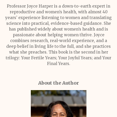
Professor Joyce Harper is a down-to-earth expert in
reproductive and women’s health, with almost 40
years’ experience listening to women and translating
science into practical, evidence-based guidance. She
has published widely about women’s health and is
passionate about helping women thrive. Joyce
combines research, real-world experience, and a
deep belief in living life to the full, and she practices
what she preaches. This book is the second in her
trilogy: Your Fertile Years; Your Joyful Years; and Your
Final Years.
About the Author