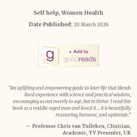
Self help, Women Health
Date Published:
20 March 2026
“An uplifting and empowering guide to later life that blends
lived experience with science and practical wisdom,
encouraging us not merely to age, but to thrive. I read this
book as a middle-aged man and loved it … it is beautifully
reassuring, humane, and optimistic.”
— Professor Chris van Tulleken, Clinician,
Academic, TV Presenter, UK