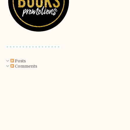
Posts
Comments