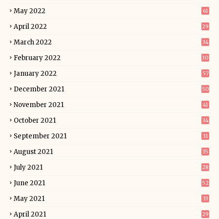
May 2022
61
April 2022
29
March 2022
34
February 2022
30
January 2022
57
December 2021
50
November 2021
41
October 2021
34
September 2021
31
August 2021
35
July 2021
28
June 2021
52
May 2021
33
April 2021
29