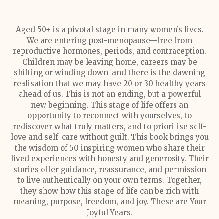
Aged 50+ is a pivotal stage in many women’s lives.
We are entering post-menopause—free from
reproductive hormones, periods, and contraception.
Children may be leaving home, careers may be
shifting or winding down, and there is the dawning
realisation that we may have 20 or 30 healthy years
ahead of us. This is not an ending, but a powerful
new beginning. This stage of life offers an
opportunity to reconnect with yourselves, to
rediscover what truly matters, and to prioritise self-
love and self-care without guilt. This book brings you
the wisdom of 50 inspiring women who share their
lived experiences with honesty and generosity. Their
stories offer guidance, reassurance, and permission
to live authentically on your own terms. Together,
they show how this stage of life can be rich with
meaning, purpose, freedom, and joy. These are Your
Joyful Years.