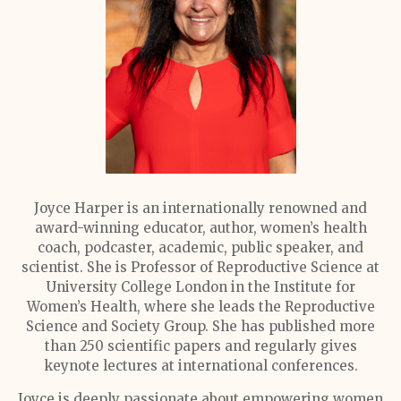
Joyce Harper is an internationally renowned and
award-winning educator, author, women’s health
coach, podcaster, academic, public speaker, and
scientist. She is Professor of Reproductive Science at
University College London in the Institute for
Women’s Health, where she leads the Reproductive
Science and Society Group. She has published more
than 250 scientific papers and regularly gives
keynote lectures at international conferences.
Joyce is deeply passionate about empowering women