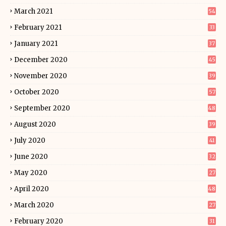
March 2021
54
February 2021
33
January 2021
37
December 2020
45
November 2020
39
October 2020
57
September 2020
48
August 2020
39
July 2020
41
June 2020
32
May 2020
27
April 2020
48
March 2020
27
February 2020
31