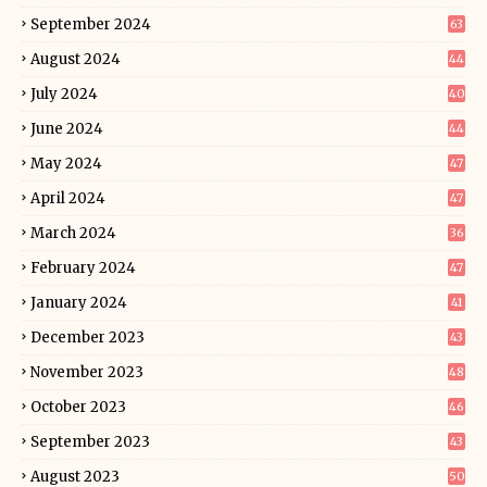
September 2024
63
August 2024
44
July 2024
40
June 2024
44
May 2024
47
April 2024
47
March 2024
36
February 2024
47
January 2024
41
December 2023
43
November 2023
48
October 2023
46
September 2023
43
August 2023
50