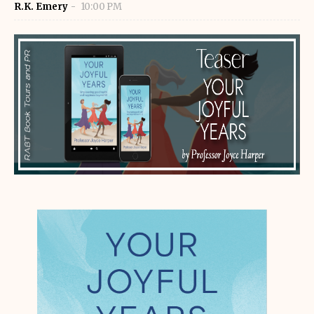
R.K. Emery
10:00 PM