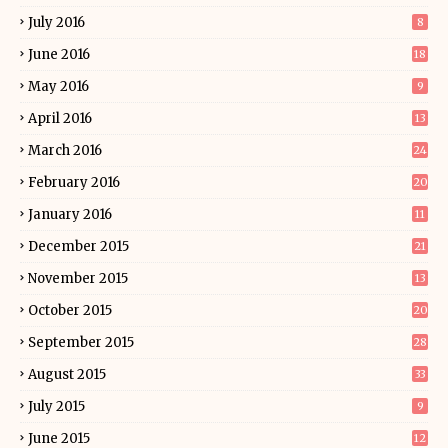
July 2016
8
June 2016
18
May 2016
9
April 2016
13
March 2016
24
February 2016
20
January 2016
11
December 2015
21
November 2015
13
October 2015
20
September 2015
28
August 2015
33
July 2015
9
June 2015
12