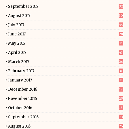
September 2017
32
August 2017
30
July 2017
55
June 2017
28
May 2017
31
April 2017
43
March 2017
26
February 2017
8
January 2017
31
December 2016
18
November 2016
25
October 2016
15
September 2016
23
August 2016
25