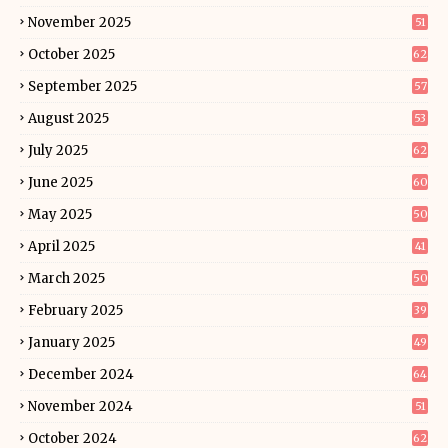
November 2025
51
October 2025
62
September 2025
57
August 2025
53
July 2025
62
June 2025
60
May 2025
50
April 2025
41
March 2025
50
February 2025
39
January 2025
49
December 2024
64
November 2024
51
October 2024
62