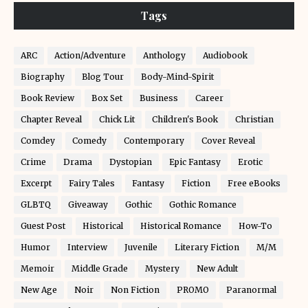
Tags
ARC
Action/Adventure
Anthology
Audiobook
Biography
Blog Tour
Body-Mind-Spirit
Book Review
Box Set
Business
Career
Chapter Reveal
Chick Lit
Children's Book
Christian
Comdey
Comedy
Contemporary
Cover Reveal
Crime
Drama
Dystopian
Epic Fantasy
Erotic
Excerpt
Fairy Tales
Fantasy
Fiction
Free eBooks
GLBTQ
Giveaway
Gothic
Gothic Romance
Guest Post
Historical
Historical Romance
How-To
Humor
Interview
Juvenile
Literary Fiction
M/M
Memoir
Middle Grade
Mystery
New Adult
New Age
Noir
Non Fiction
PROMO
Paranormal