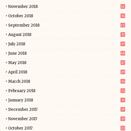
November 2018
16
October 2018
36
September 2018
12
August 2018
33
July 2018
27
June 2018
48
May 2018
47
April 2018
29
March 2018
36
February 2018
32
January 2018
31
December 2017
19
November 2017
33
October 2017
22