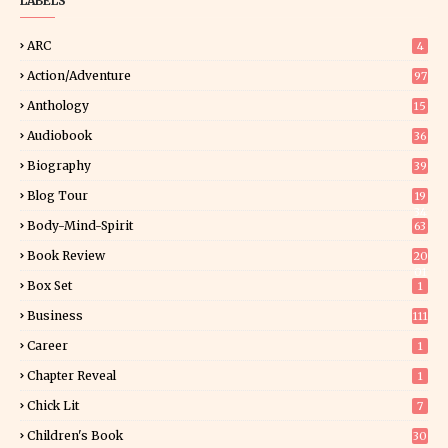
LABELS
ARC
4
Action/Adventure
97
Anthology
15
Audiobook
36
Biography
39
Blog Tour
19
34
Body-Mind-Spirit
63
Book Review
20
01
Box Set
1
Business
111
Career
1
Chapter Reveal
1
Chick Lit
7
Children's Book
30