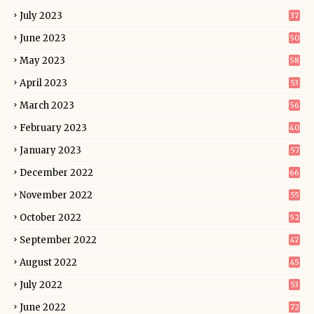
July 2023
37
June 2023
50
May 2023
58
April 2023
53
March 2023
56
February 2023
40
January 2023
57
December 2022
66
November 2022
55
October 2022
52
September 2022
47
August 2022
45
July 2022
53
June 2022
72