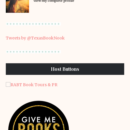
View my complete profile
Tweets by @TexasBookNook
Host Buttons