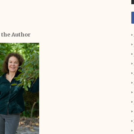
 the Author