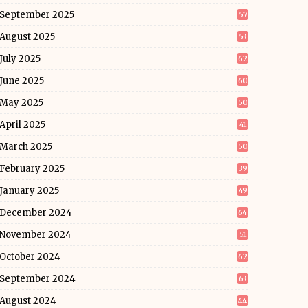
September 2025
57
August 2025
53
July 2025
62
June 2025
60
May 2025
50
April 2025
41
March 2025
50
February 2025
39
January 2025
49
December 2024
64
November 2024
51
October 2024
62
September 2024
63
August 2024
44