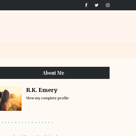
About Me
R.K. Emery
View my complete profile