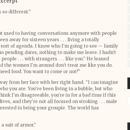
xcerpt
 so different.”
not used to having conversations anymore with people
n away for sixteen years . . . living a totally
 a sort of agenda. I know who I’m going to see — family
 no pending dates, nothing to make me leave. I hadn’t
eople . . . with strangers . . . like you.” He leaned
nd the women I’m around don’t treat me like you do.
need food. You want to come or not?”
way from her face with her right hand. “I can imagine
o you are. You’ve been living in a bubble, but who
hink I’m disagreeable, you’re in for a bad time if this
ves, and they’re not all focused on stroking . . . male
nterested in being your groupie. The world has
 a suit of armor.”