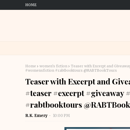
HOME
Home
women's fiction
Teaser with Excerpt and Giveawa
#womensfiction #rabtbooktours @RABTBookTours
Teaser with Excerpt and Giv
#teaser #excerpt #giveaway
#rabtbooktours @RABTBook
R.K. Emery
10:00 PM