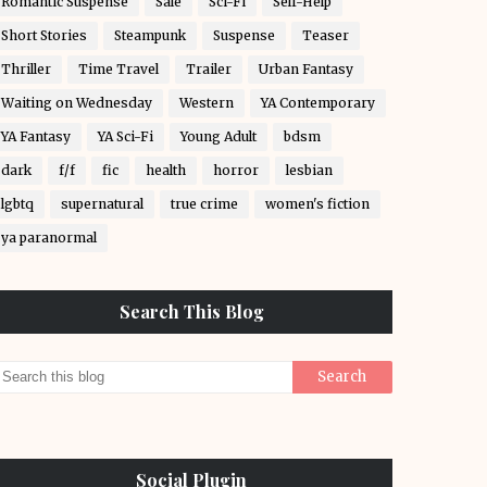
Romantic Suspense
Sale
Sci-Fi
Self-Help
Short Stories
Steampunk
Suspense
Teaser
Thriller
Time Travel
Trailer
Urban Fantasy
Waiting on Wednesday
Western
YA Contemporary
YA Fantasy
YA Sci-Fi
Young Adult
bdsm
dark
f/f
fic
health
horror
lesbian
lgbtq
supernatural
true crime
women's fiction
ya paranormal
Search This Blog
Social Plugin