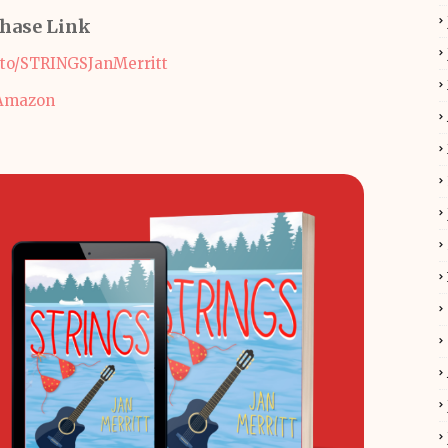
hase Link
.to/STRINGSJanMerritt
Amazon