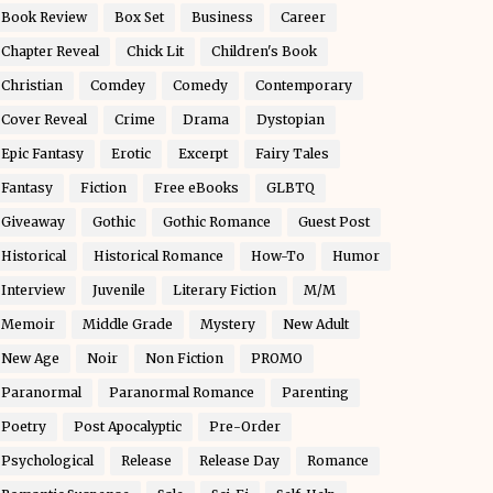
Book Review
Box Set
Business
Career
Chapter Reveal
Chick Lit
Children's Book
Christian
Comdey
Comedy
Contemporary
Cover Reveal
Crime
Drama
Dystopian
Epic Fantasy
Erotic
Excerpt
Fairy Tales
Fantasy
Fiction
Free eBooks
GLBTQ
Giveaway
Gothic
Gothic Romance
Guest Post
Historical
Historical Romance
How-To
Humor
Interview
Juvenile
Literary Fiction
M/M
Memoir
Middle Grade
Mystery
New Adult
New Age
Noir
Non Fiction
PROMO
Paranormal
Paranormal Romance
Parenting
Poetry
Post Apocalyptic
Pre-Order
Psychological
Release
Release Day
Romance