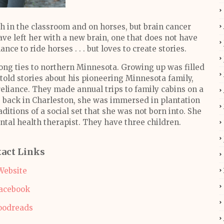
th in the classroom and on horses, but brain cancer
ve left her with a new brain, one that does not have
nce to ride horses . . . but loves to create stories.
trong ties to northern Minnesota. Growing up was filled
 told stories about his pioneering Minnesota family,
reliance. They made annual trips to family cabins on a
es back in Charleston, she was immersed in plantation
aditions of a social set that she was not born into. She
ntal health therapist. They have three children.
act Links
Website
acebook
oodreads