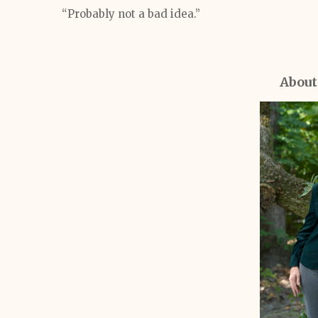
“Probably not a bad idea.”
About