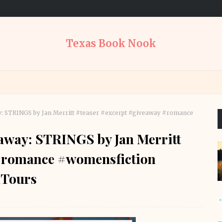
Texas Book Nook
y: STRINGS by Jan Merritt #teaser #excerpt #giveaway #romance
eaway: STRINGS by Jan Merritt
 #romance #womensfiction
Tours