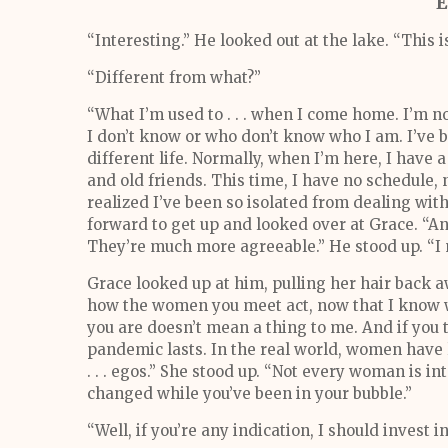
E
“Interesting.” He looked out at the lake. “This is
“Different from what?”
“What I’m used to . . . when I come home. I’m 
I don’t know or who don’t know who I am. I’ve bee
different life. Normally, when I’m here, I have
and old friends. This time, I have no schedule,
realized I’ve been so isolated from dealing with p
forward to get up and looked over at Grace. “A
They’re much more agreeable.” He stood up. “I 
Grace looked up at him, pulling her hair back a
how the women you meet act, now that I know wh
you are doesn’t mean a thing to me. And if you t
pandemic lasts. In the real world, women have li
. . . egos.” She stood up. “Not every woman is i
changed while you’ve been in your bubble.”
“Well, if you’re any indication, I should invest in