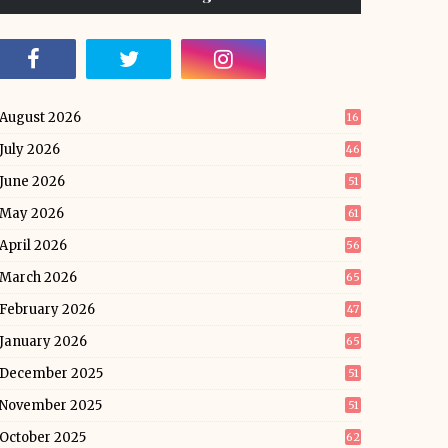
August 2026
16
July 2026
46
June 2026
51
May 2026
61
April 2026
56
March 2026
65
February 2026
47
January 2026
65
December 2025
51
November 2025
51
October 2025
62