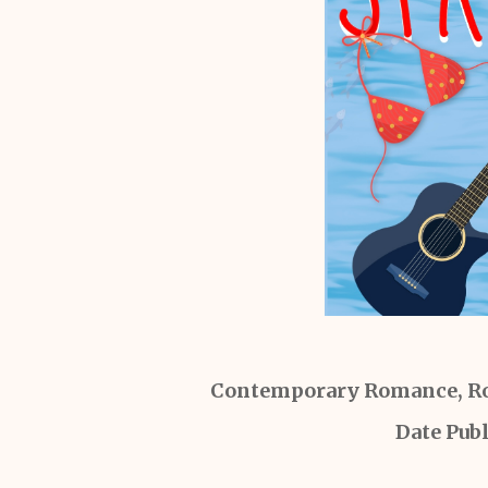
Contemporary Romance, Ro
Date Pub