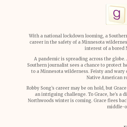
With a national lockdown looming, a Southern
career in the safety of a Minnesota wilderne
interest of a bored
A pandemic is spreading across the globe. 
Southern journalist sees a chance to protect 
to a Minnesota wilderness. Feisty and wary 
Native American r
Robby Song’s career may be on hold, but Grace 
an intriguing challenge. To Grace, he’s a di
Northwoods winter is coming. Grace flees back 
middle-of