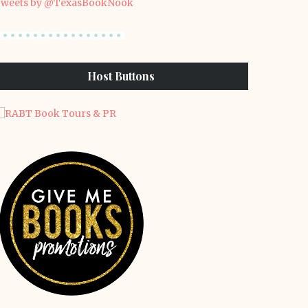
weets by @TexasBookNook
Host Buttons