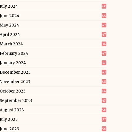
July 2024
40
June 2024
44
May 2024
47
April 2024
47
March 2024
36
February 2024
47
January 2024
41
December 2023
43
November 2023
48
October 2023
46
September 2023
43
August 2023
50
July 2023
37
June 2023
50