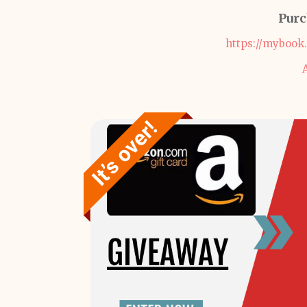
Purc
https://mybook