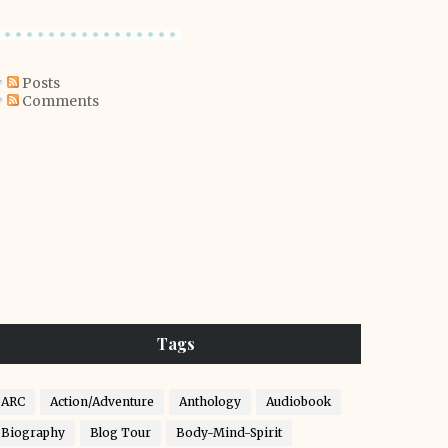
Posts
Comments
Tags
ARC
Action/Adventure
Anthology
Audiobook
Biography
Blog Tour
Body-Mind-Spirit