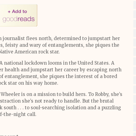
 journalist flees north, determined to jumpstart her
ss, feisty and wary of entanglements, she piques the
 Native American rock star.
A national lockdown looms in the United States. A
her health and jumpstart her career by escaping north
of entanglement, she piques the interest of a bored
ock star on his way home.
Wheeler is on a mission to build hers. To Robby, she’s
straction she’s not ready to handle. But the brutal
south . . . to soul-searching isolation and a puzzling
-the-night call.