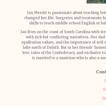
Jan Merritt is passionate about teaching bo
changed her life. Surgeries and treatments ha
skills to teach middle school English or bala
Jan lives on the coast of South Carolina with s
with rich but conflicting narratives. Her dad
egalitarian values, and the importance of self-
lake north of Duluth. But in her friends’ hom
lore, tales of the Confederacy, and exclusive tr
is married to a musician who is also a me
Cont
F
G