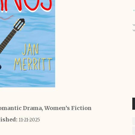
mantic Drama, Women’s Fiction
lished:
11-21-2025