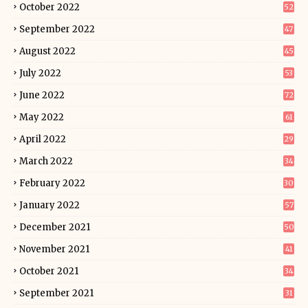
October 2022
52
September 2022
47
August 2022
45
July 2022
53
June 2022
72
May 2022
61
April 2022
29
March 2022
34
February 2022
30
January 2022
57
December 2021
50
November 2021
41
October 2021
34
September 2021
31