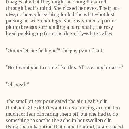
Images of what they might be doing flickered
through Leah's mind. She closed her eyes. Their out-
of-sync heavy breathing fueled the white-hot lust
pulsing between her legs. She envisioned a pair of
plump breasts surrounding a hard shaft, the rosy
head peeking up from the deep, lily-white valley.
"Gonna let me fuck you?" the guy panted out.
"No, I want you to come like this. All over my breasts."
"Oh, yeah."
The smell of sex permeated the air. Leah's clit
throbbed. She didn't want to risk moving around too
much for fear of scaring them off, but she had to do
something to soothe the ache in her swollen clit.
Using the only option that came to mind, Leah placed