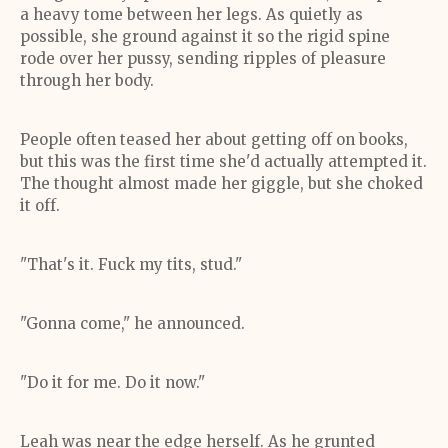
a heavy tome between her legs. As quietly as
possible, she ground against it so the rigid spine
rode over her pussy, sending ripples of pleasure
through her body.
People often teased her about getting off on books,
but this was the first time she'd actually attempted it.
The thought almost made her giggle, but she choked
it off.
"That's it. Fuck my tits, stud."
"Gonna come," he announced.
"Do it for me. Do it now."
Leah was near the edge herself. As he grunted