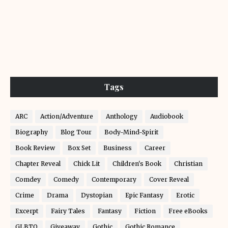
Tags
ARC
Action/Adventure
Anthology
Audiobook
Biography
Blog Tour
Body-Mind-Spirit
Book Review
Box Set
Business
Career
Chapter Reveal
Chick Lit
Children's Book
Christian
Comdey
Comedy
Contemporary
Cover Reveal
Crime
Drama
Dystopian
Epic Fantasy
Erotic
Excerpt
Fairy Tales
Fantasy
Fiction
Free eBooks
GLBTQ
Giveaway
Gothic
Gothic Romance