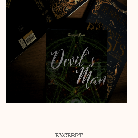
EXCERPT