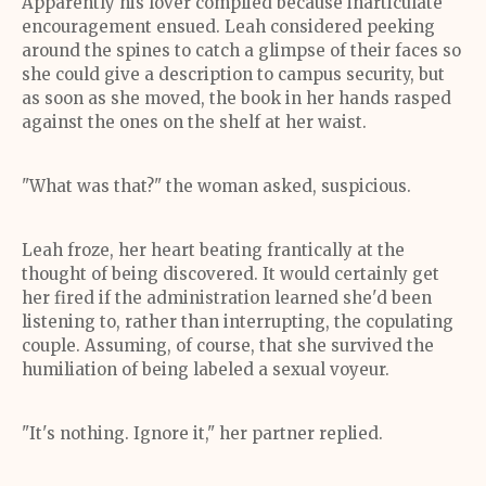
Apparently his lover complied because inarticulate
encouragement ensued. Leah considered peeking
around the spines to catch a glimpse of their faces so
she could give a description to campus security, but
as soon as she moved, the book in her hands rasped
against the ones on the shelf at her waist.
"What was that?" the woman asked, suspicious.
Leah froze, her heart beating frantically at the
thought of being discovered. It would certainly get
her fired if the administration learned she'd been
listening to, rather than interrupting, the copulating
couple. Assuming, of course, that she survived the
humiliation of being labeled a sexual voyeur.
"It's nothing. Ignore it," her partner replied.