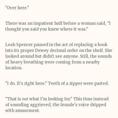
"Over here."
There was an impatient huff before a woman said, "I
thought you said you knew where it was."
Leah Spencer paused in the act of replacing a book
into its proper Dewey decimal order on the shelf. She
looked around but didn't see anyone. Still, the sounds
of heavy breathing were coming from a nearby
location.
"I do. It's right here." Teeth of a zipper were parted.
"That is
not
what I'm looking for." This time instead
of sounding aggrieved, the female's voice dripped
with amusement.