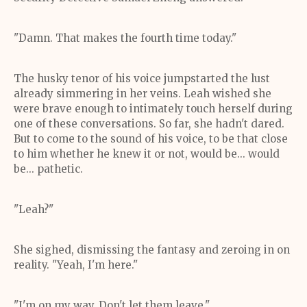
"Damn. That makes the fourth time today."
The husky tenor of his voice jumpstarted the lust
already simmering in her veins. Leah wished she
were brave enough to intimately touch herself during
one of these conversations. So far, she hadn't dared.
But to come to the sound of his voice, to be that close
to him whether he knew it or not, would be... would
be... pathetic.
"Leah?"
She sighed, dismissing the fantasy and zeroing in on
reality. "Yeah, I'm here."
"I'm on my way. Don't let them leave."