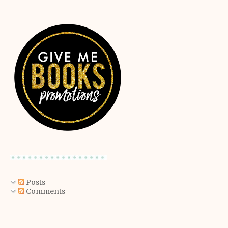
Posts
Comments