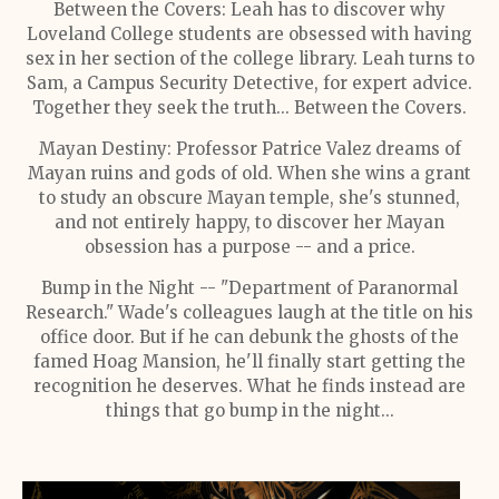
Between the Covers: Leah has to discover why
Loveland College students are obsessed with having
sex in her section of the college library. Leah turns to
Sam, a Campus Security Detective, for expert advice.
Together they seek the truth... Between the Covers.
Mayan Destiny: Professor Patrice Valez dreams of
Mayan ruins and gods of old. When she wins a grant
to study an obscure Mayan temple, she's stunned,
and not entirely happy, to discover her Mayan
obsession has a purpose -- and a price.
Bump in the Night -- "Department of Paranormal
Research." Wade's colleagues laugh at the title on his
office door. But if he can debunk the ghosts of the
famed Hoag Mansion, he'll finally start getting the
recognition he deserves. What he finds instead are
things that go bump in the night...