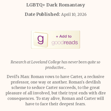
LGBTQ+ Dark Romantasy
Date Published:
April 10, 2026
Research at Loveland College has never been quite so
productive...
Devil's Man: Roman vows to have Carter, a reclusive
professor, one way or another. Roman's devilish
scheme to seduce Carter succeeds, to the great
pleasure of all involved, but their tryst ends with dire
consequences. To stay alive, Roman and Carter will
have to face their deepest fears.