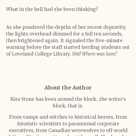
What in the hell had she been thinking?
As she pondered the depths of her recent depravity,
the lights overhead dimmed for a full ten seconds,
then brightened again. It signaled the five-minute
warning before the staff started herding students out
of Loveland College Library.
Shit! Where was Sam?
About the Author
Kira Stone has been around the block…the writer’s
block, that is.
From vamps and witches to historical heroes, from
futuristic scientists to paranormal corporate
executives, from Canadian werewolves to off-world