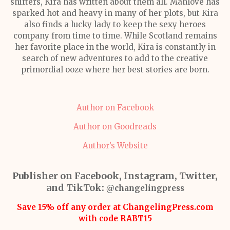
shifters, Kira has written about them all. Manlove has
sparked hot and heavy in many of her plots, but Kira
also finds a lucky lady to keep the sexy heroes
company from time to time. While Scotland remains
her favorite place in the world, Kira is constantly in
search of new adventures to add to the creative
primordial ooze where her best stories are born.
Author on Facebook
Author on Goodreads
Author’s Website
Publisher on Facebook, Instagram, Twitter,
and TikTok:
@changelingpress
Save 15% off any order at ChangelingPress.com
with code RABT15