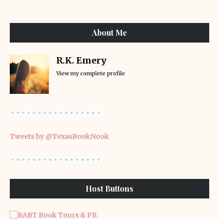
About Me
R.K. Emery
View my complete profile
Tweets by @TexasBookNook
Host Buttons