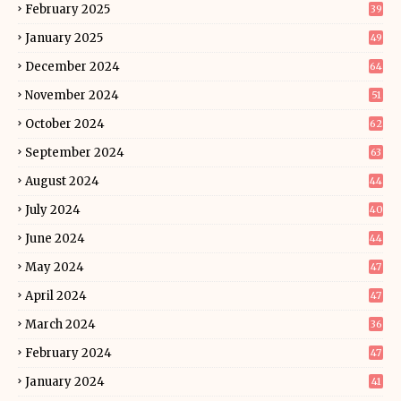
February 2025
39
January 2025
49
December 2024
64
November 2024
51
October 2024
62
September 2024
63
August 2024
44
July 2024
40
June 2024
44
May 2024
47
April 2024
47
March 2024
36
February 2024
47
January 2024
41