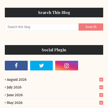
Search This Blog
Social Plugin
August 2026
16
July 2026
46
June 2026
51
May 2026
61