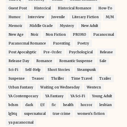
Guest Post
Historical
Historical Romance
How-To
Humor
Interview
Juvenile
Literary Fiction
M/M
Memoir
Middle Grade
Mystery
New Adult
New Age
Noir
Non Fiction
PROMO
Paranormal
Paranormal Romance
Parenting
Poetry
Post Apocalyptic
Pre-Order
Psychological
Release
Release Day
Romance
Romantic Suspense
Sale
Sci-Fi
Self-Help
Short Stories
Steampunk
Suspense
Teaser
Thriller
Time Travel
Trailer
Urban Fantasy
Waiting on Wednesday
Western
YA Contemporary
YA Fantasy
YA Sci-Fi
Young Adult
bdsm
dark
f/f
fic
health
horror
lesbian
lgbtq
supernatural
true crime
women's fiction
ya paranormal