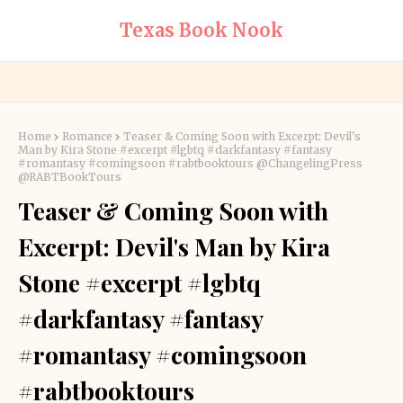
Texas Book Nook
Home
Romance
Teaser & Coming Soon with Excerpt: Devil's
Man by Kira Stone #excerpt #lgbtq #darkfantasy #fantasy
#romantasy #comingsoon #rabtbooktours @ChangelingPress
@RABTBookTours
Teaser & Coming Soon with
Excerpt: Devil's Man by Kira
Stone #excerpt #lgbtq
#darkfantasy #fantasy
#romantasy #comingsoon
#rabtbooktours