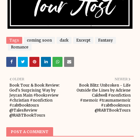
Tags
coming soon
dark
Excerpt
Fantasy
Romance
OLDER
NEWER
Book Tour & Book Review:
Book Blitz: Unbroken - Life
God's Surprising Way by
Outside the Lines by Adriene
Jeyran Main #bookreview
Caldwell #nonfiction
#christian #nonfiction
#memoir #traumamemoir
#rabtbooktours
#rabtbooktours
@TalesReview
@RABTBookTours
@RABTBookTours
POST A COMMENT