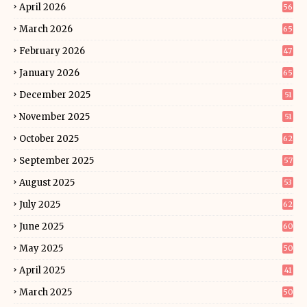
April 2026
56
March 2026
65
February 2026
47
January 2026
65
December 2025
51
November 2025
51
October 2025
62
September 2025
57
August 2025
53
July 2025
62
June 2025
60
May 2025
50
April 2025
41
March 2025
50