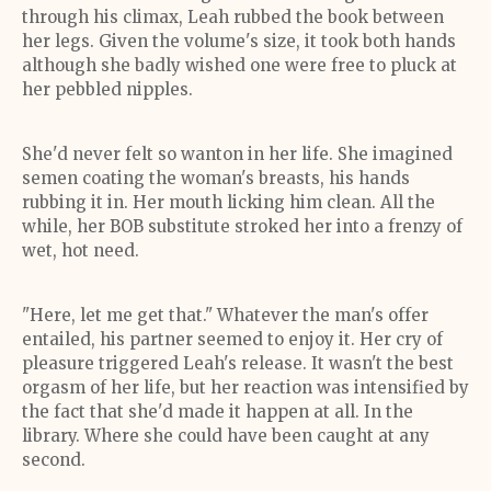
through his climax, Leah rubbed the book between
her legs. Given the volume's size, it took both hands
although she badly wished one were free to pluck at
her pebbled nipples.
She'd never felt so wanton in her life. She imagined
semen coating the woman's breasts, his hands
rubbing it in. Her mouth licking him clean. All the
while, her BOB substitute stroked her into a frenzy of
wet, hot need.
"Here, let me get that." Whatever the man's offer
entailed, his partner seemed to enjoy it. Her cry of
pleasure triggered Leah's release. It wasn't the best
orgasm of her life, but her reaction was intensified by
the fact that she'd made it happen at all. In the
library. Where she could have been caught at any
second.