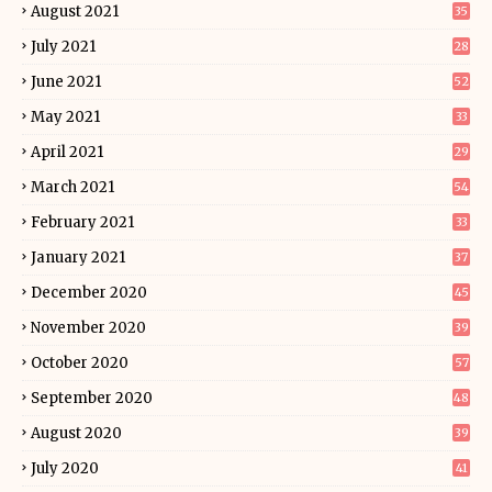
August 2021
35
July 2021
28
June 2021
52
May 2021
33
April 2021
29
March 2021
54
February 2021
33
January 2021
37
December 2020
45
November 2020
39
October 2020
57
September 2020
48
August 2020
39
July 2020
41