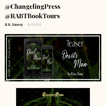
@ChangelingPress
@RABTBookTours
R.K. Emery
10:00 PM