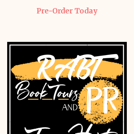
Pre-Order Today