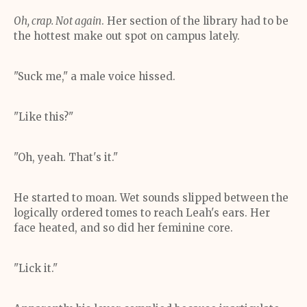
Oh, crap. Not again
. Her section of the library had to be
the hottest make out spot on campus lately.
"Suck me," a male voice hissed.
"Like this?"
"Oh, yeah. That's it."
He started to moan. Wet sounds slipped between the
logically ordered tomes to reach Leah's ears. Her
face heated, and so did her feminine core.
"Lick it."