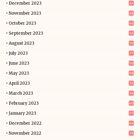
December 2023
43
November 2023
48
October 2023
46
September 2023
43
August 2023
50
July 2023
37
June 2023
50
May 2023
58
April 2023
53
March 2023
56
February 2023
40
January 2023
57
December 2022
66
November 2022
55