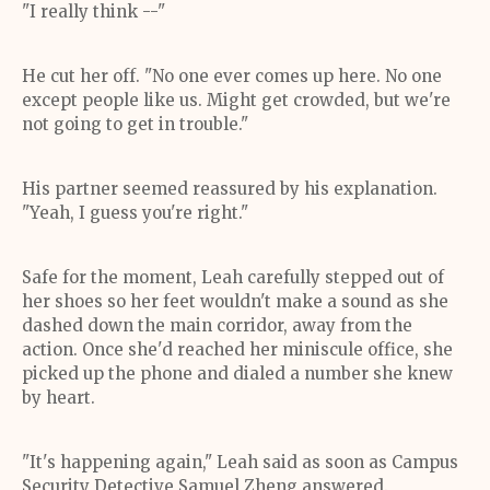
"I really think --"
He cut her off. "No one ever comes up here. No one
except people like us. Might get crowded, but we're
not going to get in trouble."
His partner seemed reassured by his explanation.
"Yeah, I guess you're right."
Safe for the moment, Leah carefully stepped out of
her shoes so her feet wouldn't make a sound as she
dashed down the main corridor, away from the
action. Once she'd reached her miniscule office, she
picked up the phone and dialed a number she knew
by heart.
"It's happening again," Leah said as soon as Campus
Security Detective Samuel Zheng answered.