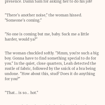
presence. Damn Sam for asking her to do his job!
"There's another noise," the woman hissed.
"Someone's coming."
"No one is coming but me, baby. Suck me a little
harder, would ya?"
The woman chuckled softly. "Mmm, you're such a big
boy. Gonna have to find something special to do for
you." In the quiet, close quarters, Leah detected the
rustle of fabric, followed by the snick of a bra being
undone. "How about this, stud? Does it do anything
for you?"
"That... is so... hot."