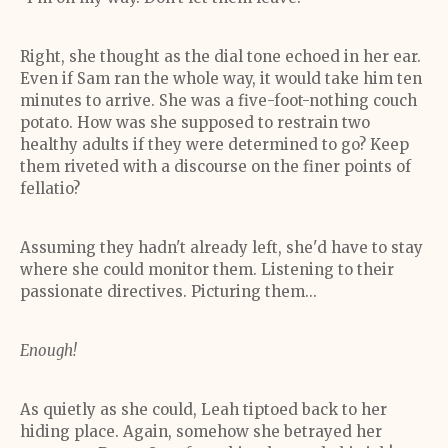
Right, she thought as the dial tone echoed in her ear.
Even if Sam ran the whole way, it would take him ten
minutes to arrive. She was a five-foot-nothing couch
potato. How was she supposed to restrain two
healthy adults if they were determined to go? Keep
them riveted with a discourse on the finer points of
fellatio?
Assuming they hadn't already left, she'd have to stay
where she could monitor them. Listening to their
passionate directives. Picturing them...
Enough!
As quietly as she could, Leah tiptoed back to her
hiding place. Again, somehow she betrayed her