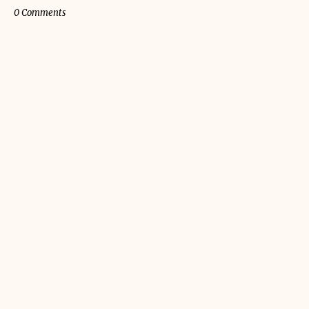
0 Comments