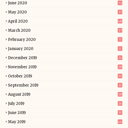
June 2020
32
May 2020
27
April 2020
48
March 2020
27
February 2020
31
January 2020
11
December 2019
21
November 2019
28
October 2019
25
September 2019
21
August 2019
28
July 2019
24
June 2019
35
May 2019
46