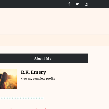
About Me
R.K. Emery
View my complete profile