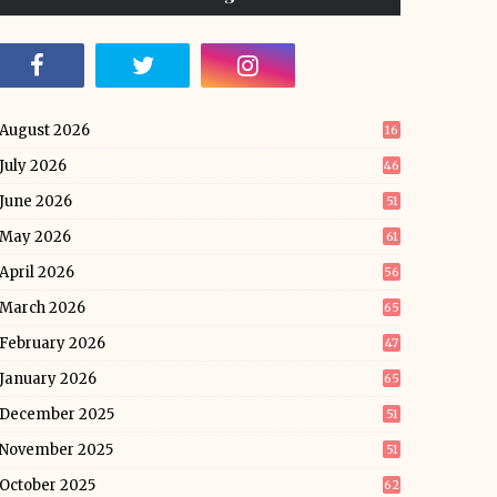
August 2026
16
July 2026
46
June 2026
51
May 2026
61
April 2026
56
March 2026
65
February 2026
47
January 2026
65
December 2025
51
November 2025
51
October 2025
62