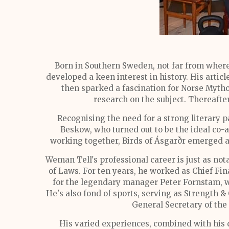
Born in Southern Sweden, not far from where 
developed a keen interest in history. His artic
then sparked a fascination for Norse Mytho
research on the subject. Thereafte
Recognising the need for a strong literary p
Beskow, who turned out to be the ideal co-au
working together, Birds of Ásgarðr emerged as 
Weman Tell's professional career is just as no
of Laws. For ten years, he worked as Chief Fi
for the legendary manager Peter Fornstam, w
He's also fond of sports, serving as Strength 
General Secretary of the
His varied experiences, combined with his 