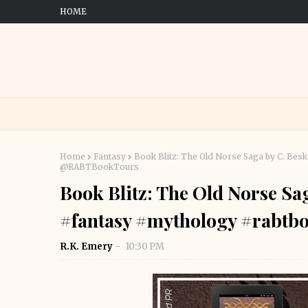
HOME
Home
Fantasy
Book Blitz: The Old Norse Saga by C. Bes
@RABTBookTours
Book Blitz: The Old Norse Sag
#fantasy #mythology #rabt
R.K. Emery
10:30 PM