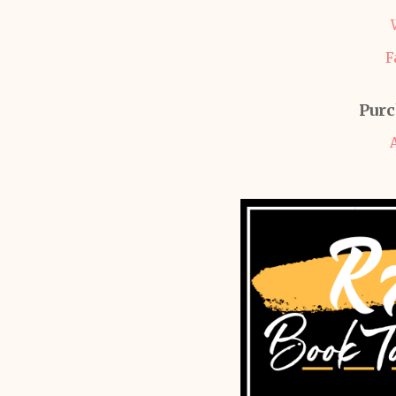
F
Purc