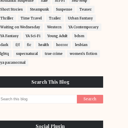
Romantic Suspense
Sale
Sci-Fi
Self-Help
Short Stories
Steampunk
Suspense
Teaser
Thriller
Time Travel
Trailer
Urban Fantasy
Waiting on Wednesday
Western
YA Contemporary
YA Fantasy
YA Sci-Fi
Young Adult
bdsm
dark
f/f
fic
health
horror
lesbian
lgbtq
supernatural
true crime
women's fiction
ya paranormal
Search This Blog
Social Plugin