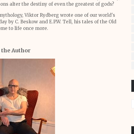
ons alter the destiny of even the greatest of gods?
mythology, Viktor Rydberg wrote one of our world's
ay by C. Beskow and E.P.W. Tell, his tales of the Old
me to life once more.
 the Author