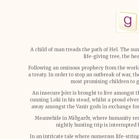
A child of man treads the path of Hel. The sun b
life-giving tree, the h
Following an ominous prophecy from the world 
a treaty. In order to stop an outbreak of war, 
most promising children to 
An insecure þórr is brought to live amongst 
cunning Loki in his stead, whilst a proud elv
away amongst the Vanir gods in exchange for
Meanwhile in Miðgarðr, where humanity resid
nightly hunting trip is interrupted 
In an intricate tale where numerous life-string