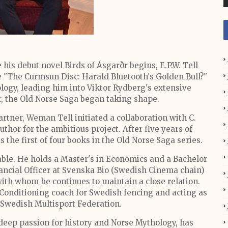
his debut novel Birds of Ásgarðr begins, E.P.W. Tell
le "The Curmsun Disc: Harald Bluetooth's Golden Bull?"
logy, leading him into Viktor Rydberg's extensive
r, the Old Norse Saga began taking shape.
artner, Weman Tell initiated a collaboration with C.
thor for the ambitious project. After five years of
the first of four books in the Old Norse Saga series.
table. He holds a Master's in Economics and a Bachelor
nancial Officer at Svenska Bio (Swedish Cinema chain)
ith whom he continues to maintain a close relation.
& Conditioning coach for Swedish fencing and acting as
 Swedish Multisport Federation.
deep passion for history and Norse Mythology, has