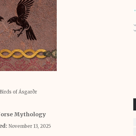
 Birds of Ásgarðr
Norse Mythology
ed:
November 13, 2025