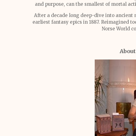
and purpose, can the smallest of mortal acti
After a decade long deep-dive into ancient 
earliest fantasy epics in 1887. Reimagined tod
Norse World co
About