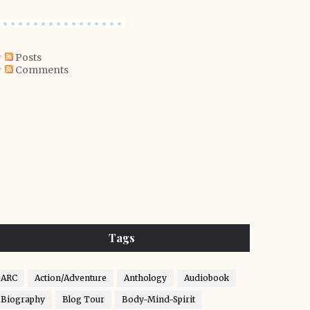
Posts
Comments
Tags
ARC
Action/Adventure
Anthology
Audiobook
Biography
Blog Tour
Body-Mind-Spirit