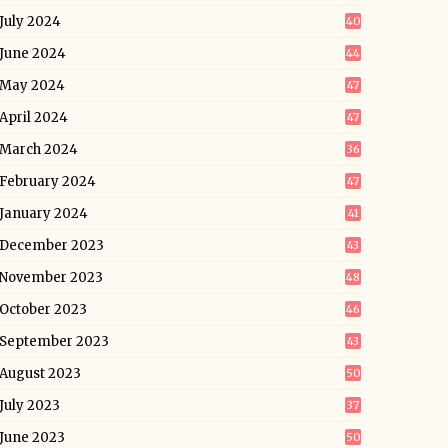
July 2024
40
June 2024
44
May 2024
47
April 2024
47
March 2024
36
February 2024
47
January 2024
41
December 2023
43
November 2023
48
October 2023
46
September 2023
43
August 2023
50
July 2023
37
June 2023
50