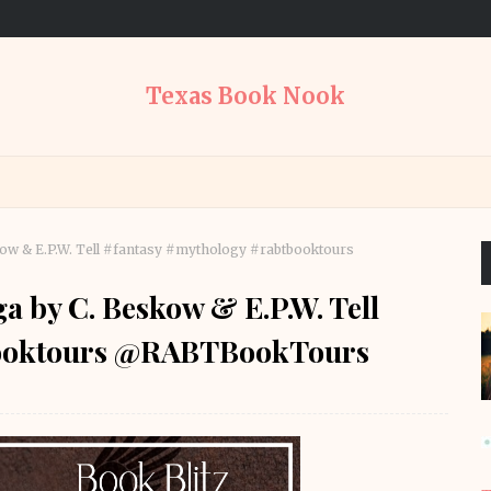
Texas Book Nook
kow & E.P.W. Tell #fantasy #mythology #rabtbooktours
a by C. Beskow & E.P.W. Tell
booktours @RABTBookTours