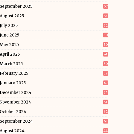
September 2025
57
August 2025
53
July 2025
62
June 2025
60
May 2025
50
April 2025
41
March 2025
50
February 2025
39
January 2025
49
December 2024
64
November 2024
51
October 2024
62
September 2024
63
August 2024
44