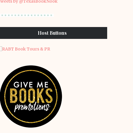
weets by @TexasBookNook
Host Buttons