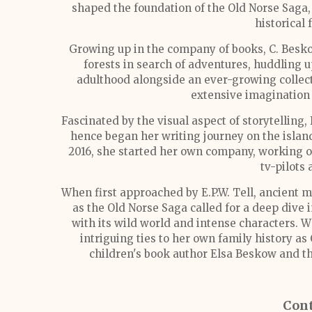
shaped the foundation of the Old Norse Saga, 
historical 
Growing up in the company of books, C. Besk
forests in search of adventures, huddling 
adulthood alongside an ever-growing collect
extensive imagination 
Fascinated by the visual aspect of storytelling,
hence began her writing journey on the island
2016, she started her own company, working o
tv-pilots
When first approached by E.P.W. Tell, ancient m
as the Old Norse Saga called for a deep dive i
with its wild world and intense characters. 
intriguing ties to her own family history a
children's book author Elsa Beskow and t
Cont