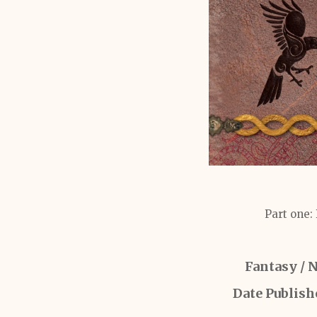
Part one:
Fantasy / 
Date Publish