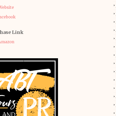
Website
acebook
hase Link
Amazon