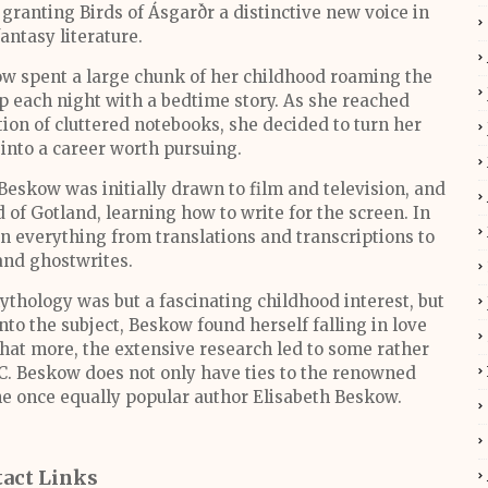
granting Birds of Ásgarðr a distinctive new voice in
fantasy literature.
ow spent a large chunk of her childhood roaming the
up each night with a bedtime story. As she reached
ion of cluttered notebooks, she decided to turn her
into a career worth pursuing.
 Beskow was initially drawn to film and television, and
 of Gotland, learning how to write for the screen. In
n everything from translations and transcriptions to
 and ghostwrites.
ythology was but a fascinating childhood interest, but
nto the subject, Beskow found herself falling in love
What more, the extensive research led to some rather
s C. Beskow does not only have ties to the renowned
he once equally popular author Elisabeth Beskow.
act Links