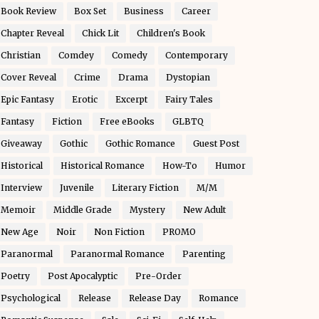
Book Review
Box Set
Business
Career
Chapter Reveal
Chick Lit
Children's Book
Christian
Comdey
Comedy
Contemporary
Cover Reveal
Crime
Drama
Dystopian
Epic Fantasy
Erotic
Excerpt
Fairy Tales
Fantasy
Fiction
Free eBooks
GLBTQ
Giveaway
Gothic
Gothic Romance
Guest Post
Historical
Historical Romance
How-To
Humor
Interview
Juvenile
Literary Fiction
M/M
Memoir
Middle Grade
Mystery
New Adult
New Age
Noir
Non Fiction
PROMO
Paranormal
Paranormal Romance
Parenting
Poetry
Post Apocalyptic
Pre-Order
Psychological
Release
Release Day
Romance