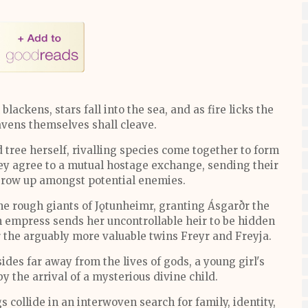
lackens, stars fall into the sea, and as fire licks the
eavens themselves shall cleave.
tree herself, rivalling species come together to form
they agree to a mutual hostage exchange, sending their
grow up amongst potential enemies.
the rough giants of Jǫtunheimr, granting Ásgarðr the
en empress sends her uncontrollable heir to be hidden
 the arguably more valuable twins Freyr and Freyja.
es far away from the lives of gods, a young girl's
by the arrival of a mysterious divine child.
s collide in an interwoven search for family, identity,