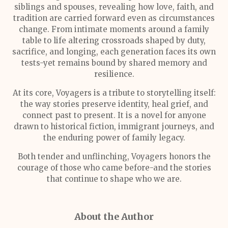
siblings and spouses, revealing how love, faith, and
tradition are carried forward even as circumstances
change. From intimate moments around a family
table to life altering crossroads shaped by duty,
sacrifice, and longing, each generation faces its own
tests-yet remains bound by shared memory and
resilience.
At its core, Voyagers is a tribute to storytelling itself:
the way stories preserve identity, heal grief, and
connect past to present. It is a novel for anyone
drawn to historical fiction, immigrant journeys, and
the enduring power of family legacy.
Both tender and unflinching, Voyagers honors the
courage of those who came before-and the stories
that continue to shape who we are.
About the Author