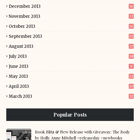
December 2013
14
November 2013
13
October 2013
16
September 2013
25
August 2013
27
July 2013
28
June 2013
8
May 2013
22
April 2013
20
March 2013
21
Popular Posts
Book Blitz & New Release with Giveaway: The Body
by Holly Anne Mitchell #releaseday #newbooks