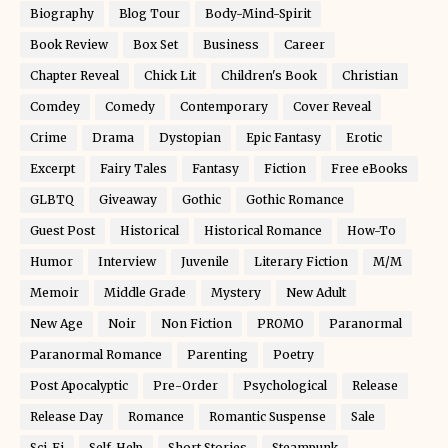
Biography
Blog Tour
Body-Mind-Spirit
Book Review
Box Set
Business
Career
Chapter Reveal
Chick Lit
Children's Book
Christian
Comdey
Comedy
Contemporary
Cover Reveal
Crime
Drama
Dystopian
Epic Fantasy
Erotic
Excerpt
Fairy Tales
Fantasy
Fiction
Free eBooks
GLBTQ
Giveaway
Gothic
Gothic Romance
Guest Post
Historical
Historical Romance
How-To
Humor
Interview
Juvenile
Literary Fiction
M/M
Memoir
Middle Grade
Mystery
New Adult
New Age
Noir
Non Fiction
PROMO
Paranormal
Paranormal Romance
Parenting
Poetry
Post Apocalyptic
Pre-Order
Psychological
Release
Release Day
Romance
Romantic Suspense
Sale
Sci-Fi
Self-Help
Short Stories
Steampunk