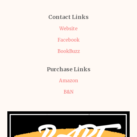
Contact Links
Website
Facebook
BookBuzz
Purchase Links
Amazon
B&N