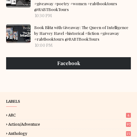
#giveaway #poetry #women #rabtbooktours
@RABTBookTours
10:30 PM
Book Blitz with Giveaway: The Queen of Intelligence
by Harvey Havel #historical #fiction #giveaway
#rabtbooktours @RABTBookTours
10:00 PM
Facebook
LABELS
ARC
4
Action/Adventure
97
Anthology
15