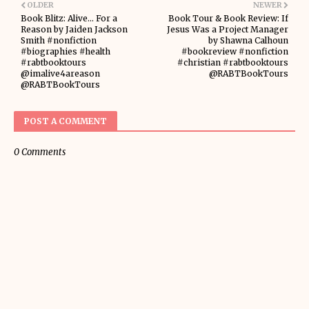
OLDER
NEWER
Book Blitz: Alive... For a
Book Tour & Book Review: If
Reason by Jaiden Jackson
Jesus Was a Project Manager
Smith #nonfiction
by Shawna Calhoun
#biographies #health
#bookreview #nonfiction
#rabtbooktours
#christian #rabtbooktours
@imalive4areason
@RABTBookTours
@RABTBookTours
POST A COMMENT
0 Comments