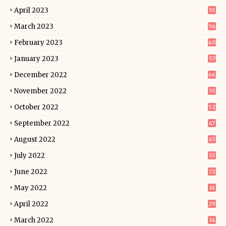
April 2023
53
March 2023
56
February 2023
40
January 2023
57
December 2022
66
November 2022
55
October 2022
52
September 2022
47
August 2022
45
July 2022
53
June 2022
72
May 2022
61
April 2022
29
March 2022
34