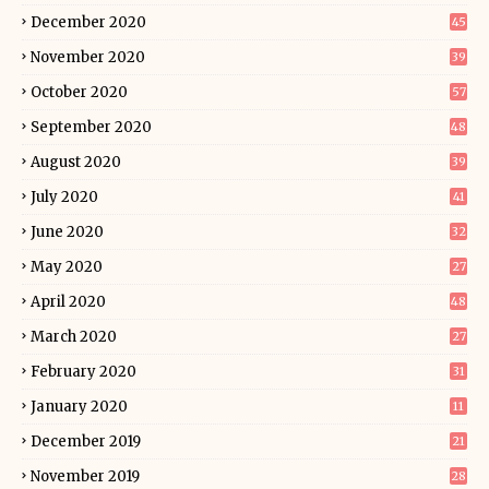
December 2020
45
November 2020
39
October 2020
57
September 2020
48
August 2020
39
July 2020
41
June 2020
32
May 2020
27
April 2020
48
March 2020
27
February 2020
31
January 2020
11
December 2019
21
November 2019
28