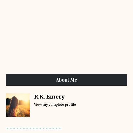
About Me
R.K. Emery
View my complete profile