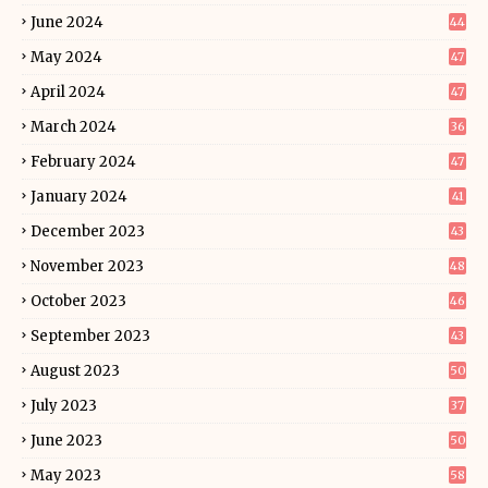
June 2024
44
May 2024
47
April 2024
47
March 2024
36
February 2024
47
January 2024
41
December 2023
43
November 2023
48
October 2023
46
September 2023
43
August 2023
50
July 2023
37
June 2023
50
May 2023
58