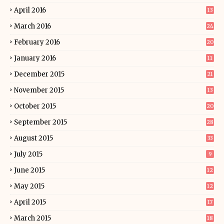
April 2016
13
March 2016
24
February 2016
20
January 2016
11
December 2015
21
November 2015
13
October 2015
20
September 2015
28
August 2015
33
July 2015
9
June 2015
12
May 2015
12
April 2015
17
March 2015
18