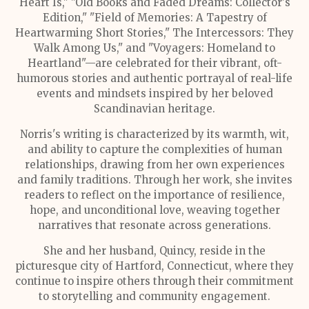
Heart Is," "Old Books and Faded Dreams: Collector's
Edition," "Field of Memories: A Tapestry of
Heartwarming Short Stories," The Intercessors: They
Walk Among Us," and "Voyagers: Homeland to
Heartland"—are celebrated for their vibrant, oft-
humorous stories and authentic portrayal of real-life
events and mindsets inspired by her beloved
Scandinavian heritage.
Norris's writing is characterized by its warmth, wit,
and ability to capture the complexities of human
relationships, drawing from her own experiences
and family traditions. Through her work, she invites
readers to reflect on the importance of resilience,
hope, and unconditional love, weaving together
narratives that resonate across generations.
She and her husband, Quincy, reside in the
picturesque city of Hartford, Connecticut, where they
continue to inspire others through their commitment
to storytelling and community engagement.