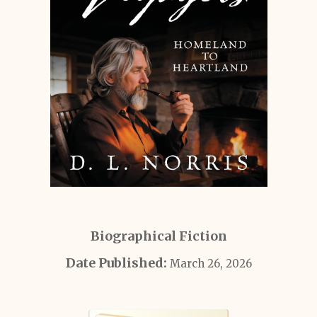
Biographical Fiction
Date Published:
March 26, 2026