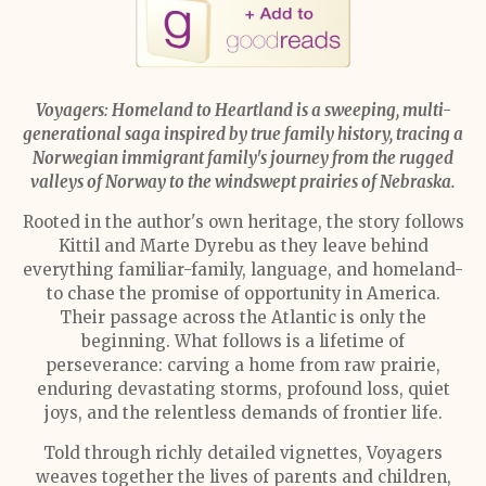
Voyagers: Homeland to Heartland is a sweeping, multi-
generational saga inspired by true family history, tracing a
Norwegian immigrant family's journey from the rugged
valleys of Norway to the windswept prairies of Nebraska.
Rooted in the author's own heritage, the story follows
Kittil and Marte Dyrebu as they leave behind
everything familiar-family, language, and homeland-
to chase the promise of opportunity in America.
Their passage across the Atlantic is only the
beginning. What follows is a lifetime of
perseverance: carving a home from raw prairie,
enduring devastating storms, profound loss, quiet
joys, and the relentless demands of frontier life.
Told through richly detailed vignettes, Voyagers
weaves together the lives of parents and children,