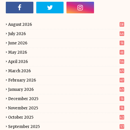
August 2026
18
July 2026
46
June 2026
51
May 2026
61
April 2026
56
March 2026
65
February 2026
47
January 2026
65
December 2025
51
November 2025
51
October 2025
62
September 2025
57