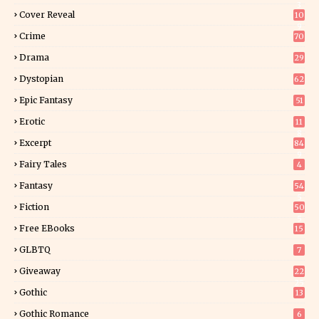
3
Cover Reveal
10
9
Crime
70
Drama
29
Dystopian
62
Epic Fantasy
51
Erotic
11
8
Excerpt
84
9
Fairy Tales
4
Fantasy
54
5
Fiction
50
5
Free EBooks
15
GLBTQ
7
Giveaway
22
25
Gothic
13
Gothic Romance
6