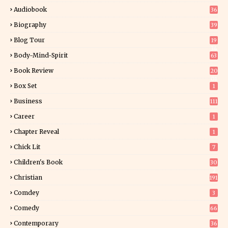
Audiobook
36
Biography
39
Blog Tour
19
34
Body-Mind-Spirit
63
Book Review
20
01
Box Set
1
Business
111
Career
1
Chapter Reveal
1
Chick Lit
7
Children's Book
30
2
Christian
191
Comdey
3
Comedy
66
Contemporary
36