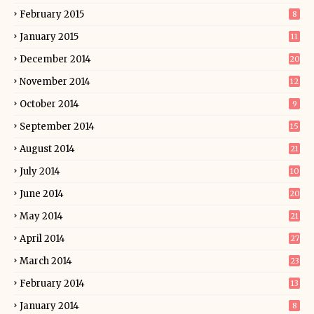
February 2015
8
January 2015
11
December 2014
20
November 2014
12
October 2014
9
September 2014
15
August 2014
21
July 2014
10
June 2014
20
May 2014
21
April 2014
27
March 2014
23
February 2014
13
January 2014
8