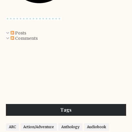
Posts
Comments
Tags
ARC
Action/Adventure
Anthology
Audiobook