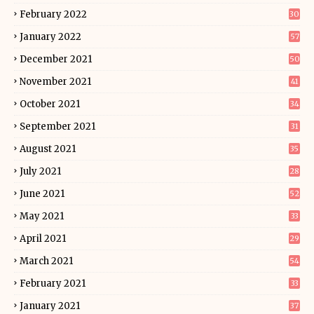
February 2022
30
January 2022
57
December 2021
50
November 2021
41
October 2021
34
September 2021
31
August 2021
35
July 2021
28
June 2021
52
May 2021
33
April 2021
29
March 2021
54
February 2021
33
January 2021
37