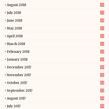
August 2018
33
July 2018
27
June 2018
48
May 2018
47
April 2018
29
March 2018
36
February 2018
32
January 2018
31
December 2017
19
November 2017
33
October 2017
22
September 2017
32
August 2017
30
July 2017
55