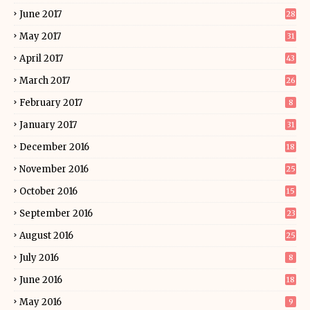
June 2017
28
May 2017
31
April 2017
43
March 2017
26
February 2017
8
January 2017
31
December 2016
18
November 2016
25
October 2016
15
September 2016
23
August 2016
25
July 2016
8
June 2016
18
May 2016
9