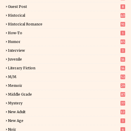
Guest Post
8
Historical
40
0
Historical Romance
91
How-To
1
Humor
85
Interview
3
Juvenile
14
Literary Fiction
14
2
M/M
52
Memoir
29
6
Middle Grade
87
Mystery
37
1
New Adult
12
5
New Age
3
Noir
6