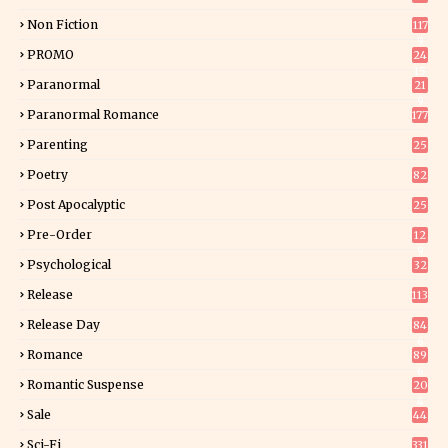
Non Fiction
117
9
PROMO
24
15
Paranormal
21
9
Paranormal Romance
177
Parenting
25
Poetry
82
Post Apocalyptic
25
Pre-Order
12
9
Psychological
32
Release
113
Release Day
84
6
Romance
89
6
Romantic Suspense
20
4
Sale
44
Sci-Fi
331