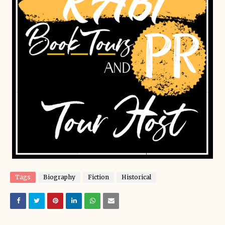
Tags
Biography
Fiction
Historical