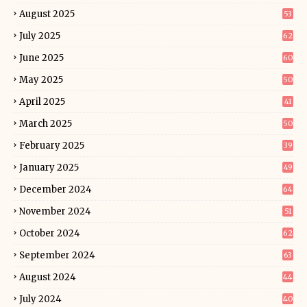
August 2025
53
July 2025
62
June 2025
60
May 2025
50
April 2025
41
March 2025
50
February 2025
39
January 2025
49
December 2024
64
November 2024
51
October 2024
62
September 2024
63
August 2024
44
July 2024
40