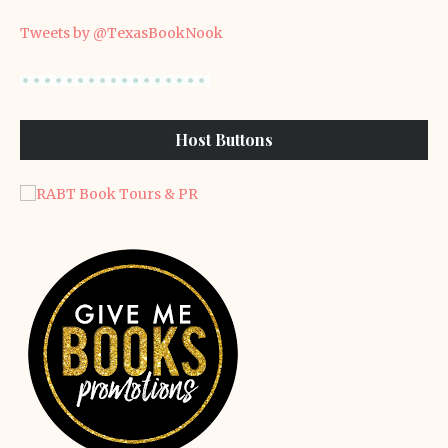
Tweets by @TexasBookNook
Host Buttons