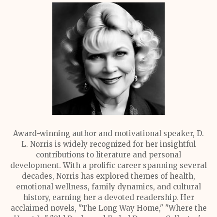
Award-winning author and motivational speaker, D.
L. Norris is widely recognized for her insightful
contributions to literature and personal
development. With a prolific career spanning several
decades, Norris has explored themes of health,
emotional wellness, family dynamics, and cultural
history, earning her a devoted readership. Her
acclaimed novels, "The Long Way Home," "Where the