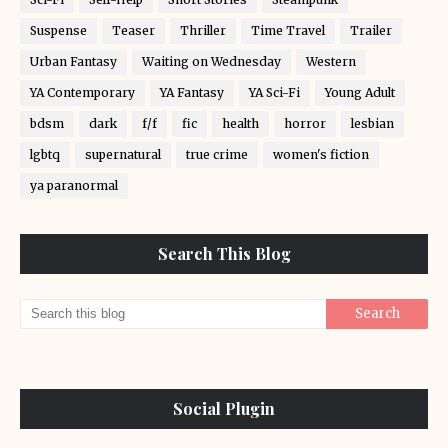
Suspense
Teaser
Thriller
Time Travel
Trailer
Urban Fantasy
Waiting on Wednesday
Western
YA Contemporary
YA Fantasy
YA Sci-Fi
Young Adult
bdsm
dark
f/f
fic
health
horror
lesbian
lgbtq
supernatural
true crime
women's fiction
ya paranormal
Search This Blog
Social Plugin