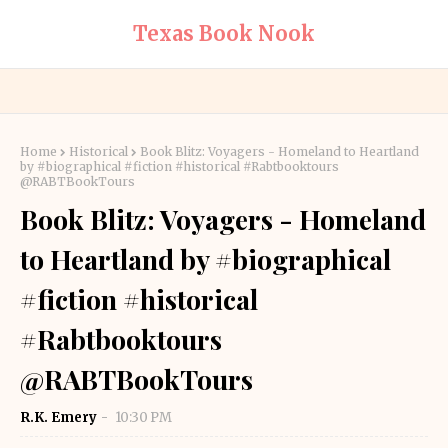
Texas Book Nook
Home
Historical
Book Blitz: Voyagers - Homeland to Heartland
by #biographical #fiction #historical #Rabtbooktours
@RABTBookTours
Book Blitz: Voyagers - Homeland
to Heartland by #biographical
#fiction #historical
#Rabtbooktours
@RABTBookTours
R.K. Emery
10:30 PM