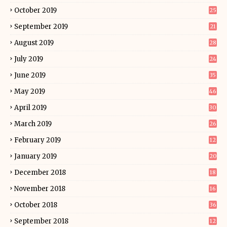
October 2019
25
September 2019
21
August 2019
28
July 2019
24
June 2019
35
May 2019
46
April 2019
30
March 2019
26
February 2019
12
January 2019
20
December 2018
18
November 2018
16
October 2018
36
September 2018
12