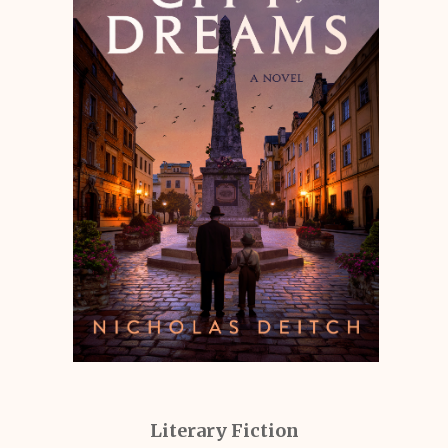
Literary Fiction