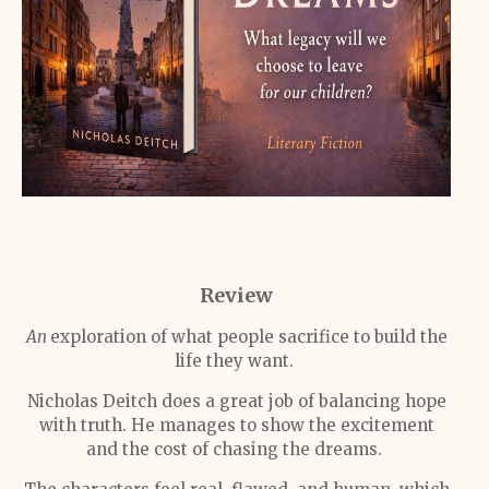
Review
An
exploration of what people sacrifice to build the
life they want.
Nicholas Deitch does a great job of balancing hope
with truth. He manages to show the excitement
and the cost of chasing the dreams.