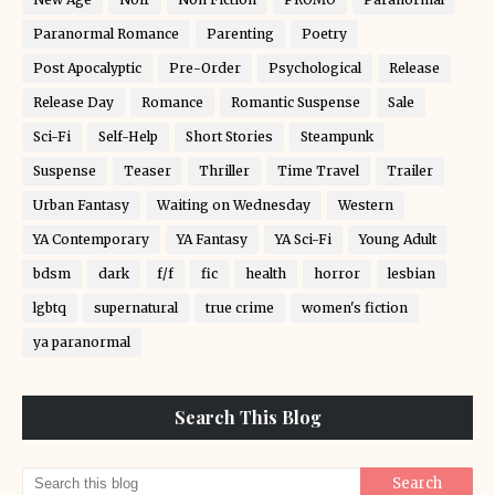
Paranormal Romance
Parenting
Poetry
Post Apocalyptic
Pre-Order
Psychological
Release
Release Day
Romance
Romantic Suspense
Sale
Sci-Fi
Self-Help
Short Stories
Steampunk
Suspense
Teaser
Thriller
Time Travel
Trailer
Urban Fantasy
Waiting on Wednesday
Western
YA Contemporary
YA Fantasy
YA Sci-Fi
Young Adult
bdsm
dark
f/f
fic
health
horror
lesbian
lgbtq
supernatural
true crime
women's fiction
ya paranormal
Search This Blog