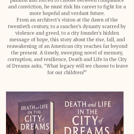
passion and forced to choose between compliance
and conviction, he must risk his career to fight for a
more hopeful and verdant future.
From an architect’s vision at the dawn of the
twentieth century, to a rancher’s dynasty scarred by
violence and greed, to a city founder’s hidden
message of hope, this story about the rise, fall, and
reawakening of an American city reaches far beyond
the present. A timely, sweeping novel of memory,
corruption, and resilience, Death and Life in the City
of Dreams asks, “What legacy will we choose to leave
for our children?”