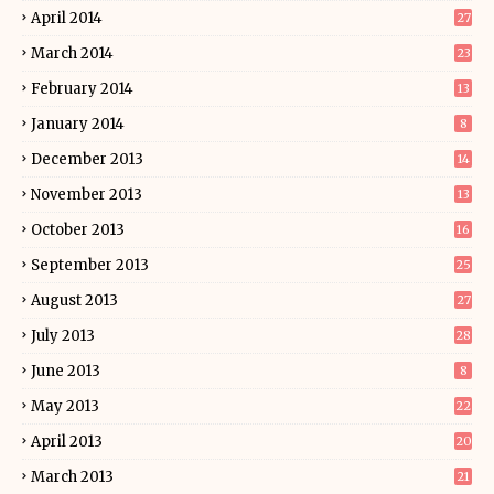
April 2014
27
March 2014
23
February 2014
13
January 2014
8
December 2013
14
November 2013
13
October 2013
16
September 2013
25
August 2013
27
July 2013
28
June 2013
8
May 2013
22
April 2013
20
March 2013
21