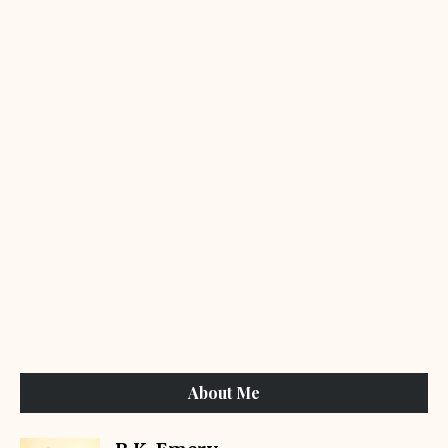
About Me