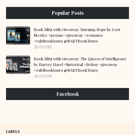
Popular Posts
Book Blitz with Giveaway: Burning Hope by Lori
McAfee #promo #giveaway #romance
#rabtbooktours @RABTBookTours
10:00 PM
Book Blitz with Giveaway: The Queen of Intelligence
by Harvey Havel #historical #fiction #giveaway
#rabtbooktours @RABTBookTours
10:00 PM
Facebook
LABELS