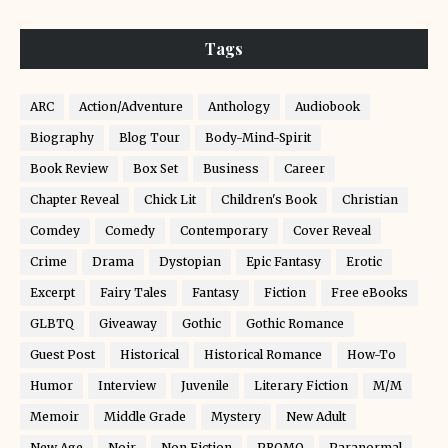
Tags
ARC
Action/Adventure
Anthology
Audiobook
Biography
Blog Tour
Body-Mind-Spirit
Book Review
Box Set
Business
Career
Chapter Reveal
Chick Lit
Children's Book
Christian
Comdey
Comedy
Contemporary
Cover Reveal
Crime
Drama
Dystopian
Epic Fantasy
Erotic
Excerpt
Fairy Tales
Fantasy
Fiction
Free eBooks
GLBTQ
Giveaway
Gothic
Gothic Romance
Guest Post
Historical
Historical Romance
How-To
Humor
Interview
Juvenile
Literary Fiction
M/M
Memoir
Middle Grade
Mystery
New Adult
New Age
Noir
Non Fiction
PROMO
Paranormal