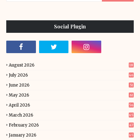
Social Plugin
August 2026
18
July 2026
46
June 2026
51
May 2026
61
April 2026
56
March 2026
65
February 2026
47
January 2026
65