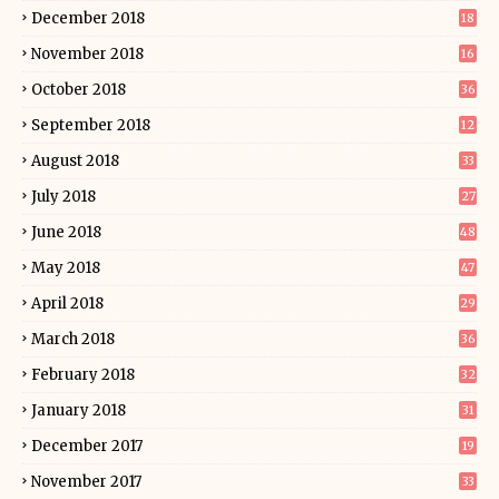
December 2018
18
November 2018
16
October 2018
36
September 2018
12
August 2018
33
July 2018
27
June 2018
48
May 2018
47
April 2018
29
March 2018
36
February 2018
32
January 2018
31
December 2017
19
November 2017
33