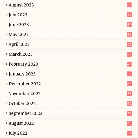
August 2023
50
July 2023
37
June 2023
50
May 2023
58
April 2023
53
March 2023
56
February 2023
40
January 2023
57
December 2022
66
November 2022
55
October 2022
52
September 2022
47
August 2022
45
July 2022
53