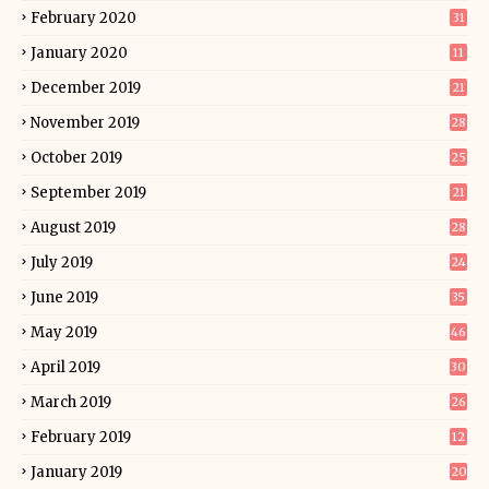
February 2020
31
January 2020
11
December 2019
21
November 2019
28
October 2019
25
September 2019
21
August 2019
28
July 2019
24
June 2019
35
May 2019
46
April 2019
30
March 2019
26
February 2019
12
January 2019
20