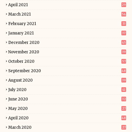
April 2021
29
March 2021
54
February 2021
33
January 2021
37
December 2020
45
November 2020
39
October 2020
57
September 2020
48
August 2020
39
July 2020
41
June 2020
32
May 2020
27
April 2020
48
March 2020
27