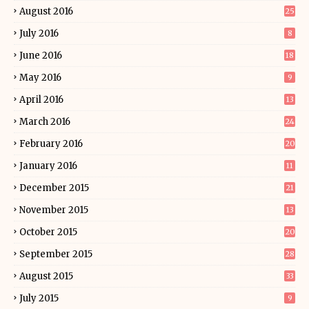
August 2016
25
July 2016
8
June 2016
18
May 2016
9
April 2016
13
March 2016
24
February 2016
20
January 2016
11
December 2015
21
November 2015
13
October 2015
20
September 2015
28
August 2015
33
July 2015
9