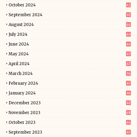
October 2024
62
September 2024
63
August 2024
44
July 2024
40
June 2024
44
May 2024
47
April 2024
47
March 2024
36
February 2024
47
January 2024
41
December 2023
43
November 2023
48
October 2023
46
September 2023
43