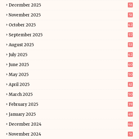
December 2025
51
November 2025
51
October 2025
62
September 2025
57
August 2025
53
July 2025
62
June 2025
60
May 2025
50
April 2025
41
March 2025
50
February 2025
39
January 2025
49
December 2024
64
November 2024
51