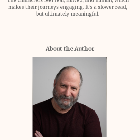
The characters feel real, flawed, and human, which
makes their journeys engaging. It’s a slower read,
but ultimately meaningful.
About the Author