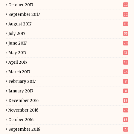
October 2017
22
September 2017
32
August 2017
30
July 2017
55
June 2017
28
May 2017
31
April 2017
43
March 2017
26
February 2017
8
January 2017
31
December 2016
18
November 2016
25
October 2016
15
September 2016
23