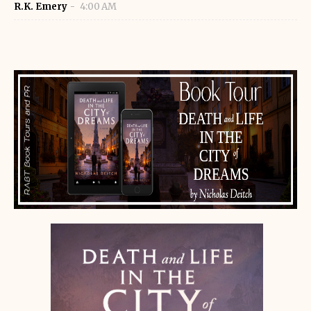
R.K. Emery
4:00 AM