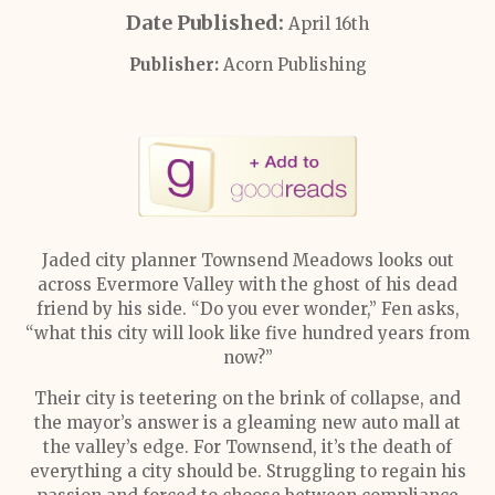
Date Published:
April 16th
Publisher:
Acorn Publishing
Jaded city planner Townsend Meadows looks out
across Evermore Valley with the ghost of his dead
friend by his side. “Do you ever wonder,” Fen asks,
“what this city will look like five hundred years from
now?”
Their city is teetering on the brink of collapse, and
the mayor’s answer is a gleaming new auto mall at
the valley’s edge. For Townsend, it’s the death of
everything a city should be. Struggling to regain his