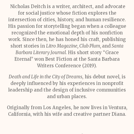
Nicholas Deitch is a writer, architect, and advocate
for social justice whose fiction explores the
intersection of cities, history, and human resilience.
His passion for storytelling began when a colleague
recognized the emotional depth of his nonfiction
work. Since then, he has honed his craft, publishing
short stories in
Litro Magazine, Club Plum,
and
Santa
Barbara Literary Journal.
His short story “Grace
Eternal” won Best Fiction at the Santa Barbara
Writers Conference (2019).
Death and Life in the City of Dreams
, his debut novel, is
deeply influenced by his experiences in nonprofit
leadership and the design of inclusive communities
and urban places.
Originally from Los Angeles, he now lives in Ventura,
California, with his wife and creative partner Diana.