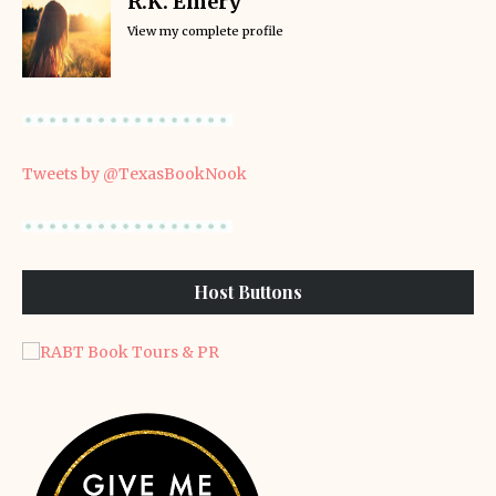
R.K. Emery
View my complete profile
Tweets by @TexasBookNook
Host Buttons