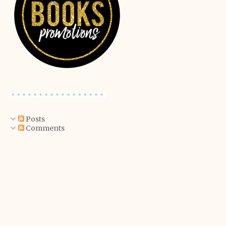
Posts
Comments