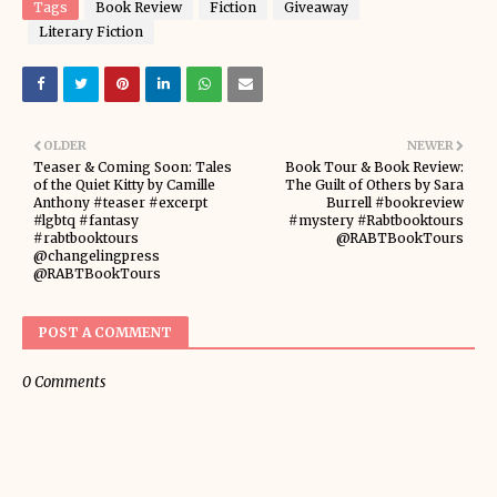
Tags
Book Review
Fiction
Giveaway
Literary Fiction
OLDER
NEWER
Teaser & Coming Soon: Tales
Book Tour & Book Review:
of the Quiet Kitty by Camille
The Guilt of Others by Sara
Anthony #teaser #excerpt
Burrell #bookreview
#lgbtq #fantasy
#mystery #Rabtbooktours
#rabtbooktours
@RABTBookTours
@changelingpress
@RABTBookTours
POST A COMMENT
0 Comments