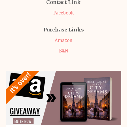
Contact Link
Facebook
Purchase Links
Amazon
B&N