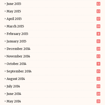
June 2015
12
May 2015
12
April 2015
17
March 2015
18
February 2015
8
January 2015
11
December 2014
20
November 2014
12
October 2014
9
September 2014
15
August 2014
21
July 2014
10
June 2014
20
May 2014
21