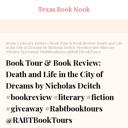
Texas Book Nook
Home
Literary Fiction
Book Tour & Book Review: Death and Life
in the City of Dreams by Nicholas Deitch #bookreview #literary
#fiction #giveaway #Rabtbooktours @RABTBookTours
Book Tour & Book Review:
Death and Life in the City of
Dreams by Nicholas Deitch
#bookreview #literary #fiction
#giveaway #Rabtbooktours
@RABTBookTours