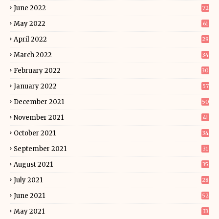
June 2022
72
May 2022
61
April 2022
29
March 2022
34
February 2022
30
January 2022
57
December 2021
50
November 2021
41
October 2021
34
September 2021
31
August 2021
35
July 2021
28
June 2021
52
May 2021
33