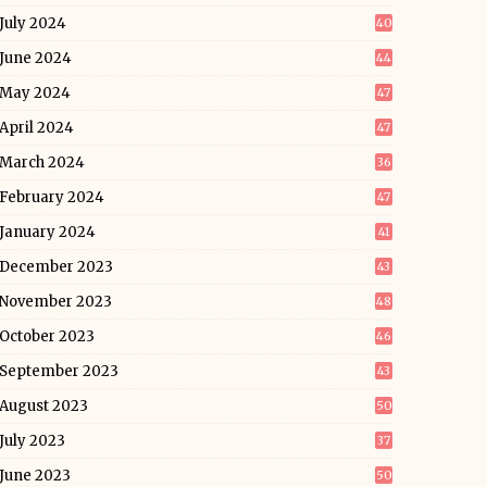
July 2024
40
June 2024
44
May 2024
47
April 2024
47
March 2024
36
February 2024
47
January 2024
41
December 2023
43
November 2023
48
October 2023
46
September 2023
43
August 2023
50
July 2023
37
June 2023
50