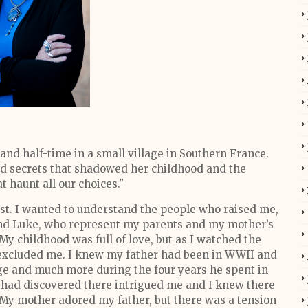
 and half-time in a small village in Southern France.
ned secrets that shadowed her childhood and the
 haunt all our choices."
ast. I wanted to understand the people who raised me,
 and Luke, who represent my parents and my mother’s
My childhood was full of love, but as I watched the
 excluded me. I knew my father had been in WWII and
ge and much more during the four years he spent in
 had discovered there intrigued me and I knew there
 My mother adored my father, but there was a tension