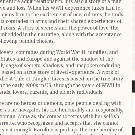
 entire adult relationship. It is also a story of a man
ove and loss. When his WWII experience takes him to
opens him to the excitement of new cultures, he finds
his comrades in arms and their shared experiences of
 scars. A story of secrets and the power of love, the
embedded in the narrative, along with the acceptance
ollowing painful choices.
lovers, comrades during World War 11, families, and
d States and Europe and against the shadow of the
mily saga of secrets, shadows, and unspoken enduring
 based on a true story of lived experience. A work of
dle; A Tale of Tangled Lives is based on the true story
 in the early 1900s in US, through the years of WWII in
iends, lovers, parents, and elderly individuals.
ere are no heroes or demons, only people dealing with
, as he navigates his life honourably and responsibly,
 woman; Anna as she comes to terms with her selfish
rrette, who recognizes and accepts that she cannot
 is not enough. Karoline is perhaps the true heroine of