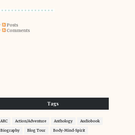
Posts
Comments
Tags
ARC
Action/Adventure
Anthology
Audiobook
Biography
Blog Tour
Body-Mind-Spirit