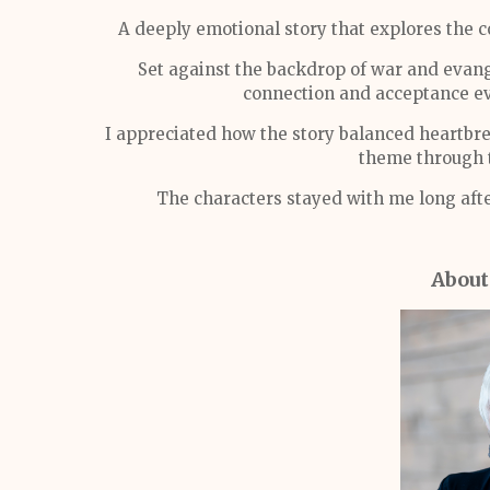
A deeply emotional story that explores the c
Set against the backdrop of war and evan
connection and acceptance ev
I appreciated how the story balanced heartbr
theme through t
The characters stayed with me long afte
About