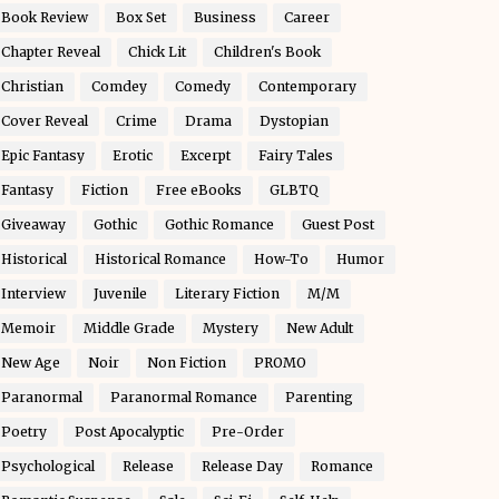
Book Review
Box Set
Business
Career
Chapter Reveal
Chick Lit
Children's Book
Christian
Comdey
Comedy
Contemporary
Cover Reveal
Crime
Drama
Dystopian
Epic Fantasy
Erotic
Excerpt
Fairy Tales
Fantasy
Fiction
Free eBooks
GLBTQ
Giveaway
Gothic
Gothic Romance
Guest Post
Historical
Historical Romance
How-To
Humor
Interview
Juvenile
Literary Fiction
M/M
Memoir
Middle Grade
Mystery
New Adult
New Age
Noir
Non Fiction
PROMO
Paranormal
Paranormal Romance
Parenting
Poetry
Post Apocalyptic
Pre-Order
Psychological
Release
Release Day
Romance