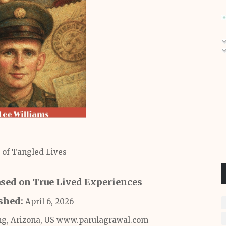
 of Tangled Lives
Based on True Lived Experiences
ished:
April 6, 2026
ng, Arizona, US www.parulagrawal.com