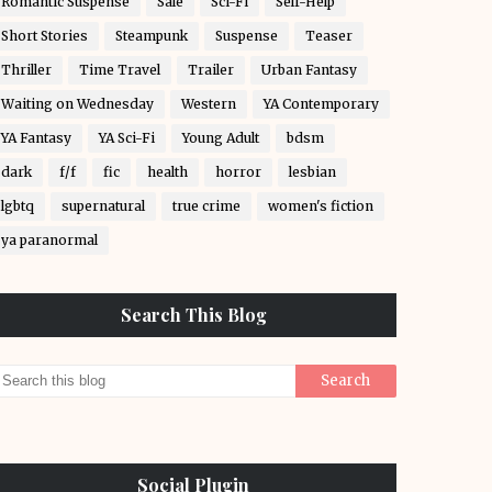
Romantic Suspense
Sale
Sci-Fi
Self-Help
Short Stories
Steampunk
Suspense
Teaser
Thriller
Time Travel
Trailer
Urban Fantasy
Waiting on Wednesday
Western
YA Contemporary
YA Fantasy
YA Sci-Fi
Young Adult
bdsm
dark
f/f
fic
health
horror
lesbian
lgbtq
supernatural
true crime
women's fiction
ya paranormal
Search This Blog
Social Plugin