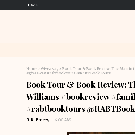
HOME
Home
Giveaway
Book Tour & Book Review: The Man in th
#giveaway #rabtbooktours @RABTBookTours
Book Tour & Book Review: The
Williams #bookreview #famil
#rabtbooktours @RABTBook
R.K. Emery
4:00 AM