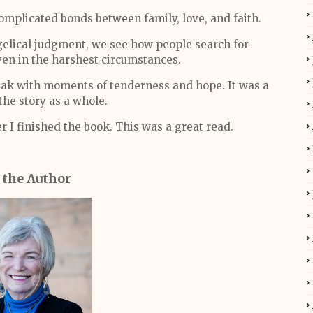
omplicated bonds between family, love, and faith.
gelical judgment, we see how people search for
en in the harshest circumstances.
eak with moments of tenderness and hope. It was a
he story as a whole.
r I finished the book. This was a great read.
 the Author