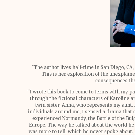
"The author lives half-time in San Diego, CA,
This is her exploration of the unexplai
consequences that
“I wrote this book to come to terms with my p
through the fictional characters of Karoline
twin sister, Anna, who represents my aunt. 
individuals around me, I sensed a drama that
experienced Normandy, the Battle of the Bul
Europe. The way he talked about the world he
was more to tell, which he never spoke about.