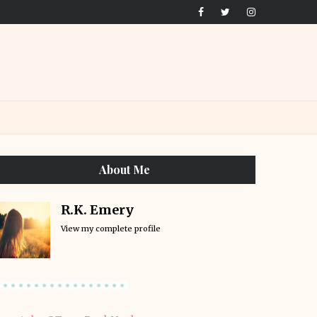
About Me
R.K. Emery
View my complete profile