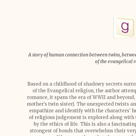
A story of human connection between twins, betwee
of the evangelical 
Based on a childhood of shadowy secrets surr
of the Evangelical religion, the author attemp
romance, it spans the era of WWII and beyond, 
mother’s twin sister). The unexpected twists an
empathize and identify with the characters’ h
of religious judgement is explored along with 
by the ethics of life. This is also a fascinat
strongest of bonds that overwhelms their very