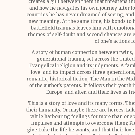
creates a gulf between them that threatens their
and how he navigates his own journey after l
countries he has never dreamed of seeing, and 
new meaning. At the same time, his bonds to 
battlefield traumas leaves him with emotional
themes of self-doubt and second chances are 
of one’s actions f
A story of human connection between twins, 
generational trauma, set across the Unite
Evangelical religion and its judgments. A fa
love, and its impact across three generations,
romantic, historical fiction, The Man in the Mid
of the author’s parents. It follows their youth
Europe, and after, and their lives as fr
This is a story of love and its many forms. Th
their humanity. Or maybe there are heroes: Luke
while harbouring feelings for more than one
impulses and attempts to overcome them; Pie
give Luke the life he wants, and that their love