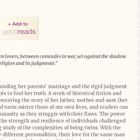
n lovers, between comrades in war, set against the shadow
religion and its judgments."
ounding her parents’ marriage and the rigid judgment
ts to find her truth. A work of historical fiction and
weaving the story of her father, mother and aunt (her
d turns mirror those of our own lives, and readers can
umanity as they struggle with their flaws. The power
the strength and resilience of individuals challenged
ing study of the complexities of being twins. With the
 different personalities, their love for the same man