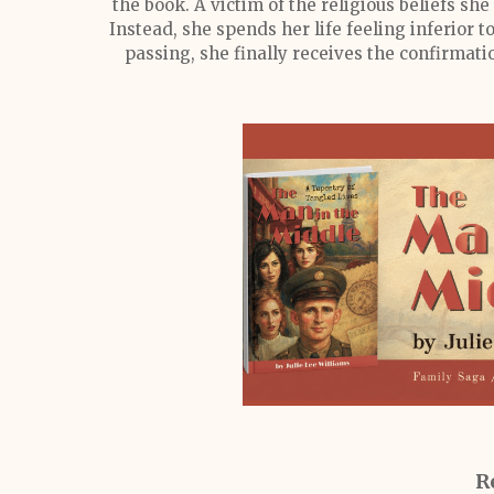
the book. A victim of the religious beliefs she 
Instead, she spends her life feeling inferior t
passing, she finally receives the confirmatio
R