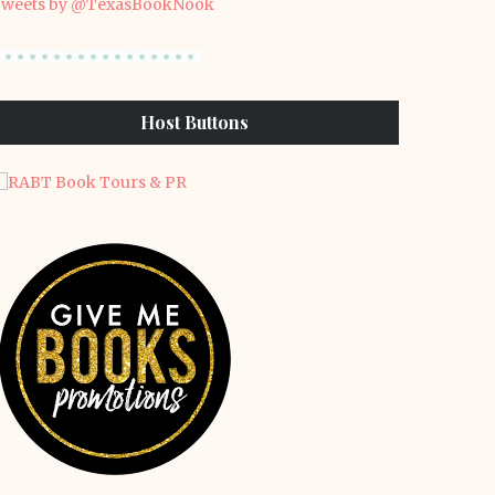
weets by @TexasBookNook
Host Buttons