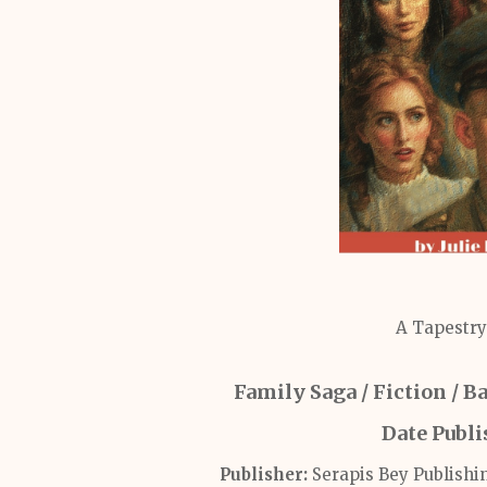
A Tapestry
Family Saga / Fiction / 
Date Publ
Publisher:
Serapis Bey Publishi