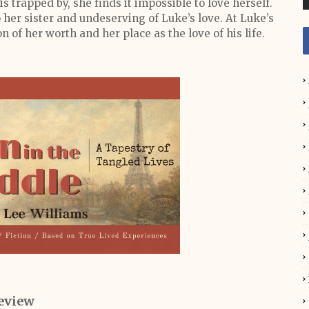
is trapped by, she finds it impossible to love herself.
o her sister and undeserving of Luke’s love. At Luke’s
n of her worth and her place as the love of his life.
eview