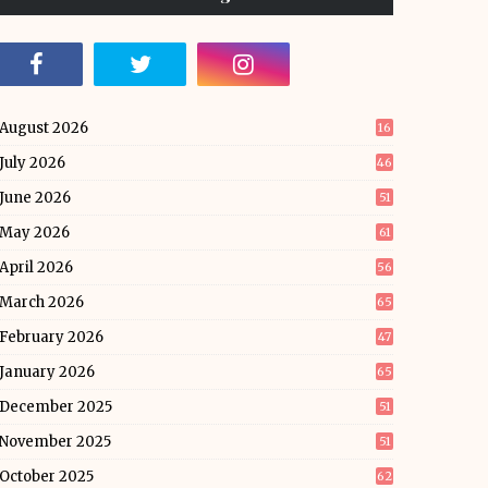
August 2026
16
July 2026
46
June 2026
51
May 2026
61
April 2026
56
March 2026
65
February 2026
47
January 2026
65
December 2025
51
November 2025
51
October 2025
62