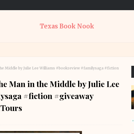
Texas Book Nook
e Middle by Julie Lee Williams #bookreview #familysaga #fiction
 Man in the Middle by Julie Lee
ysaga #fiction #giveaway
Tours