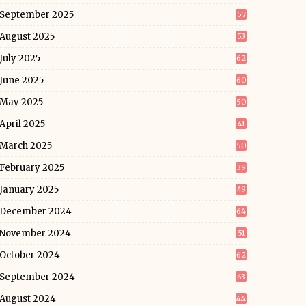
September 2025
57
August 2025
53
July 2025
62
June 2025
60
May 2025
50
April 2025
41
March 2025
50
February 2025
39
January 2025
49
December 2024
64
November 2024
51
October 2024
62
September 2024
63
August 2024
44