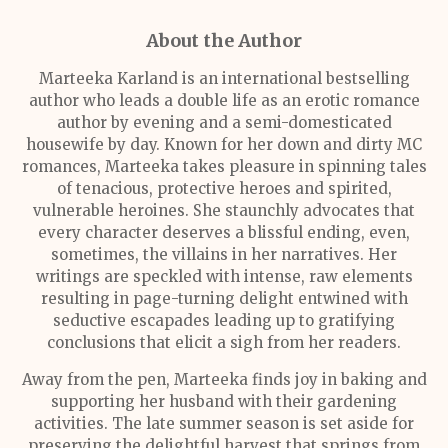
About the Author
Marteeka Karland is an international bestselling
author who leads a double life as an erotic romance
author by evening and a semi-domesticated
housewife by day. Known for her down and dirty MC
romances, Marteeka takes pleasure in spinning tales
of tenacious, protective heroes and spirited,
vulnerable heroines. She staunchly advocates that
every character deserves a blissful ending, even,
sometimes, the villains in her narratives. Her
writings are speckled with intense, raw elements
resulting in page-turning delight entwined with
seductive escapades leading up to gratifying
conclusions that elicit a sigh from her readers.
Away from the pen, Marteeka finds joy in baking and
supporting her husband with their gardening
activities. The late summer season is set aside for
preserving the delightful harvest that springs from