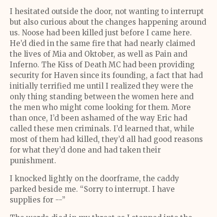
I hesitated outside the door, not wanting to interrupt
but also curious about the changes happening around
us. Noose had been killed just before I came here.
He’d died in the same fire that had nearly claimed
the lives of Mia and Oktober, as well as Pain and
Inferno. The Kiss of Death MC had been providing
security for Haven since its founding, a fact that had
initially terrified me until I realized they were the
only thing standing between the women here and
the men who might come looking for them. More
than once, I’d been ashamed of the way Eric had
called these men criminals. I’d learned that, while
most of them had killed, they’d all had good reasons
for what they’d done and had taken their
punishment.
I knocked lightly on the doorframe, the caddy
parked beside me. “Sorry to interrupt. I have
supplies for --”