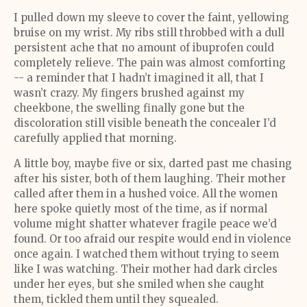
I pulled down my sleeve to cover the faint, yellowing
bruise on my wrist. My ribs still throbbed with a dull
persistent ache that no amount of ibuprofen could
completely relieve. The pain was almost comforting
-- a reminder that I hadn’t imagined it all, that I
wasn’t crazy. My fingers brushed against my
cheekbone, the swelling finally gone but the
discoloration still visible beneath the concealer I’d
carefully applied that morning.
A little boy, maybe five or six, darted past me chasing
after his sister, both of them laughing. Their mother
called after them in a hushed voice. All the women
here spoke quietly most of the time, as if normal
volume might shatter whatever fragile peace we’d
found. Or too afraid our respite would end in violence
once again. I watched them without trying to seem
like I was watching. Their mother had dark circles
under her eyes, but she smiled when she caught
them, tickled them until they squealed.