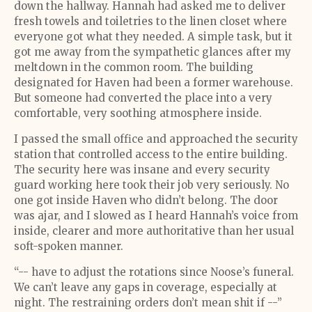
down the hallway. Hannah had asked me to deliver
fresh towels and toiletries to the linen closet where
everyone got what they needed. A simple task, but it
got me away from the sympathetic glances after my
meltdown in the common room. The building
designated for Haven had been a former warehouse.
But someone had converted the place into a very
comfortable, very soothing atmosphere inside.
I passed the small office and approached the security
station that controlled access to the entire building.
The security here was insane and every security
guard working here took their job very seriously. No
one got inside Haven who didn’t belong. The door
was ajar, and I slowed as I heard Hannah’s voice from
inside, clearer and more authoritative than her usual
soft-spoken manner.
“-- have to adjust the rotations since Noose’s funeral.
We can’t leave any gaps in coverage, especially at
night. The restraining orders don’t mean shit if --”