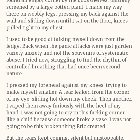
found an empty corner by the bookshelves, partially
screened by a large potted plant. I made my way
there on wobbly legs, pressing my back against the
wall and sliding down until I sat on the floor, knees
pulled tight to my chest.
I used to be good at talking myself down from the
ledge. Back when the panic attacks were just garden
variety anxiety and not the souvenirs of systematic
abuse. I tried now, struggling to find the rhythm of
controlled breathing that had once been second
nature.
I pressed my forehead against my knees, trying to
make myself smaller. A tear leaked from the corner
of my eye, sliding hot down my cheek. Then another.
I wiped them away furiously with the heel of my
hand. I was not going to cry in this fucking corner
like a child because someone broke a vase. I was not
going to be this broken thing Eric created.
But the tears kept coming, silent but unstoppable.