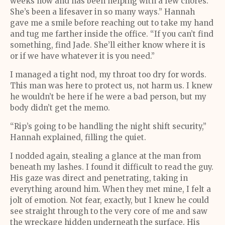
weeks now and has been helping with a few chores.
She’s been a lifesaver in so many ways.” Hannah
gave me a smile before reaching out to take my hand
and tug me farther inside the office. “If you can’t find
something, find Jade. She’ll either know where it is
or if we have whatever it is you need.”
I managed a tight nod, my throat too dry for words.
This man was here to protect us, not harm us. I knew
he wouldn’t be here if he were a bad person, but my
body didn’t get the memo.
“Rip’s going to be handling the night shift security,”
Hannah explained, filling the quiet.
I nodded again, stealing a glance at the man from
beneath my lashes. I found it difficult to read the guy.
His gaze was direct and penetrating, taking in
everything around him. When they met mine, I felt a
jolt of emotion. Not fear, exactly, but I knew he could
see straight through to the very core of me and saw
the wreckage hidden underneath the surface. His