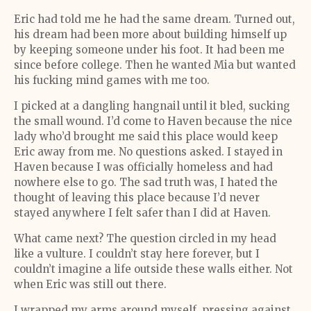
Eric had told me he had the same dream. Turned out,
his dream had been more about building himself up
by keeping someone under his foot. It had been me
since before college. Then he wanted Mia but wanted
his fucking mind games with me too.
I picked at a dangling hangnail until it bled, sucking
the small wound. I’d come to Haven because the nice
lady who’d brought me said this place would keep
Eric away from me. No questions asked. I stayed in
Haven because I was officially homeless and had
nowhere else to go. The sad truth was, I hated the
thought of leaving this place because I’d never
stayed anywhere I felt safer than I did at Haven.
What came next? The question circled in my head
like a vulture. I couldn’t stay here forever, but I
couldn’t imagine a life outside these walls either. Not
when Eric was still out there.
I wrapped my arms around myself, pressing against