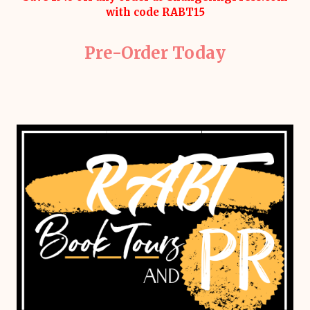
with code RABT15
Pre-Order Today