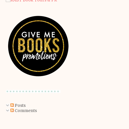
Posts
Comments