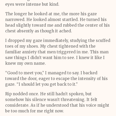
eyes were intense but kind.
The longer he looked at me, the more his gaze
narrowed. He looked almost startled. He turned his
head slightly toward me and rubbed the center of his
chest absently as though it ached.
I dropped my gaze immediately, studying the scuffed
toes of my shoes. My chest tightened with the
familiar anxiety that men triggered in me. This man
saw things I didn’t want him to see. I knew it like I
knew my own name.
“Good to meet you,” I managed to say. I backed
toward the door, eager to escape the intensity of his
gaze. “I should let you get back to it.”
Rip nodded once. He still hadn’t spoken, but
somehow his silence wasn’t threatening. It felt
considerate. As if he understood that his voice might
be too much for me right now.