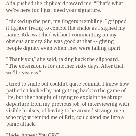
Ada pushed the clipboard toward me. “That’s what
we’re here for. I just need your signature.”
I picked up the pen, my fingers trembling. I gripped
it tighter, trying to control the shake as I signed my
name. Ada watched without commenting on my
obvious anxiety. She was good at that -- giving
people dignity even when they were falling apart.
“Thank you,” she said, taking back the clipboard.
“The extension is for another sixty days. After that,
we’ll reassess.”
I tried to smile but couldn’t quite commit. I knew how
pathetic I looked by not getting back in the game of
life, but the thought of trying to explain the abrupt
departure from my previous job, of interviewing with
visible bruises, of having to be around strange men
who might remind me of Eric, could send me into a
panic attack.
“Jade, honey? You OK?”