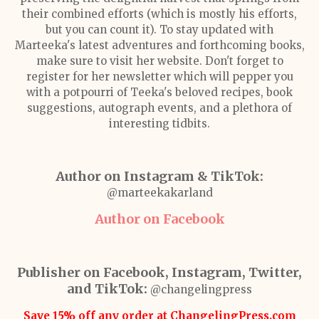
their combined efforts (which is mostly his efforts,
but you can count it). To stay updated with
Marteeka's latest adventures and forthcoming books,
make sure to visit her website. Don't forget to
register for her newsletter which will pepper you
with a potpourri of Teeka's beloved recipes, book
suggestions, autograph events, and a plethora of
interesting tidbits.
Author on Instagram & TikTok:
@marteekakarland
Author on Facebook
Publisher on Facebook, Instagram, Twitter,
and TikTok:
@changelingpress
Save 15% off any order at ChangelingPress.com