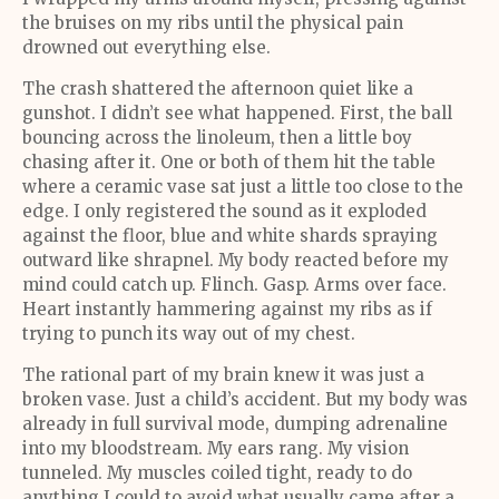
the bruises on my ribs until the physical pain
drowned out everything else.
The crash shattered the afternoon quiet like a
gunshot. I didn’t see what happened. First, the ball
bouncing across the linoleum, then a little boy
chasing after it. One or both of them hit the table
where a ceramic vase sat just a little too close to the
edge. I only registered the sound as it exploded
against the floor, blue and white shards spraying
outward like shrapnel. My body reacted before my
mind could catch up. Flinch. Gasp. Arms over face.
Heart instantly hammering against my ribs as if
trying to punch its way out of my chest.
The rational part of my brain knew it was just a
broken vase. Just a child’s accident. But my body was
already in full survival mode, dumping adrenaline
into my bloodstream. My ears rang. My vision
tunneled. My muscles coiled tight, ready to do
anything I could to avoid what usually came after a