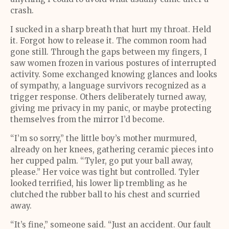
crash.
I sucked in a sharp breath that hurt my throat. Held
it. Forgot how to release it. The common room had
gone still. Through the gaps between my fingers, I
saw women frozen in various postures of interrupted
activity. Some exchanged knowing glances and looks
of sympathy, a language survivors recognized as a
trigger response. Others deliberately turned away,
giving me privacy in my panic, or maybe protecting
themselves from the mirror I’d become.
“I’m so sorry,” the little boy’s mother murmured,
already on her knees, gathering ceramic pieces into
her cupped palm. “Tyler, go put your ball away,
please.” Her voice was tight but controlled. Tyler
looked terrified, his lower lip trembling as he
clutched the rubber ball to his chest and scurried
away.
“It’s fine,” someone said. “Just an accident. Our fault