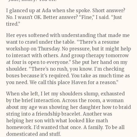
I glanced up at Ada when she spoke. Short answer?
No. I wasn’t OK. Better answer? “Fine,” I said. “Just
tired.”
Her eyes softened with understanding that made me
want to crawl under the table. “There’s a resume
workshop on Thursday. No pressure, but it might help
to interact with others. And group therapy tomorrow
at four is open to everyone.” She put her hand on my
shoulder. “There’s no rush, you know. I’m checking
boxes because it’s required. You take as much time as
you need. We call this place Haven for a reason.”
When she left, I let my shoulders slump, exhausted
by the brief interaction. Across the room, a woman
about my age was showing her daughter how to braid
string into a friendship bracelet. Another was
helping her son with what looked like math
homework. I’d wanted that once. A family. To be all
domesticated and stuff.