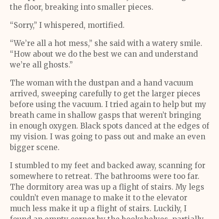
the floor, breaking into smaller pieces.
“Sorry,” I whispered, mortified.
“We’re all a hot mess,” she said with a watery smile.
“How about we do the best we can and understand
we’re all ghosts.”
The woman with the dustpan and a hand vacuum
arrived, sweeping carefully to get the larger pieces
before using the vacuum. I tried again to help but my
breath came in shallow gasps that weren’t bringing
in enough oxygen. Black spots danced at the edges of
my vision. I was going to pass out and make an even
bigger scene.
I stumbled to my feet and backed away, scanning for
somewhere to retreat. The bathrooms were too far.
The dormitory area was up a flight of stairs. My legs
couldn’t even manage to make it to the elevator
much less make it up a flight of stairs. Luckily, I