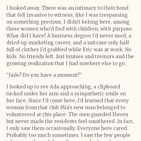
I looked away. There was an intimacy to their bond
that felt invasive to witness, like I was trespassing
on something precious. I didn’t belong here, among
these women who’d fled with children, with purpose.
What did I have? A business degree I’d never used, a
dried-up marketing career, and a suitcase only half
full of clothes I’d grabbed while Eric was at work. No
kids. No friends left. Just bruises and tremors and the
growing realization that I had nowhere else to go.
“Jade? Do you have a moment?”
I looked up to see Ada approaching, a clipboard
tucked under her arm and a sympathetic smile on
her face. Since I’d come here, I’d learned that every
woman from that club Mia’s new man belonged to
volunteered at this place. The men guarded Haven
but never made the residents feel smothered. In fact,
I only saw them occasionally. Everyone here cared.
Probably too much sometimes. I saw the few people