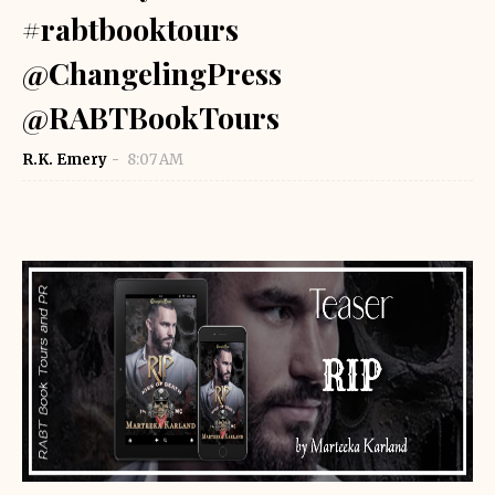
#rabtbooktours
@ChangelingPress
@RABTBookTours
R.K. Emery
8:07 AM