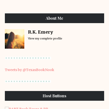
About Me
R.K. Emery
View my complete profile
Tweets by @TexasBookNook
Host Buttons