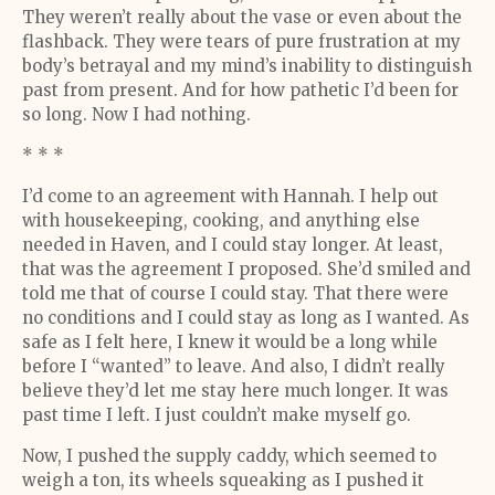
They weren’t really about the vase or even about the
flashback. They were tears of pure frustration at my
body’s betrayal and my mind’s inability to distinguish
past from present. And for how pathetic I’d been for
so long. Now I had nothing.
* * *
I’d come to an agreement with Hannah. I help out
with housekeeping, cooking, and anything else
needed in Haven, and I could stay longer. At least,
that was the agreement I proposed. She’d smiled and
told me that of course I could stay. That there were
no conditions and I could stay as long as I wanted. As
safe as I felt here, I knew it would be a long while
before I “wanted” to leave. And also, I didn’t really
believe they’d let me stay here much longer. It was
past time I left. I just couldn’t make myself go.
Now, I pushed the supply caddy, which seemed to
weigh a ton, its wheels squeaking as I pushed it