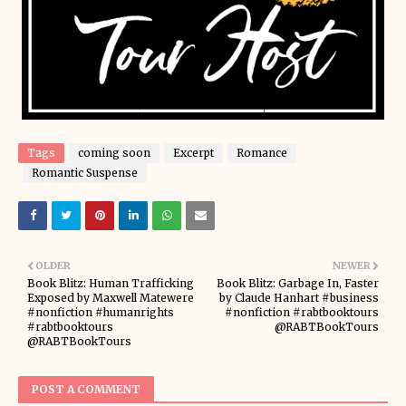
Tags
coming soon
Excerpt
Romance
Romantic Suspense
OLDER
NEWER
Book Blitz: Human Trafficking
Book Blitz: Garbage In, Faster
Exposed by Maxwell Matewere
by Claude Hanhart #business
#nonfiction #humanrights
#nonfiction #rabtbooktours
#rabtbooktours
@RABTBookTours
@RABTBookTours
POST A COMMENT