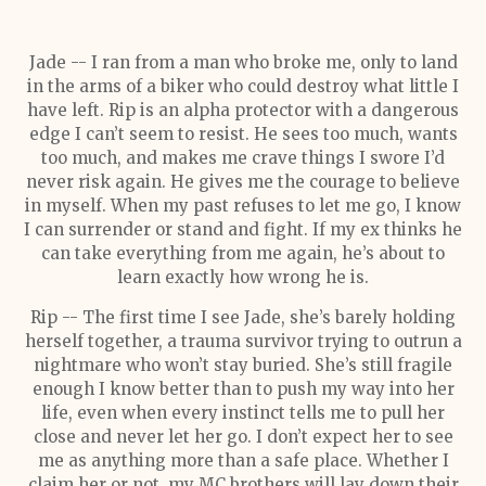
Jade -- I ran from a man who broke me, only to land
in the arms of a biker who could destroy what little I
have left. Rip is an alpha protector with a dangerous
edge I can’t seem to resist. He sees too much, wants
too much, and makes me crave things I swore I’d
never risk again. He gives me the courage to believe
in myself. When my past refuses to let me go, I know
I can surrender or stand and fight. If my ex thinks he
can take everything from me again, he’s about to
learn exactly how wrong he is.
Rip -- The first time I see Jade, she’s barely holding
herself together, a trauma survivor trying to outrun a
nightmare who won’t stay buried. She’s still fragile
enough I know better than to push my way into her
life, even when every instinct tells me to pull her
close and never let her go. I don’t expect her to see
me as anything more than a safe place. Whether I
claim her or not, my MC brothers will lay down their