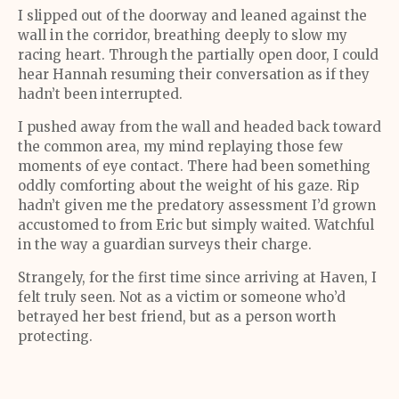
I slipped out of the doorway and leaned against the
wall in the corridor, breathing deeply to slow my
racing heart. Through the partially open door, I could
hear Hannah resuming their conversation as if they
hadn’t been interrupted.
I pushed away from the wall and headed back toward
the common area, my mind replaying those few
moments of eye contact. There had been something
oddly comforting about the weight of his gaze. Rip
hadn’t given me the predatory assessment I’d grown
accustomed to from Eric but simply waited. Watchful
in the way a guardian surveys their charge.
Strangely, for the first time since arriving at Haven, I
felt truly seen. Not as a victim or someone who’d
betrayed her best friend, but as a person worth
protecting.