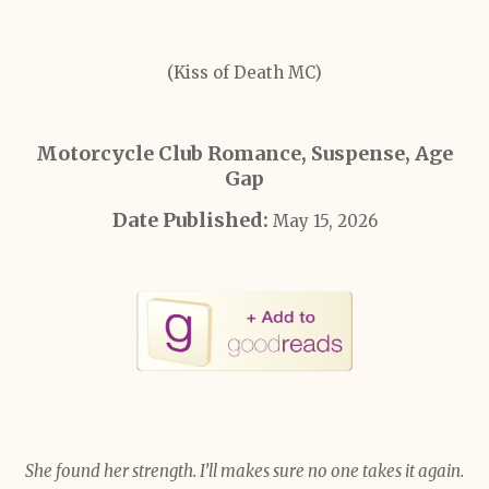
(Kiss of Death MC)
Motorcycle Club Romance, Suspense, Age
Gap
Date Published:
May 15, 2026
She found her strength. I’ll makes sure no one takes it again.