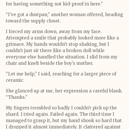
for having something not kid-proof in here.”
“I’ve got a dustpan,” another woman offered, heading
toward the supply closet.
I forced my arms down, away from my face.
Attempted a smile that probably looked more like a
grimace. My hands wouldn’t stop shaking, but I
couldn’t just sit there like a broken doll while
everyone else handled the situation. I slid from my
chair and knelt beside the boy’s mother.
“Let me help,” I said, reaching for a larger piece of
ceramic.
She glanced up at me, her expression a careful blank.
“Thanks.”
My fingers trembled so badly I couldn’t pick up the
shard. I tried again. Failed again. The third time I
managed to grasp it, but my hand shook so hard that
I dropped it almost immediately. It clattered against