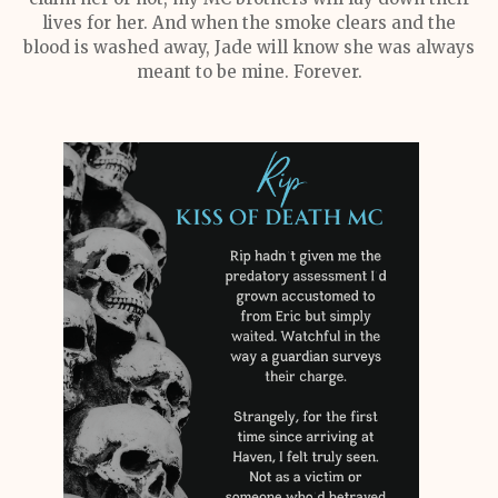
lives for her. And when the smoke clears and the
blood is washed away, Jade will know she was always
meant to be mine. Forever.