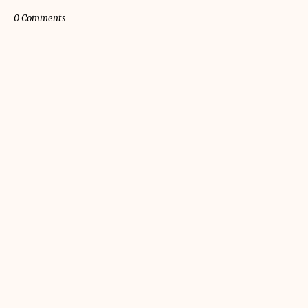
0 Comments