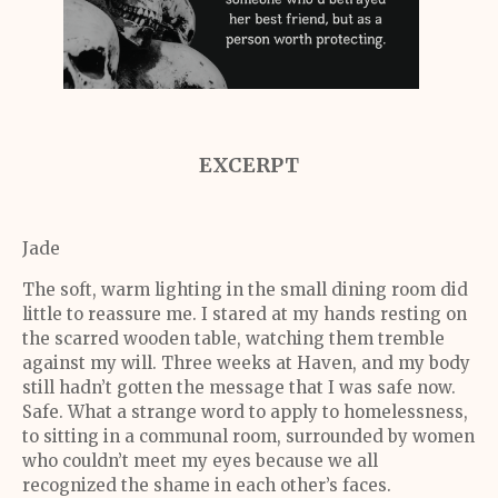
EXCERPT
Jade
The soft, warm lighting in the small dining room did
little to reassure me. I stared at my hands resting on
the scarred wooden table, watching them tremble
against my will. Three weeks at Haven, and my body
still hadn’t gotten the message that I was safe now.
Safe. What a strange word to apply to homelessness,
to sitting in a communal room, surrounded by women
who couldn’t meet my eyes because we all
recognized the shame in each other’s faces.