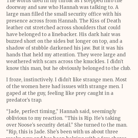
The words died in my throat as I stepped into the
doorway and saw who Hannah was talking to. A
large man filled the small security office with his
presence across from Hannah. The Kiss of Death
leather cut stretched across shoulders that could
have belonged to a linebacker. His dark hair was
buzzed short on the sides but longer on top, and a
shadow of stubble darkened his jaw. But it was his
hands that held my attention. They were large and
weathered with scars across the knuckles. I didn’t
know this man, but he obviously belonged to the club.
I froze, instinctively. I didn’t like strange men. Most
of the women here had issues with strange men. I
gaped at the guy, feeling like prey caught in a
predator’s trap.
“Jade, perfect timing,” Hannah said, seemingly
oblivious to my reaction. “This is Rip. He’s taking
over Noose’s security detail.” She turned to the man.
“Rip, this is Jade. She’s been with us about three