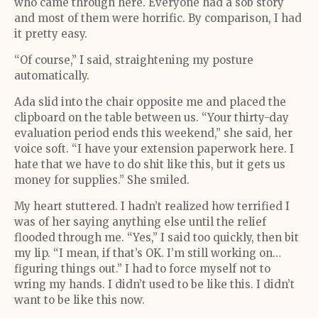
who came through here. Everyone had a sob story
and most of them were horrific. By comparison, I had
it pretty easy.
“Of course,” I said, straightening my posture
automatically.
Ada slid into the chair opposite me and placed the
clipboard on the table between us. “Your thirty-day
evaluation period ends this weekend,” she said, her
voice soft. “I have your extension paperwork here. I
hate that we have to do shit like this, but it gets us
money for supplies.” She smiled.
My heart stuttered. I hadn’t realized how terrified I
was of her saying anything else until the relief
flooded through me. “Yes,” I said too quickly, then bit
my lip. “I mean, if that’s OK. I’m still working on…
figuring things out.” I had to force myself not to
wring my hands. I didn’t used to be like this. I didn’t
want to be like this now.