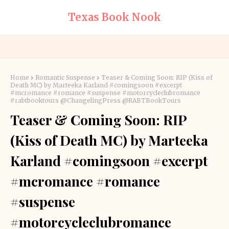
Texas Book Nook
Home
Romantic Suspense
Teaser & Coming Soon: RIP (Kiss of
Death MC) by Marteeka Karland #comingsoon #excerpt
#mcromance #romance #suspense #motorcycleclubromance
#rabtbooktours @ChangelingPress @RABTBookTours
Teaser & Coming Soon: RIP
(Kiss of Death MC) by Marteeka
Karland #comingsoon #excerpt
#mcromance #romance
#suspense
#motorcycleclubromance