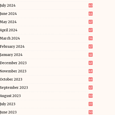
July 2024
40
June 2024
44
May 2024
47
April 2024
47
March 2024
36
February 2024
47
January 2024
41
December 2023
43
November 2023
48
October 2023
46
September 2023
43
August 2023
50
July 2023
37
June 2023
50