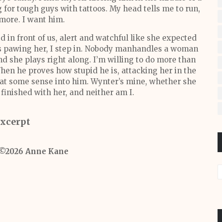
 for tough guys with tattoos. My head tells me to run,
 more. I want him.
 in front of us, alert and watchful like she expected
rts pawing her, I step in. Nobody manhandles a woman
nd she plays right along. I’m willing to do more than
 When he proves how stupid he is, attacking her in the
beat some sense into him. Wynter’s mine, whether she
 finished with her, and neither am I.
xcerpt
 ©2026 Anne Kane