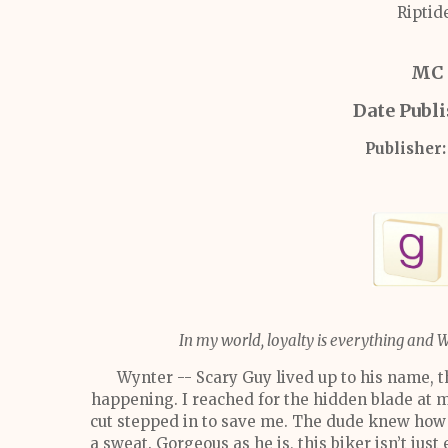
Riptid
MC 
Date Publ
Publisher:
In my world, loyalty is everything and 
Wynter -- Scary Guy lived up to his name, 
happening. I reached for the hidden blade at m
cut stepped in to save me. The dude knew how 
a sweat. Gorgeous as he is, this biker isn’t just