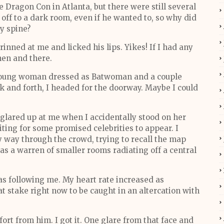
 Dragon Con in Atlanta, but there were still several
off to a dark room, even if he wanted to, so why did
y spine?
rinned at me and licked his lips. Yikes! If I had any
hen and there.
young woman dressed as Batwoman and a couple
k and forth, I headed for the doorway. Maybe I could
 glared up at me when I accidentally stood on her
iting for some promised celebrities to appear. I
way through the crowd, trying to recall the map
s a warren of smaller rooms radiating off a central
 following me. My heart rate increased as
 stake right now to be caught in an altercation with
fort from him. I got it. One glare from that face and