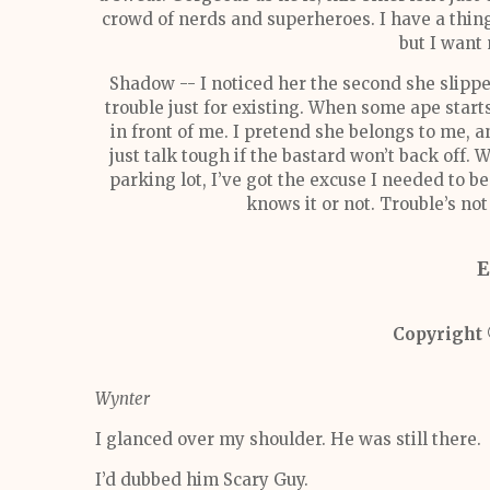
crowd of nerds and superheroes. I have a thing
but I want
Shadow -- I noticed her the second she slipped
trouble just for existing. When some ape sta
in front of me. I pretend she belongs to me, a
just talk tough if the bastard won’t back off.
parking lot, I’ve got the excuse I needed to 
knows it or not. Trouble’s not
E
Copyright
Wynter
I glanced over my shoulder. He was still there.
I’d dubbed him Scary Guy.