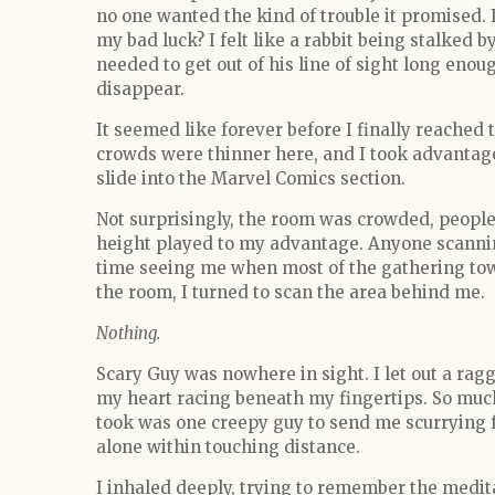
no one wanted the kind of trouble it promised. I
my bad luck? I felt like a rabbit being stalked by
needed to get out of his line of sight long enou
disappear.
It seemed like forever before I finally reached
crowds were thinner here, and I took advantage 
slide into the Marvel Comics section.
Not surprisingly, the room was crowded, people
height played to my advantage. Anyone scanni
time seeing me when most of the gathering tow
the room, I turned to scan the area behind me.
Nothing.
Scary Guy was nowhere in sight. I let out a rag
my heart racing beneath my fingertips. So much
took was one creepy guy to send me scurrying fo
alone within touching distance.
I inhaled deeply, trying to remember the medita