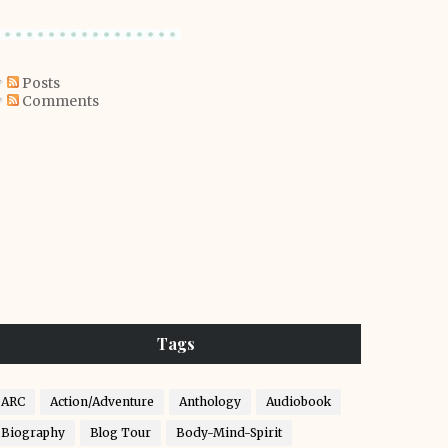
Posts
Comments
Tags
ARC
Action/Adventure
Anthology
Audiobook
Biography
Blog Tour
Body-Mind-Spirit