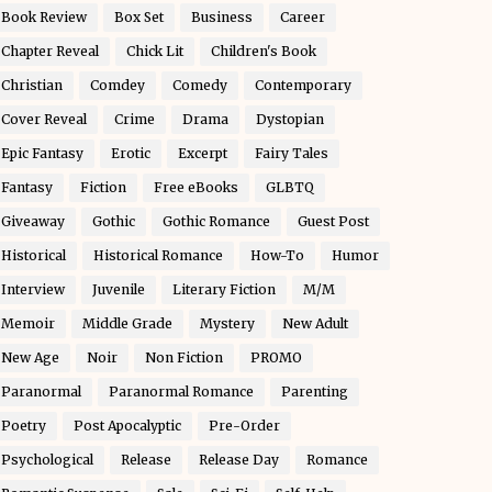
Book Review
Box Set
Business
Career
Chapter Reveal
Chick Lit
Children's Book
Christian
Comdey
Comedy
Contemporary
Cover Reveal
Crime
Drama
Dystopian
Epic Fantasy
Erotic
Excerpt
Fairy Tales
Fantasy
Fiction
Free eBooks
GLBTQ
Giveaway
Gothic
Gothic Romance
Guest Post
Historical
Historical Romance
How-To
Humor
Interview
Juvenile
Literary Fiction
M/M
Memoir
Middle Grade
Mystery
New Adult
New Age
Noir
Non Fiction
PROMO
Paranormal
Paranormal Romance
Parenting
Poetry
Post Apocalyptic
Pre-Order
Psychological
Release
Release Day
Romance