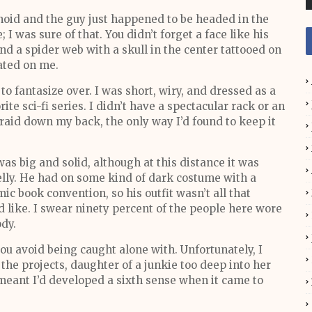
anoid and the guy just happened to be headed in the
I was sure of that. You didn’t forget a face like his
nd a spider web with a skull in the center tattooed on
ated on me.
o fantasize over. I was short, wiry, and dressed as a
te sci-fi series. I didn’t have a spectacular rack or an
raid down my back, the only way I’d found to keep it
as big and solid, although at this distance it was
belly. He had on some kind of dark costume with a
ic book convention, so his outfit wasn’t all that
 like. I swear ninety percent of the people here wore
dy.
ou avoid being caught alone with. Unfortunately, I
the projects, daughter of a junkie too deep into her
 meant I’d developed a sixth sense when it came to