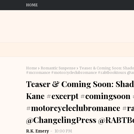
HOME
Home
Romantic Suspense
Teaser & Coming Soon: Shado
#mcromance #motorcycleclubromance #rabtbooktours @
Teaser & Coming Soon: Shado
Kane #excerpt #comingsoon
#motorcycleclubromance #r
@ChangelingPress @RABTB
R.K. Emery
10:00 PM