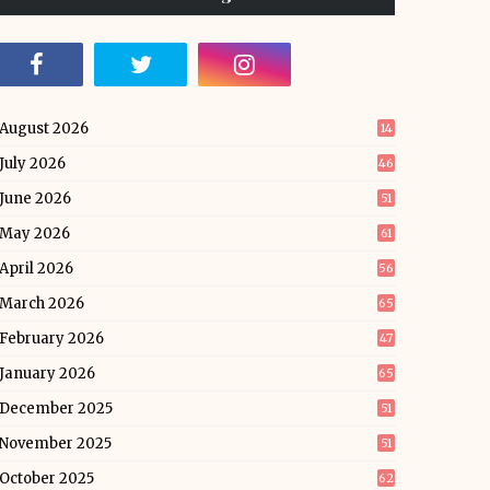
August 2026
14
July 2026
46
June 2026
51
May 2026
61
April 2026
56
March 2026
65
February 2026
47
January 2026
65
December 2025
51
November 2025
51
October 2025
62