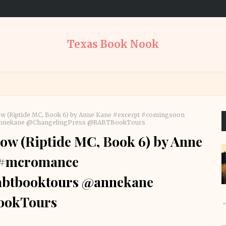
Texas Book Nook
w (Riptide MC, Book 6) by Anne Kane #excerpt #comingsoon
annekane @ChangelingPress @RABTBookTours
w (Riptide MC, Book 6) by Anne
 #mcromance
abtbooktours @annekane
ookTours