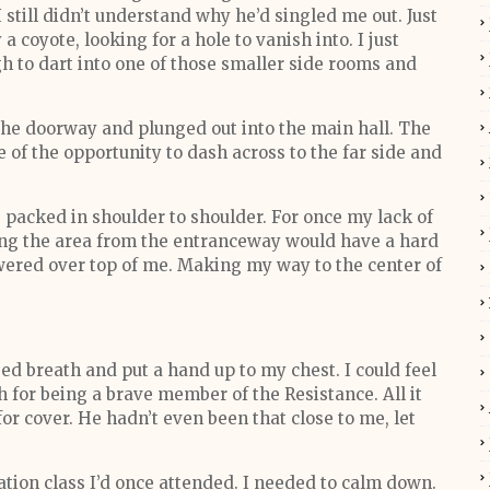
 still didn’t understand why he’d singled me out. Just
 a coyote, looking for a hole to vanish into. I just
gh to dart into one of those smaller side rooms and
 the doorway and plunged out into the main hall. The
of the opportunity to dash across to the far side and
 packed in shoulder to shoulder. For once my lack of
ng the area from the entranceway would have a hard
ered over top of me. Making my way to the center of
ged breath and put a hand up to my chest. I could feel
 for being a brave member of the Resistance. All it
r cover. He hadn’t even been that close to me, let
tion class I’d once attended. I needed to calm down.