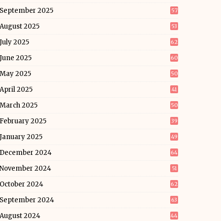
September 2025
57
August 2025
53
July 2025
62
June 2025
60
May 2025
50
April 2025
41
March 2025
50
February 2025
39
January 2025
49
December 2024
64
November 2024
51
October 2024
62
September 2024
63
August 2024
44