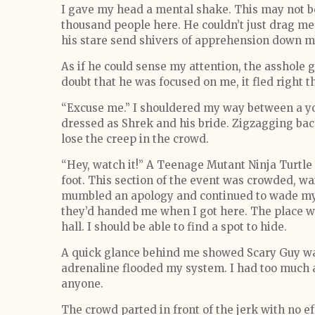
I gave my head a mental shake. This may not be
thousand people here. He couldn’t just drag me 
his stare send shivers of apprehension down m
As if he could sense my attention, the asshole g
doubt that he was focused on me, it fled right t
“Excuse me.” I shouldered my way between a 
dressed as Shrek and his bride. Zigzagging bac
lose the creep in the crowd.
“Hey, watch it!” A Teenage Mutant Ninja Turtle
foot. This section of the event was crowded, wa
mumbled an apology and continued to wade my 
they’d handed me when I got here. The place wa
hall. I should be able to find a spot to hide.
A quick glance behind me showed Scary Guy was
adrenaline flooded my system. I had too much at
anyone.
The crowd parted in front of the jerk with no ef