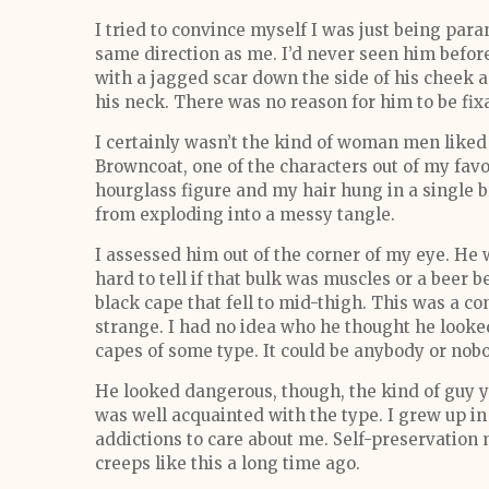
I tried to convince myself I was just being par
same direction as me. I’d never seen him before; 
with a jagged scar down the side of his cheek a
his neck. There was no reason for him to be fix
I certainly wasn’t the kind of woman men liked t
Browncoat, one of the characters out of my favori
hourglass figure and my hair hung in a single b
from exploding into a messy tangle.
I assessed him out of the corner of my eye. He w
hard to tell if that bulk was muscles or a beer 
black cape that fell to mid-thigh. This was a com
strange. I had no idea who he thought he looked
capes of some type. It could be anybody or nobo
He looked dangerous, though, the kind of guy y
was well acquainted with the type. I grew up in 
addictions to care about me. Self-preservation
creeps like this a long time ago.