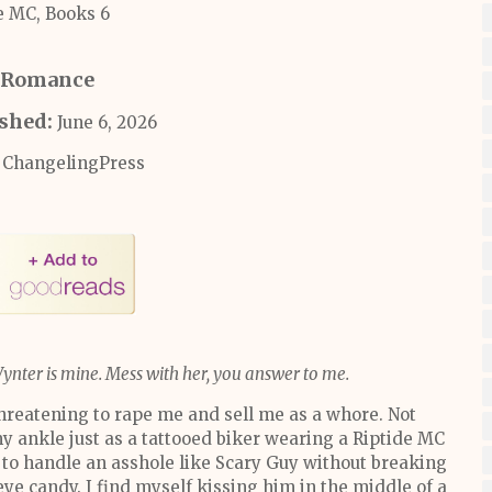
e MC, Books 6
Romance
ished:
June 6, 2026
ChangelingPress
Wynter is mine. Mess with her, you answer to me.
threatening to rape me and sell me as a whore. Not
y ankle just as a tattooed biker wearing a Riptide MC
to handle an asshole like Scary Guy without breaking
 eye candy. I find myself kissing him in the middle of a