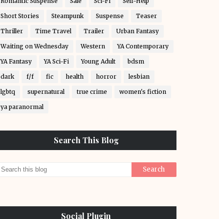
Romantic Suspense
Sale
Sci-Fi
Self-Help
Short Stories
Steampunk
Suspense
Teaser
Thriller
Time Travel
Trailer
Urban Fantasy
Waiting on Wednesday
Western
YA Contemporary
YA Fantasy
YA Sci-Fi
Young Adult
bdsm
dark
f/f
fic
health
horror
lesbian
lgbtq
supernatural
true crime
women's fiction
ya paranormal
Search This Blog
Social Plugin