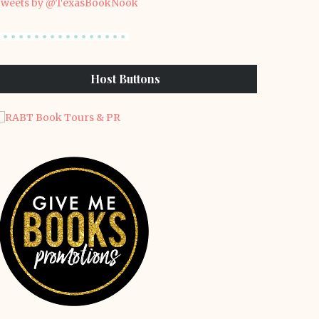
weets by @TexasBookNook
Host Buttons