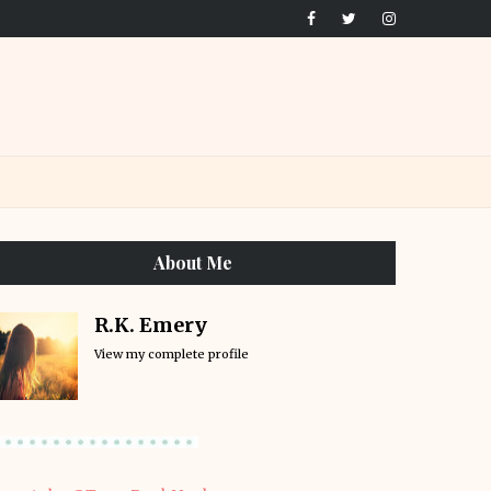
About Me
R.K. Emery
View my complete profile