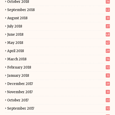
October 2018
36
September 2018
12
August 2018
33
July 2018
27
June 2018
48
May 2018
47
April 2018
29
March 2018
36
February 2018
32
January 2018
31
December 2017
19
November 2017
33
October 2017
22
September 2017
32