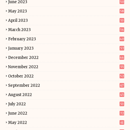
June 2023
50
May 2023
58
April 2023
53
March 2023
56
February 2023
40
January 2023
57
December 2022
66
November 2022
55
October 2022
52
September 2022
47
August 2022
45
July 2022
53
June 2022
72
May 2022
61