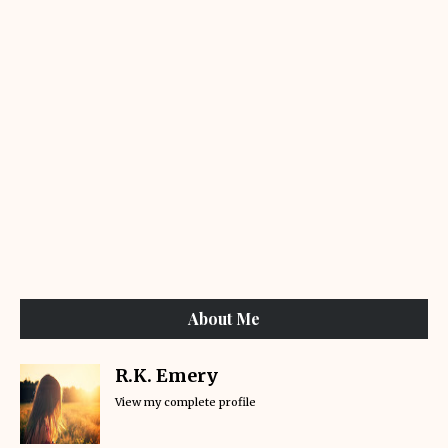
About Me
R.K. Emery
View my complete profile