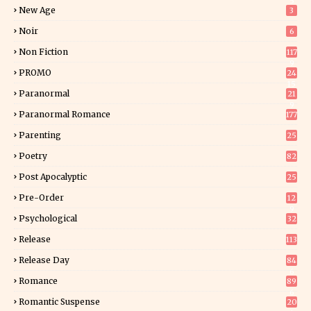
5
New Age
3
Noir
6
Non Fiction
117
9
PROMO
24
15
Paranormal
21
9
Paranormal Romance
177
Parenting
25
Poetry
82
Post Apocalyptic
25
Pre-Order
12
9
Psychological
32
Release
113
Release Day
84
6
Romance
89
6
Romantic Suspense
20