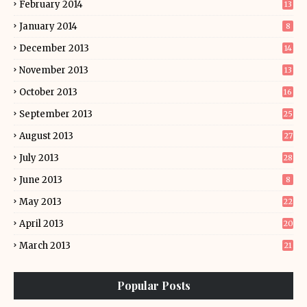
February 2014
13
January 2014
8
December 2013
14
November 2013
13
October 2013
16
September 2013
25
August 2013
27
July 2013
28
June 2013
8
May 2013
22
April 2013
20
March 2013
21
Popular Posts