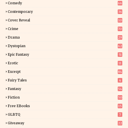
Comedy
66
Contemporary
36
3
Cover Reveal
10
9
Crime
70
Drama
29
Dystopian
62
Epic Fantasy
51
Erotic
11
8
Excerpt
84
9
Fairy Tales
4
Fantasy
54
5
Fiction
50
5
Free EBooks
15
GLBTQ
7
Giveaway
22
25