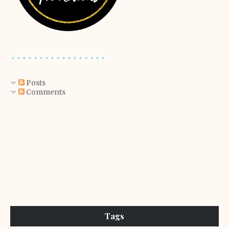
Posts
Comments
Tags