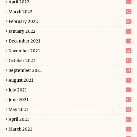
April 2022
29
March 2022
34
February 2022
30
January 2022
57
December 2021
50
November 2021
41
October 2021
34
September 2021
31
August 2021
35
July 2021
28
June 2021
52
May 2021
33
April 2021
29
March 2021
54