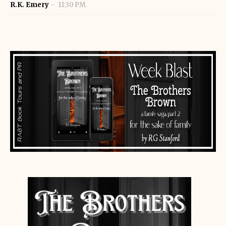
R.K. Emery
11:30 PM