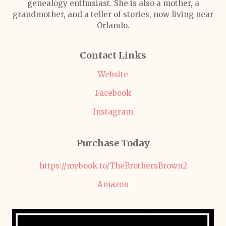
genealogy enthusiast. She is also a mother, a
grandmother, and a teller of stories, now living near
Orlando.
Contact Links
Website
Facebook
Instagram
Purchase Today
https://mybook.to/TheBrothersBrown2
Amazon