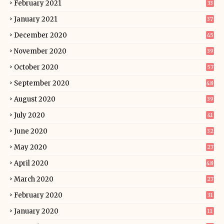
February 2021
33
January 2021
37
December 2020
45
November 2020
39
October 2020
57
September 2020
48
August 2020
39
July 2020
41
June 2020
32
May 2020
27
April 2020
48
March 2020
27
February 2020
31
January 2020
11