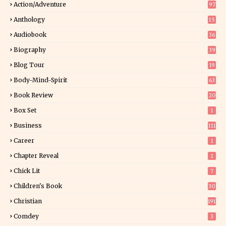
Action/Adventure
97
Anthology
15
Audiobook
36
Biography
39
Blog Tour
19
34
Body-Mind-Spirit
63
Book Review
20
01
Box Set
1
Business
111
Career
1
Chapter Reveal
1
Chick Lit
7
Children's Book
30
2
Christian
191
Comdey
3