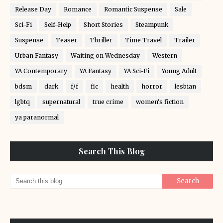
Release Day
Romance
Romantic Suspense
Sale
Sci-Fi
Self-Help
Short Stories
Steampunk
Suspense
Teaser
Thriller
Time Travel
Trailer
Urban Fantasy
Waiting on Wednesday
Western
YA Contemporary
YA Fantasy
YA Sci-Fi
Young Adult
bdsm
dark
f/f
fic
health
horror
lesbian
lgbtq
supernatural
true crime
women's fiction
ya paranormal
Search This Blog