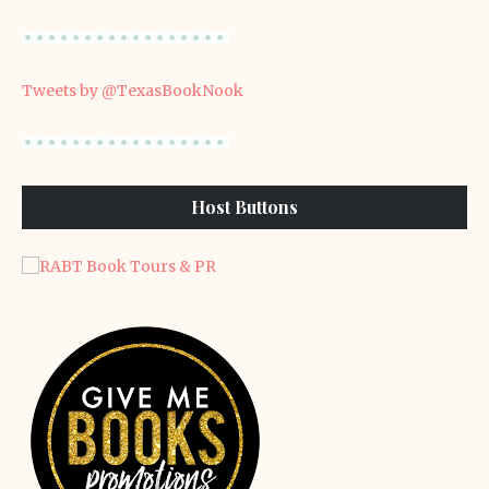
Tweets by @TexasBookNook
Host Buttons