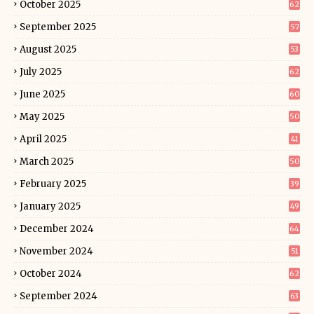
October 2025
62
September 2025
57
August 2025
53
July 2025
62
June 2025
60
May 2025
50
April 2025
41
March 2025
50
February 2025
39
January 2025
49
December 2024
64
November 2024
51
October 2024
62
September 2024
63