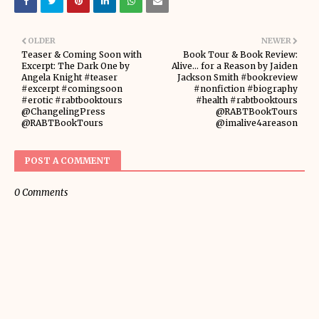
OLDER
NEWER
Teaser & Coming Soon with
Book Tour & Book Review:
Excerpt: The Dark One by
Alive... for a Reason by Jaiden
Angela Knight #teaser
Jackson Smith #bookreview
#excerpt #comingsoon
#nonfiction #biography
#erotic #rabtbooktours
#health #rabtbooktours
@ChangelingPress
@RABTBookTours
@RABTBookTours
@imalive4areason
POST A COMMENT
0 Comments