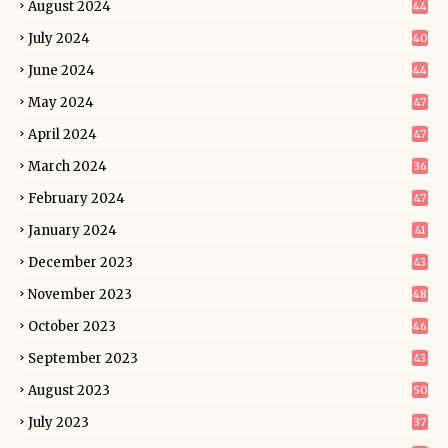
August 2024
44
July 2024
40
June 2024
44
May 2024
47
April 2024
47
March 2024
36
February 2024
47
January 2024
41
December 2023
43
November 2023
48
October 2023
46
September 2023
43
August 2023
50
July 2023
37