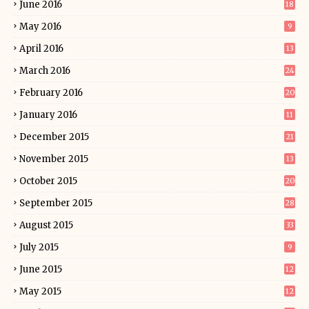
June 2016
18
May 2016
9
April 2016
13
March 2016
24
February 2016
20
January 2016
11
December 2015
21
November 2015
13
October 2015
20
September 2015
28
August 2015
33
July 2015
9
June 2015
12
May 2015
12