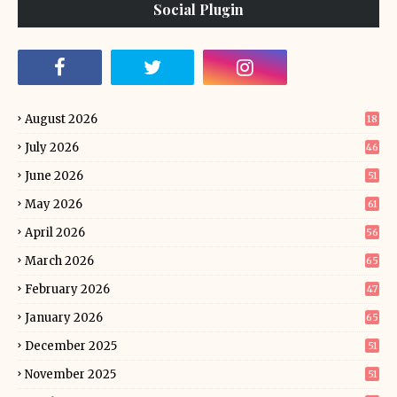
Social Plugin
August 2026
18
July 2026
46
June 2026
51
May 2026
61
April 2026
56
March 2026
65
February 2026
47
January 2026
65
December 2025
51
November 2025
51