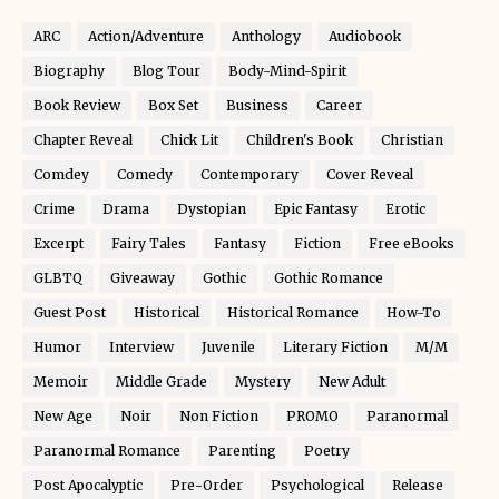
ARC
Action/Adventure
Anthology
Audiobook
Biography
Blog Tour
Body-Mind-Spirit
Book Review
Box Set
Business
Career
Chapter Reveal
Chick Lit
Children's Book
Christian
Comdey
Comedy
Contemporary
Cover Reveal
Crime
Drama
Dystopian
Epic Fantasy
Erotic
Excerpt
Fairy Tales
Fantasy
Fiction
Free eBooks
GLBTQ
Giveaway
Gothic
Gothic Romance
Guest Post
Historical
Historical Romance
How-To
Humor
Interview
Juvenile
Literary Fiction
M/M
Memoir
Middle Grade
Mystery
New Adult
New Age
Noir
Non Fiction
PROMO
Paranormal
Paranormal Romance
Parenting
Poetry
Post Apocalyptic
Pre-Order
Psychological
Release