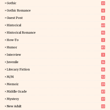
Gothic
13
Gothic Romance
6
Guest Post
8
Historical
40
0
Historical Romance
91
How-To
1
Humor
85
Interview
3
Juvenile
14
Literary Fiction
14
2
M/M
52
Memoir
29
6
Middle Grade
87
Mystery
37
1
New Adult
12