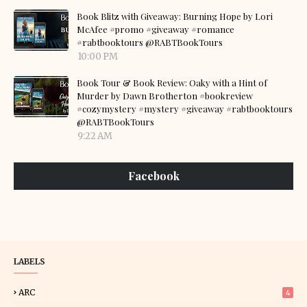
Book Blitz with Giveaway: Burning Hope by Lori
McAfee #promo #giveaway #romance
#rabtbooktours @RABTBookTours
10:00 PM
Book Tour & Book Review: Oaky with a Hint of
Murder by Dawn Brotherton #bookreview
#cozymystery #mystery #giveaway #rabtbooktours
@RABTBookTours
9:22 AM
Facebook
LABELS
ARC
4