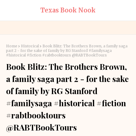
Texas Book Nook
Home
Historical
Book Blitz: The Brothers Brown, a family saga
part 2 - for the sake of family by RG Stanford #familysaga
#historical #fiction #rabtbooktours @RABTBookTours
Book Blitz: The Brothers Brown,
a family saga part 2 - for the sake
of family by RG Stanford
#familysaga #historical #fiction
#rabtbooktours
@RABTBookTours