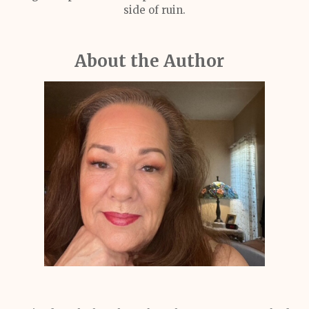
side of ruin.
About the Author