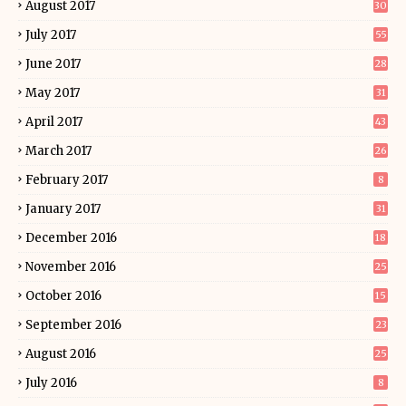
August 2017
30
July 2017
55
June 2017
28
May 2017
31
April 2017
43
March 2017
26
February 2017
8
January 2017
31
December 2016
18
November 2016
25
October 2016
15
September 2016
23
August 2016
25
July 2016
8