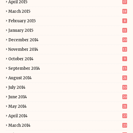
April 2015
17
March 2015
18
February 2015
8
January 2015
11
December 2014
20
November 2014
12
October 2014
9
September 2014
15
August 2014
21
July 2014
10
June 2014
20
May 2014
21
April 2014
27
March 2014
23