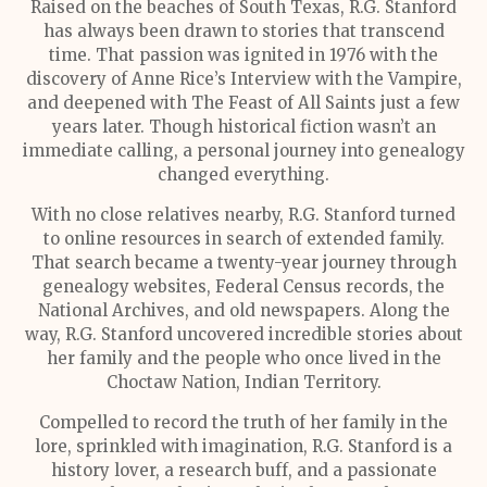
Raised on the beaches of South Texas, R.G. Stanford
has always been drawn to stories that transcend
time. That passion was ignited in 1976 with the
discovery of Anne Rice’s Interview with the Vampire,
and deepened with The Feast of All Saints just a few
years later. Though historical fiction wasn’t an
immediate calling, a personal journey into genealogy
changed everything.
With no close relatives nearby, R.G. Stanford turned
to online resources in search of extended family.
That search became a twenty-year journey through
genealogy websites, Federal Census records, the
National Archives, and old newspapers. Along the
way, R.G. Stanford uncovered incredible stories about
her family and the people who once lived in the
Choctaw Nation, Indian Territory.
Compelled to record the truth of her family in the
lore, sprinkled with imagination, R.G. Stanford is a
history lover, a research buff, and a passionate