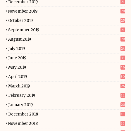
December 2019
21
November 2019
28
October 2019
25
September 2019
21
August 2019
28
July 2019
24
June 2019
35
May 2019
46
April 2019
30
March 2019
26
February 2019
12
January 2019
20
December 2018
18
November 2018
16