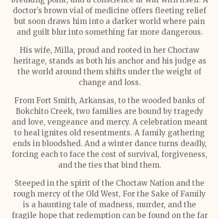
doctor’s brown vial of medicine offers fleeting relief
but soon draws him into a darker world where pain
and guilt blur into something far more dangerous.
His wife, Milla, proud and rooted in her Choctaw
heritage, stands as both his anchor and his judge as
the world around them shifts under the weight of
change and loss.
From Fort Smith, Arkansas, to the wooded banks of
Bokchito Creek, two families are bound by tragedy
and love, vengeance and mercy. A celebration meant
to heal ignites old resentments. A family gathering
ends in bloodshed. And a winter dance turns deadly,
forcing each to face the cost of survival, forgiveness,
and the ties that bind them.
Steeped in the spirit of the Choctaw Nation and the
rough mercy of the Old West, For the Sake of Family
is a haunting tale of madness, murder, and the
fragile hope that redemption can be found on the far