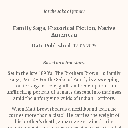
for the sake of family
Family Saga, Historical Fiction, Native
American
Date Published:
12-04-2025
Based on a true story.
Set in the late 1890’s, The Brothers Brown - a family
saga, Part 2 - For the Sake of Family is a sweeping
frontier saga of love, guilt, and redemption - an
unflinching portrait of a man’s descent into madness
amid the unforgiving wilds of Indian Territory.
When Matt Brown boards a northbound train, he
carries more than a pistol. He carries the weight of
his brother’s death, a marriage strained to its
breaking point, and a conscience at war with itself. A