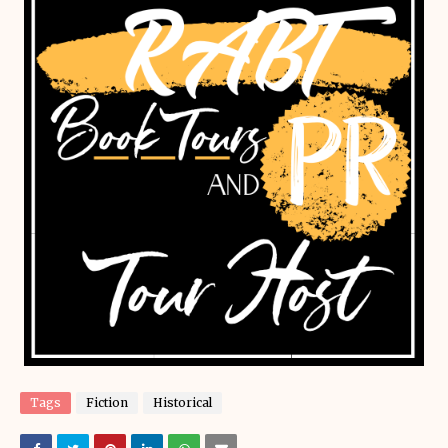
Tags
Fiction
Historical