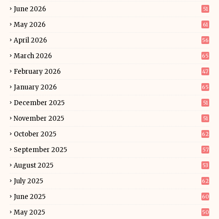
June 2026
51
May 2026
61
April 2026
56
March 2026
65
February 2026
47
January 2026
65
December 2025
51
November 2025
51
October 2025
62
September 2025
57
August 2025
53
July 2025
62
June 2025
60
May 2025
50