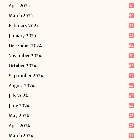
April 2025
41
March 2025
50
February 2025
39
January 2025
49
December 2024
64
November 2024
51
October 2024
62
September 2024
63
August 2024
44
July 2024
40
June 2024
44
May 2024
47
April 2024
47
March 2024
36