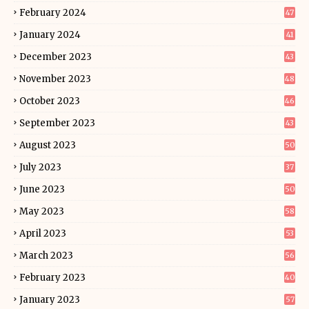
February 2024
47
January 2024
41
December 2023
43
November 2023
48
October 2023
46
September 2023
43
August 2023
50
July 2023
37
June 2023
50
May 2023
58
April 2023
53
March 2023
56
February 2023
40
January 2023
57