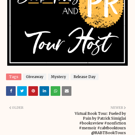
Tags
Giveaway
Mystery
Release Day
OLDER
NEWER
Virtual Book Tour: Fueled by
Pain by Patrick Simiglai
#bookreview #nonfiction
#memoir #rabtbooktours
@RABTBookTours