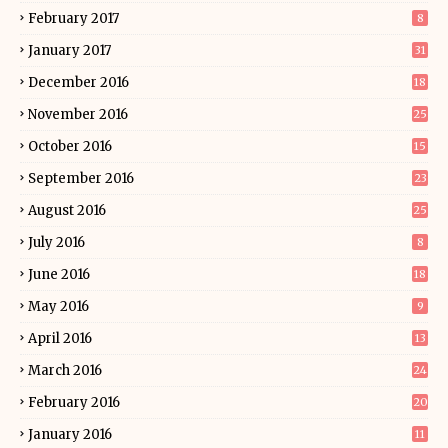
February 2017
8
January 2017
31
December 2016
18
November 2016
25
October 2016
15
September 2016
23
August 2016
25
July 2016
8
June 2016
18
May 2016
9
April 2016
13
March 2016
24
February 2016
20
January 2016
11