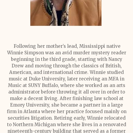
Following her mother’s lead, Mississippi native
Winnie Simpson was an avid murder mystery reader
beginning in the third grade, starting with Nancy
Drew and moving through the classics of British,
American, and international crime. Winnie studied
music at Duke University, later receiving an MFA in
Music at SUNY Buffalo, where she worked as an arts
administrator before throwing it all over in order to
make a decent living. After finishing law school at
Emory University, she became a partner in a large
firm in Atlanta where her practice focused mainly on
securities litigation. Retiring early, Winnie relocated
to Northern Michigan where she lives in a renovated
nineteenth-century building that served as a former