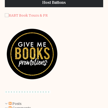
Host Buttons
Posts