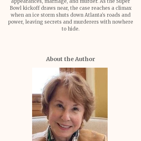
appearances, marriage, and murder. As the Super
Bowl kickoff draws near, the case reaches a climax
when an ice storm shuts down Atlanta’s roads and
power, leaving secrets and murderers with nowhere
to hide.
About the Author