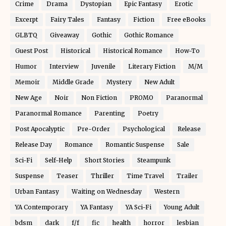
Crime
Drama
Dystopian
Epic Fantasy
Erotic
Excerpt
Fairy Tales
Fantasy
Fiction
Free eBooks
GLBTQ
Giveaway
Gothic
Gothic Romance
Guest Post
Historical
Historical Romance
How-To
Humor
Interview
Juvenile
Literary Fiction
M/M
Memoir
Middle Grade
Mystery
New Adult
New Age
Noir
Non Fiction
PROMO
Paranormal
Paranormal Romance
Parenting
Poetry
Post Apocalyptic
Pre-Order
Psychological
Release
Release Day
Romance
Romantic Suspense
Sale
Sci-Fi
Self-Help
Short Stories
Steampunk
Suspense
Teaser
Thriller
Time Travel
Trailer
Urban Fantasy
Waiting on Wednesday
Western
YA Contemporary
YA Fantasy
YA Sci-Fi
Young Adult
bdsm
dark
f/f
fic
health
horror
lesbian