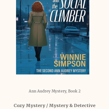
Ann Audrey Mystery, Book 2
Cozy Mystery / Mystery & Detective