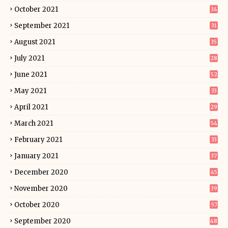
October 2021
34
September 2021
31
August 2021
35
July 2021
28
June 2021
52
May 2021
33
April 2021
29
March 2021
54
February 2021
33
January 2021
37
December 2020
45
November 2020
39
October 2020
57
September 2020
48