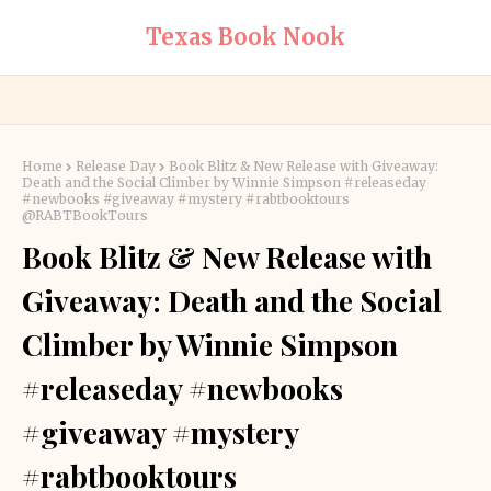
Texas Book Nook
Home
Release Day
Book Blitz & New Release with Giveaway:
Death and the Social Climber by Winnie Simpson #releaseday
#newbooks #giveaway #mystery #rabtbooktours
@RABTBookTours
Book Blitz & New Release with
Giveaway: Death and the Social
Climber by Winnie Simpson
#releaseday #newbooks
#giveaway #mystery
#rabtbooktours