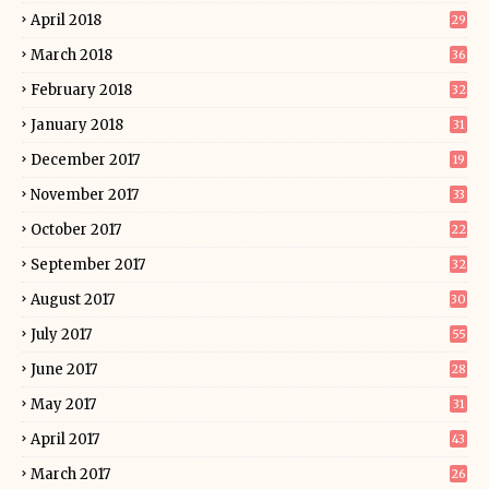
April 2018
29
March 2018
36
February 2018
32
January 2018
31
December 2017
19
November 2017
33
October 2017
22
September 2017
32
August 2017
30
July 2017
55
June 2017
28
May 2017
31
April 2017
43
March 2017
26