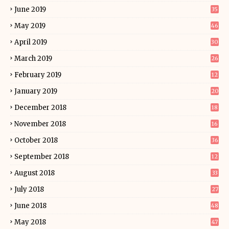
June 2019
35
May 2019
46
April 2019
30
March 2019
26
February 2019
12
January 2019
20
December 2018
18
November 2018
16
October 2018
36
September 2018
12
August 2018
33
July 2018
27
June 2018
48
May 2018
47