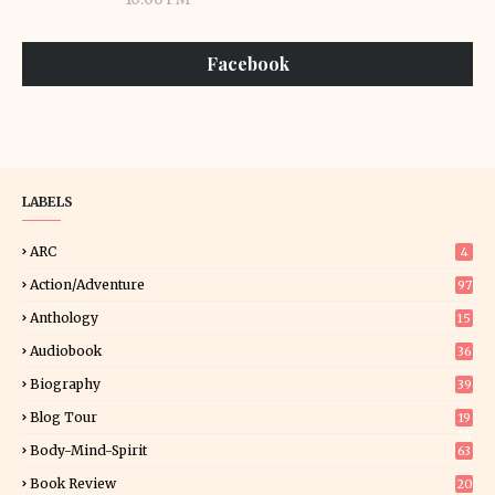
Facebook
LABELS
ARC
4
Action/Adventure
97
Anthology
15
Audiobook
36
Biography
39
Blog Tour
19
34
Body-Mind-Spirit
63
Book Review
20