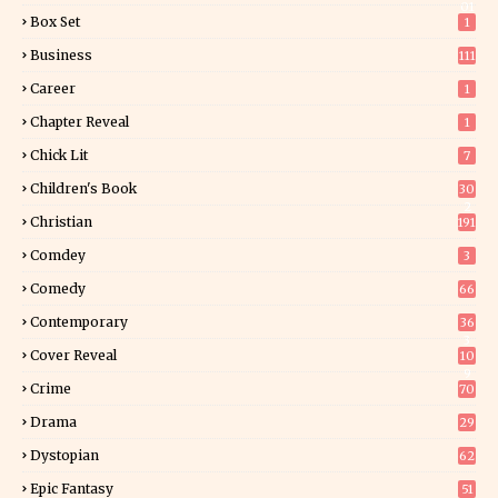
01
Box Set
1
Business
111
Career
1
Chapter Reveal
1
Chick Lit
7
Children's Book
30
2
Christian
191
Comdey
3
Comedy
66
Contemporary
36
3
Cover Reveal
10
9
Crime
70
Drama
29
Dystopian
62
Epic Fantasy
51