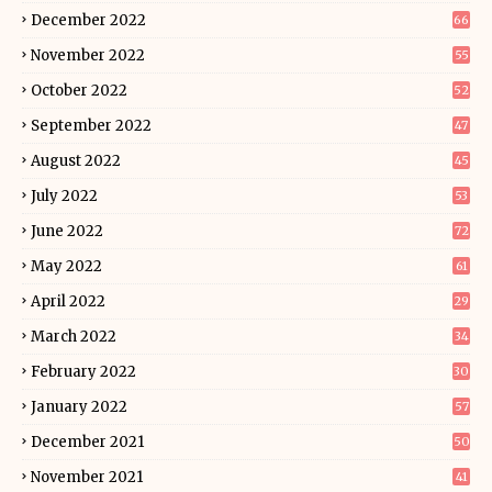
December 2022
66
November 2022
55
October 2022
52
September 2022
47
August 2022
45
July 2022
53
June 2022
72
May 2022
61
April 2022
29
March 2022
34
February 2022
30
January 2022
57
December 2021
50
November 2021
41