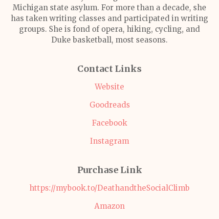
Michigan state asylum. For more than a decade, she
has taken writing classes and participated in writing
groups. She is fond of opera, hiking, cycling, and
Duke basketball, most seasons.
Contact Links
Website
Goodreads
Facebook
Instagram
Purchase Link
https://mybook.to/DeathandtheSocialClimb
Amazon