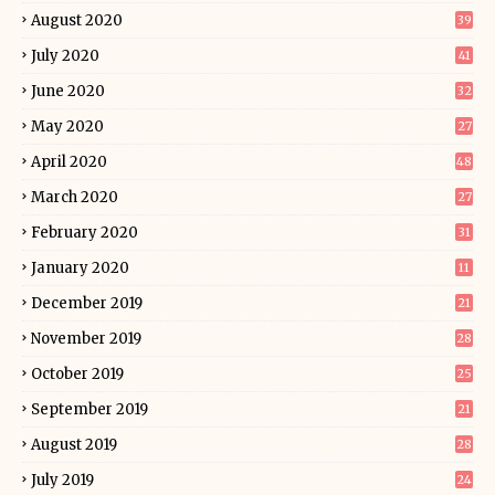
August 2020
39
July 2020
41
June 2020
32
May 2020
27
April 2020
48
March 2020
27
February 2020
31
January 2020
11
December 2019
21
November 2019
28
October 2019
25
September 2019
21
August 2019
28
July 2019
24