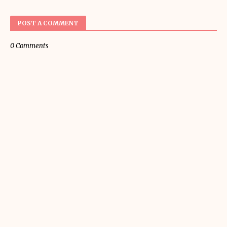
POST A COMMENT
0 Comments