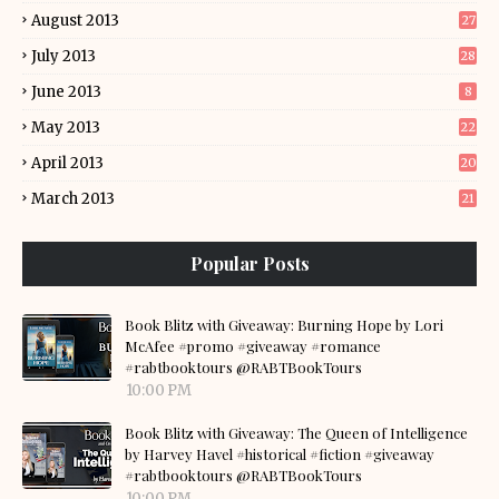
August 2013
27
July 2013
28
June 2013
8
May 2013
22
April 2013
20
March 2013
21
Popular Posts
Book Blitz with Giveaway: Burning Hope by Lori
McAfee #promo #giveaway #romance
#rabtbooktours @RABTBookTours
10:00 PM
Book Blitz with Giveaway: The Queen of Intelligence
by Harvey Havel #historical #fiction #giveaway
#rabtbooktours @RABTBookTours
10:00 PM