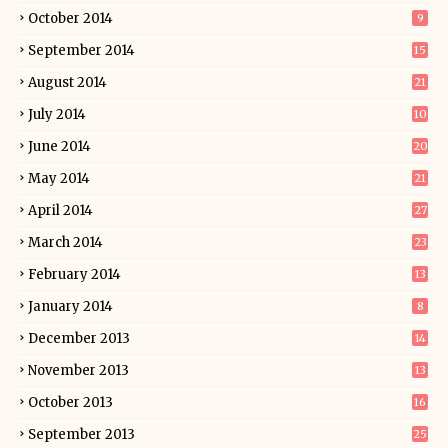
October 2014
9
September 2014
15
August 2014
21
July 2014
10
June 2014
20
May 2014
21
April 2014
27
March 2014
23
February 2014
13
January 2014
8
December 2013
14
November 2013
13
October 2013
16
September 2013
25