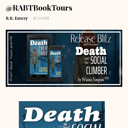
@RABTBookTours
R.K. Emery
10:30 PM