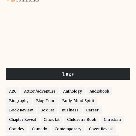
Comments
Tags
ARC
Action/Adventure
Anthology
Audiobook
Biography
Blog Tour
Body-Mind-Spirit
Book Review
Box Set
Business
Career
Chapter Reveal
Chick Lit
Children's Book
Christian
Comdey
Comedy
Contemporary
Cover Reveal