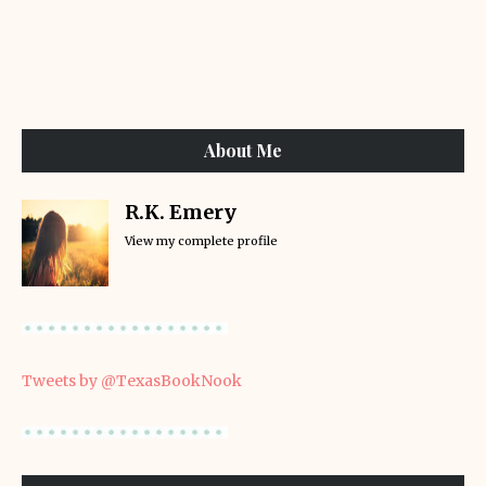
About Me
R.K. Emery
View my complete profile
Tweets by @TexasBookNook