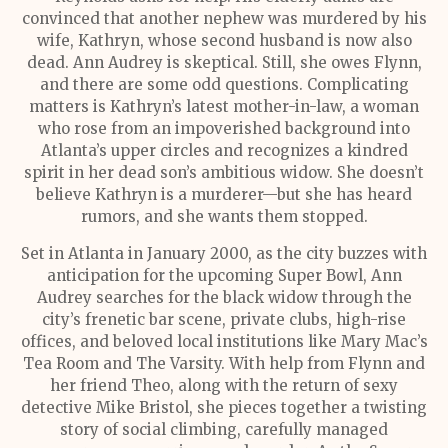
convinced that another nephew was murdered by his
wife, Kathryn, whose second husband is now also
dead. Ann Audrey is skeptical. Still, she owes Flynn,
and there are some odd questions. Complicating
matters is Kathryn’s latest mother-in-law, a woman
who rose from an impoverished background into
Atlanta’s upper circles and recognizes a kindred
spirit in her dead son’s ambitious widow. She doesn’t
believe Kathryn is a murderer—but she has heard
rumors, and she wants them stopped.
Set in Atlanta in January 2000, as the city buzzes with
anticipation for the upcoming Super Bowl, Ann
Audrey searches for the black widow through the
city’s frenetic bar scene, private clubs, high-rise
offices, and beloved local institutions like Mary Mac’s
Tea Room and The Varsity. With help from Flynn and
her friend Theo, along with the return of sexy
detective Mike Bristol, she pieces together a twisting
story of social climbing, carefully managed