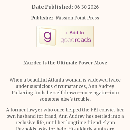
Date Published:
06-30-2026
Publisher:
Mission Point Press
Murder Is the Ultimate Power Move
When a beautiful Atlanta woman is widowed twice
under suspicious circumstances, Ann Audrey
Pickering finds herself drawn—once again—into
someone else’s trouble.
A former lawyer who once helped the FBI convict her
own husband for fraud, Ann Audrey has settled into a
reclusive life, until her longtime friend Flynn
Reynolds asks for help. His elderly aunts are