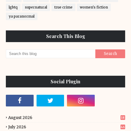
lgbtq
supernatural
true crime
women's fiction
ya paranormal
Search This Blog
Social Plugin
August 2026
18
July 2026
46