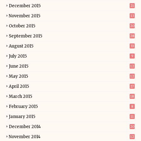
December 2015
21
November 2015
13
October 2015
20
September 2015
28
August 2015
33
July 2015
9
June 2015
12
May 2015
12
April 2015
17
March 2015
18
February 2015
8
January 2015
11
December 2014
20
November 2014
12