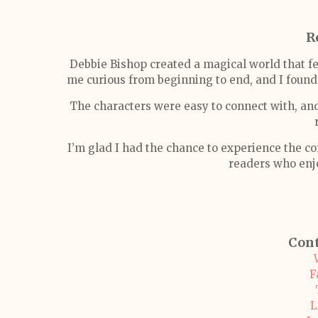
R
Debbie Bishop created a magical world that fel
me curious from beginning to end, and I fou
The characters were easy to connect with, an
I’m glad I had the chance to experience the c
readers who enj
Cont
F
L