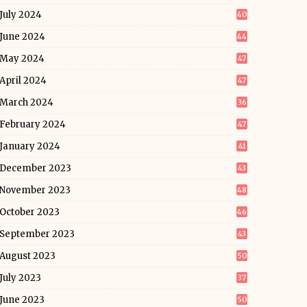
July 2024
40
June 2024
44
May 2024
47
April 2024
47
March 2024
36
February 2024
47
January 2024
41
December 2023
43
November 2023
48
October 2023
46
September 2023
43
August 2023
50
July 2023
37
June 2023
50