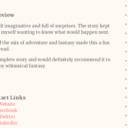
eview
t imaginative and full of surprises. The story kept
nd myself wanting to know what would happen next.
d the mix of adventure and fantasy made this a fun
read.
omplete story and would definitely recommend it to
oy whimsical fantasy.
act Links
Website
acebook
Twitter
inkedIn