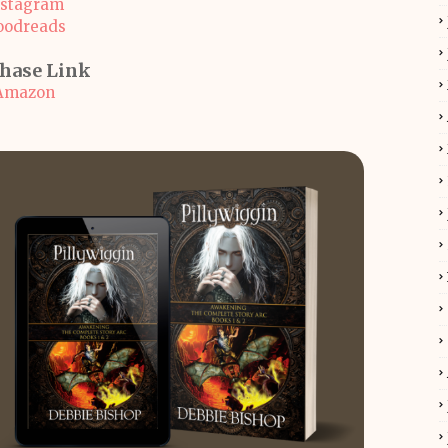
nstagram
oodreads
hase Link
Amazon