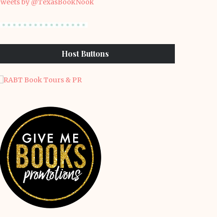
weets by @TexasBookNook
Host Buttons