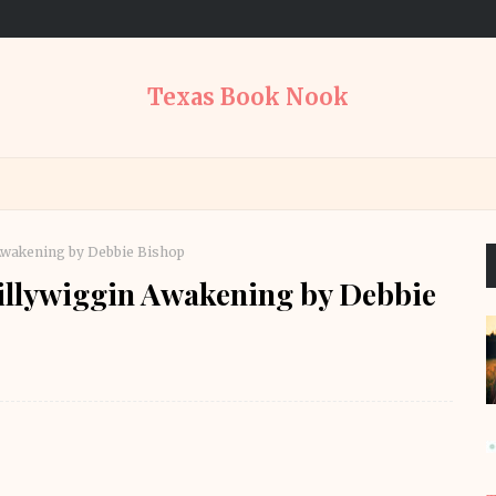
Texas Book Nook
Awakening by Debbie Bishop
illywiggin Awakening by Debbie