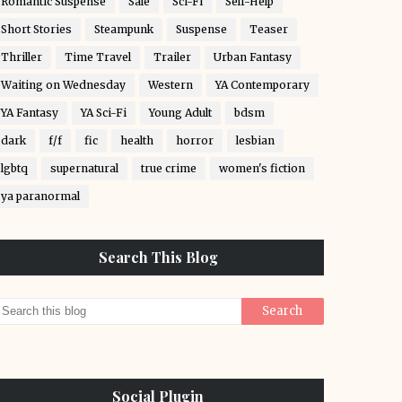
Romantic Suspense
Sale
Sci-Fi
Self-Help
Short Stories
Steampunk
Suspense
Teaser
Thriller
Time Travel
Trailer
Urban Fantasy
Waiting on Wednesday
Western
YA Contemporary
YA Fantasy
YA Sci-Fi
Young Adult
bdsm
dark
f/f
fic
health
horror
lesbian
lgbtq
supernatural
true crime
women's fiction
ya paranormal
Search This Blog
Social Plugin