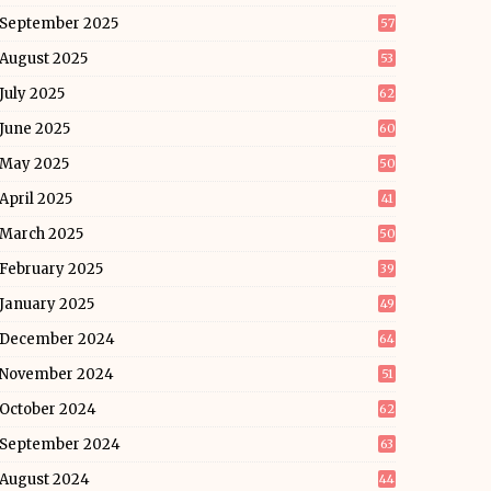
September 2025
57
August 2025
53
July 2025
62
June 2025
60
May 2025
50
April 2025
41
March 2025
50
February 2025
39
January 2025
49
December 2024
64
November 2024
51
October 2024
62
September 2024
63
August 2024
44