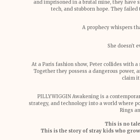
and imprisoned in a brutal mine, they have s
tech, and stubborn hope. They failed
A prophecy whispers that
She doesn’t e
At a Paris fashion show, Peter collides with a
Together they possess a dangerous power, an
claim it
PILLYWIGGIN Awakening is a contemporary 
strategy, and technology into a world where po
Rings an
This is no tal
This is the story of stray kids who gr