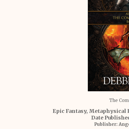
The Comp
Epic Fantasy, Metaphysical 
Date Publishe
Publisher:
Ange