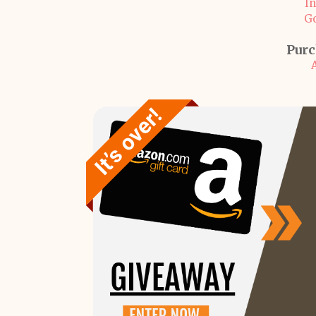
I
G
Purc