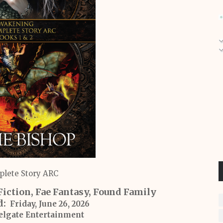
lete Story ARC
Fiction, Fae Fantasy, Found Family
d:
Friday, June 26, 2026
lgate Entertainment