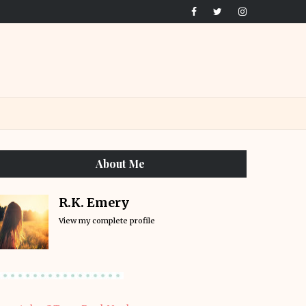
About Me
R.K. Emery
View my complete profile