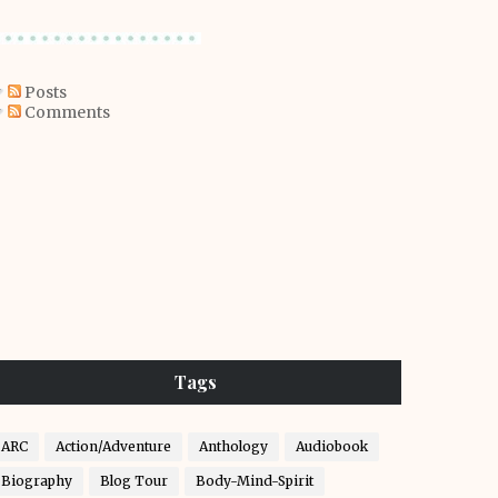
Posts
Comments
Tags
ARC
Action/Adventure
Anthology
Audiobook
Biography
Blog Tour
Body-Mind-Spirit