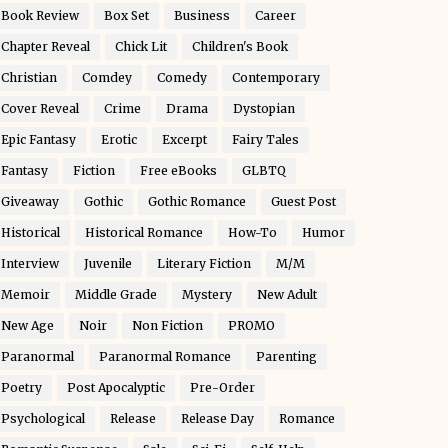
Book Review
Box Set
Business
Career
Chapter Reveal
Chick Lit
Children's Book
Christian
Comdey
Comedy
Contemporary
Cover Reveal
Crime
Drama
Dystopian
Epic Fantasy
Erotic
Excerpt
Fairy Tales
Fantasy
Fiction
Free eBooks
GLBTQ
Giveaway
Gothic
Gothic Romance
Guest Post
Historical
Historical Romance
How-To
Humor
Interview
Juvenile
Literary Fiction
M/M
Memoir
Middle Grade
Mystery
New Adult
New Age
Noir
Non Fiction
PROMO
Paranormal
Paranormal Romance
Parenting
Poetry
Post Apocalyptic
Pre-Order
Psychological
Release
Release Day
Romance