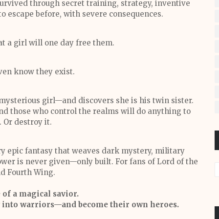
urvived through secret training, strategy, inventive
 to escape before, with severe consequences.
 a girl will one day free them.
ven know they exist.
 mysterious girl—and discovers she is his twin sister.
d those who control the realms will do anything to
. Or destroy it.
epic fantasy that weaves dark mystery, military
wer is never given—only built. For fans of Lord of the
d Fourth Wing.
e of a magical savior.
ow into warriors—and become their own heroes.