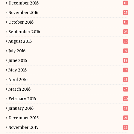
December 2016
18
November 2016
25
October 2016
15
September 2016
23
August 2016
25
July 2016
8
June 2016
18
May 2016
9
April 2016
13
March 2016
24
February 2016
20
January 2016
11
December 2015
21
November 2015
13