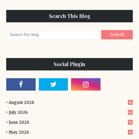
Search This Blog
Social Plugin
August 2026
14
July 2026
46
June 2026
51
May 2026
61