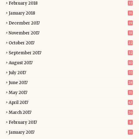
February 2018
32
January 2018
31
December 2017
19
November 2017
33
October 2017
22
September 2017
32
August 2017
30
July 2017
55
June 2017
28
May 2017
31
April 2017
43
March 2017
26
February 2017
8
January 2017
31