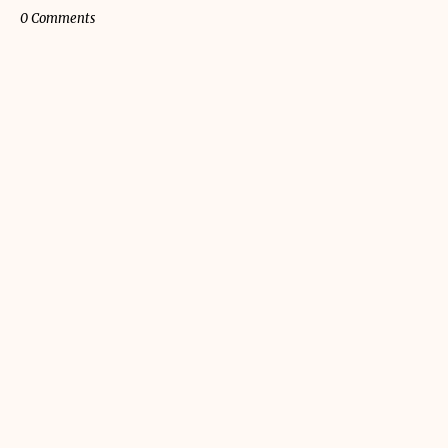
0 Comments