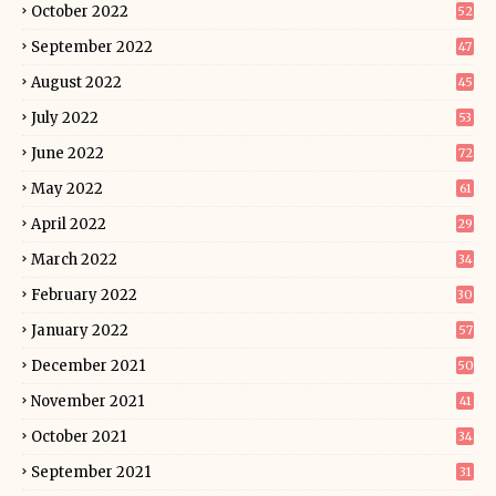
October 2022
52
September 2022
47
August 2022
45
July 2022
53
June 2022
72
May 2022
61
April 2022
29
March 2022
34
February 2022
30
January 2022
57
December 2021
50
November 2021
41
October 2021
34
September 2021
31