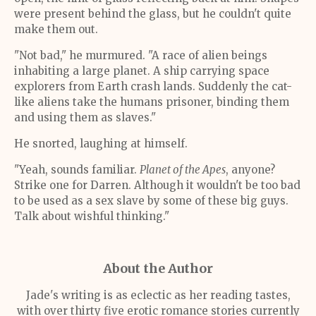
were present behind the glass, but he couldn't quite
make them out.
"Not bad," he murmured. "A race of alien beings
inhabiting a large planet. A ship carrying space
explorers from Earth crash lands. Suddenly the cat-
like aliens take the humans prisoner, binding them
and using them as slaves."
He snorted, laughing at himself.
"Yeah, sounds familiar.
Planet of the Apes
, anyone?
Strike one for Darren. Although it wouldn't be too bad
to be used as a sex slave by some of these big guys.
Talk about wishful thinking."
About the Author
Jade's writing is as eclectic as her reading tastes,
with over thirty five erotic romance stories currently