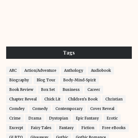
Tags
ARC
Action/Adventure
Anthology
Audiobook
Biography
Blog Tour
Body-Mind-Spirit
Book Review
Box Set
Business
Career
Chapter Reveal
Chick Lit
Children's Book
Christian
Comdey
Comedy
Contemporary
Cover Reveal
Crime
Drama
Dystopian
Epic Fantasy
Erotic
Excerpt
Fairy Tales
Fantasy
Fiction
Free eBooks
GLBTQ
Giveaway
Gothic
Gothic Romance