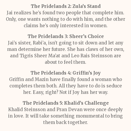
The Pridelands 2: Zula’s Stand
Jai realizes he’s found two people that complete him.
Only, one wants nothing to do with him, and the other
claims he’s only interested in women.
The Pridelands 3: Sheer’s Choice
Jai’s sister, Rabi’a, isn’t going to sit down and let any
man determine her future. She has claws of her own,
and Tigris Sheer Ma’at and Leo Rais Steinsson are
about to feel them.
The Pridelands 4: Griffin’s Joy
Griffin and Mazin have finally found a woman who
completes them both. All they have to do is seduce
her. Easy, right? Not if Joy has her way.
The Pridelands 5: Khalid’s Challenge
Khalid Steinsson and Pran Devan were once deeply
in love. It will take something monumental to bring
them back together.