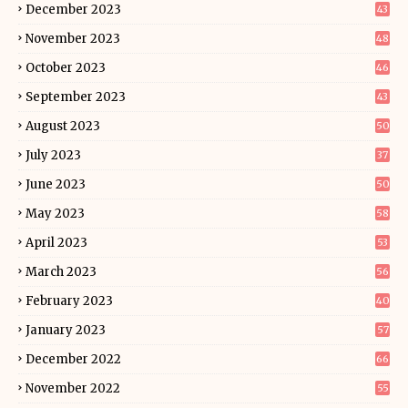
December 2023
43
November 2023
48
October 2023
46
September 2023
43
August 2023
50
July 2023
37
June 2023
50
May 2023
58
April 2023
53
March 2023
56
February 2023
40
January 2023
57
December 2022
66
November 2022
55