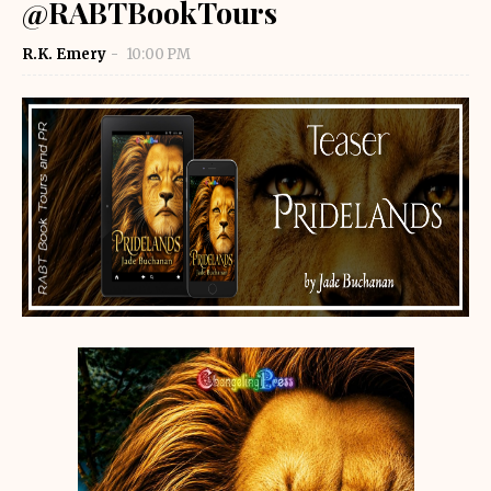
@RABTBookTours
R.K. Emery
10:00 PM