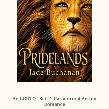
An LGBTQ+ Sci-Fi Paranormal Action
Romance