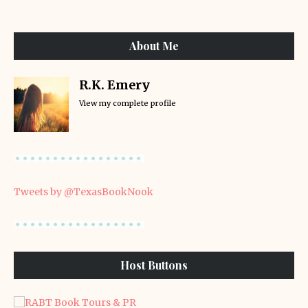
About Me
R.K. Emery
View my complete profile
Tweets by @TexasBookNook
Host Buttons