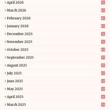
April 2026
56
March 2026
65
February 2026
47
January 2026
65
December 2025
51
November 2025
51
October 2025
62
September 2025
57
August 2025
53
July 2025
62
June 2025
60
May 2025
50
April 2025
41
March 2025
50