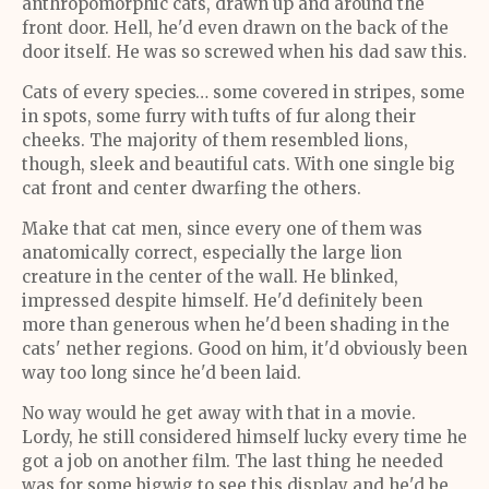
anthropomorphic cats, drawn up and around the
front door. Hell, he'd even drawn on the back of the
door itself. He was so screwed when his dad saw this.
Cats of every species… some covered in stripes, some
in spots, some furry with tufts of fur along their
cheeks. The majority of them resembled lions,
though, sleek and beautiful cats. With one single big
cat front and center dwarfing the others.
Make that cat men, since every one of them was
anatomically correct, especially the large lion
creature in the center of the wall. He blinked,
impressed despite himself. He'd definitely been
more than generous when he'd been shading in the
cats' nether regions. Good on him, it'd obviously been
way too long since he'd been laid.
No way would he get away with that in a movie.
Lordy, he still considered himself lucky every time he
got a job on another film. The last thing he needed
was for some bigwig to see this display and he'd be