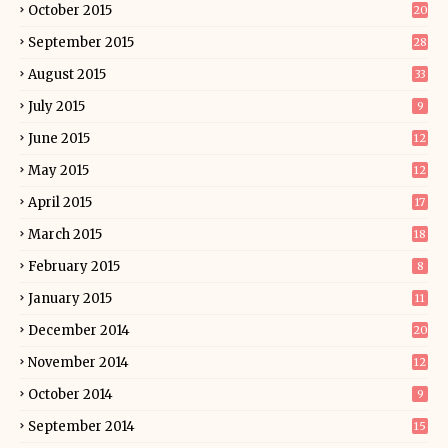
October 2015
20
September 2015
28
August 2015
33
July 2015
9
June 2015
12
May 2015
12
April 2015
17
March 2015
18
February 2015
8
January 2015
11
December 2014
20
November 2014
12
October 2014
9
September 2014
15