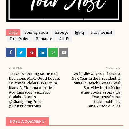
Tags
coming soon
Excerpt
lgbtq
Paranormal
Pre-Order
Romance
Sci-Fi
OLDER
NEWER
Teaser & Coming Soon: Bad
Book Blitz & New Release: A
Decisions Make Good Lovers
New Year in the Presidential
by Wanda Violet O. (Sanctum
Suite (A Beach House Hotel
Black, 2) #bdsma #erotica
Story) by Judith Keim
#comingsoon #excerpt
#newbooks #romance
#rabtbooktours
#womensfiction
@ChangelingPress
#rabtbooktours
@RABTBookTours
@RABTBookTours
POST A COMMENT