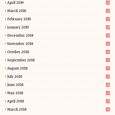
April 2019
30
March 2019
26
February 2019
12
January 2019
20
December 2018
18
November 2018
16
October 2018
36
September 2018
12
August 2018
33
July 2018
27
June 2018
48
May 2018
47
April 2018
29
March 2018
36