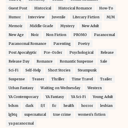
Guest Post
Historical
Historical Romance
How-To
Humor
Interview
Juvenile
Literary Fiction
M/M
Memoir
Middle Grade
Mystery
New Adult
New Age
Noir
Non Fiction
PROMO
Paranormal
Paranormal Romance
Parenting
Poetry
Post Apocalyptic
Pre-Order
Psychological
Release
Release Day
Romance
Romantic Suspense
Sale
Sci-Fi
Self-Help
Short Stories
Steampunk
Suspense
Teaser
Thriller
Time Travel
Trailer
Urban Fantasy
Waiting on Wednesday
Western
YA Contemporary
YA Fantasy
YA Sci-Fi
Young Adult
bdsm
dark
f/f
fic
health
horror
lesbian
lgbtq
supernatural
true crime
women's fiction
ya paranormal