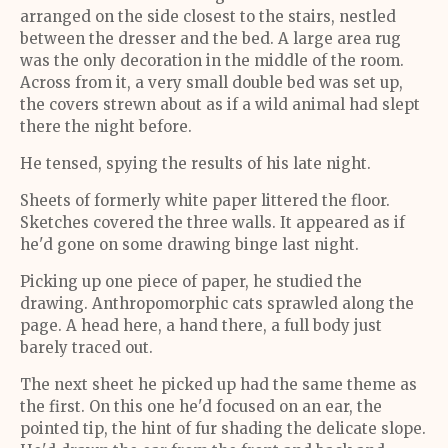
arranged on the side closest to the stairs, nestled
between the dresser and the bed. A large area rug
was the only decoration in the middle of the room.
Across from it, a very small double bed was set up,
the covers strewn about as if a wild animal had slept
there the night before.
He tensed, spying the results of his late night.
Sheets of formerly white paper littered the floor.
Sketches covered the three walls. It appeared as if
he'd gone on some drawing binge last night.
Picking up one piece of paper, he studied the
drawing. Anthropomorphic cats sprawled along the
page. A head here, a hand there, a full body just
barely traced out.
The next sheet he picked up had the same theme as
the first. On this one he'd focused on an ear, the
pointed tip, the hint of fur shading the delicate slope.