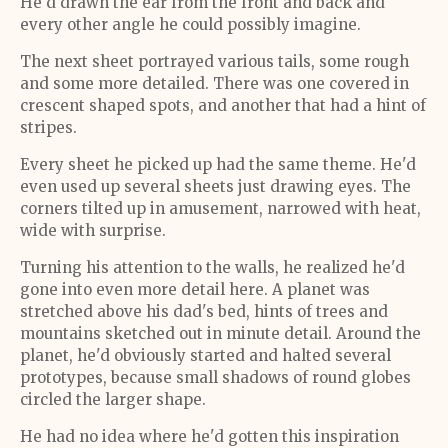
He'd drawn the ear from the front and back and
every other angle he could possibly imagine.
The next sheet portrayed various tails, some rough
and some more detailed. There was one covered in
crescent shaped spots, and another that had a hint of
stripes.
Every sheet he picked up had the same theme. He'd
even used up several sheets just drawing eyes. The
corners tilted up in amusement, narrowed with heat,
wide with surprise.
Turning his attention to the walls, he realized he'd
gone into even more detail here. A planet was
stretched above his dad's bed, hints of trees and
mountains sketched out in minute detail. Around the
planet, he'd obviously started and halted several
prototypes, because small shadows of round globes
circled the larger shape.
He had no idea where he'd gotten this inspiration