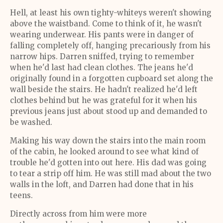
Hell, at least his own tighty-whiteys weren't showing
above the waistband. Come to think of it, he wasn't
wearing underwear. His pants were in danger of
falling completely off, hanging precariously from his
narrow hips. Darren sniffed, trying to remember
when he'd last had clean clothes. The jeans he'd
originally found in a forgotten cupboard set along the
wall beside the stairs. He hadn't realized he'd left
clothes behind but he was grateful for it when his
previous jeans just about stood up and demanded to
be washed.
Making his way down the stairs into the main room
of the cabin, he looked around to see what kind of
trouble he'd gotten into out here. His dad was going
to tear a strip off him. He was still mad about the two
walls in the loft, and Darren had done that in his
teens.
Directly across from him were more