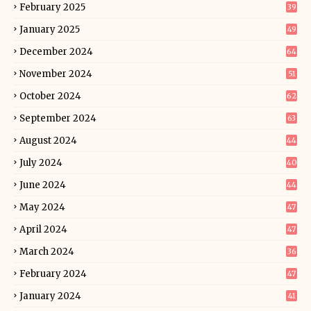
February 2025
39
January 2025
49
December 2024
64
November 2024
51
October 2024
62
September 2024
63
August 2024
44
July 2024
40
June 2024
44
May 2024
47
April 2024
47
March 2024
36
February 2024
47
January 2024
41