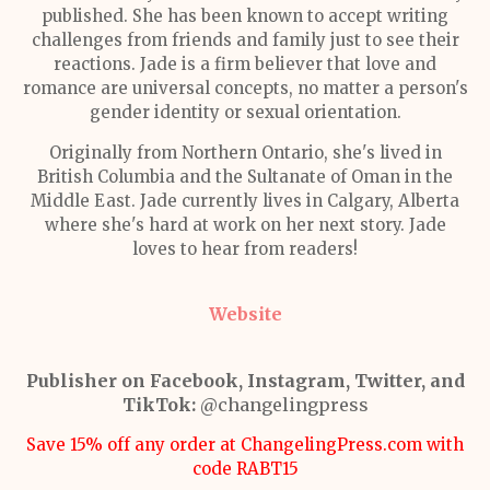
published. She has been known to accept writing
challenges from friends and family just to see their
reactions. Jade is a firm believer that love and
romance are universal concepts, no matter a person's
gender identity or sexual orientation.
Originally from Northern Ontario, she's lived in
British Columbia and the Sultanate of Oman in the
Middle East. Jade currently lives in Calgary, Alberta
where she's hard at work on her next story. Jade
loves to hear from readers!
Website
Publisher on Facebook, Instagram, Twitter, and
TikTok:
@changelingpress
Save 15% off any order at ChangelingPress.com with
code RABT15