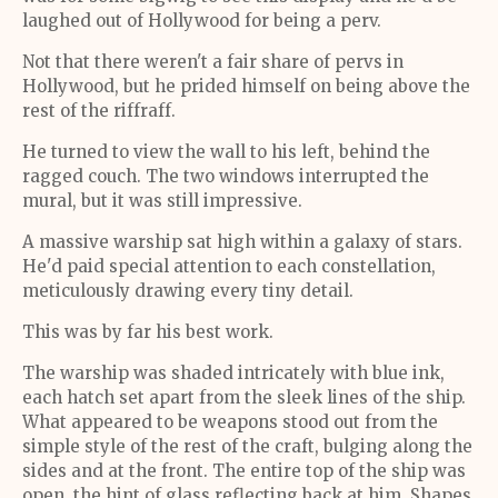
laughed out of Hollywood for being a perv.
Not that there weren't a fair share of pervs in
Hollywood, but he prided himself on being above the
rest of the riffraff.
He turned to view the wall to his left, behind the
ragged couch. The two windows interrupted the
mural, but it was still impressive.
A massive warship sat high within a galaxy of stars.
He'd paid special attention to each constellation,
meticulously drawing every tiny detail.
This was by far his best work.
The warship was shaded intricately with blue ink,
each hatch set apart from the sleek lines of the ship.
What appeared to be weapons stood out from the
simple style of the rest of the craft, bulging along the
sides and at the front. The entire top of the ship was
open, the hint of glass reflecting back at him. Shapes