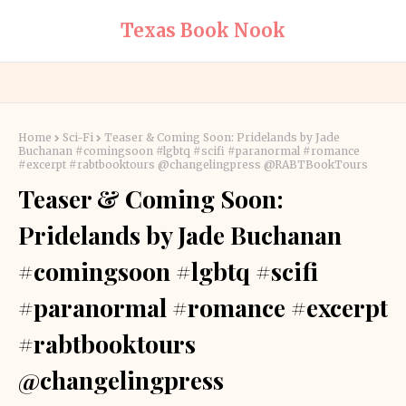
Texas Book Nook
Home
Sci-Fi
Teaser & Coming Soon: Pridelands by Jade
Buchanan #comingsoon #lgbtq #scifi #paranormal #romance
#excerpt #rabtbooktours @changelingpress @RABTBookTours
Teaser & Coming Soon:
Pridelands by Jade Buchanan
#comingsoon #lgbtq #scifi
#paranormal #romance #excerpt
#rabtbooktours
@changelingpress