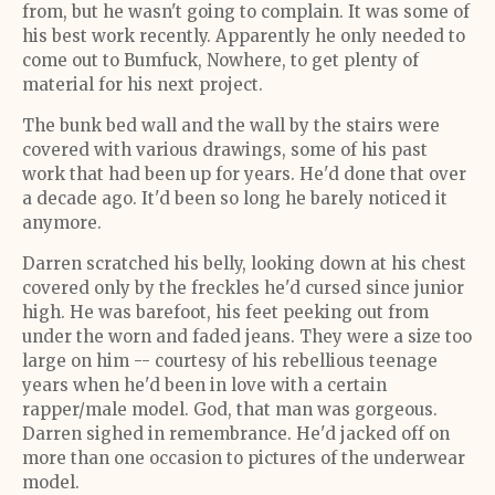
from, but he wasn't going to complain. It was some of
his best work recently. Apparently he only needed to
come out to Bumfuck, Nowhere, to get plenty of
material for his next project.
The bunk bed wall and the wall by the stairs were
covered with various drawings, some of his past
work that had been up for years. He'd done that over
a decade ago. It'd been so long he barely noticed it
anymore.
Darren scratched his belly, looking down at his chest
covered only by the freckles he'd cursed since junior
high. He was barefoot, his feet peeking out from
under the worn and faded jeans. They were a size too
large on him -- courtesy of his rebellious teenage
years when he'd been in love with a certain
rapper/male model. God, that man was gorgeous.
Darren sighed in remembrance. He'd jacked off on
more than one occasion to pictures of the underwear
model.