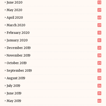
June 2020
32
May 2020
27
April 2020
48
March 2020
27
February 2020
31
January 2020
11
December 2019
21
November 2019
28
October 2019
25
September 2019
21
August 2019
28
July 2019
24
June 2019
35
May 2019
46