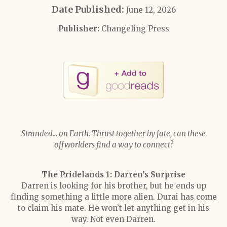
Date Published:
June 12, 2026
Publisher:
Changeling Press
Stranded... on Earth. Thrust together by fate, can these
offworlders find a way to connect?
The Pridelands 1: Darren’s Surprise
Darren is looking for his brother, but he ends up
finding something a little more alien. Durai has come
to claim his mate. He won’t let anything get in his
way. Not even Darren.