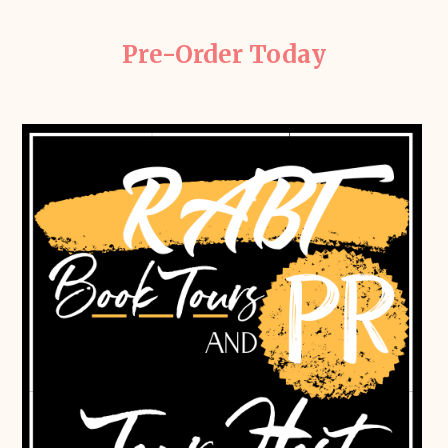
Pre-Order Today