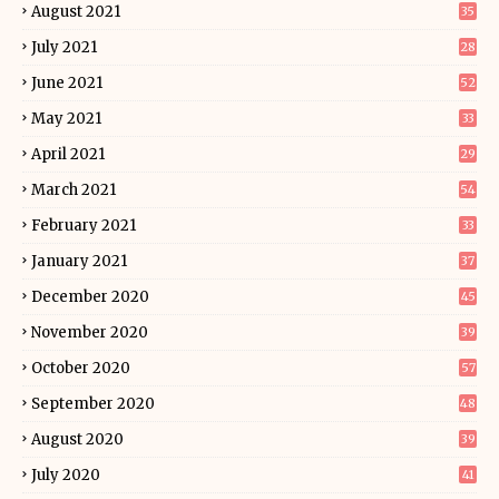
August 2021
35
July 2021
28
June 2021
52
May 2021
33
April 2021
29
March 2021
54
February 2021
33
January 2021
37
December 2020
45
November 2020
39
October 2020
57
September 2020
48
August 2020
39
July 2020
41