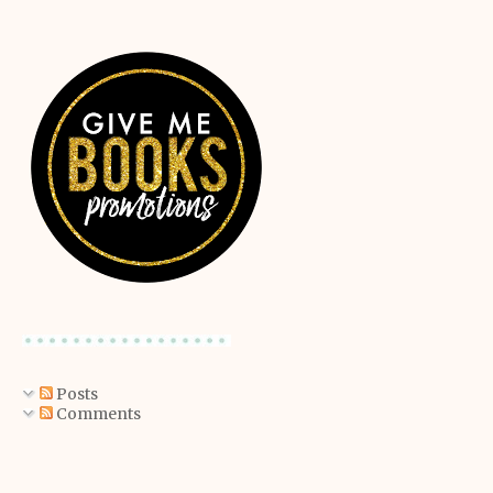
Posts
Comments