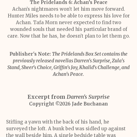
The Pridelands 6: Achan’s Peace
Achan’s nightmares won’t let him move forward.
Hunter Miles needs to be able to express his love for
Achan. Tafa Morn never expected to find two
wounded souls that needed his particular brand of
care. Now that he has, he doesn’t plan to let them go.
Publisher's Note:
The Pridelands Box Set contains the
previously released novellas Darren's Surprise, Zula's
Stand, Sheer's Choice, Griffin's Joy, Khalid's Challenge, and
Achan's Peace.
Excerpt from
Darren's Surprise
Copyright ©2026 Jade Buchanan
Stifling a yawn with the back of his hand, he
surveyed the loft. A bunk bed was sidled up against
the wall beside him. A single bedside table was