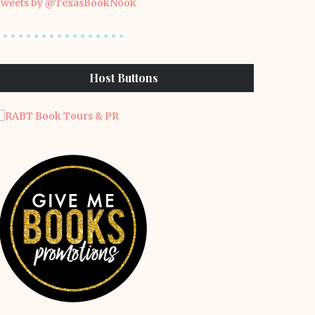
weets by @TexasBookNook
Host Buttons