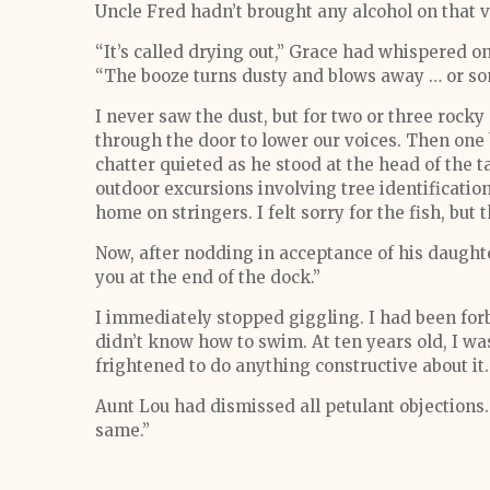
Uncle Fred hadn’t brought any alcohol on that v
“It’s called drying out,” Grace had whispered o
“The booze turns dusty and blows away … or so
I never saw the dust, but for two or three rocky
through the door to lower our voices. Then one 
chatter quieted as he stood at the head of the t
outdoor excursions involving tree identificati
home on stringers. I felt sorry for the fish, but 
Now, after nodding in acceptance of his daughter
you at the end of the dock.”
I immediately stopped giggling. I had been for
didn’t know how to swim. At ten years old, I wa
frightened to do anything constructive about it.
Aunt Lou had dismissed all petulant objections. 
same.”