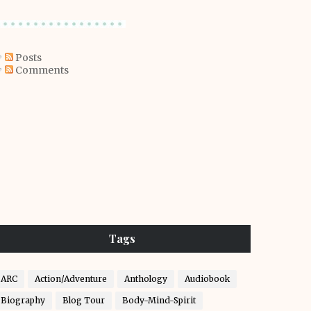
Posts
Comments
Tags
ARC
Action/Adventure
Anthology
Audiobook
Biography
Blog Tour
Body-Mind-Spirit