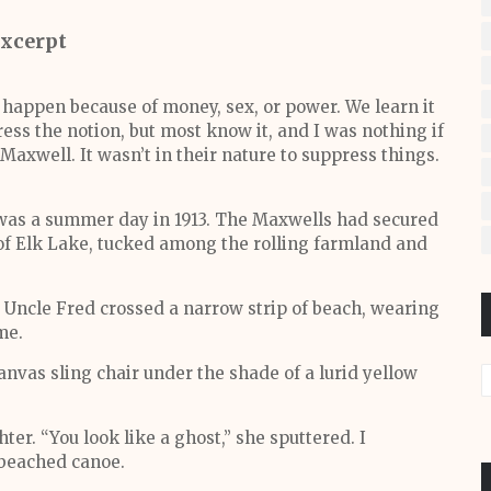
xcerpt
 happen because of money, sex, or power. We learn it
ress the notion, but most know it, and I was nothing if
 Maxwell. It wasn’t in their nature to suppress things.
 was a summer day in 1913. The Maxwells had secured
of Elk Lake, tucked among the rolling farmland and
Uncle Fred crossed a narrow strip of beach, wearing
me.
anvas sling chair under the shade of a lurid yellow
er. “You look like a ghost,” she sputtered. I
 beached canoe.