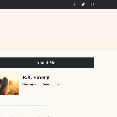
About Me
R.K. Emery
View my complete profile