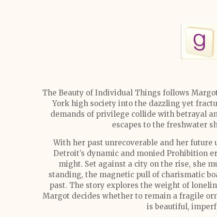
The Beauty of Individual Things follows Mar
York high society into the dazzling yet frac
demands of privilege collide with betrayal an
escapes to the freshwater s
With her past unrecoverable and her future u
Detroit’s dynamic and monied Prohibition er
might. Set against a city on the rise, she m
standing, the magnetic pull of charismatic boa
past. The story explores the weight of loneli
Margot decides whether to remain a fragile orn
is beautiful, imper