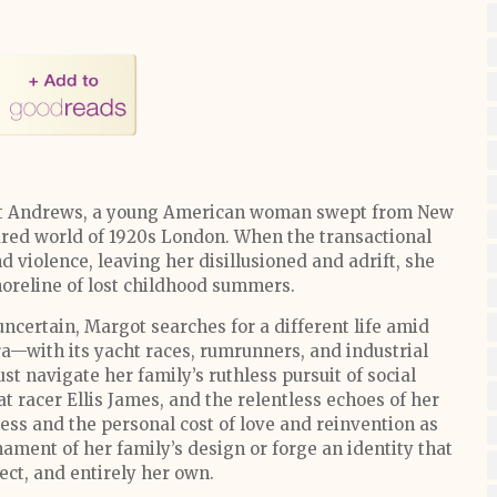
got Andrews, a young American woman swept from New
tured world of 1920s London. When the transactional
d violence, leaving her disillusioned and adrift, she
horeline of lost childhood summers.
ncertain, Margot searches for a different life amid
a—with its yacht races, rumrunners, and industrial
ust navigate her family’s ruthless pursuit of social
t racer Ellis James, and the relentless echoes of her
ness and the personal cost of love and reinvention as
ament of her family’s design or forge an identity that
fect, and entirely her own.