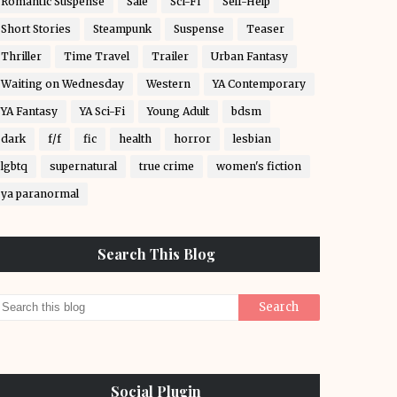
Romantic Suspense
Sale
Sci-Fi
Self-Help
Short Stories
Steampunk
Suspense
Teaser
Thriller
Time Travel
Trailer
Urban Fantasy
Waiting on Wednesday
Western
YA Contemporary
YA Fantasy
YA Sci-Fi
Young Adult
bdsm
dark
f/f
fic
health
horror
lesbian
lgbtq
supernatural
true crime
women's fiction
ya paranormal
Search This Blog
Social Plugin