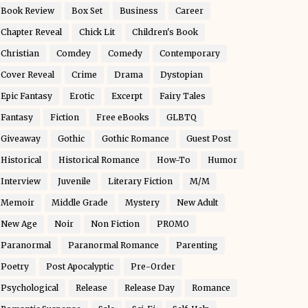
Book Review
Box Set
Business
Career
Chapter Reveal
Chick Lit
Children's Book
Christian
Comdey
Comedy
Contemporary
Cover Reveal
Crime
Drama
Dystopian
Epic Fantasy
Erotic
Excerpt
Fairy Tales
Fantasy
Fiction
Free eBooks
GLBTQ
Giveaway
Gothic
Gothic Romance
Guest Post
Historical
Historical Romance
How-To
Humor
Interview
Juvenile
Literary Fiction
M/M
Memoir
Middle Grade
Mystery
New Adult
New Age
Noir
Non Fiction
PROMO
Paranormal
Paranormal Romance
Parenting
Poetry
Post Apocalyptic
Pre-Order
Psychological
Release
Release Day
Romance