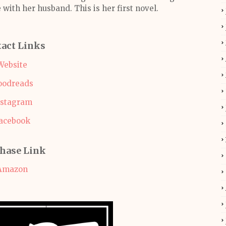
 with her husband. This is her first novel.
act Links
Website
oodreads
nstagram
acebook
hase Link
Amazon