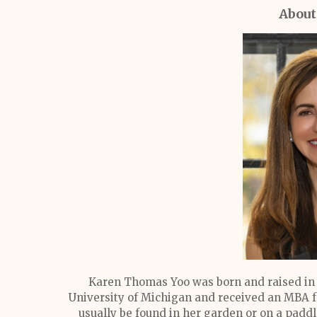
About
Karen Thomas Yoo was born and raised in 
University of Michigan and received an MBA f
usually be found in her garden or on a pad