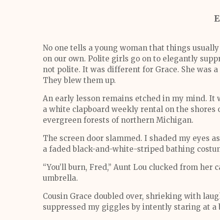
E
No one tells a young woman that things usually
on our own. Polite girls go on to elegantly supp
not polite. It was different for Grace. She was a
They blew them up.
An early lesson remains etched in my mind. It
a white clapboard weekly rental on the shores 
evergreen forests of northern Michigan.
The screen door slammed. I shaded my eyes as 
a faded black-and-white-striped bathing costu
“You’ll burn, Fred,” Aunt Lou clucked from her c
umbrella.
Cousin Grace doubled over, shrieking with laught
suppressed my giggles by intently staring at a