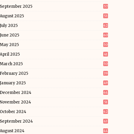
September 2025
57
August 2025
53
July 2025
62
June 2025
60
May 2025
50
April 2025
41
March 2025
50
February 2025
39
January 2025
49
December 2024
64
November 2024
51
October 2024
62
September 2024
63
August 2024
44