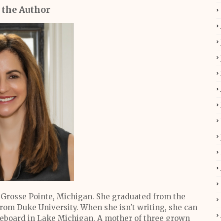
 the Author
Grosse Pointe, Michigan. She graduated from the
rom Duke University. When she isn't writing, she can
dleboard in Lake Michigan. A mother of three grown