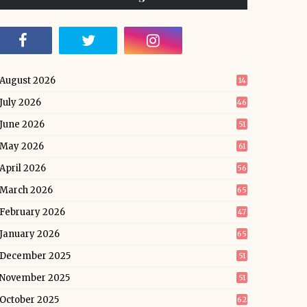
August 2026
14
July 2026
46
June 2026
51
May 2026
61
April 2026
56
March 2026
65
February 2026
47
January 2026
65
December 2025
51
November 2025
51
October 2025
62