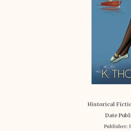
Historical Fict
Date Publ
Publisher:
M