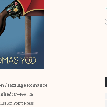
ion / Jazz Age Romance
ished:
07-14-2026
ission Point Press