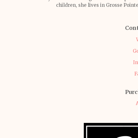
children, she lives in Grosse Pointe
Cont
G
I
F
Purc