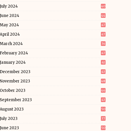
July 2024
40
June 2024
44
May 2024
47
April 2024
47
March 2024
36
February 2024
47
January 2024
41
December 2023
43
November 2023
48
October 2023
46
September 2023
43
August 2023
50
July 2023
37
June 2023
50