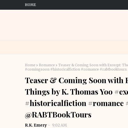
HOME
Home
Romance
Teaser & Coming Soon with Excerpt: The
#comingsoon #historicalfiction #romance #rabtbooktou
Teaser & Coming Soon with Ex
Things by K. Thomas Yoo #e
#historicalfiction #romance
@RABTBookTours
R.K. Emery
9:02 AM