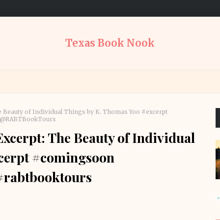
Texas Book Nook
 Beauty of Individual Things by K. Thomas Yoo #excerpt
rs @RABTBookTours
cerpt: The Beauty of Individual
xcerpt #comingsoon
 #rabtbooktours