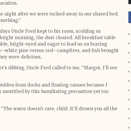
acation.
ne night after we were tucked away in our shared bed.
mething.”
 days Uncle Fred kept to his room, scolding us
bright morning, the dust cleared. All breakfast table
able, bright-eyed and eager to lead us on bracing
on—white pine versus red—campfires, and fish brought
they were delicious.
’s ribbing, Uncle Fred called to me, “Margot, I’ll see
bidden from docks and floating canoes because I
s mortified by this humiliating precaution yet too
“The water doesn’t care, child. It’ll drown you all the