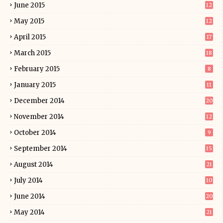
June 2015
12
May 2015
12
April 2015
17
March 2015
18
February 2015
8
January 2015
11
December 2014
20
November 2014
12
October 2014
9
September 2014
15
August 2014
21
July 2014
10
June 2014
20
May 2014
21