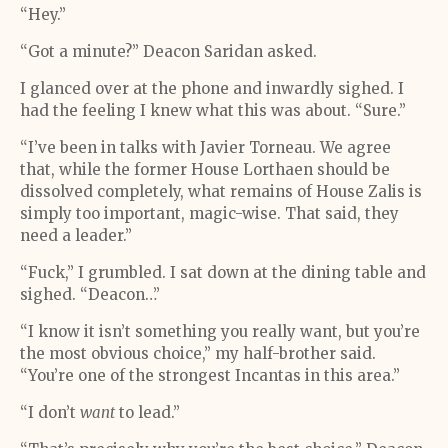
“Hey.”
“Got a minute?” Deacon Saridan asked.
I glanced over at the phone and inwardly sighed. I
had the feeling I knew what this was about. “Sure.”
“I’ve been in talks with Javier Torneau. We agree
that, while the former House Lorthaen should be
dissolved completely, what remains of House Zalis is
simply too important, magic-wise. That said, they
need a leader.”
“Fuck,” I grumbled. I sat down at the dining table and
sighed. “Deacon…”
“I know it isn’t something you really want, but you’re
the most obvious choice,” my half-brother said.
“You’re one of the strongest Incantas in this area.”
“I don’t
want
to lead.”