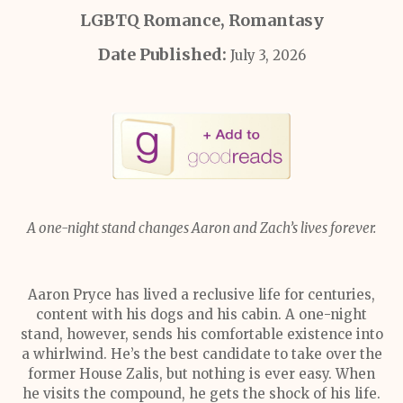
LGBTQ Romance, Romantasy
Date Published:
July 3, 2026
A one-night stand changes Aaron and Zach’s lives forever.
Aaron Pryce has lived a reclusive life for centuries,
content with his dogs and his cabin. A one-night
stand, however, sends his comfortable existence into
a whirlwind. He’s the best candidate to take over the
former House Zalis, but nothing is ever easy. When
he visits the compound, he gets the shock of his life.