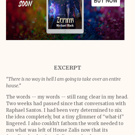
EXCERPT
“There is no way in hell I am going to take over an entire
house.”
The words -- my words -- still rang clear in my head.
Two weeks had passed since that conversation with
Raphael Santos. I had been very determined to nix
the idea completely, but a tiny glimmer of “what-if”
lingered. I also couldn’t fathom the work needed to
run what was left of House Zalis now that its