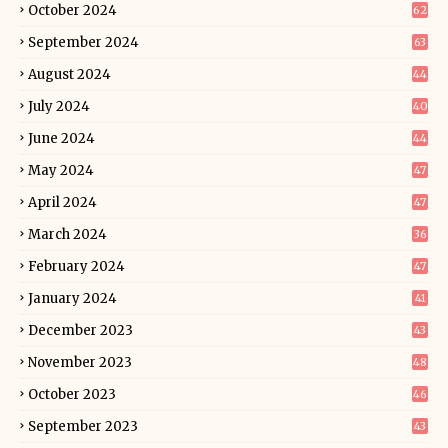
October 2024
62
September 2024
63
August 2024
44
July 2024
40
June 2024
44
May 2024
47
April 2024
47
March 2024
36
February 2024
47
January 2024
41
December 2023
43
November 2023
48
October 2023
46
September 2023
43