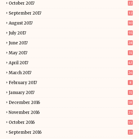
October 2017
22
September 2017
32
August 2017
30
July 2017
55
June 2017
28
May 2017
31
April 2017
43
March 2017
26
February 2017
8
January 2017
31
December 2016
18
November 2016
25
October 2016
15
September 2016
23