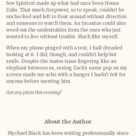
few Spiritori made up what had once been House
Zalis. That much firepower, so to speak, couldn’t be
unchecked and left to float around without direction
and someone to watch them. An Incantas could also
weed out the undesirables from the ones who just
wanted to live without trouble. Much like myself.
When my phone pinged with a text, I half dreaded
looking at it. I did, though, and couldn’t help but
smile. Despite the mates issue lingering like an
elephant between us, seeing Zach’s name pop on my
screen made me ache with a hunger I hadn’t felt for
anyone before meeting him.
Got any plans this evening?
About the Author
Mychael Black has been writing professionally since