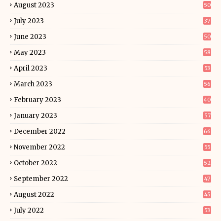
August 2023
50
July 2023
37
June 2023
50
May 2023
58
April 2023
53
March 2023
56
February 2023
40
January 2023
57
December 2022
66
November 2022
55
October 2022
52
September 2022
47
August 2022
45
July 2022
53