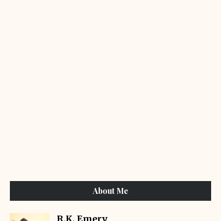
About Me
R.K. Emery