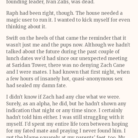
founding leader, Ivan Zalis, was dead.
Raph had been right, though. The house needed a
magic user to run it. I wanted to kick myself for even
thinking about it.
Swift on the heels of that came the reminder that it
wasn’t just me and the pups now. Although we hadn’t
talked about the future during the past couple of
lunch dates we’d had since our unexpected meeting
at Saridan Tower, there was no denying Zach Cane
and I were mates. I had known that first night, when
a few hours of insanely hot, quasi-anonymous sex
had sealed my damn fate.
I didn’t know if Zach had any clue what we were.
Surely, as an alpha, he did, but he hadn’t shown any
indication that night or any time since. I certainly
hadn’t told him either. I was still struggling with it
myself. I’d spent my entire life torn between hoping
for my fated mate and praying I never found him. I
put the blame squarely at my parents’ feet, too. My