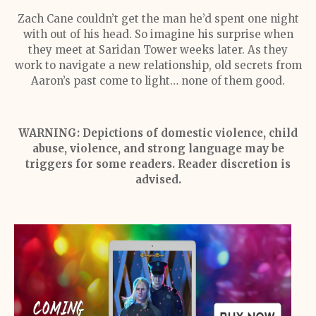
Zach Cane couldn’t get the man he’d spent one night
with out of his head. So imagine his surprise when
they meet at Saridan Tower weeks later. As they
work to navigate a new relationship, old secrets from
Aaron’s past come to light… none of them good.
WARNING: Depictions of domestic violence, child
abuse, violence, and strong language may be
triggers for some readers. Reader discretion is
advised.