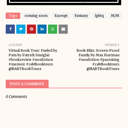
Tags
coming soon
Excerpt
Fantasy
lgbtq
M/M
OLDER
NEWER
Virtual Book Tour: Fueled by
Book Blitz: Screen-Proof
Pain by Patrick Simiglai
Family by Max Hartman
#bookreview #nonfiction
#nonfiction #parenting
#memoir #rabtbooktours
#rabtbooktours
@RABTBookTours
@RABTBookTours
POST A COMMENT
0 Comments