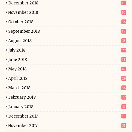
December 2018
18
November 2018
16
October 2018
36
September 2018
12
August 2018
33
July 2018
27
June 2018
48
May 2018
47
April 2018
29
March 2018
36
February 2018
32
January 2018
31
December 2017
19
November 2017
33