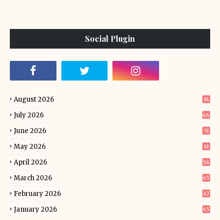
Social Plugin
August 2026
14
July 2026
46
June 2026
51
May 2026
61
April 2026
56
March 2026
65
February 2026
47
January 2026
65