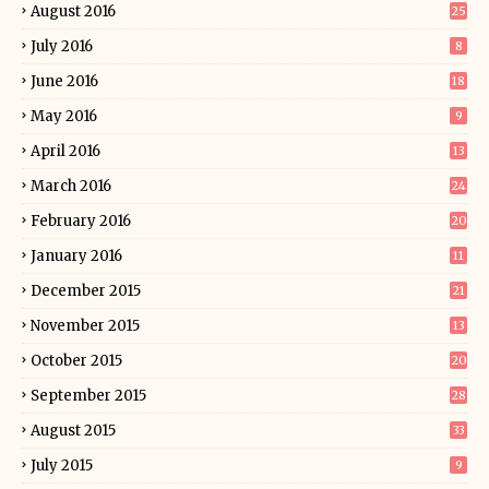
August 2016
25
July 2016
8
June 2016
18
May 2016
9
April 2016
13
March 2016
24
February 2016
20
January 2016
11
December 2015
21
November 2015
13
October 2015
20
September 2015
28
August 2015
33
July 2015
9