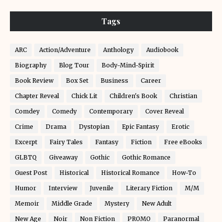
Tags
ARC
Action/Adventure
Anthology
Audiobook
Biography
Blog Tour
Body-Mind-Spirit
Book Review
Box Set
Business
Career
Chapter Reveal
Chick Lit
Children's Book
Christian
Comdey
Comedy
Contemporary
Cover Reveal
Crime
Drama
Dystopian
Epic Fantasy
Erotic
Excerpt
Fairy Tales
Fantasy
Fiction
Free eBooks
GLBTQ
Giveaway
Gothic
Gothic Romance
Guest Post
Historical
Historical Romance
How-To
Humor
Interview
Juvenile
Literary Fiction
M/M
Memoir
Middle Grade
Mystery
New Adult
New Age
Noir
Non Fiction
PROMO
Paranormal