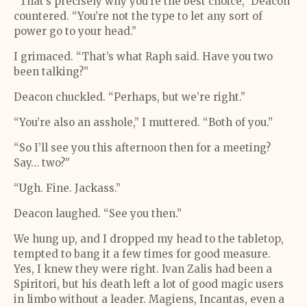
“That’s precisely why you’re the best choice,” Deacon
countered. “You’re not the type to let any sort of
power go to your head.”
I grimaced. “That’s what Raph said. Have you two
been talking?”
Deacon chuckled. “Perhaps, but we’re right.”
“You’re also an asshole,” I muttered. “Both of you.”
“So I’ll see you this afternoon then for a meeting?
Say… two?”
“Ugh. Fine. Jackass.”
Deacon laughed. “See you then.”
We hung up, and I dropped my head to the tabletop,
tempted to bang it a few times for good measure.
Yes, I knew they were right. Ivan Zalis had been a
Spiritori, but his death left a lot of good magic users
in limbo without a leader. Magiens, Incantas, even a