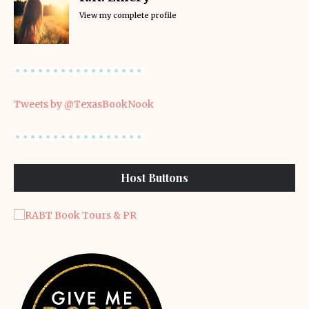
View my complete profile
Tweets by @TexasBookNook
Host Buttons