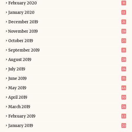
February 2020
31
January 2020
11
December 2019
21
November 2019
28
October 2019
25
September 2019
21
August 2019
28
July 2019
24
June 2019
35
May 2019
46
April 2019
30
March 2019
26
February 2019
12
January 2019
20