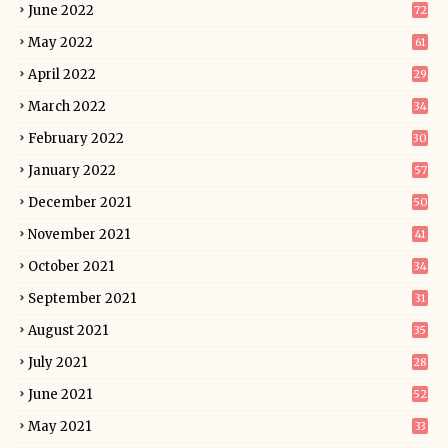
June 2022
72
May 2022
61
April 2022
29
March 2022
34
February 2022
30
January 2022
57
December 2021
50
November 2021
41
October 2021
34
September 2021
31
August 2021
35
July 2021
28
June 2021
52
May 2021
33