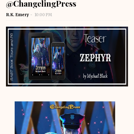
@ChangelingPress
R.K. Emery
10:00 PM