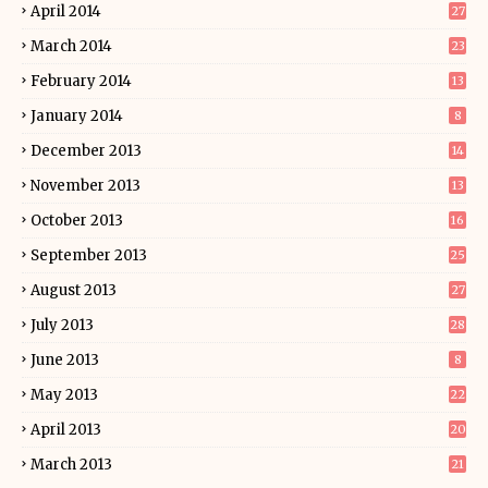
April 2014
27
March 2014
23
February 2014
13
January 2014
8
December 2013
14
November 2013
13
October 2013
16
September 2013
25
August 2013
27
July 2013
28
June 2013
8
May 2013
22
April 2013
20
March 2013
21