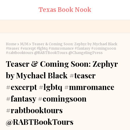
Texas Book Nook
Home
M/M
Teaser & Coming Soon: Zephyr by Mychael Black
#teaser #excerpt #lgbtq #mmromance #fantasy #comingsoon
#rabtbooktours @RABTBookTours @ChangelingPress
Teaser & Coming Soon: Zephyr
by Mychael Black #teaser
#excerpt #lgbtq #mmromance
#fantasy #comingsoon
#rabtbooktours
@RABTBookTours