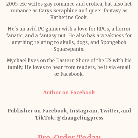
2005. He writes gay romance and erotica, but also het
romance as Carys Seraphine and queer fantasy as
Katherine Cook.
He's an avid PC gamer with a love for RPGs, a horror
fanatic, and a fantasy nut. He also has a weakness for
anything relating to skulls, dogs, and Spongebob
Squarepants.
Mychael lives on the Eastern Shore of the US with his
family. He loves to hear from readers, be it via email
or Facebook.
Author on Facebook
Publisher on Facebook, Instagram, Twitter, and
TikTok:
@changelingpress
Pre-Order Today