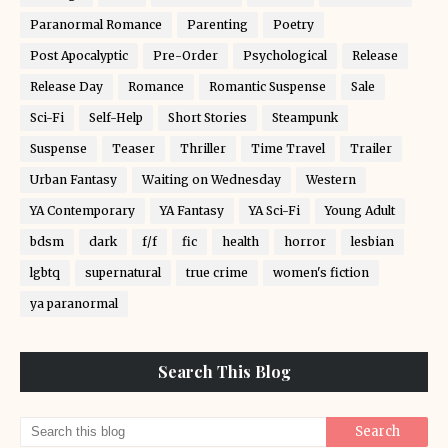
Paranormal Romance
Parenting
Poetry
Post Apocalyptic
Pre-Order
Psychological
Release
Release Day
Romance
Romantic Suspense
Sale
Sci-Fi
Self-Help
Short Stories
Steampunk
Suspense
Teaser
Thriller
Time Travel
Trailer
Urban Fantasy
Waiting on Wednesday
Western
YA Contemporary
YA Fantasy
YA Sci-Fi
Young Adult
bdsm
dark
f/f
fic
health
horror
lesbian
lgbtq
supernatural
true crime
women's fiction
ya paranormal
Search This Blog