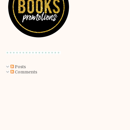
Posts
Comments