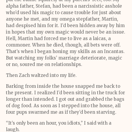
alpha father, Stefan, had been a narcissistic asshole
who’d used his magic to cause trouble for just about
anyone he met, and my omega stepfather, Martin,
had despised him for it. I’d been hidden away by him
in hopes that my own magic would never be an issue.
Hell, Martin had forced me to live as a laicas, a
commoner. When he died, though, all bets were off.
That’s when I began honing my skills as an Incantas.
But watching my folks’ marriage deteriorate, magic
or no, soured me on relationships.
Then Zach waltzed into my life.
Barking from inside the house snapped me back to
the present. I realized I’d been sitting in the truck for
longer than intended. I got out and grabbed the bags
of dog food. As soon as I stepped into the house, all
four pups swarmed me as if they’d been starving.
“It’s only been an hour, you idiots,” I said with a
laugh.