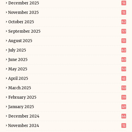
December 2025
51
November 2025
51
October 2025
62
September 2025
57
August 2025
53
July 2025
62
June 2025
60
May 2025
50
April 2025
41
March 2025
50
February 2025
39
January 2025
49
December 2024
64
November 2024
51