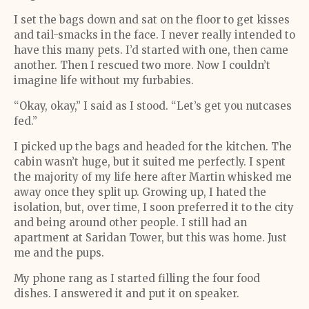
I set the bags down and sat on the floor to get kisses
and tail-smacks in the face. I never really intended to
have this many pets. I’d started with one, then came
another. Then I rescued two more. Now I couldn’t
imagine life without my furbabies.
“Okay, okay,” I said as I stood. “Let’s get you nutcases
fed.”
I picked up the bags and headed for the kitchen. The
cabin wasn’t huge, but it suited me perfectly. I spent
the majority of my life here after Martin whisked me
away once they split up. Growing up, I hated the
isolation, but, over time, I soon preferred it to the city
and being around other people. I still had an
apartment at Saridan Tower, but this was home. Just
me and the pups.
My phone rang as I started filling the four food
dishes. I answered it and put it on speaker.