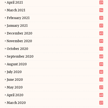
April 2021
29
March 2021
54
February 2021
33
January 2021
37
December 2020
45
November 2020
39
October 2020
57
September 2020
48
August 2020
39
July 2020
41
June 2020
32
May 2020
27
April 2020
48
March 2020
27