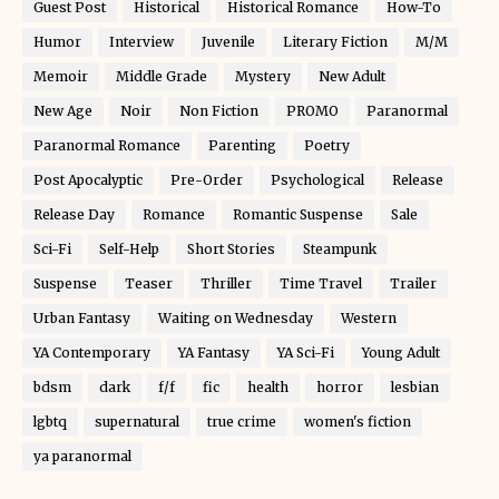
Guest Post
Historical
Historical Romance
How-To
Humor
Interview
Juvenile
Literary Fiction
M/M
Memoir
Middle Grade
Mystery
New Adult
New Age
Noir
Non Fiction
PROMO
Paranormal
Paranormal Romance
Parenting
Poetry
Post Apocalyptic
Pre-Order
Psychological
Release
Release Day
Romance
Romantic Suspense
Sale
Sci-Fi
Self-Help
Short Stories
Steampunk
Suspense
Teaser
Thriller
Time Travel
Trailer
Urban Fantasy
Waiting on Wednesday
Western
YA Contemporary
YA Fantasy
YA Sci-Fi
Young Adult
bdsm
dark
f/f
fic
health
horror
lesbian
lgbtq
supernatural
true crime
women's fiction
ya paranormal