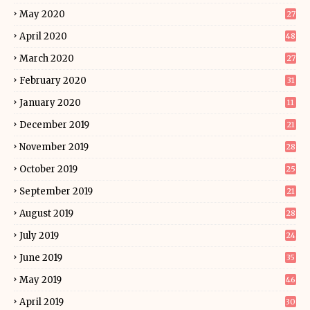
May 2020
27
April 2020
48
March 2020
27
February 2020
31
January 2020
11
December 2019
21
November 2019
28
October 2019
25
September 2019
21
August 2019
28
July 2019
24
June 2019
35
May 2019
46
April 2019
30