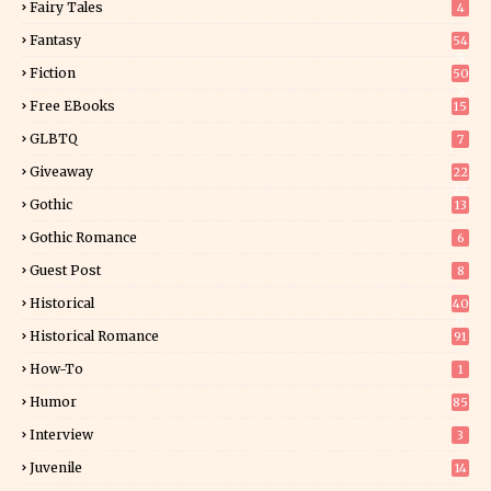
Fairy Tales
4
Fantasy
54
5
Fiction
50
5
Free EBooks
15
GLBTQ
7
Giveaway
22
25
Gothic
13
Gothic Romance
6
Guest Post
8
Historical
40
0
Historical Romance
91
How-To
1
Humor
85
Interview
3
Juvenile
14