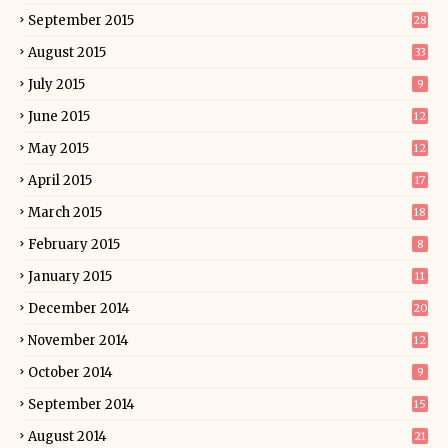
September 2015
28
August 2015
33
July 2015
9
June 2015
12
May 2015
12
April 2015
17
March 2015
18
February 2015
8
January 2015
11
December 2014
20
November 2014
12
October 2014
9
September 2014
15
August 2014
21