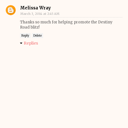
Melissa Wray
March 3, 2014 at 2:45 AM
Thanks so much for helping promote the Destiny
Road blitz!
Reply
Delete
Replies