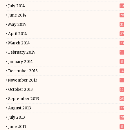
July 2014
10
June 2014
20
May 2014
21
April 2014
27
March 2014
23
February 2014
13
January 2014
8
December 2013
14
November 2013
13
October 2013
16
September 2013
25
August 2013
27
July 2013
28
June 2013
8