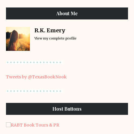
About Me
R.K. Emery
View my complete profile
Tweets by @TexasBookNook
Host Buttons