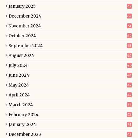
January 2025
49
December 2024
64
November 2024
51
October 2024
62
September 2024
63
August 2024
44
July 2024
40
June 2024
44
May 2024
47
April 2024
47
March 2024
36
February 2024
47
January 2024
41
December 2023
43