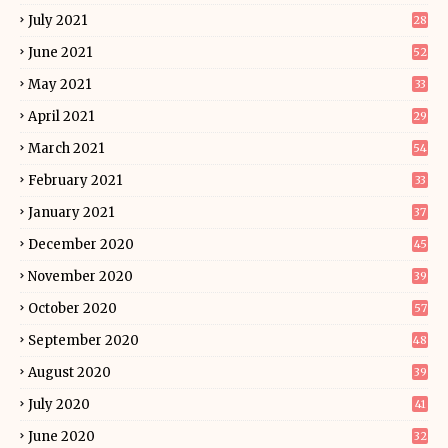
July 2021
28
June 2021
52
May 2021
33
April 2021
29
March 2021
54
February 2021
33
January 2021
37
December 2020
45
November 2020
39
October 2020
57
September 2020
48
August 2020
39
July 2020
41
June 2020
32