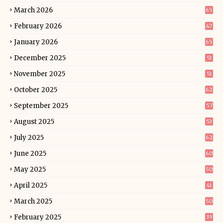
March 2026
65
February 2026
47
January 2026
65
December 2025
51
November 2025
51
October 2025
62
September 2025
57
August 2025
53
July 2025
62
June 2025
60
May 2025
50
April 2025
41
March 2025
50
February 2025
39