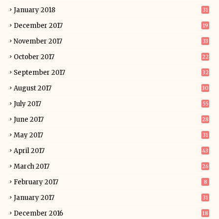
January 2018
31
December 2017
19
November 2017
33
October 2017
22
September 2017
32
August 2017
30
July 2017
55
June 2017
28
May 2017
31
April 2017
43
March 2017
26
February 2017
8
January 2017
31
December 2016
18