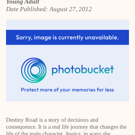
Young Adult
Date Published: August 27, 2012
Destiny Road is a story of decisions and
consequence. It is a real life journey that changes the
life of the main character, Jessica, in ways she