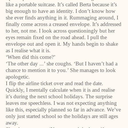
like a portable suitcase. It’s called Berta because it’s
big enough to have an identity. I don’t know how
she ever finds anything in it. Rummaging around, I
finally come across a creased envelope. It’s addressed
to her, not me. I look across questioningly but her
eyes remain fixed on the road ahead. I pull the
envelope out and open it. My hands begin to shake
as I realise what it is.
‘When did this come?’
‘The other day ...’ she coughs. ‘But I haven’t had a
chance to mention it to you.’ She manages to look
apologetic.
I flip the airline ticket over and read the date.
Quickly, I mentally calculate when it is and realise
it’s during the next school holidays. The surprise
leaves me speechless. I was not expecting anything
like this, especially planned so far in advance. We’ve
only just started school so the holidays are still ages
away.