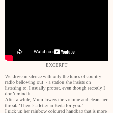
EXCERPT
We drive in silence with only the tunes of country
radio bellowing out - a station she insists on
listening to. I usually protest, even though secretly I
don’t mind it.
After a while, Mum lowers the volume and clears her
throat. ‘There’s a letter in Berta for you.’
I pick up her rainbow coloured handbag that is more