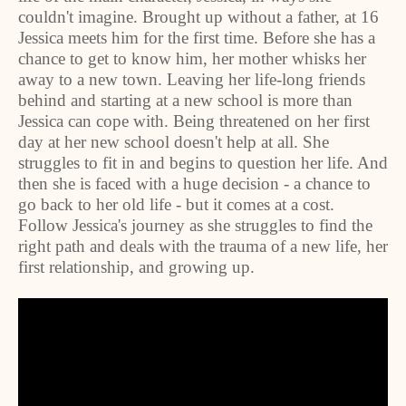
couldn't imagine. Brought up without a father, at 16
Jessica meets him for the first time. Before she has a
chance to get to know him, her mother whisks her
away to a new town. Leaving her life-long friends
behind and starting at a new school is more than
Jessica can cope with. Being threatened on her first
day at her new school doesn't help at all. She
struggles to fit in and begins to question her life. And
then she is faced with a huge decision - a chance to
go back to her old life - but it comes at a cost.
Follow Jessica's journey as she struggles to find the
right path and deals with the trauma of a new life, her
first relationship, and growing up.