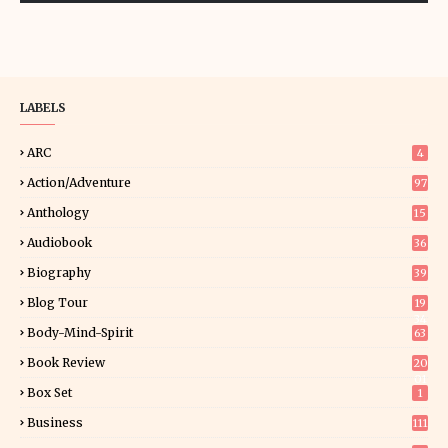
LABELS
ARC
4
Action/Adventure
97
Anthology
15
Audiobook
36
Biography
39
Blog Tour
19
34
Body-Mind-Spirit
63
Book Review
20
01
Box Set
1
Business
111