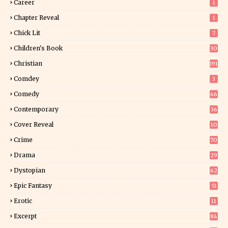
Career
1
Chapter Reveal
1
Chick Lit
7
Children's Book
30
2
Christian
191
Comdey
3
Comedy
66
Contemporary
36
3
Cover Reveal
10
9
Crime
70
Drama
29
Dystopian
62
Epic Fantasy
51
Erotic
11
8
Excerpt
84
9