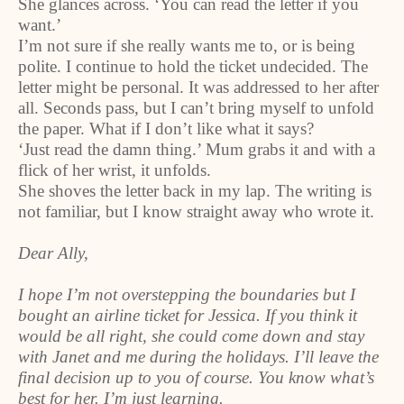
She glances across. ‘You can read the letter if you
want.’
I’m not sure if she really wants me to, or is being
polite. I continue to hold the ticket undecided. The
letter might be personal. It was addressed to her after
all. Seconds pass, but I can’t bring myself to unfold
the paper. What if I don’t like what it says?
‘Just read the damn thing.’ Mum grabs it and with a
flick of her wrist, it unfolds.
She shoves the letter back in my lap. The writing is
not familiar, but I know straight away who wrote it.
Dear Ally,
I hope I’m not overstepping the boundaries but I
bought an airline ticket for Jessica. If you think it
would be all right, she could come down and stay
with Janet and me during the holidays. I’ll leave the
final decision up to you of course. You know what’s
best for her. I’m just learning.