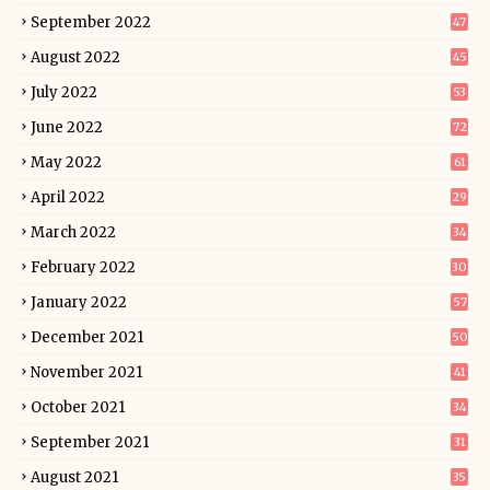
September 2022
47
August 2022
45
July 2022
53
June 2022
72
May 2022
61
April 2022
29
March 2022
34
February 2022
30
January 2022
57
December 2021
50
November 2021
41
October 2021
34
September 2021
31
August 2021
35