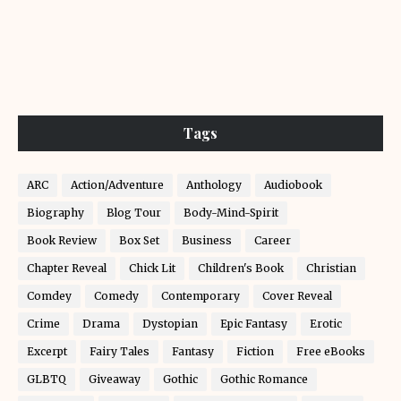
Tags
ARC
Action/Adventure
Anthology
Audiobook
Biography
Blog Tour
Body-Mind-Spirit
Book Review
Box Set
Business
Career
Chapter Reveal
Chick Lit
Children's Book
Christian
Comdey
Comedy
Contemporary
Cover Reveal
Crime
Drama
Dystopian
Epic Fantasy
Erotic
Excerpt
Fairy Tales
Fantasy
Fiction
Free eBooks
GLBTQ
Giveaway
Gothic
Gothic Romance