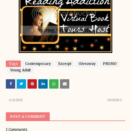
Tags
Contemporary
Excerpt
Giveaway
PROMO
Young Adult
OLDER
NEWER
POST A COMMENT
1 Comments