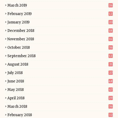
March 2019
26
February 2019
12
January 2019
20
December 2018
18
November 2018
16
October 2018
36
September 2018
12
August 2018
33
July 2018
27
June 2018
48
May 2018
47
April 2018
29
March 2018
36
February 2018
32