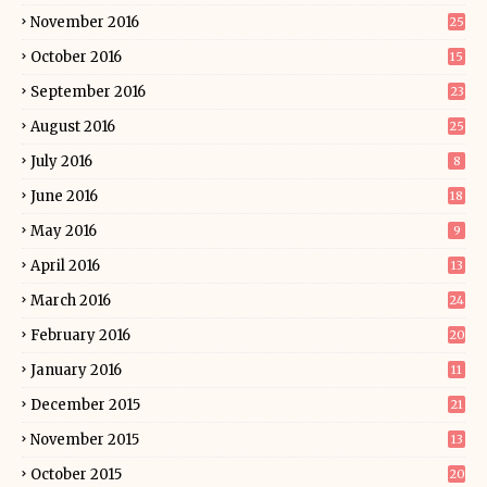
November 2016
25
October 2016
15
September 2016
23
August 2016
25
July 2016
8
June 2016
18
May 2016
9
April 2016
13
March 2016
24
February 2016
20
January 2016
11
December 2015
21
November 2015
13
October 2015
20