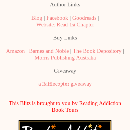
Author Links
Blog
|
Facebook
|
Goodreads
|
Website: Read 1
Chapter
st
Buy Links
Amazon
|
Barnes and Noble
|
The Book Depository
|
Morris Publishing Australia
Giveaway
a Rafflecopter giveaway
This Blitz is brought to you by Reading Addiction
Book Tours