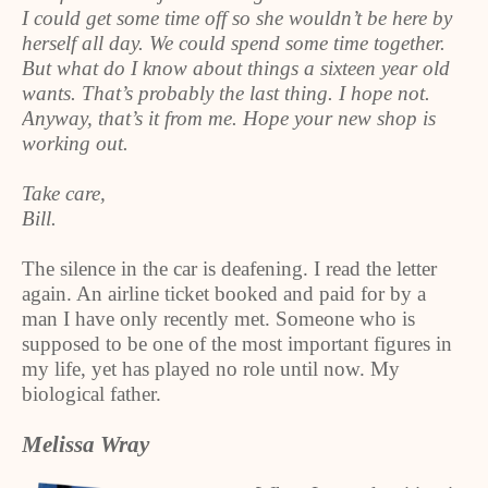
I could get some time off so she wouldn’t be here by
herself all day. We could spend some time together.
But what do I know about things a sixteen year old
wants. That’s probably the last thing. I hope not.
Anyway, that’s it from me. Hope your new shop is
working out.
Take care,
Bill.
The silence in the car is deafening. I read the letter
again. An airline ticket booked and paid for by a
man I have only recently met. Someone who is
supposed to be one of the most important figures in
my life, yet has played no role until now. My
biological father.
Melissa Wray