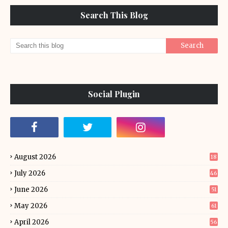
Search This Blog
Social Plugin
August 2026
18
July 2026
46
June 2026
51
May 2026
61
April 2026
56