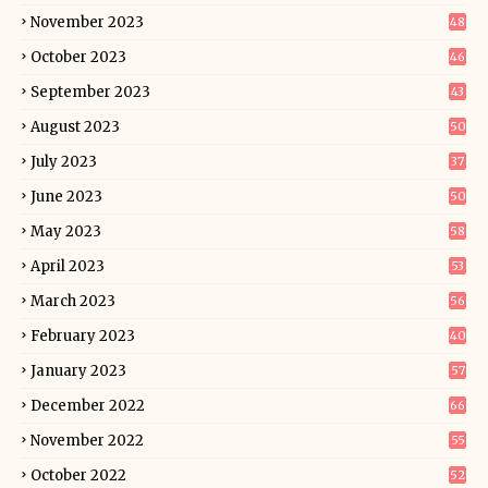
November 2023
48
October 2023
46
September 2023
43
August 2023
50
July 2023
37
June 2023
50
May 2023
58
April 2023
53
March 2023
56
February 2023
40
January 2023
57
December 2022
66
November 2022
55
October 2022
52