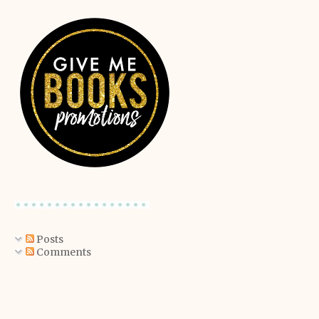
Posts
Comments