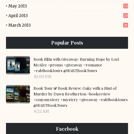
May 2013
22
April 2013
20
March 2013
21
Popular Posts
Book Blitz with Giveaway: Burning Hope by Lori
McAfee #promo #giveaway #romance
#rabtbooktours @RABTBookTours
10:00 PM
Book Tour & Book Review: Oaky with a Hint of
Murder by Dawn Brotherton #bookreview
#cozymystery #mystery #giveaway #rabtbooktours
@RABTBookTours
9:22 AM
Facebook