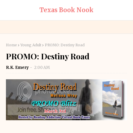
Texas Book Nook
Home
Young Adult
PROMO: Destiny Road
PROMO: Destiny Road
R.K. Emery
2:00 AM