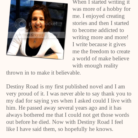
When I started writing it
was more of a hobby for
me. I enjoyed creating
stories and then I started
to become addicted to
writing more and more!
I write because it gives
me the freedom to create
a world of make believe
with enough reality
thrown in to make it believable.
Destiny Road is my first published novel and I am
very proud of it. I was never able to say thank you to
my dad for saying yes when I asked could I live with
him. He passed away several years ago and it has
always bothered me that I could not get those words
out before he died. Now with Destiny Road I feel
like I have said them, so hopefully he knows.