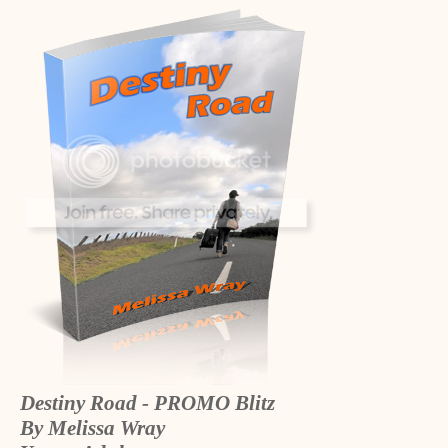
Destiny Road - PROMO Blitz
By Melissa Wray