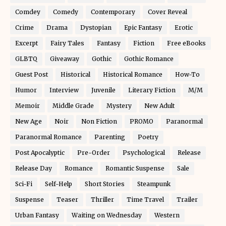
Comdey
Comedy
Contemporary
Cover Reveal
Crime
Drama
Dystopian
Epic Fantasy
Erotic
Excerpt
Fairy Tales
Fantasy
Fiction
Free eBooks
GLBTQ
Giveaway
Gothic
Gothic Romance
Guest Post
Historical
Historical Romance
How-To
Humor
Interview
Juvenile
Literary Fiction
M/M
Memoir
Middle Grade
Mystery
New Adult
New Age
Noir
Non Fiction
PROMO
Paranormal
Paranormal Romance
Parenting
Poetry
Post Apocalyptic
Pre-Order
Psychological
Release
Release Day
Romance
Romantic Suspense
Sale
Sci-Fi
Self-Help
Short Stories
Steampunk
Suspense
Teaser
Thriller
Time Travel
Trailer
Urban Fantasy
Waiting on Wednesday
Western