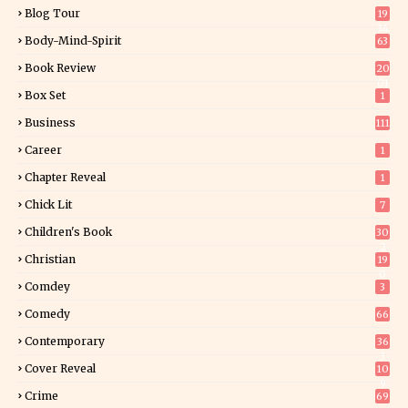
Blog Tour
19
34
Body-Mind-Spirit
63
Book Review
20
01
Box Set
1
Business
111
Career
1
Chapter Reveal
1
Chick Lit
7
Children's Book
30
2
Christian
19
0
Comdey
3
Comedy
66
Contemporary
36
3
Cover Reveal
10
9
Crime
69