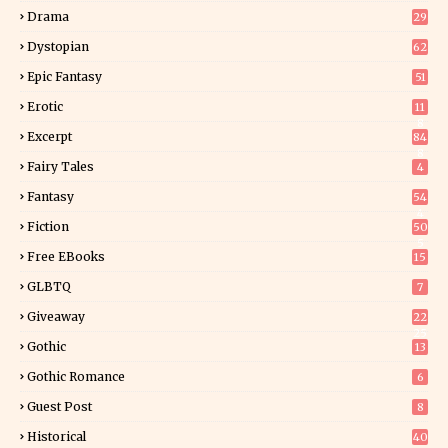
Drama
29
Dystopian
62
Epic Fantasy
51
Erotic
11
8
Excerpt
84
8
Fairy Tales
4
Fantasy
54
4
Fiction
50
5
Free EBooks
15
GLBTQ
7
Giveaway
22
25
Gothic
13
Gothic Romance
6
Guest Post
8
Historical
40