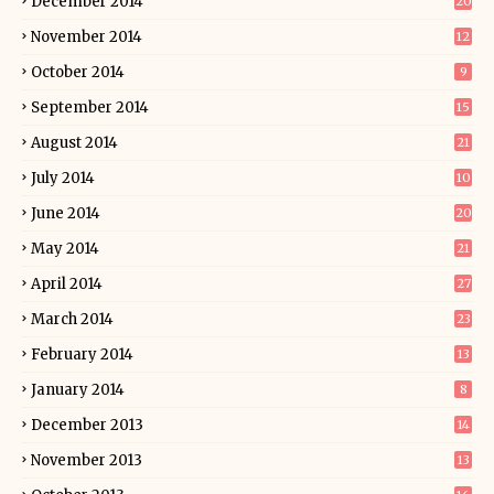
December 2014
20
November 2014
12
October 2014
9
September 2014
15
August 2014
21
July 2014
10
June 2014
20
May 2014
21
April 2014
27
March 2014
23
February 2014
13
January 2014
8
December 2013
14
November 2013
13