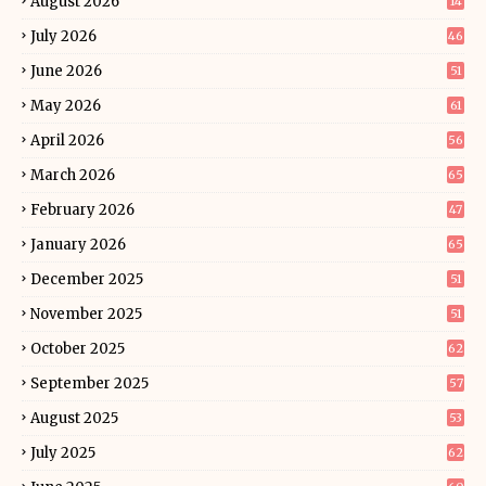
August 2026
14
July 2026
46
June 2026
51
May 2026
61
April 2026
56
March 2026
65
February 2026
47
January 2026
65
December 2025
51
November 2025
51
October 2025
62
September 2025
57
August 2025
53
July 2025
62