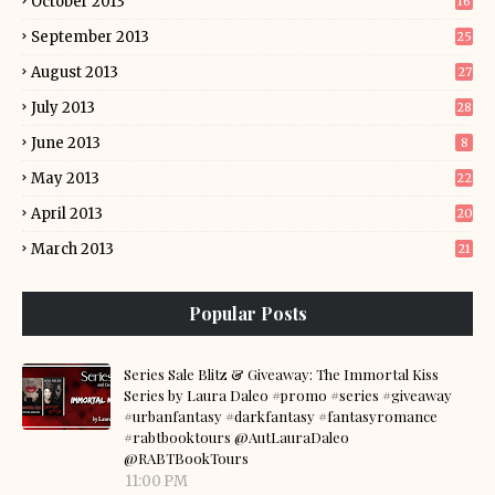
October 2013
16
September 2013
25
August 2013
27
July 2013
28
June 2013
8
May 2013
22
April 2013
20
March 2013
21
Popular Posts
Series Sale Blitz & Giveaway: The Immortal Kiss
Series by Laura Daleo #promo #series #giveaway
#urbanfantasy #darkfantasy #fantasyromance
#rabtbooktours @AutLauraDaleo
@RABTBookTours
11:00 PM