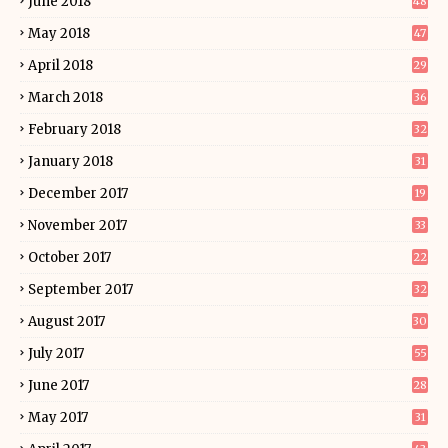
June 2018
48
May 2018
47
April 2018
29
March 2018
36
February 2018
32
January 2018
31
December 2017
19
November 2017
33
October 2017
22
September 2017
32
August 2017
30
July 2017
55
June 2017
28
May 2017
31