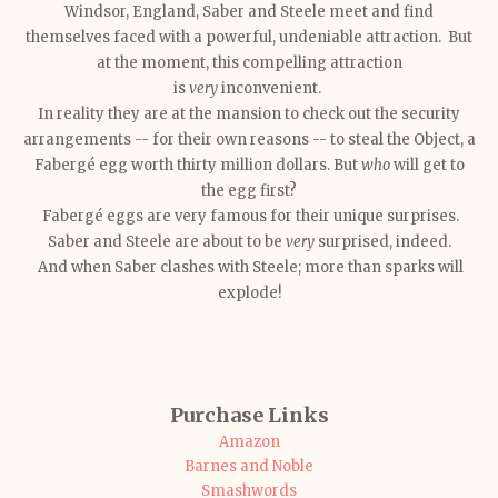
Windsor, England, Saber and Steele meet and find
themselves faced with a powerful, undeniable attraction. But
at the moment, this compelling attraction
is
very
inconvenient.
In reality they are at the mansion to check out the security
arrangements -- for their own reasons -- to steal the Object, a
Fabergé egg worth thirty million dollars. But
who
will get to
the egg first?
Fabergé eggs are very famous for their unique surprises.
Saber and Steele are about to be
very
surprised, indeed.
And when Saber clashes with Steele; more than sparks will
explode!
Purchase Links
Amazon
Barnes and Noble
Smashwords