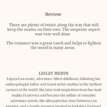
Review
There are plenty of twists along the way that will
keep the reader on their toes. The suspense aspect
was very well done.
The romance was a great touch and helps to lighten
the mood in many areas.
LESLEY MERYN
Enjoyed an exotic, adventure-filled childhood, following her
anthropologist father and travel writer mother to the farthest
corners of the world. She later took inspiration from her Aunt
Sophia Francesca and became the author of romantic
adventure novels. She alternates her time between Los
Angeles, and a family property located in Yorkshire England.