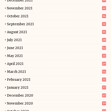
December 2021
50
November 2021
41
October 2021
34
September 2021
31
August 2021
35
July 2021
28
June 2021
52
May 2021
33
April 2021
29
March 2021
54
February 2021
33
January 2021
37
December 2020
45
November 2020
39