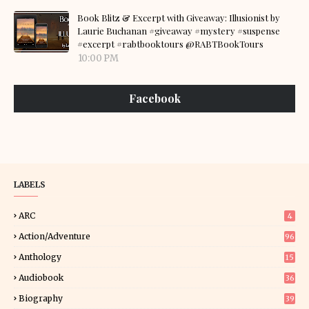
Book Blitz & Excerpt with Giveaway: Illusionist by
Laurie Buchanan #giveaway #mystery #suspense
#excerpt #rabtbooktours @RABTBookTours
10:00 PM
Facebook
LABELS
ARC
4
Action/Adventure
96
Anthology
15
Audiobook
36
Biography
39