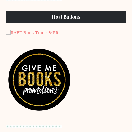
Host Buttons