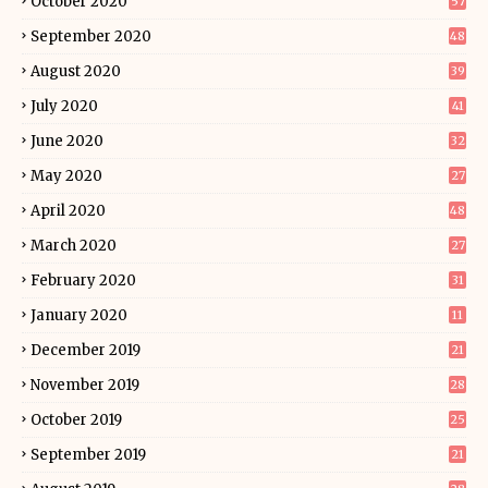
October 2020
57
September 2020
48
August 2020
39
July 2020
41
June 2020
32
May 2020
27
April 2020
48
March 2020
27
February 2020
31
January 2020
11
December 2019
21
November 2019
28
October 2019
25
September 2019
21