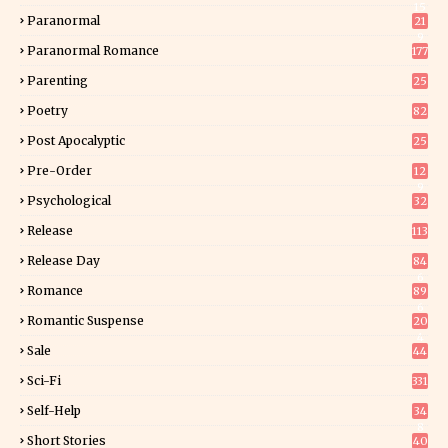
15
Paranormal
21
9
Paranormal Romance
177
Parenting
25
Poetry
82
Post Apocalyptic
25
Pre-Order
12
9
Psychological
32
Release
113
Release Day
84
6
Romance
89
6
Romantic Suspense
20
4
Sale
44
Sci-Fi
331
Self-Help
34
8
Short Stories
40