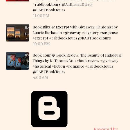
#rabtbooktours @AutLauraDaleo
@RABTBookTours
11:00 PM
Book Blitz & Excerpt with Giveaway: Illusionist by
Laurie Buchanan #giveaway #mystery #suspense
#excerpt #rabtbooktours @RABTBookTours
10:00 PM
Book Tour & Book Review: The Beauty of Individual
Things by K. Thomas Yoo #bookreview #giveaway
#historical #fiction #romance #rabtbooktours
@RABTBookTours
4:00 AM
Powered by