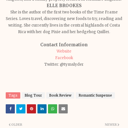
ELLE BROOKES
She is the author of the first two books of the Time Frame
Series. Loves travel, discovering new foods to try, reading and
writing. She currently lives in the central highlands of Costa
Rica with her dog Pixie and her hedgehog Quiller.
Contact Information
Website
Facebook
Twitter: @tymslyder
Tags
Blog Tour
Book Review
Romantic Suspense
OLDER
NEWER