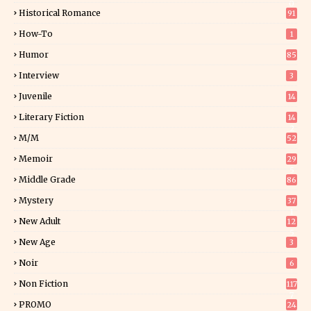
0
Historical Romance
91
How-To
1
Humor
85
Interview
3
Juvenile
14
Literary Fiction
14
2
M/M
52
Memoir
29
5
Middle Grade
86
Mystery
37
1
New Adult
12
5
New Age
3
Noir
6
Non Fiction
117
7
PROMO
24