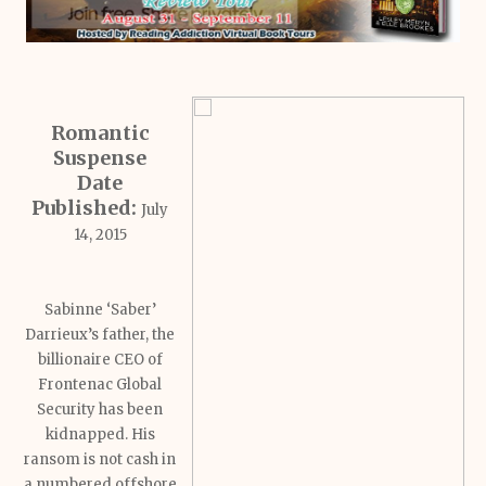
Romantic
Suspense
Date
Published:
July
14, 2015
Sabinne ‘Saber’
Darrieux’s father, the
billionaire CEO of
Frontenac Global
Security has been
kidnapped. His
ransom is not cash in
a numbered offshore