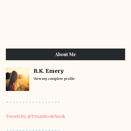
About Me
R.K. Emery
View my complete profile
Tweets by @TexasBookNook