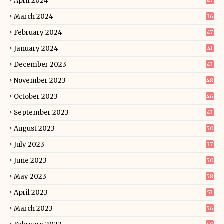
April 2024
47
March 2024
36
February 2024
47
January 2024
41
December 2023
43
November 2023
48
October 2023
46
September 2023
43
August 2023
50
July 2023
37
June 2023
50
May 2023
58
April 2023
53
March 2023
56