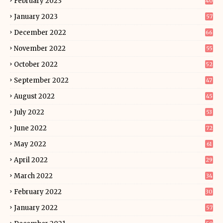
February 2023
40
January 2023
57
December 2022
66
November 2022
55
October 2022
52
September 2022
47
August 2022
45
July 2022
53
June 2022
72
May 2022
61
April 2022
29
March 2022
34
February 2022
30
January 2022
57