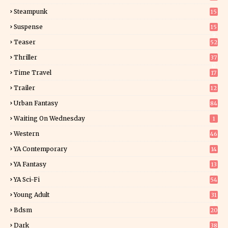
Steampunk
15
Suspense
15
9
Teaser
52
Thriller
37
0
Time Travel
17
Trailer
12
Urban Fantasy
84
Waiting On Wednesday
1
Western
46
YA Contemporary
14
YA Fantasy
13
7
YA Sci-Fi
54
Young Adult
31
5
Bdsm
20
Dark
38