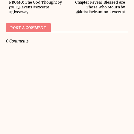
PROMO: The God Thought by
Chapter Reveal: Blessed Are
@DC_Ravens #excerpt
Those Who Mourn by
#giveaway
@kristibelcamino #excerpt
POST A COMMENT
0 Comments