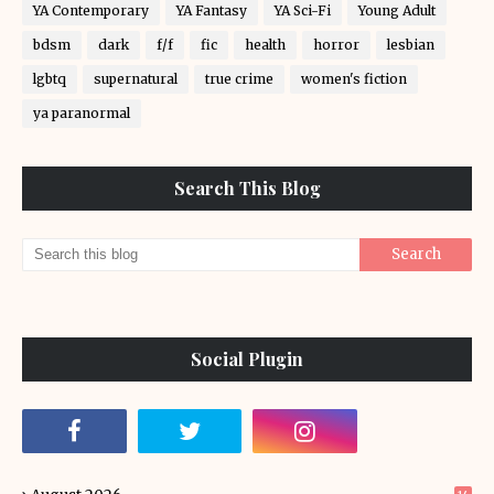
YA Contemporary
YA Fantasy
YA Sci-Fi
Young Adult
bdsm
dark
f/f
fic
health
horror
lesbian
lgbtq
supernatural
true crime
women's fiction
ya paranormal
Search This Blog
Social Plugin