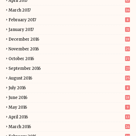
April 2017
43
March 2017
26
February 2017
8
January 2017
31
December 2016
18
November 2016
25
October 2016
15
September 2016
23
August 2016
25
July 2016
8
June 2016
18
May 2016
9
April 2016
13
March 2016
24