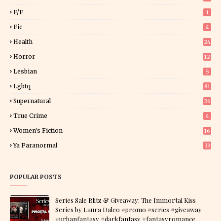
F/f
1
Fic
4
Health
24
Horror
12
1
Lesbian
5
Lgbtq
81
Supernatural
26
True Crime
4
Women's Fiction
16
7
Ya Paranormal
33
POPULAR POSTS
Series Sale Blitz & Giveaway: The Immortal Kiss
Series by Laura Daleo #promo #series #giveaway
#urbanfantasy #darkfantasy #fantasyromance