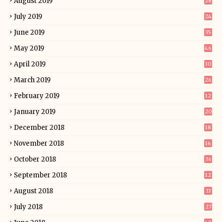
August 2019
28
July 2019
24
June 2019
35
May 2019
46
April 2019
30
March 2019
26
February 2019
12
January 2019
20
December 2018
18
November 2018
16
October 2018
36
September 2018
12
August 2018
33
July 2018
27