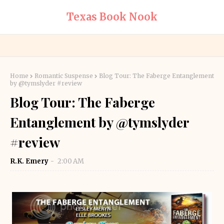
Texas Book Nook
Home
Romantic Suspense
Blog Tour: The Faberge Entanglement
by @tymslyder #review
Blog Tour: The Faberge
Entanglement by @tymslyder
#review
R.K. Emery
2:00 AM