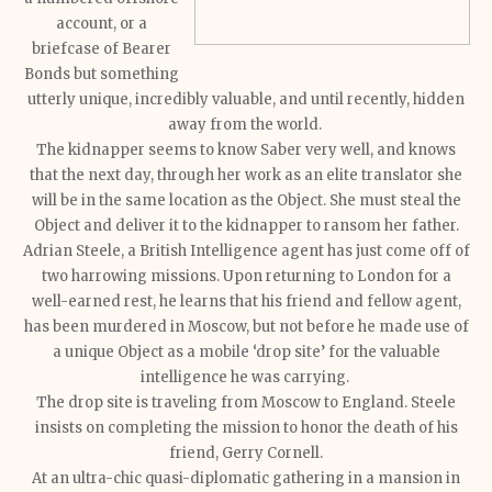
account, or a
briefcase of Bearer
Bonds but something
utterly unique, incredibly valuable, and until recently, hidden
away from the world.
The kidnapper seems to know Saber very well, and knows
that the next day, through her work as an elite translator she
will be in the same location as the Object. She must steal the
Object and deliver it to the kidnapper to ransom her father.
Adrian Steele, a British Intelligence agent has just come off of
two harrowing missions. Upon returning to London for a
well-earned rest, he learns that his friend and fellow agent,
has been murdered in Moscow, but not before he made use of
a unique Object as a mobile ‘drop site’ for the valuable
intelligence he was carrying.
The drop site is traveling from Moscow to England. Steele
insists on completing the mission to honor the death of his
friend, Gerry Cornell.
At an ultra-chic quasi-diplomatic gathering in a mansion in