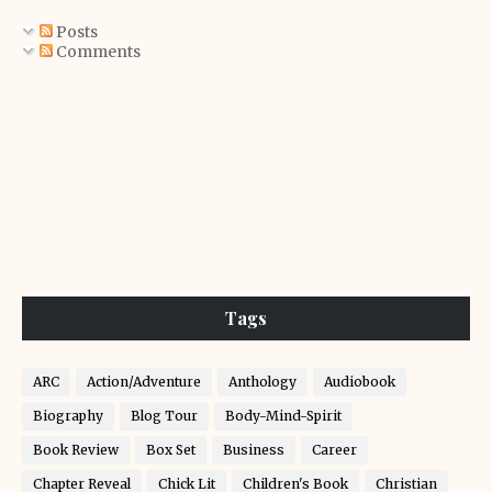
Posts
Comments
Tags
ARC
Action/Adventure
Anthology
Audiobook
Biography
Blog Tour
Body-Mind-Spirit
Book Review
Box Set
Business
Career
Chapter Reveal
Chick Lit
Children's Book
Christian