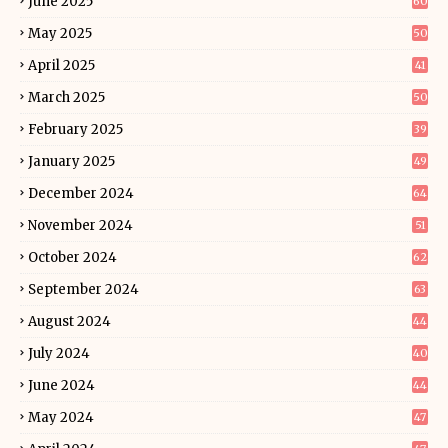
June 2025
60
May 2025
50
April 2025
41
March 2025
50
February 2025
39
January 2025
49
December 2024
64
November 2024
51
October 2024
62
September 2024
63
August 2024
44
July 2024
40
June 2024
44
May 2024
47