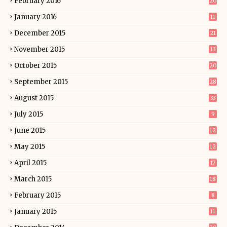
February 2016
20
January 2016
11
December 2015
21
November 2015
13
October 2015
20
September 2015
28
August 2015
33
July 2015
9
June 2015
12
May 2015
12
April 2015
17
March 2015
18
February 2015
8
January 2015
11