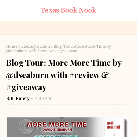
Texas Book Nook
Home
Literary Fiction
Blog Tour: More More Time by
@dseaburn with #review & #giveaway
Blog Tour: More More Time by
@dseaburn with #review &
#giveaway
R.K. Emery
2:00 AM