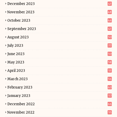
December 2023
43
November 2023
48
October 2023
46
September 2023
43
August 2023
50
July 2023
37
June 2023
50
May 2023
58
April 2023
53
March 2023
56
February 2023
40
January 2023
57
December 2022
66
November 2022
55