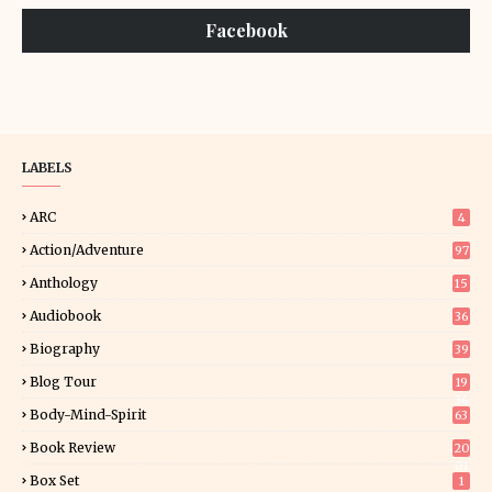
Facebook
LABELS
ARC
4
Action/Adventure
97
Anthology
15
Audiobook
36
Biography
39
Blog Tour
19
34
Body-Mind-Spirit
63
Book Review
20
01
Box Set
1