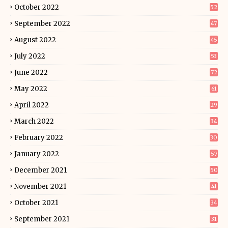
October 2022
52
September 2022
47
August 2022
45
July 2022
53
June 2022
72
May 2022
61
April 2022
29
March 2022
34
February 2022
30
January 2022
57
December 2021
50
November 2021
41
October 2021
34
September 2021
31