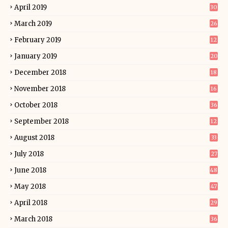
April 2019
30
March 2019
26
February 2019
12
January 2019
20
December 2018
18
November 2018
16
October 2018
36
September 2018
12
August 2018
33
July 2018
27
June 2018
48
May 2018
47
April 2018
29
March 2018
36