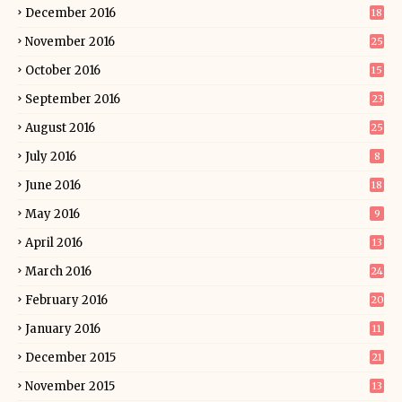
December 2016
18
November 2016
25
October 2016
15
September 2016
23
August 2016
25
July 2016
8
June 2016
18
May 2016
9
April 2016
13
March 2016
24
February 2016
20
January 2016
11
December 2015
21
November 2015
13