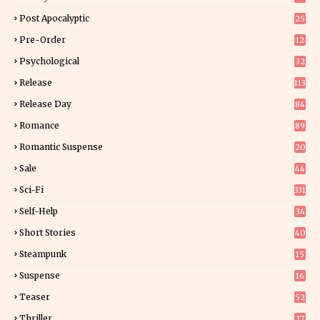
Post Apocalyptic
25
Pre-Order
12
9
Psychological
32
Release
113
Release Day
84
6
Romance
89
6
Romantic Suspense
20
4
Sale
44
Sci-Fi
331
Self-Help
34
8
Short Stories
40
Steampunk
15
Suspense
16
0
Teaser
52
Thriller
37