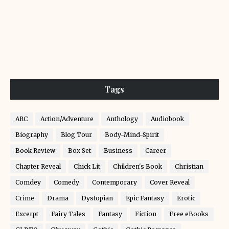
Tags
ARC
Action/Adventure
Anthology
Audiobook
Biography
Blog Tour
Body-Mind-Spirit
Book Review
Box Set
Business
Career
Chapter Reveal
Chick Lit
Children's Book
Christian
Comdey
Comedy
Contemporary
Cover Reveal
Crime
Drama
Dystopian
Epic Fantasy
Erotic
Excerpt
Fairy Tales
Fantasy
Fiction
Free eBooks