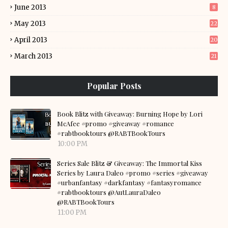
June 2013
8
May 2013
22
April 2013
20
March 2013
21
Popular Posts
Book Blitz with Giveaway: Burning Hope by Lori
McAfee #promo #giveaway #romance
#rabtbooktours @RABTBookTours
10:00 PM
Series Sale Blitz & Giveaway: The Immortal Kiss
Series by Laura Daleo #promo #series #giveaway
#urbanfantasy #darkfantasy #fantasyromance
#rabtbooktours @AutLauraDaleo
@RABTBookTours
11:00 PM