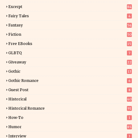
8
Excerpt
84
9
Fairy Tales
4
Fantasy
54
5
Fiction
50
5
Free EBooks
15
GLBTQ
7
Giveaway
22
25
Gothic
13
Gothic Romance
6
Guest Post
8
Historical
40
0
Historical Romance
91
How-To
1
Humor
85
Interview
3