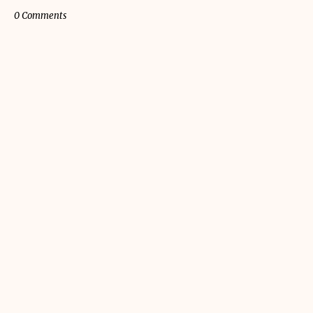
0 Comments