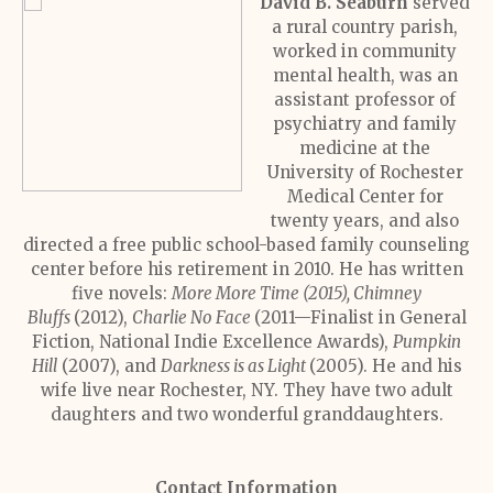
David B. Seaburn
served
a rural country parish,
worked in community
mental health, was an
assistant professor of
psychiatry and family
medicine at the
University of Rochester
Medical Center for
twenty years, and also
directed a free public school-based family counseling
center before his retirement in 2010. He has written
five novels:
More More Time (2015), Chimney
Bluffs
(2012),
Charlie No Face
(2011—Finalist in General
Fiction, National Indie Excellence Awards),
Pumpkin
Hill
(2007), and
Darkness is as Light
(2005). He and his
wife live near Rochester, NY. They have two adult
daughters and two wonderful granddaughters.
Contact Information