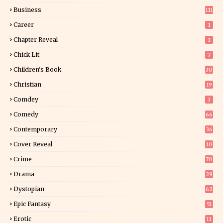
Business
111
Career
1
Chapter Reveal
1
Chick Lit
7
Children's Book
30
2
Christian
19
0
Comdey
3
Comedy
66
Contemporary
36
3
Cover Reveal
10
9
Crime
70
Drama
29
Dystopian
62
Epic Fantasy
51
Erotic
11