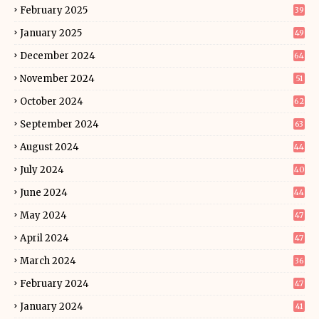
February 2025
39
January 2025
49
December 2024
64
November 2024
51
October 2024
62
September 2024
63
August 2024
44
July 2024
40
June 2024
44
May 2024
47
April 2024
47
March 2024
36
February 2024
47
January 2024
41