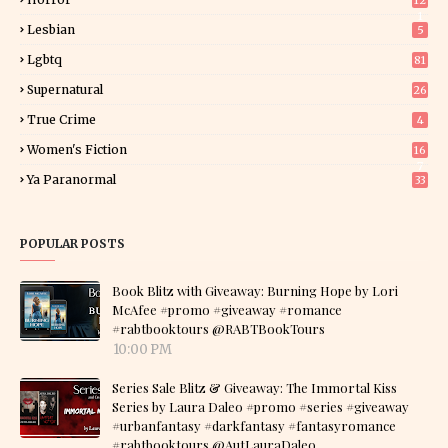
12
1
Lesbian
5
Lgbtq
81
Supernatural
26
True Crime
4
Women's Fiction
16
7
Ya Paranormal
33
POPULAR POSTS
Book Blitz with Giveaway: Burning Hope by Lori
McAfee #promo #giveaway #romance
#rabtbooktours @RABTBookTours
10:00 PM
Series Sale Blitz & Giveaway: The Immortal Kiss
Series by Laura Daleo #promo #series #giveaway
#urbanfantasy #darkfantasy #fantasyromance
#rabtbooktours @AutLauraDaleo