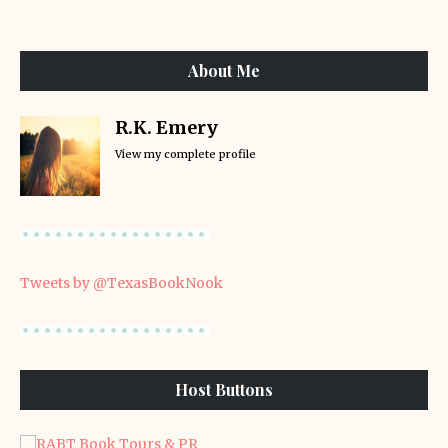
About Me
R.K. Emery
View my complete profile
Tweets by @TexasBookNook
Host Buttons