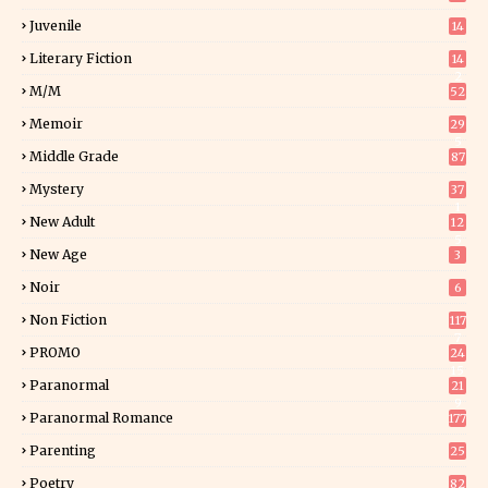
Juvenile
14
Literary Fiction
14
2
M/M
52
Memoir
29
5
Middle Grade
87
Mystery
37
1
New Adult
12
5
New Age
3
Noir
6
Non Fiction
117
7
PROMO
24
15
Paranormal
21
9
Paranormal Romance
177
Parenting
25
Poetry
82