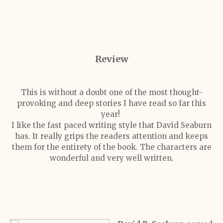
Review
This is without a doubt one of the most thought-
provoking and deep stories I have read so far this
year!
I like the fast paced writing style that David Seaburn
has. It really grips the readers attention and keeps
them for the entirety of the book. The characters are
wonderful and very well written.