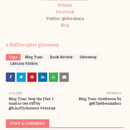
Website
Facebook
Twitter: @dseaburn
Blog
a Rafflecopter giveaway
Tags
Blog Tour
Book Review
Giveaway
Literary Fiction
OLDER
NEWER
Blog Tour: Stop the Diet, I
Blog Tour: Symbiosis by
want to Get Off! by
@KTjebbenAuthor
@LisaTJohansen #excerpt
POST A COMMENT