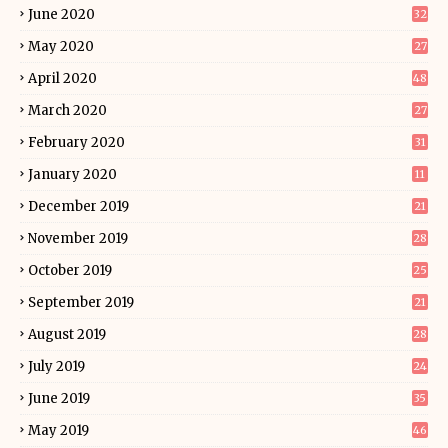
June 2020
32
May 2020
27
April 2020
48
March 2020
27
February 2020
31
January 2020
11
December 2019
21
November 2019
28
October 2019
25
September 2019
21
August 2019
28
July 2019
24
June 2019
35
May 2019
46