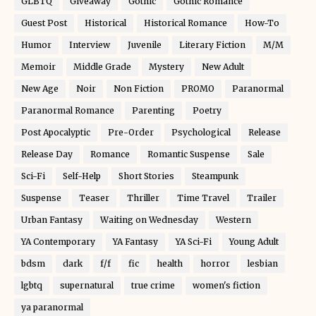
GLBTQ
Giveaway
Gothic
Gothic Romance
Guest Post
Historical
Historical Romance
How-To
Humor
Interview
Juvenile
Literary Fiction
M/M
Memoir
Middle Grade
Mystery
New Adult
New Age
Noir
Non Fiction
PROMO
Paranormal
Paranormal Romance
Parenting
Poetry
Post Apocalyptic
Pre-Order
Psychological
Release
Release Day
Romance
Romantic Suspense
Sale
Sci-Fi
Self-Help
Short Stories
Steampunk
Suspense
Teaser
Thriller
Time Travel
Trailer
Urban Fantasy
Waiting on Wednesday
Western
YA Contemporary
YA Fantasy
YA Sci-Fi
Young Adult
bdsm
dark
f/f
fic
health
horror
lesbian
lgbtq
supernatural
true crime
women's fiction
ya paranormal