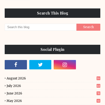
Search This Blog
Social Plugin
August 2026
16
July 2026
46
June 2026
51
May 2026
61