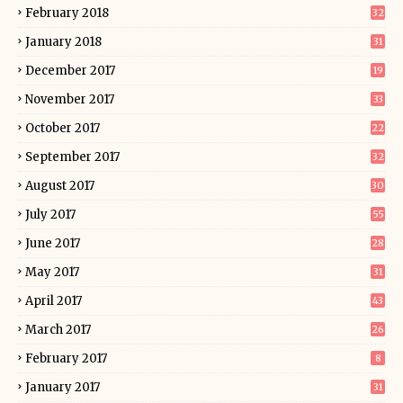
February 2018
32
January 2018
31
December 2017
19
November 2017
33
October 2017
22
September 2017
32
August 2017
30
July 2017
55
June 2017
28
May 2017
31
April 2017
43
March 2017
26
February 2017
8
January 2017
31