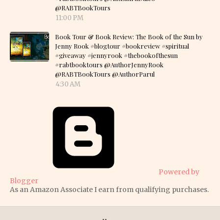
@RABTBookTours
11:00 PM
Book Tour & Book Review: The Book of the Sun by
Jenny Rook #blogtour #bookreview #spiritual
#giveaway #jennyrook #thebookofthesun
#rabtbooktours @AuthorJennyRook
@RABTBookTours @AuthorParul
4:30 AM
Powered by
Blogger
As an Amazon Associate I earn from qualifying purchases.