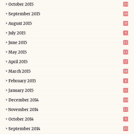
October 2015
20
September 2015
28
August 2015
33
July 2015
9
June 2015
12
May 2015
12
April 2015
17
March 2015
18
February 2015
8
January 2015
11
December 2014
20
November 2014
12
October 2014
9
September 2014
15