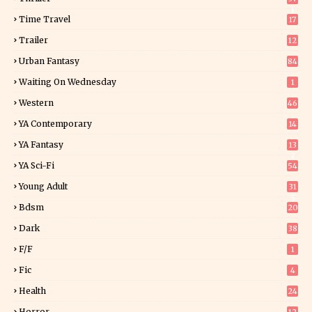
1
Time Travel
17
Trailer
12
Urban Fantasy
84
Waiting On Wednesday
1
Western
46
YA Contemporary
14
YA Fantasy
13
7
YA Sci-Fi
54
Young Adult
31
5
Bdsm
20
Dark
38
F/f
1
Fic
4
Health
24
Horror