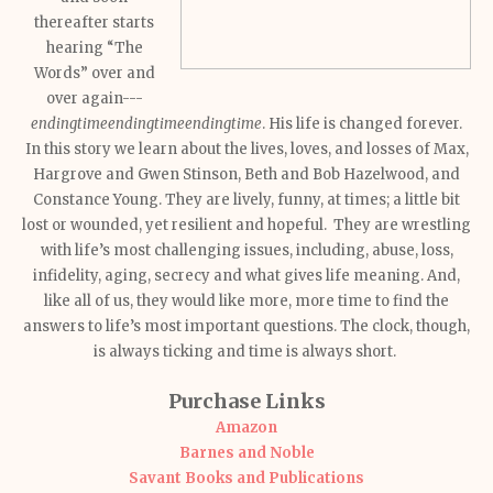
thereafter starts
hearing “The
Words” over and
over again---
endingtimeendingtimeendingtime
. His life is changed forever.
In this story we learn about the lives, loves, and losses of Max,
Hargrove and Gwen Stinson, Beth and Bob Hazelwood, and
Constance Young. They are lively, funny, at times; a little bit
lost or wounded, yet resilient and hopeful. They are wrestling
with life’s most challenging issues, including, abuse, loss,
infidelity, aging, secrecy and what gives life meaning. And,
like all of us, they would like more, more time to find the
answers to life’s most important questions. The clock, though,
is always ticking and time is always short.
Purchase Links
Amazon
Barnes and Noble
Savant Books and Publications