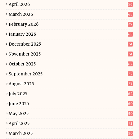
April 2026
56
March 2026
65
February 2026
47
January 2026
65
December 2025
51
November 2025
51
October 2025
62
September 2025
57
August 2025
53
July 2025
62
June 2025
60
May 2025
50
April 2025
41
March 2025
50