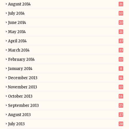
August 2014
21
July 2014
10
June 2014
20
May 2014
21
April 2014
27
March 2014
23
February 2014
13
January 2014
8
December 2013
14
November 2013
13
October 2013
16
September 2013
25
August 2013
27
July 2013
28