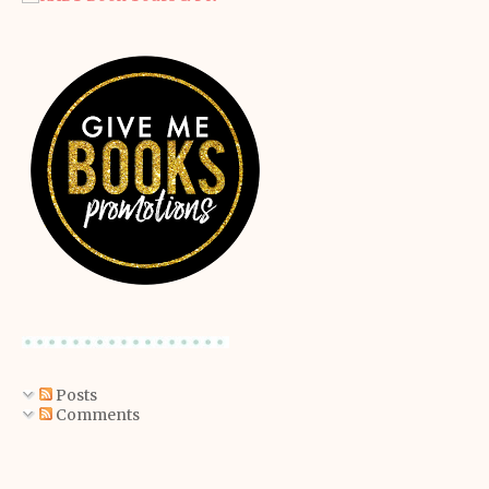
Posts
Comments