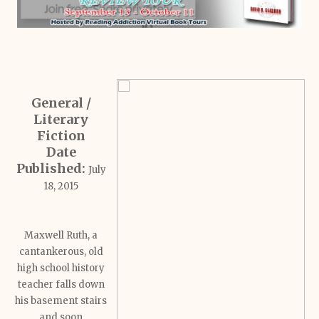
General /
Literary
Fiction
Date
Published:
July
18, 2015
Maxwell Ruth, a
cantankerous, old
high school history
teacher falls down
his basement stairs
and soon