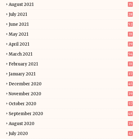
August 2021
35
July 2021
28
June 2021
52
May 2021
33
April 2021
29
March 2021
54
February 2021
33
January 2021
37
December 2020
45
November 2020
39
October 2020
57
September 2020
48
August 2020
39
July 2020
41