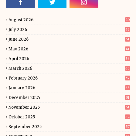
August 2026
20
July 2026
46
June 2026
51
May 2026
61
April 2026
56
March 2026
65
February 2026
47
January 2026
65
December 2025
51
November 2025
51
October 2025
62
September 2025
57