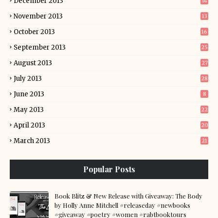
December 2013
14
November 2013
13
October 2013
16
September 2013
25
August 2013
27
July 2013
28
June 2013
8
May 2013
22
April 2013
20
March 2013
21
Popular Posts
Book Blitz & New Release with Giveaway: The Body
by Holly Anne Mitchell #releaseday #newbooks
#giveaway #poetry #women #rabtbooktours