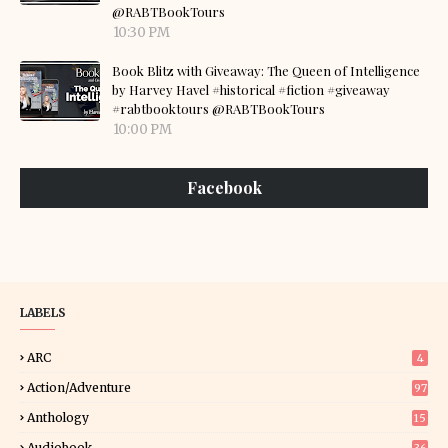
@RABTBookTours
10:30 PM
Book Blitz with Giveaway: The Queen of Intelligence
by Harvey Havel #historical #fiction #giveaway
#rabtbooktours @RABTBookTours
10:00 PM
Facebook
LABELS
ARC
4
Action/Adventure
97
Anthology
15
Audiobook