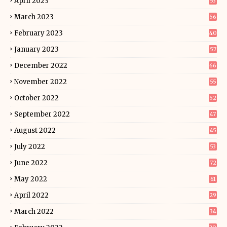
April 2023
53
March 2023
56
February 2023
40
January 2023
57
December 2022
66
November 2022
55
October 2022
52
September 2022
47
August 2022
45
July 2022
53
June 2022
72
May 2022
61
April 2022
29
March 2022
34