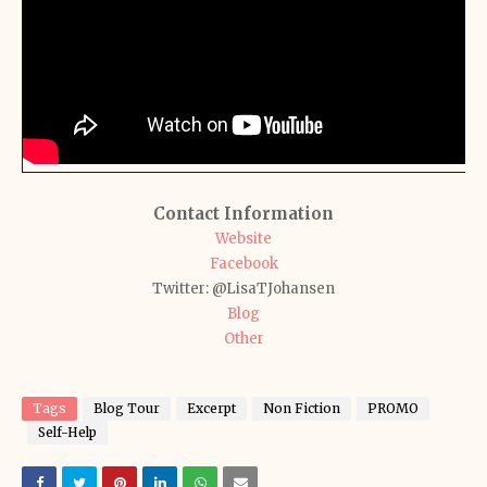
Contact Information
Website
Facebook
Twitter: @LisaTJohansen
Blog
Other
Tags
Blog Tour
Excerpt
Non Fiction
PROMO
Self-Help