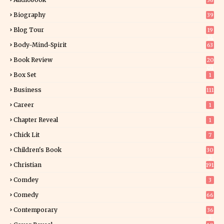
36
Biography
39
Blog Tour
19
34
Body-Mind-Spirit
63
Book Review
20
01
Box Set
1
Business
111
Career
1
Chapter Reveal
1
Chick Lit
7
Children's Book
30
2
Christian
191
Comdey
3
Comedy
66
Contemporary
36
3