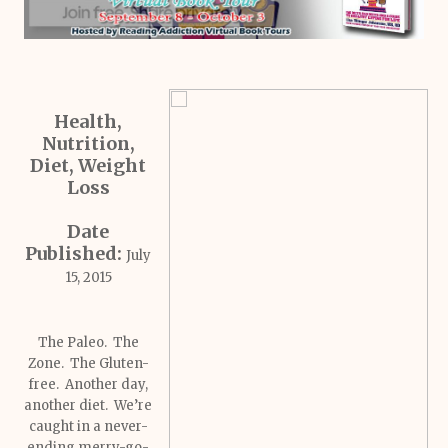
Health,
Nutrition,
Diet, Weight
Loss
Date
Published:
July
15, 2015
The Paleo. The
Zone. The Gluten-
free. Another day,
another diet. We’re
caught in a never-
ending merry-go-