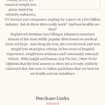
round of weight loss
plans, fueled by
celebrity endorsers,
TV doctors and companies angling for a piece of a $60 billion
industry. But do these diets really work? And how healthy are
they?
Registered Dietitian Lisa Tillinger Johansen examines
dozens of the most wildly popular diets based on medical
facts, not hype. And along the way, she reveals tried-and-true
weight loss strategies, relying on her years of hospital
experience, weight-loss seminars and community outreach
efforts. With insight and humor,
Stop The Diet, I Want To Get
Off
shows that the best answer is often not a trendy celebrity-
endorsed diet, but easy-to-follow guidelines that are best for
our health and our waistlines.
Purchase Links
Amazon