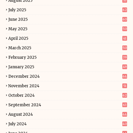
August 2025
53
July 2025
62
June 2025
60
May 2025
50
April 2025
41
March 2025
50
February 2025
39
January 2025
49
December 2024
64
November 2024
51
October 2024
62
September 2024
63
August 2024
44
July 2024
40