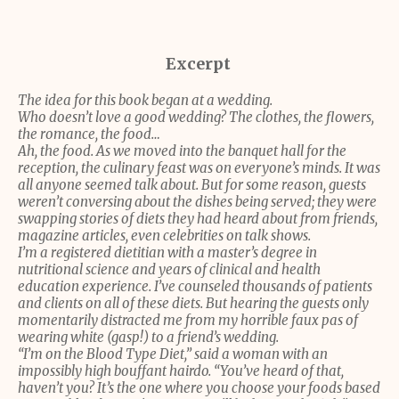
Excerpt
The idea for this book began at a wedding.
Who doesn’t love a good wedding? The clothes, the flowers,
the romance, the food…
Ah, the food. As we moved into the banquet hall for the
reception, the culinary feast was on everyone’s minds. It was
all anyone seemed talk about. But for some reason, guests
weren’t conversing about the dishes being served; they were
swapping stories of diets they had heard about from friends,
magazine articles, even celebrities on talk shows.
I’m a registered dietitian with a master’s degree in
nutritional science and years of clinical and health
education experience. I’ve counseled thousands of patients
and clients on all of these diets. But hearing the guests only
momentarily distracted me from my horrible faux pas of
wearing white (gasp!) to a friend’s wedding.
“I’m on the Blood Type Diet,” said a woman with an
impossibly high bouffant hairdo. “You’ve heard of that,
haven’t you? It’s the one where you choose your foods based