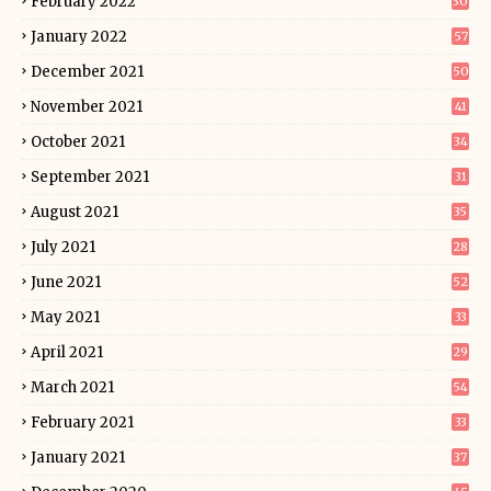
February 2022
30
January 2022
57
December 2021
50
November 2021
41
October 2021
34
September 2021
31
August 2021
35
July 2021
28
June 2021
52
May 2021
33
April 2021
29
March 2021
54
February 2021
33
January 2021
37