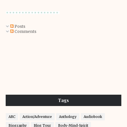
Posts
Comments
Tags
ARC
Action/Adventure
Anthology
Audiobook
Biography
Blog Tour
Body-Mind-Spirit