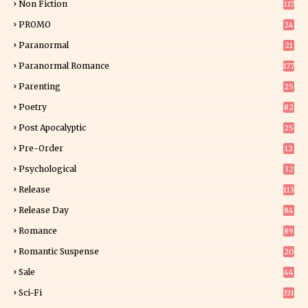
Non Fiction
117
9
PROMO
24
15
Paranormal
21
9
Paranormal Romance
177
Parenting
25
Poetry
82
Post Apocalyptic
25
Pre-Order
12
9
Psychological
32
Release
113
Release Day
84
6
Romance
89
7
Romantic Suspense
20
4
Sale
44
Sci-Fi
331