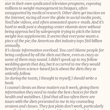
star in their own syndicated television programs, exposing
millions to weight-management techniques, often
unsupported by medical research. Other diets get traction on
the Internet, racing all over the globe in social media posts,
YouTube videos, and often unwanted spam e-mails. And it’s
hard to walk past a shopping center vitamin store without
being approached by salespeople trying to pitch the latest
weight-loss supplements. It seems that everyone wants a
piece of the pie; the American diet industry tops $60 billion
annually.
It’s classic information overload. You can’t blame people for
being confused by all the diets out there, even as crazy as
some of them may sound. I didn’t speak up to my fellow
wedding guests that day, but it occurred to me they would
benefit from science-based facts about the diets they so
ardently follow.
So during the toasts, I thought to myself, I should write a
book.
I counsel clients on these matters each week, giving them
information they need to make the best choices for their
health and waistlines. I find that all too often there are
issues with the diets presented to me in my counseling
sessions and classes. They just plain don’t work, particularly