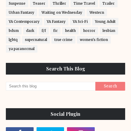
Suspense
Teaser
Thriller
Time Travel
Trailer
Urban Fantasy
Waiting on Wednesday
Western
YA Contemporary
YA Fantasy
YA Sci-Fi
Young Adult
bdsm
dark
f/f
fic
health
horror
lesbian
lgbtq
supernatural
true crime
women's fiction
ya paranormal
Search This Blog
Social Plugin