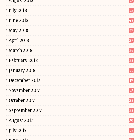
August 2018
33
July 2018
27
June 2018
48
May 2018
47
April 2018
29
March 2018
36
February 2018
32
January 2018
31
December 2017
19
November 2017
33
October 2017
22
September 2017
32
August 2017
30
July 2017
55