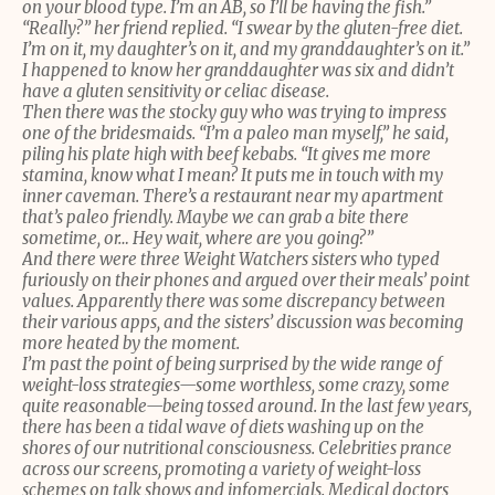
on your blood type. I’m an AB, so I’ll be having the fish.”
“Really?” her friend replied. “I swear by the gluten-free diet.
I’m on it, my daughter’s on it, and my granddaughter’s on it.”
I happened to know her granddaughter was six and didn’t
have a gluten sensitivity or celiac disease.
Then there was the stocky guy who was trying to impress
one of the bridesmaids. “I’m a paleo man myself,” he said,
piling his plate high with beef kebabs. “It gives me more
stamina, know what I mean? It puts me in touch with my
inner caveman. There’s a restaurant near my apartment
that’s paleo friendly. Maybe we can grab a bite there
sometime, or… Hey wait, where are you going?”
And there were three Weight Watchers sisters who typed
furiously on their phones and argued over their meals’ point
values. Apparently there was some discrepancy between
their various apps, and the sisters’ discussion was becoming
more heated by the moment.
I’m past the point of being surprised by the wide range of
weight-loss strategies—some worthless, some crazy, some
quite reasonable—being tossed around. In the last few years,
there has been a tidal wave of diets washing up on the
shores of our nutritional consciousness. Celebrities prance
across our screens, promoting a variety of weight-loss
schemes on talk shows and infomercials. Medical doctors