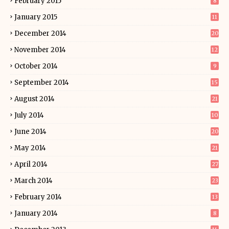
February 2015
8
January 2015
11
December 2014
20
November 2014
12
October 2014
9
September 2014
15
August 2014
21
July 2014
10
June 2014
20
May 2014
21
April 2014
27
March 2014
23
February 2014
13
January 2014
8