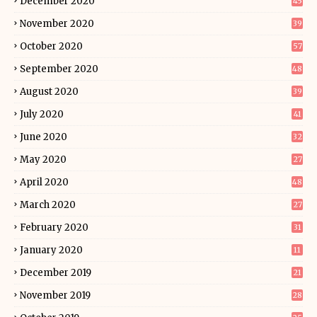
December 2020
45
November 2020
39
October 2020
57
September 2020
48
August 2020
39
July 2020
41
June 2020
32
May 2020
27
April 2020
48
March 2020
27
February 2020
31
January 2020
11
December 2019
21
November 2019
28