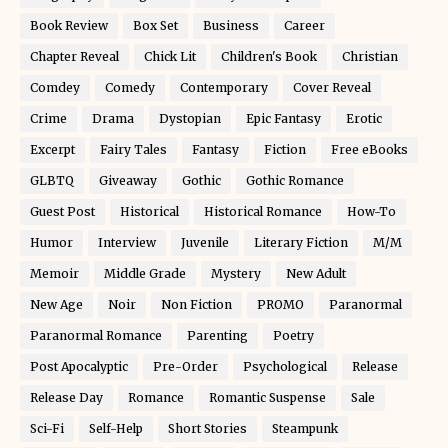
Book Review
Box Set
Business
Career
Chapter Reveal
Chick Lit
Children's Book
Christian
Comdey
Comedy
Contemporary
Cover Reveal
Crime
Drama
Dystopian
Epic Fantasy
Erotic
Excerpt
Fairy Tales
Fantasy
Fiction
Free eBooks
GLBTQ
Giveaway
Gothic
Gothic Romance
Guest Post
Historical
Historical Romance
How-To
Humor
Interview
Juvenile
Literary Fiction
M/M
Memoir
Middle Grade
Mystery
New Adult
New Age
Noir
Non Fiction
PROMO
Paranormal
Paranormal Romance
Parenting
Poetry
Post Apocalyptic
Pre-Order
Psychological
Release
Release Day
Romance
Romantic Suspense
Sale
Sci-Fi
Self-Help
Short Stories
Steampunk