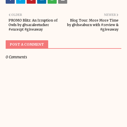
OLDER
NEWER
PROMO Blitz: An Irruption of
Blog Tour: More More Time
Owls by @saraleetucker
by @dseaburn with #review &
#excerpt #giveaway
#giveaway
POST A COMMENT
0 Comments