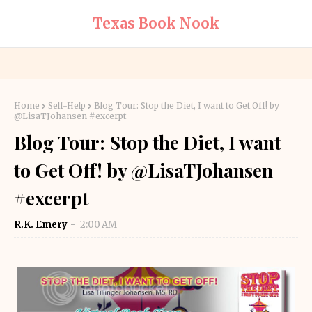
Texas Book Nook
Home
Self-Help
Blog Tour: Stop the Diet, I want to Get Off! by
@LisaTJohansen #excerpt
Blog Tour: Stop the Diet, I want
to Get Off! by @LisaTJohansen
#excerpt
R.K. Emery
2:00 AM