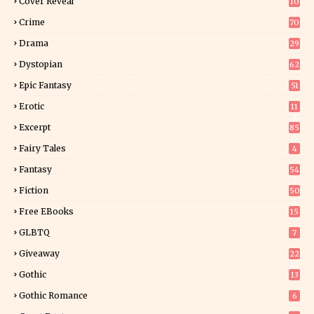
Cover Reveal
10
9
Crime
70
Drama
29
Dystopian
62
Epic Fantasy
51
Erotic
11
8
Excerpt
85
0
Fairy Tales
4
Fantasy
54
5
Fiction
50
5
Free EBooks
15
GLBTQ
7
Giveaway
22
25
Gothic
13
Gothic Romance
6