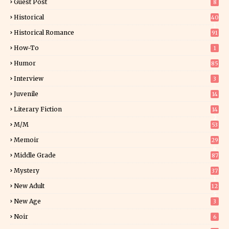
Guest Post
8
Historical
40
1
Historical Romance
91
How-To
1
Humor
85
Interview
3
Juvenile
14
Literary Fiction
14
2
M/M
53
Memoir
29
6
Middle Grade
87
Mystery
37
1
New Adult
12
5
New Age
3
Noir
6