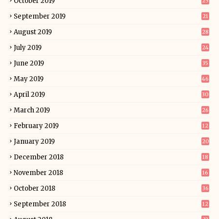
October 2019
25
September 2019
21
August 2019
28
July 2019
24
June 2019
35
May 2019
46
April 2019
30
March 2019
26
February 2019
12
January 2019
20
December 2018
18
November 2018
16
October 2018
36
September 2018
12