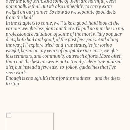
over the long term. And some of them are harmful, even
potentially lethal. But it’s also unhealthy to carry extra
weight on our frames. So how do we separate good diets
from the bad?
In the chapters to come, we’ll take a good, hard look at the
various weight-loss plans out there. I’ll pull no punches in my
professional evaluation of some of the most wildly popular
diets, both bad and good, of the past few years. And along
the way, I’ll explore tried-and-true strategies for losing
weight, based on my years of hospital experience, weight-
loss seminars, and community outreach efforts. More often
than not, the best answer is not a trendy celebrity-endorsed
diet, but instead a few easy-to-follow guidelines that I’ve
seen work
Enough is enough. It’s time for the madness—and the diets—
to stop.