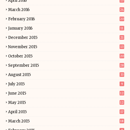
April 2016
13
March 2016
24
February 2016
20
January 2016
11
December 2015
21
November 2015
13
October 2015
20
September 2015
28
August 2015
33
July 2015
9
June 2015
12
May 2015
12
April 2015
17
March 2015
18