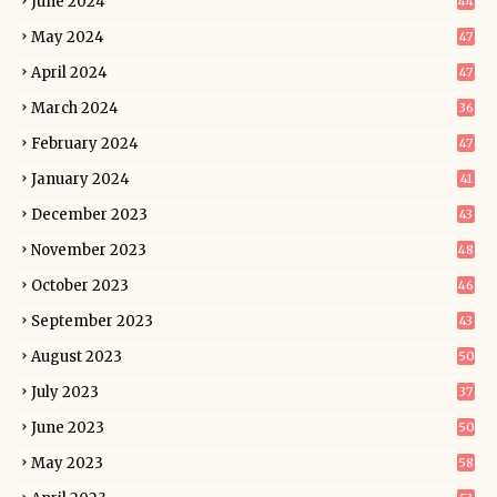
June 2024
44
May 2024
47
April 2024
47
March 2024
36
February 2024
47
January 2024
41
December 2023
43
November 2023
48
October 2023
46
September 2023
43
August 2023
50
July 2023
37
June 2023
50
May 2023
58