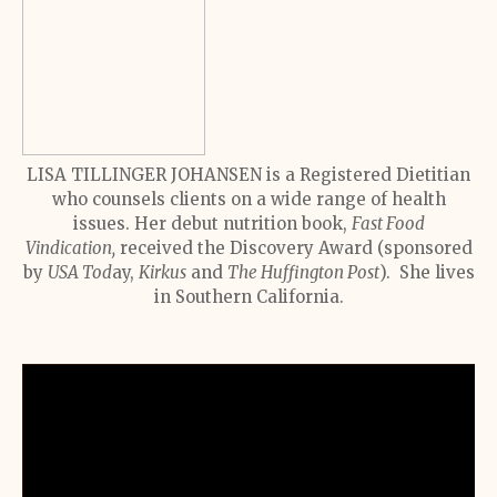
LISA TILLINGER JOHANSEN is a Registered Dietitian
who counsels clients on a wide range of health
issues. Her debut nutrition book,
Fast Food
Vindication,
received the Discovery Award (sponsored
by
USA Tod
ay,
Kirkus
and
The Huffington Post
). She lives
in Southern California.