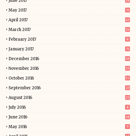
June 2017
28
May 2017
31
April 2017
43
March 2017
26
February 2017
8
January 2017
31
December 2016
18
November 2016
25
October 2016
15
September 2016
23
August 2016
25
July 2016
8
June 2016
18
May 2016
9