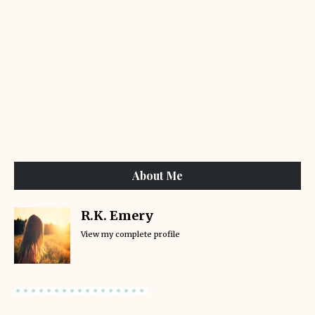
About Me
R.K. Emery
View my complete profile