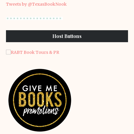
Tweets by @TexasBookNook
Host Buttons