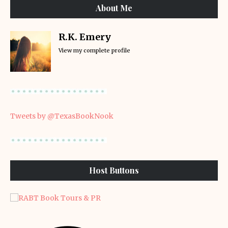
About Me
R.K. Emery
View my complete profile
Tweets by @TexasBookNook
Host Buttons