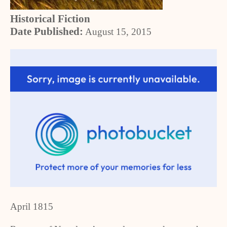
Historical Fiction
Date Published:
August 15, 2015
April 1815