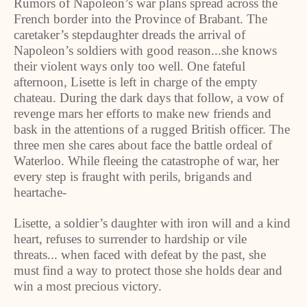
Rumors of Napoleon’s war plans spread across the
French border into the Province of Brabant. The
caretaker’s stepdaughter dreads the arrival of
Napoleon’s soldiers with good reason...she knows
their violent ways only too well. One fateful
afternoon, Lisette is left in charge of the empty
chateau. During the dark days that follow, a vow of
revenge mars her efforts to make new friends and
bask in the attentions of a rugged British officer. The
three men she cares about face the battle ordeal of
Waterloo. While fleeing the catastrophe of war, her
every step is fraught with perils, brigands and
heartache-
Lisette, a soldier’s daughter with iron will and a kind
heart, refuses to surrender to hardship or vile
threats... when faced with defeat by the past, she
must find a way to protect those she holds dear and
win a most precious victory.