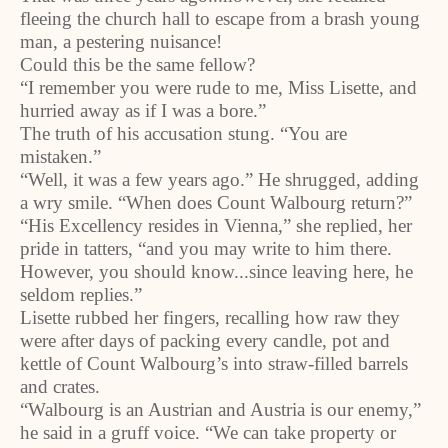
fleeing the church hall to escape from a brash young
man, a pestering nuisance!
Could this be the same fellow?
“I remember you were rude to me, Miss Lisette, and
hurried away as if I was a bore.”
The truth of his accusation stung. “You are
mistaken.”
“Well, it was a few years ago.” He shrugged, adding
a wry smile. “When does Count Walbourg return?”
“His Excellency resides in Vienna,” she replied, her
pride in tatters, “and you may write to him there.
However, you should know...since leaving here, he
seldom replies.”
Lisette rubbed her fingers, recalling how raw they
were after days of packing every candle, pot and
kettle of Count Walbourg’s into straw-filled barrels
and crates.
“Walbourg is an Austrian and Austria is our enemy,”
he said in a gruff voice. “We can take property or