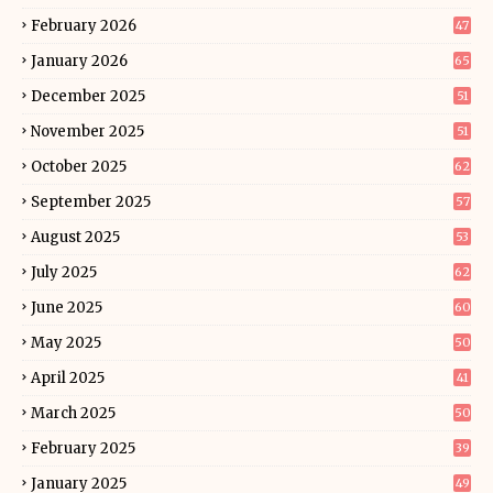
February 2026
47
January 2026
65
December 2025
51
November 2025
51
October 2025
62
September 2025
57
August 2025
53
July 2025
62
June 2025
60
May 2025
50
April 2025
41
March 2025
50
February 2025
39
January 2025
49