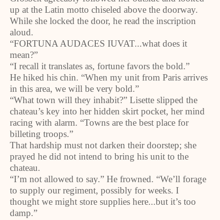
up at the Latin motto chiseled above the doorway.
While she locked the door, he read the inscription
aloud.
“FORTUNA AUDACES IUVAT...what does it
mean?”
“I recall it translates as, fortune favors the bold.”
He hiked his chin. “When my unit from Paris arrives
in this area, we will be very bold.”
“What town will they inhabit?” Lisette slipped the
chateau’s key into her hidden skirt pocket, her mind
racing with alarm. “Towns are the best place for
billeting troops.”
That hardship must not darken their doorstep; she
prayed he did not intend to bring his unit to the
chateau.
“I’m not allowed to say.” He frowned. “We’ll forage
to supply our regiment, possibly for weeks. I
thought we might store supplies here...but it’s too
damp.”