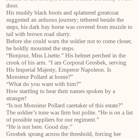
door.
His muddy black boots and splattered greatcoat
suggested an arduous journey; tethered beside the
steps, his dark bay horse was covered from muzzle to
tail with brown road slurry.
Before she could warn the soldier not to come closer,
he boldly mounted the steps.
“Bonjour, Miss Lisette.” His helmet perched in the
crook of his arm. “I am Corporal Grosbek, serving
His Imperial Majesty, Emperor Napoleon. Is
Monsieur Pollard at home?”
“What do you want with him?”
How startling to hear their names spoken by a
stranger!
“Is not Monsieur Pollard caretaker of this estate?”
The soldier’s tone was firm but polite. “He is on a list
of possible suppliers for our regiment.”
“He is not here. Good day.”
Grosbek sprang across the threshold, forcing her