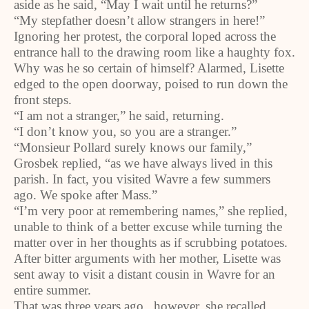
aside as he said, “May I wait until he returns?”
“My stepfather doesn’t allow strangers in here!”
Ignoring her protest, the corporal loped across the
entrance hall to the drawing room like a haughty fox.
Why was he so certain of himself? Alarmed, Lisette
edged to the open doorway, poised to run down the
front steps.
“I am not a stranger,” he said, returning.
“I don’t know you, so you are a stranger.”
“Monsieur Pollard surely knows our family,”
Grosbek replied, “as we have always lived in this
parish. In fact, you visited Wavre a few summers
ago. We spoke after Mass.”
“I’m very poor at remembering names,” she replied,
unable to think of a better excuse while turning the
matter over in her thoughts as if scrubbing potatoes.
After bitter arguments with her mother, Lisette was
sent away to visit a distant cousin in Wavre for an
entire summer.
That was three years ago...however, she recalled