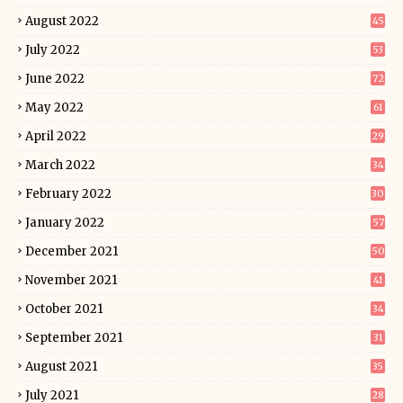
August 2022
45
July 2022
53
June 2022
72
May 2022
61
April 2022
29
March 2022
34
February 2022
30
January 2022
57
December 2021
50
November 2021
41
October 2021
34
September 2021
31
August 2021
35
July 2021
28