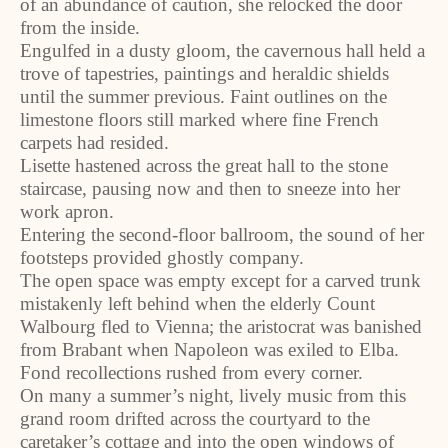
of an abundance of caution, she relocked the door
from the inside.
Engulfed in a dusty gloom, the cavernous hall held a
trove of tapestries, paintings and heraldic shields
until the summer previous. Faint outlines on the
limestone floors still marked where fine French
carpets had resided.
Lisette hastened across the great hall to the stone
staircase, pausing now and then to sneeze into her
work apron.
Entering the second-floor ballroom, the sound of her
footsteps provided ghostly company.
The open space was empty except for a carved trunk
mistakenly left behind when the elderly Count
Walbourg fled to Vienna; the aristocrat was banished
from Brabant when Napoleon was exiled to Elba.
Fond recollections rushed from every corner.
On many a summer’s night, lively music from this
grand room drifted across the courtyard to the
caretaker’s cottage and into the open windows of