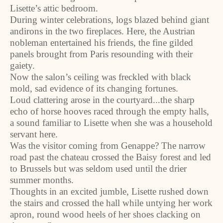
Lisette’s attic bedroom.
During winter celebrations, logs blazed behind giant
andirons in the two fireplaces. Here, the Austrian
nobleman entertained his friends, the fine gilded
panels brought from Paris resounding with their
gaiety.
Now the salon’s ceiling was freckled with black
mold, sad evidence of its changing fortunes.
Loud clattering arose in the courtyard...the sharp
echo of horse hooves raced through the empty halls,
a sound familiar to Lisette when she was a household
servant here.
Was the visitor coming from Genappe? The narrow
road past the chateau crossed the Baisy forest and led
to Brussels but was seldom used until the drier
summer months.
Thoughts in an excited jumble, Lisette rushed down
the stairs and crossed the hall while untying her work
apron, round wood heels of her shoes clacking on