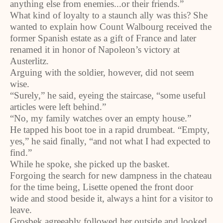
anything else from enemies...or their friends.”
What kind of loyalty to a staunch ally was this? She
wanted to explain how Count Walbourg received the
former Spanish estate as a gift of France and later
renamed it in honor of Napoleon’s victory at
Austerlitz.
Arguing with the soldier, however, did not seem
wise.
“Surely,” he said, eyeing the staircase, “some useful
articles were left behind.”
“No, my family watches over an empty house.”
He tapped his boot toe in a rapid drumbeat. “Empty,
yes,” he said finally, “and not what I had expected to
find.”
While he spoke, she picked up the basket.
Forgoing the search for new dampness in the chateau
for the time being, Lisette opened the front door
wide and stood beside it, always a hint for a visitor to
leave.
Grosbek agreeably followed her outside and looked