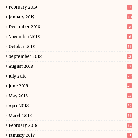
February 2019
12
January 2019
20
December 2018
18
November 2018
16
October 2018
36
September 2018
12
August 2018
33
July 2018
27
June 2018
48
May 2018
47
April 2018
29
March 2018
36
February 2018
32
January 2018
31