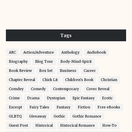
Tags
ARC
Action/Adventure
Anthology
Audiobook
Biography
Blog Tour
Body-Mind-Spirit
Book Review
Box Set
Business
Career
Chapter Reveal
Chick Lit
Children's Book
Christian
Comdey
Comedy
Contemporary
Cover Reveal
Crime
Drama
Dystopian
Epic Fantasy
Erotic
Excerpt
Fairy Tales
Fantasy
Fiction
Free eBooks
GLBTQ
Giveaway
Gothic
Gothic Romance
Guest Post
Historical
Historical Romance
How-To