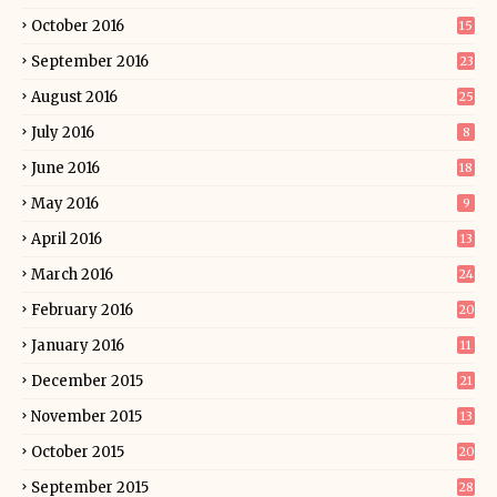
October 2016
15
September 2016
23
August 2016
25
July 2016
8
June 2016
18
May 2016
9
April 2016
13
March 2016
24
February 2016
20
January 2016
11
December 2015
21
November 2015
13
October 2015
20
September 2015
28