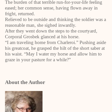
The burden of that terrible run-for-your-life feeling
eased; her common sense, having flown away in
fright, returned.
Relieved to be outside and thinking the soldier was a
reasonable man, she sighed inwardly.
After they went down the steps to the courtyard,
Corporal Grosbek glanced at his horse.
“I am traveling home from Charleroi.” Pushing aside
his greatcoat, he grasped the hilt of the short saber at
his waist. “May I water my horse and allow him to
graze in your pasture for a while?”
About the Author