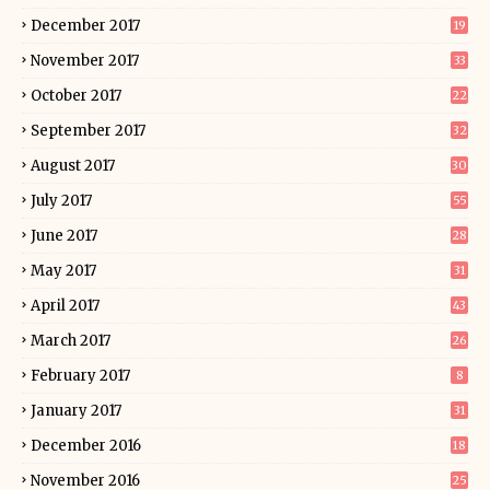
December 2017
19
November 2017
33
October 2017
22
September 2017
32
August 2017
30
July 2017
55
June 2017
28
May 2017
31
April 2017
43
March 2017
26
February 2017
8
January 2017
31
December 2016
18
November 2016
25