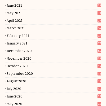
June 2021
52
May 2021
33
April 2021
29
March 2021
54
February 2021
33
January 2021
37
December 2020
45
November 2020
39
October 2020
57
September 2020
48
August 2020
39
July 2020
41
June 2020
32
May 2020
27