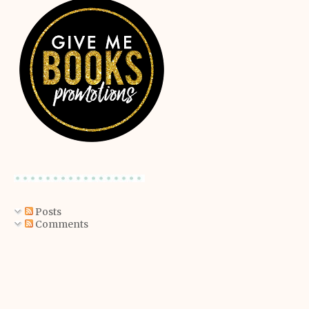
Posts
Comments