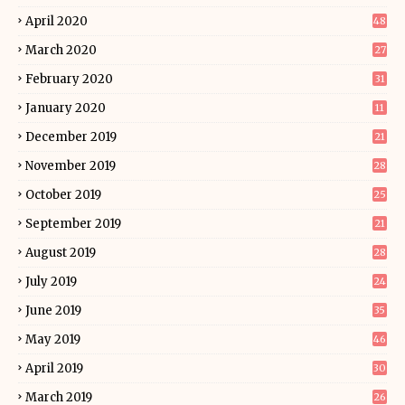
April 2020
48
March 2020
27
February 2020
31
January 2020
11
December 2019
21
November 2019
28
October 2019
25
September 2019
21
August 2019
28
July 2019
24
June 2019
35
May 2019
46
April 2019
30
March 2019
26