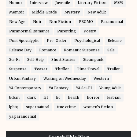
Humor
Interview
Juvenile
Literary Fiction
M/M
Memoir
Middle Grade
Mystery
New Adult
New Age
Noir
Non Fiction
PROMO
Paranormal
Paranormal Romance
Parenting
Poetry
Post Apocalyptic
Pre-Order
Psychological
Release
Release Day
Romance
Romantic Suspense
Sale
Sci-Fi
Self-Help
Short Stories
Steampunk
Suspense
Teaser
Thriller
Time Travel
Trailer
Urban Fantasy
Waiting on Wednesday
Western
YA Contemporary
YA Fantasy
YA Sci-Fi
Young Adult
bdsm
dark
f/f
fic
health
horror
lesbian
lgbtq
supernatural
true crime
women's fiction
ya paranormal