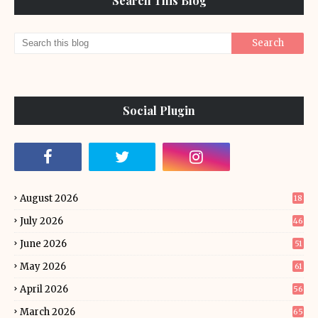
Search This Blog
Social Plugin
August 2026
18
July 2026
46
June 2026
51
May 2026
61
April 2026
56
March 2026
65