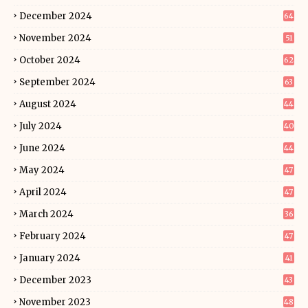
December 2024
64
November 2024
51
October 2024
62
September 2024
63
August 2024
44
July 2024
40
June 2024
44
May 2024
47
April 2024
47
March 2024
36
February 2024
47
January 2024
41
December 2023
43
November 2023
48