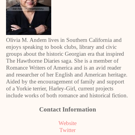
Olivia M. Andem lives in Southern California and
enjoys speaking to book clubs, library and civic
groups about the historic Georgian era that inspired
The Hawthorne Diaries saga. She is a member of
Romance Writers of America and is an avid reader
and researcher of her English and American heritage.
Aided by the encouragement of family and support
of a Yorkie terrier, Harley-Girl, current projects
include works of both romance and historical fiction.
Contact Information
Website
Twitter