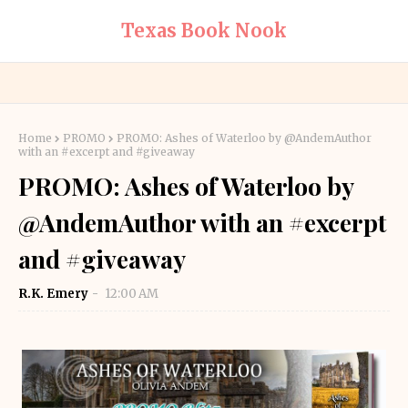
Texas Book Nook
Home
PROMO
PROMO: Ashes of Waterloo by @AndemAuthor
with an #excerpt and #giveaway
PROMO: Ashes of Waterloo by
@AndemAuthor with an #excerpt
and #giveaway
R.K. Emery
12:00 AM