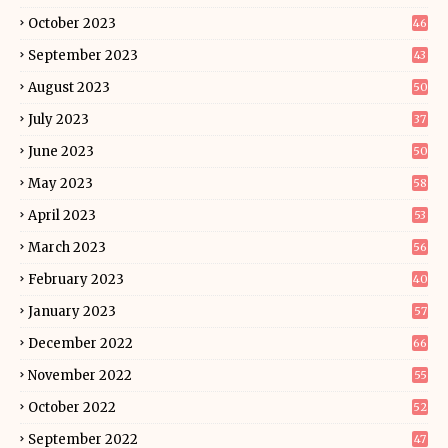
October 2023
46
September 2023
43
August 2023
50
July 2023
37
June 2023
50
May 2023
58
April 2023
53
March 2023
56
February 2023
40
January 2023
57
December 2022
66
November 2022
55
October 2022
52
September 2022
47