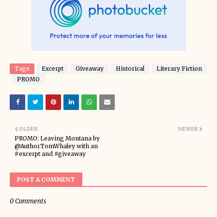
Tags
Excerpt
Giveaway
Historical
Literary Fiction
PROMO
OLDER
NEWER
PROMO: Leaving Montana by
@AuthorTomWhaley with an
#excerpt and #giveaway
POST A COMMENT
0 Comments