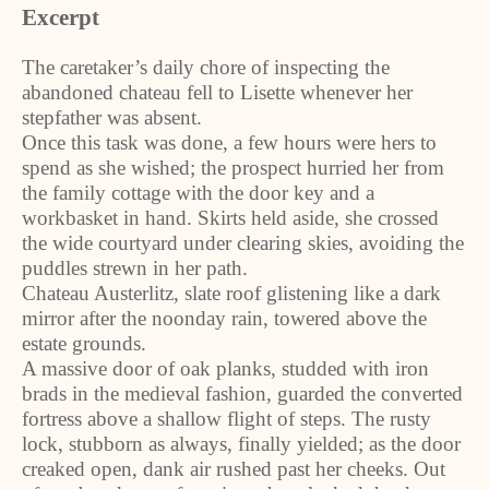
Excerpt
The caretaker’s daily chore of inspecting the
abandoned chateau fell to Lisette whenever her
stepfather was absent.
Once this task was done, a few hours were hers to
spend as she wished; the prospect hurried her from
the family cottage with the door key and a
workbasket in hand. Skirts held aside, she crossed
the wide courtyard under clearing skies, avoiding the
puddles strewn in her path.
Chateau Austerlitz, slate roof glistening like a dark
mirror after the noonday rain, towered above the
estate grounds.
A massive door of oak planks, studded with iron
brads in the medieval fashion, guarded the converted
fortress above a shallow flight of steps. The rusty
lock, stubborn as always, finally yielded; as the door
creaked open, dank air rushed past her cheeks. Out