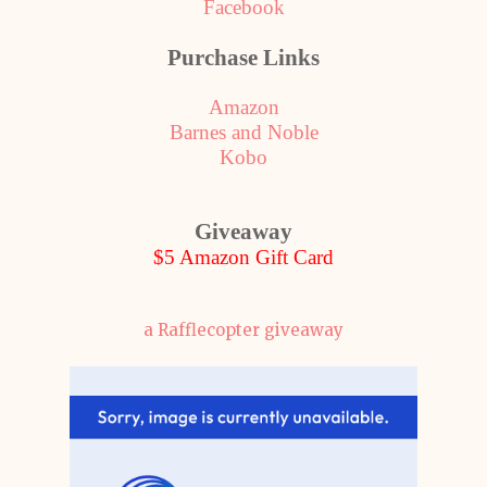
Facebook
Purchase Links
Amazon
Barnes and Noble
Kobo
Giveaway
$5 Amazon Gift Card
a Rafflecopter giveaway