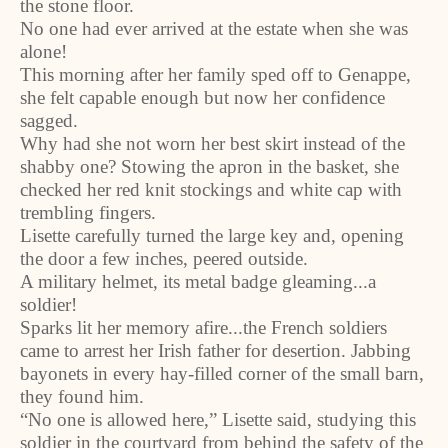
the stone floor.
No one had ever arrived at the estate when she was
alone!
This morning after her family sped off to Genappe,
she felt capable enough but now her confidence
sagged.
Why had she not worn her best skirt instead of the
shabby one? Stowing the apron in the basket, she
checked her red knit stockings and white cap with
trembling fingers.
Lisette carefully turned the large key and, opening
the door a few inches, peered outside.
A military helmet, its metal badge gleaming...a
soldier!
Sparks lit her memory afire...the French soldiers
came to arrest her Irish father for desertion. Jabbing
bayonets in every hay-filled corner of the small barn,
they found him.
“No one is allowed here,” Lisette said, studying this
soldier in the courtyard from behind the safety of the