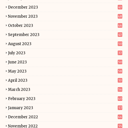
December 2023
43
November 2023
48
October 2023
46
September 2023
43
August 2023
50
July 2023
37
June 2023
50
May 2023
58
April 2023
53
March 2023
56
February 2023
40
January 2023
57
December 2022
66
November 2022
55