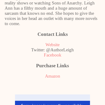
reality shows or watching Sons of Anarchy. Leigh
Ann has a filthy mouth and a huge amount of
sarcasm that knows no end. She hopes to give the
voices in her head an outlet with many more novels
to come.
Contact Links
Website
Twitter: @AuthorLeigh
Facebook
Purchase Links
Amazon