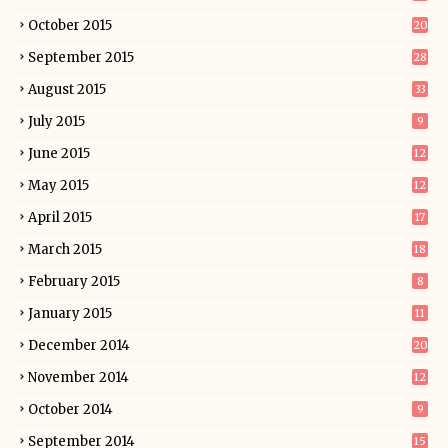
October 2015
20
September 2015
28
August 2015
33
July 2015
9
June 2015
12
May 2015
12
April 2015
17
March 2015
18
February 2015
8
January 2015
11
December 2014
20
November 2014
12
October 2014
9
September 2014
15