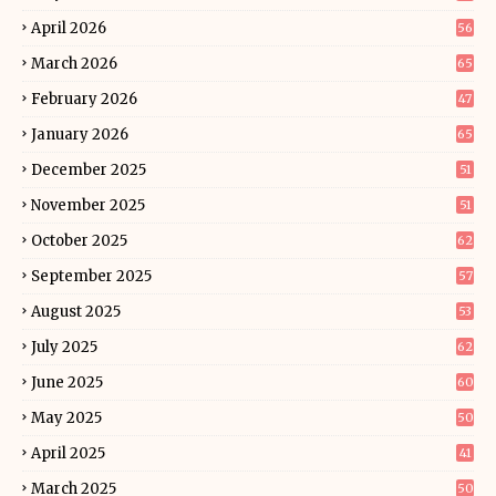
April 2026
56
March 2026
65
February 2026
47
January 2026
65
December 2025
51
November 2025
51
October 2025
62
September 2025
57
August 2025
53
July 2025
62
June 2025
60
May 2025
50
April 2025
41
March 2025
50