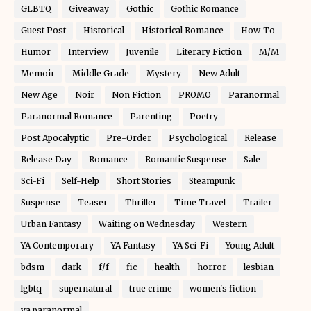
GLBTQ
Giveaway
Gothic
Gothic Romance
Guest Post
Historical
Historical Romance
How-To
Humor
Interview
Juvenile
Literary Fiction
M/M
Memoir
Middle Grade
Mystery
New Adult
New Age
Noir
Non Fiction
PROMO
Paranormal
Paranormal Romance
Parenting
Poetry
Post Apocalyptic
Pre-Order
Psychological
Release
Release Day
Romance
Romantic Suspense
Sale
Sci-Fi
Self-Help
Short Stories
Steampunk
Suspense
Teaser
Thriller
Time Travel
Trailer
Urban Fantasy
Waiting on Wednesday
Western
YA Contemporary
YA Fantasy
YA Sci-Fi
Young Adult
bdsm
dark
f/f
fic
health
horror
lesbian
lgbtq
supernatural
true crime
women's fiction
ya paranormal