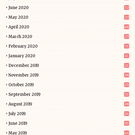
June 2020
32
May 2020
27
April 2020
48
March 2020
27
February 2020
31
January 2020
11
December 2019
21
November 2019
28
October 2019
25
September 2019
21
August 2019
28
July 2019
24
June 2019
35
May 2019
46