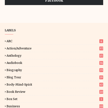
Facebook
LABELS
ARC
4
Action/Adventure
97
Anthology
15
Audiobook
36
Biography
39
Blog Tour
19
34
Body-Mind-Spirit
63
Book Review
20
01
Box Set
1
Business
111