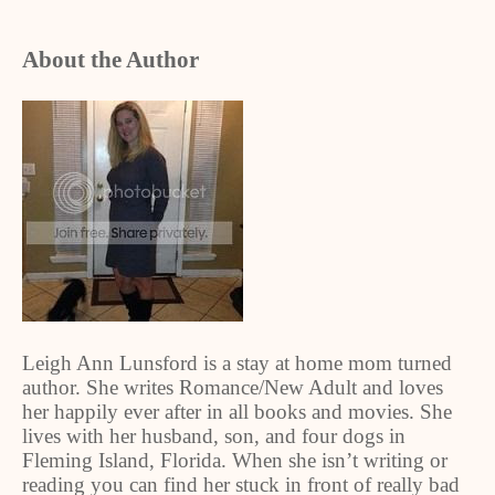
About the Author
Leigh Ann Lunsford is a stay at home mom turned
author. She writes Romance/New Adult and loves
her happily ever after in all books and movies. She
lives with her husband, son, and four dogs in
Fleming Island, Florida. When she isn’t writing or
reading you can find her stuck in front of really bad