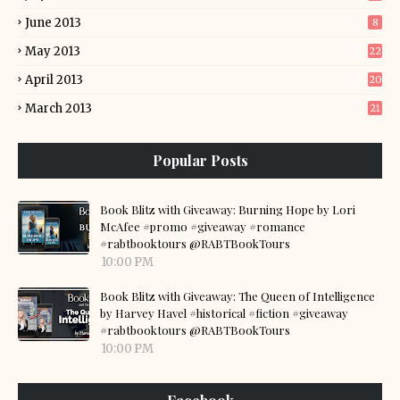
June 2013
8
May 2013
22
April 2013
20
March 2013
21
Popular Posts
Book Blitz with Giveaway: Burning Hope by Lori
McAfee #promo #giveaway #romance
#rabtbooktours @RABTBookTours
10:00 PM
Book Blitz with Giveaway: The Queen of Intelligence
by Harvey Havel #historical #fiction #giveaway
#rabtbooktours @RABTBookTours
10:00 PM