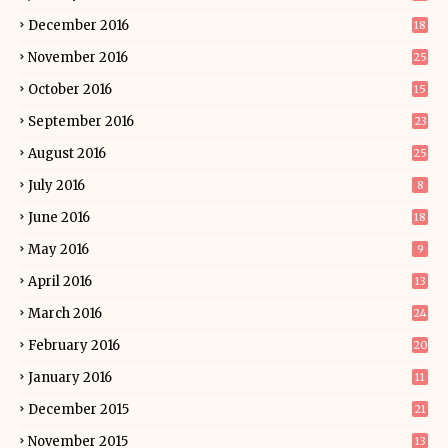
December 2016
18
November 2016
25
October 2016
15
September 2016
23
August 2016
25
July 2016
8
June 2016
18
May 2016
9
April 2016
13
March 2016
24
February 2016
20
January 2016
11
December 2015
21
November 2015
13