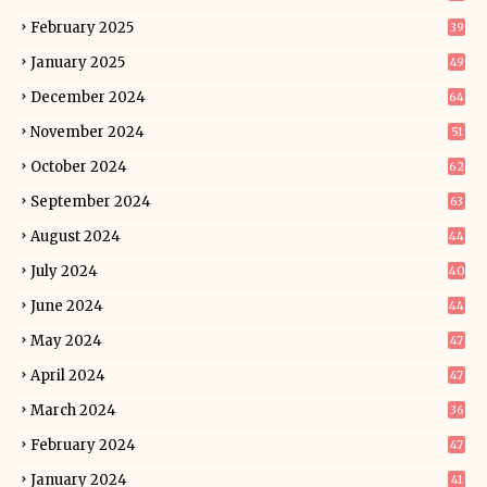
February 2025
39
January 2025
49
December 2024
64
November 2024
51
October 2024
62
September 2024
63
August 2024
44
July 2024
40
June 2024
44
May 2024
47
April 2024
47
March 2024
36
February 2024
47
January 2024
41