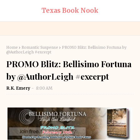
Texas Book Nook
Home
Romantic Suspense
PROMO Blitz: Bellisimo Fortuna by
@AuthorLeigh #excerpt
PROMO Blitz: Bellisimo Fortuna
by @AuthorLeigh #excerpt
R.K. Emery
8:00 AM