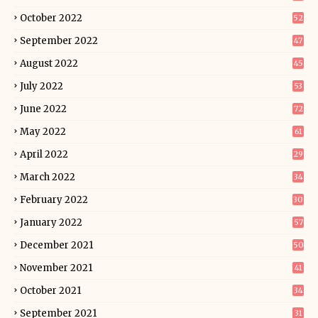
October 2022
52
September 2022
47
August 2022
45
July 2022
53
June 2022
72
May 2022
61
April 2022
29
March 2022
34
February 2022
30
January 2022
57
December 2021
50
November 2021
41
October 2021
34
September 2021
31