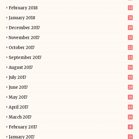
February 2018
32
January 2018
31
December 2017
19
November 2017
33
October 2017
22
September 2017
32
August 2017
30
July 2017
55
June 2017
28
May 2017
31
April 2017
43
March 2017
26
February 2017
8
January 2017
31