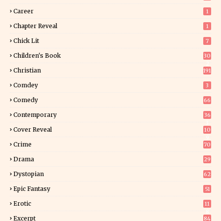
Career
1
Chapter Reveal
1
Chick Lit
7
Children's Book
30
2
Christian
191
Comdey
3
Comedy
66
Contemporary
36
3
Cover Reveal
10
9
Crime
70
Drama
29
Dystopian
62
Epic Fantasy
51
Erotic
11
8
Excerpt
84