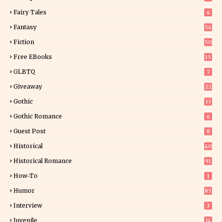
9
Fairy Tales
4
Fantasy
54
5
Fiction
50
5
Free EBooks
15
GLBTQ
7
Giveaway
22
25
Gothic
13
Gothic Romance
6
Guest Post
8
Historical
40
0
Historical Romance
91
How-To
1
Humor
85
Interview
3
Juvenile
14