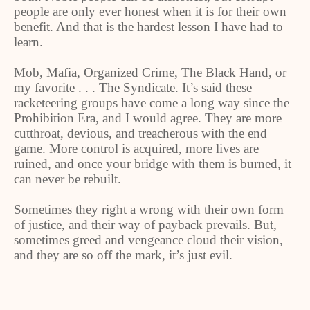
people are only ever honest when it is for their own
benefit. And that is the hardest lesson I have had to
learn.
Mob, Mafia, Organized Crime, The Black Hand, or
my favorite . . . The Syndicate. It’s said these
racketeering groups have come a long way since the
Prohibition Era, and I would agree. They are more
cutthroat, devious, and treacherous with the end
game. More control is acquired, more lives are
ruined, and once your bridge with them is burned, it
can never be rebuilt.
Sometimes they right a wrong with their own form
of justice, and their way of payback prevails. But,
sometimes greed and vengeance cloud their vision,
and they are so off the mark, it’s just evil.