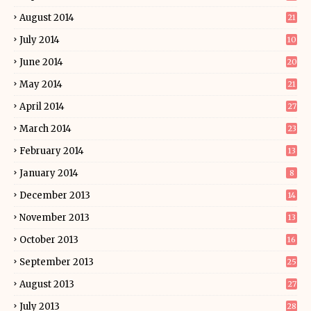
August 2014
21
July 2014
10
June 2014
20
May 2014
21
April 2014
27
March 2014
23
February 2014
13
January 2014
8
December 2013
14
November 2013
13
October 2013
16
September 2013
25
August 2013
27
July 2013
28