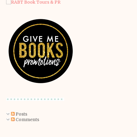
Posts
Comments