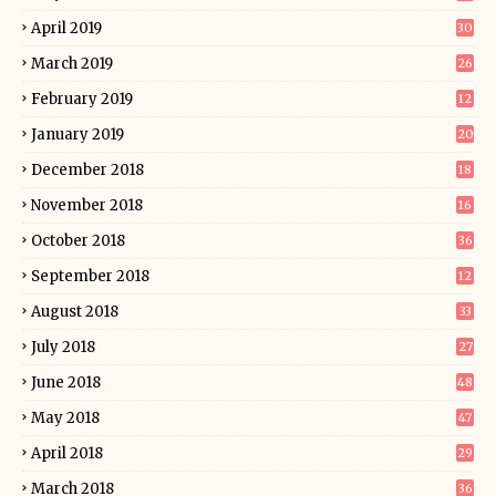
April 2019
30
March 2019
26
February 2019
12
January 2019
20
December 2018
18
November 2018
16
October 2018
36
September 2018
12
August 2018
33
July 2018
27
June 2018
48
May 2018
47
April 2018
29
March 2018
36