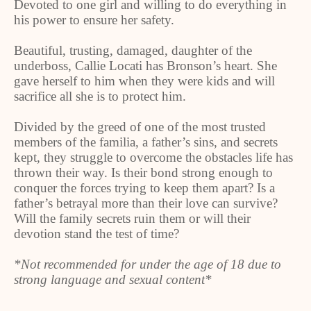
Devoted to one girl and willing to do everything in
his power to ensure her safety.
Beautiful, trusting, damaged, daughter of the
underboss, Callie Locati has Bronson’s heart. She
gave herself to him when they were kids and will
sacrifice all she is to protect him.
Divided by the greed of one of the most trusted
members of the familia, a father’s sins, and secrets
kept, they struggle to overcome the obstacles life has
thrown their way. Is their bond strong enough to
conquer the forces trying to keep them apart? Is a
father’s betrayal more than their love can survive?
Will the family secrets ruin them or will their
devotion stand the test of time?
*Not recommended for under the age of 18 due to
strong language and sexual content*