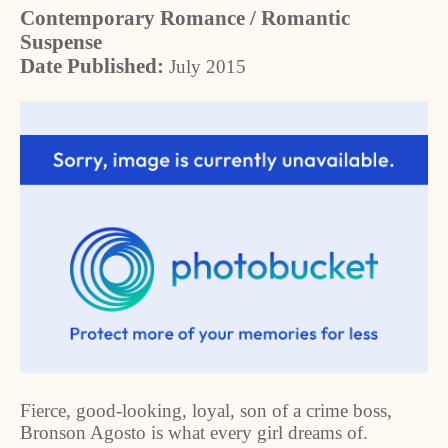
Contemporary Romance / Romantic
Suspense
Date Published:
July 2015
Fierce, good-looking, loyal, son of a crime boss,
Bronson Agosto is what every girl dreams of.