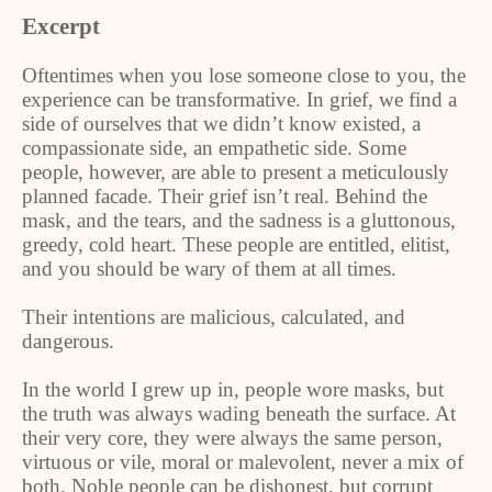
Excerpt
Oftentimes when you lose someone close to you, the
experience can be transformative. In grief, we find a
side of ourselves that we didn’t know existed, a
compassionate side, an empathetic side. Some
people, however, are able to present a meticulously
planned facade. Their grief isn’t real. Behind the
mask, and the tears, and the sadness is a gluttonous,
greedy, cold heart. These people are entitled, elitist,
and you should be wary of them at all times.
Their intentions are malicious, calculated, and
dangerous.
In the world I grew up in, people wore masks, but
the truth was always wading beneath the surface. At
their very core, they were always the same person,
virtuous or vile, moral or malevolent, never a mix of
both. Noble people can be dishonest, but corrupt