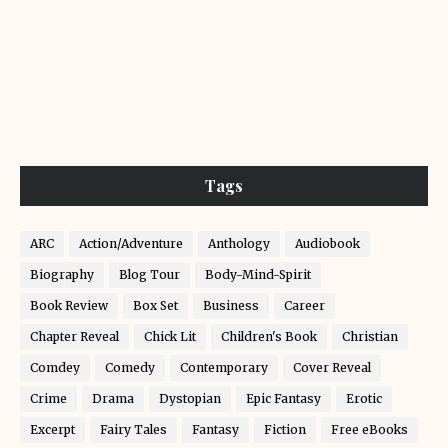
Tags
ARC
Action/Adventure
Anthology
Audiobook
Biography
Blog Tour
Body-Mind-Spirit
Book Review
Box Set
Business
Career
Chapter Reveal
Chick Lit
Children's Book
Christian
Comdey
Comedy
Contemporary
Cover Reveal
Crime
Drama
Dystopian
Epic Fantasy
Erotic
Excerpt
Fairy Tales
Fantasy
Fiction
Free eBooks