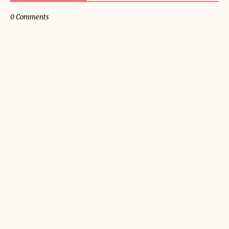
0 Comments