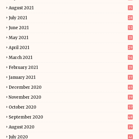
August 2021
35
July 2021
28
June 2021
52
May 2021
33
April 2021
29
March 2021
54
February 2021
33
January 2021
37
December 2020
45
November 2020
39
October 2020
57
September 2020
48
August 2020
39
July 2020
41