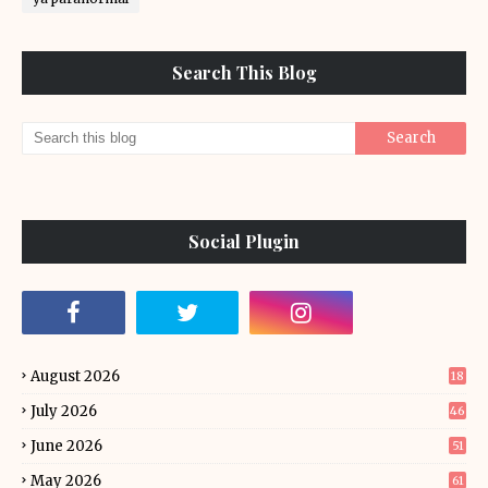
Search This Blog
Social Plugin
August 2026
18
July 2026
46
June 2026
51
May 2026
61