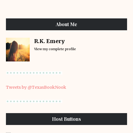
About Me
R.K. Emery
View my complete profile
Tweets by @TexasBookNook
Host Buttons