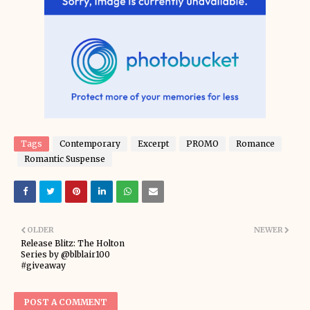
Tags
Contemporary
Excerpt
PROMO
Romance
Romantic Suspense
OLDER
NEWER
Release Blitz: The Holton
Series by @blblair100
#giveaway
POST A COMMENT