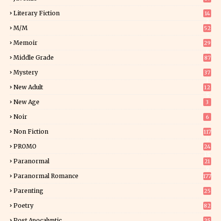
Literary Fiction
14
2
M/M
52
Memoir
29
6
Middle Grade
87
Mystery
37
1
New Adult
12
5
New Age
3
Noir
6
Non Fiction
117
9
PROMO
24
15
Paranormal
21
9
Paranormal Romance
177
Parenting
25
Poetry
82
Post Apocalyptic
25