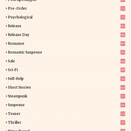
Pre-Order
12
9
Psychological
32
Release
113
Release Day
84
6
Romance
89
6
Romantic Suspense
20
4
Sale
44
Sci-Fi
331
Self-Help
34
8
Short Stories
40
Steampunk
15
Suspense
16
0
Teaser
52
Thriller
37
1