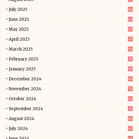
July 2025
62
June 2025
60
May 2025
50
April 2025
41
March 2025
50
February 2025
39
January 2025
49
December 2024
64
November 2024
51
October 2024
62
September 2024
63
August 2024
44
July 2024
40
June 2024
44