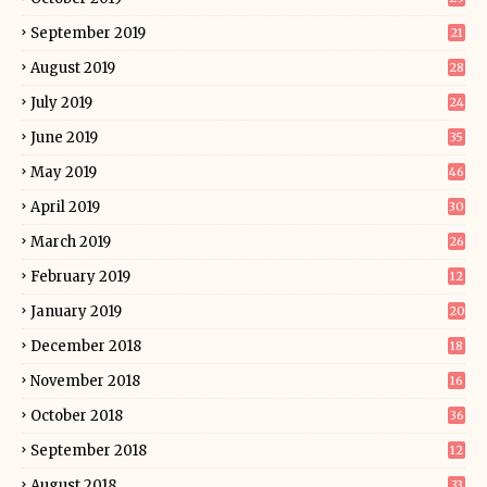
September 2019
21
August 2019
28
July 2019
24
June 2019
35
May 2019
46
April 2019
30
March 2019
26
February 2019
12
January 2019
20
December 2018
18
November 2018
16
October 2018
36
September 2018
12
August 2018
33