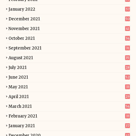
January 2022
57
December 2021
50
November 2021
41
October 2021
34
September 2021
31
August 2021
35
July 2021
28
June 2021
52
May 2021
33
April 2021
29
March 2021
54
February 2021
33
January 2021
37
December 2020
45