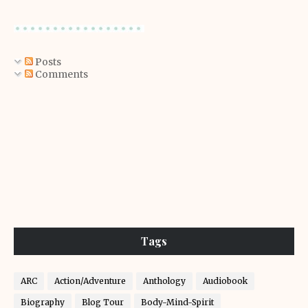
Posts
Comments
Tags
ARC
Action/Adventure
Anthology
Audiobook
Biography
Blog Tour
Body-Mind-Spirit