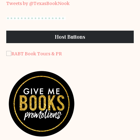
Tweets by @TexasBookNook
Host Buttons