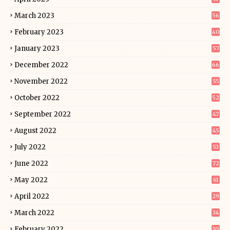
March 2023
56
February 2023
40
January 2023
57
December 2022
66
November 2022
55
October 2022
52
September 2022
47
August 2022
45
July 2022
53
June 2022
72
May 2022
61
April 2022
29
March 2022
34
February 2022
30