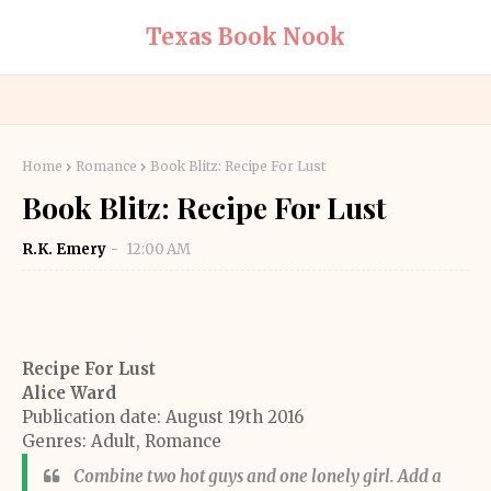
Texas Book Nook
Home
Romance
Book Blitz: Recipe For Lust
Book Blitz: Recipe For Lust
R.K. Emery
12:00 AM
Recipe For Lust
Alice Ward
Publication date: August 19th 2016
Genres: Adult, Romance
Combine two hot guys and one lonely girl. Add a