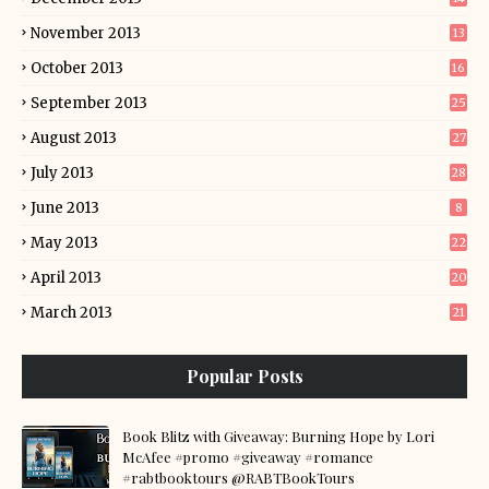
November 2013
13
October 2013
16
September 2013
25
August 2013
27
July 2013
28
June 2013
8
May 2013
22
April 2013
20
March 2013
21
Popular Posts
Book Blitz with Giveaway: Burning Hope by Lori
McAfee #promo #giveaway #romance
#rabtbooktours @RABTBookTours