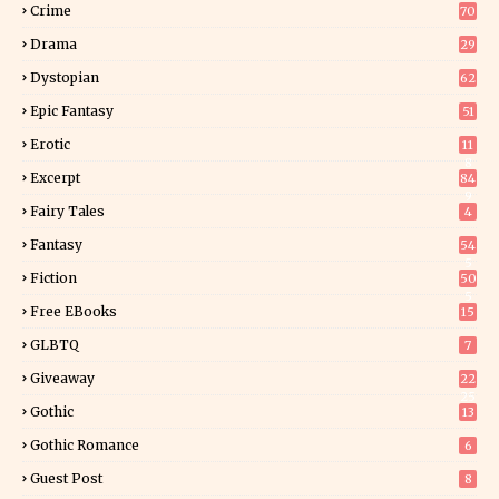
Crime
70
Drama
29
Dystopian
62
Epic Fantasy
51
Erotic
11
8
Excerpt
84
9
Fairy Tales
4
Fantasy
54
5
Fiction
50
5
Free EBooks
15
GLBTQ
7
Giveaway
22
25
Gothic
13
Gothic Romance
6
Guest Post
8