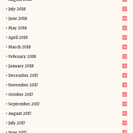
July 2018
27
June 2018
48
May 2018
47
April 2018
29
March 2018
36
February 2018
32
January 2018
31
December 2017
19
November 2017
33
October 2017
22
September 2017
32
August 2017
30
July 2017
55
June 2017
28