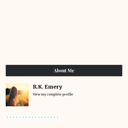
About Me
R.K. Emery
View my complete profile