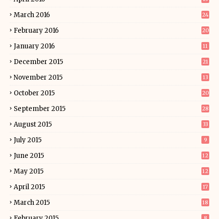
March 2016
24
February 2016
20
January 2016
11
December 2015
21
November 2015
13
October 2015
20
September 2015
28
August 2015
33
July 2015
9
June 2015
12
May 2015
12
April 2015
17
March 2015
18
February 2015
8