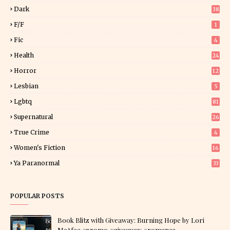
Dark
38
F/f
1
Fic
4
Health
24
Horror
12
1
Lesbian
5
Lgbtq
81
Supernatural
26
True Crime
4
Women's Fiction
16
7
Ya Paranormal
33
POPULAR POSTS
Book Blitz with Giveaway: Burning Hope by Lori
McAfee #promo #giveaway #romance