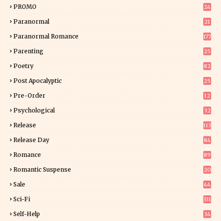
9
PROMO
24
15
Paranormal
21
9
Paranormal Romance
177
Parenting
25
Poetry
82
Post Apocalyptic
25
Pre-Order
12
9
Psychological
32
Release
113
Release Day
84
6
Romance
89
6
Romantic Suspense
20
4
Sale
44
Sci-Fi
331
Self-Help
34