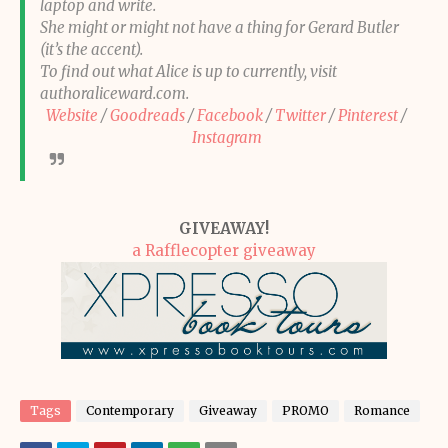
laptop and write.
She might or might not have a thing for Gerard Butler
(it’s the accent).
To find out what Alice is up to currently, visit
authoraliceward.com.
Website
/
Goodreads
/
Facebook
/
Twitter
/
Pinterest
/
Instagram
GIVEAWAY!
a Rafflecopter giveaway
Tags
Contemporary
Giveaway
PROMO
Romance