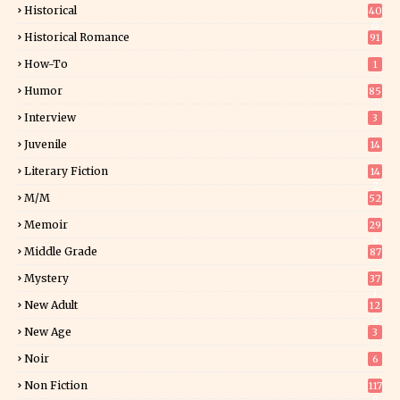
Historical
40
0
Historical Romance
91
How-To
1
Humor
85
Interview
3
Juvenile
14
Literary Fiction
14
2
M/M
52
Memoir
29
6
Middle Grade
87
Mystery
37
1
New Adult
12
5
New Age
3
Noir
6
Non Fiction
117