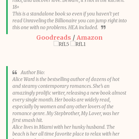
risks, and discover love. Beware, it’s hot in the kitchen.
18+
This is a standalone book so even if you haven’t yet
read Unraveling the Billionaire you can jump right into
this one with no problems. HEA included.
Goodreads
/
Amazon
Author Bio:
Alice Ward is the bestselling author of dozens of hot
and steamy contemporary romances. She’s an
amazingly prolific writer, releasing a new book almost
every single month. Her books are widely read,
especially by women and any other lovers of the
romance genre. My Stepbrother, My Lover, was her
first smash hit.
Alice lives in Miami with her hunky husband. The
beach is her all time favorite place to relax with her