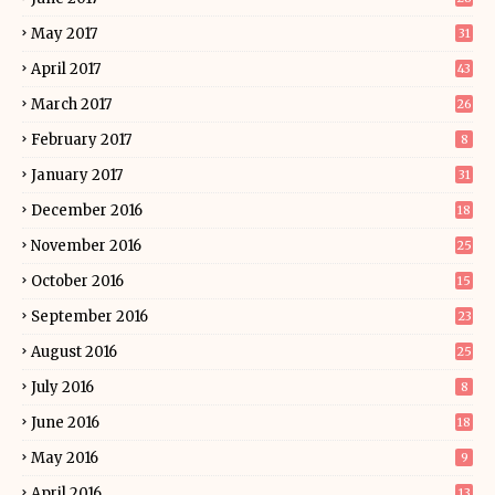
May 2017
31
April 2017
43
March 2017
26
February 2017
8
January 2017
31
December 2016
18
November 2016
25
October 2016
15
September 2016
23
August 2016
25
July 2016
8
June 2016
18
May 2016
9
April 2016
13