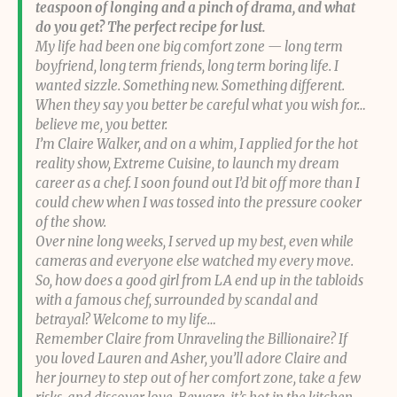
teaspoon of longing and a pinch of drama, and what
do you get? The perfect recipe for lust.
My life had been one big comfort zone — long term
boyfriend, long term friends, long term boring life. I
wanted sizzle. Something new. Something different.
When they say you better be careful what you wish for…
believe me, you better.
I’m Claire Walker, and on a whim, I applied for the hot
reality show, Extreme Cuisine, to launch my dream
career as a chef. I soon found out I’d bit off more than I
could chew when I was tossed into the pressure cooker
of the show.
Over nine long weeks, I served up my best, even while
cameras and everyone else watched my every move.
So, how does a good girl from LA end up in the tabloids
with a famous chef, surrounded by scandal and
betrayal? Welcome to my life…
Remember Claire from Unraveling the Billionaire? If
you loved Lauren and Asher, you’ll adore Claire and
her journey to step out of her comfort zone, take a few