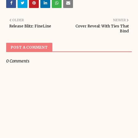
OLDER
NEWER
Release Blitz: FineLine
Cover Reveal: With Ties That
Bind
POST A COMMENT
0 Comments