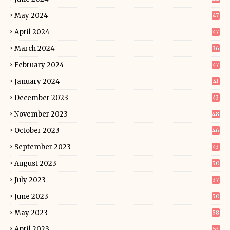
May 2024
47
April 2024
47
March 2024
36
February 2024
47
January 2024
41
December 2023
43
November 2023
48
October 2023
46
September 2023
43
August 2023
50
July 2023
37
June 2023
50
May 2023
58
April 2023
53