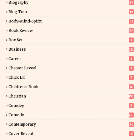
Biography
39
Blog Tour
19
34
Body-Mind-Spirit
63
Book Review
20
01
Box Set
1
Business
111
Career
1
Chapter Reveal
1
Chick Lit
7
Children's Book
30
2
Christian
191
Comdey
3
Comedy
66
Contemporary
36
3
Cover Reveal
10
9