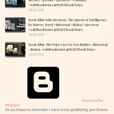
#rabtbooktours @RABTBookTours
10:00 PM
Book Blitz with Giveaway: The Queen of Intelligence
by Harvey Havel #historical #fiction #giveaway
#rabtbooktours @RABTBookTours
10:00 PM
Book Blitz: The Pope's Jew by Eva Mekler #historical
#fiction #rabtbooktours @RABTBookTours
10:00 PM
Powered by
Blogger
As an Amazon Associate I earn from qualifying purchases.