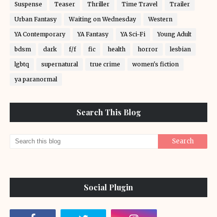
Suspense
Teaser
Thriller
Time Travel
Trailer
Urban Fantasy
Waiting on Wednesday
Western
YA Contemporary
YA Fantasy
YA Sci-Fi
Young Adult
bdsm
dark
f/f
fic
health
horror
lesbian
lgbtq
supernatural
true crime
women's fiction
ya paranormal
Search This Blog
Social Plugin