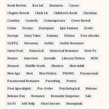
Book Review
Box Set
Business
Career
Chapter Reveal
Chick Lit
Children's Book
Christian
Comdey
Comedy
Contemporary
Cover Reveal
Crime
Drama
Dystopian
Epic Fantasy
Erotic
Excerpt
Fairy Tales
Fantasy
Fiction
Free eBooks
GLBTQ
Giveaway
Gothic
Gothic Romance
Guest Post
Historical
Historical Romance
How-To
Humor
Interview
Juvenile
Literary Fiction
M/M
Memoir
Middle Grade
Mystery
New Adult
New Age
Noir
Non Fiction
PROMO
Paranormal
Paranormal Romance
Parenting
Poetry
Post Apocalyptic
Pre-Order
Psychological
Release
Release Day
Romance
Romantic Suspense
Sale
Sci-Fi
Self-Help
Short Stories
Steampunk