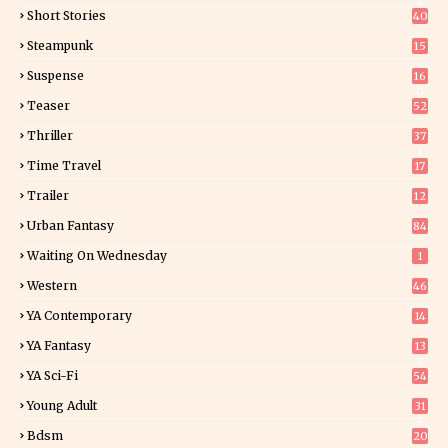
8
Short Stories
40
Steampunk
15
Suspense
16
0
Teaser
52
Thriller
37
1
Time Travel
17
Trailer
12
Urban Fantasy
84
Waiting On Wednesday
1
Western
46
YA Contemporary
14
YA Fantasy
13
7
YA Sci-Fi
54
Young Adult
31
5
Bdsm
20