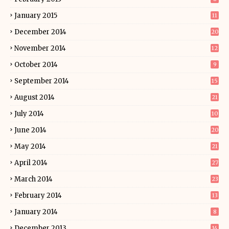
January 2015
11
December 2014
20
November 2014
12
October 2014
9
September 2014
15
August 2014
21
July 2014
10
June 2014
20
May 2014
21
April 2014
27
March 2014
23
February 2014
13
January 2014
8
December 2013
14