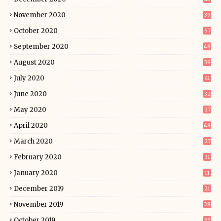
November 2020
39
October 2020
57
September 2020
48
August 2020
39
July 2020
41
June 2020
32
May 2020
27
April 2020
48
March 2020
27
February 2020
31
January 2020
11
December 2019
21
November 2019
28
October 2019
25