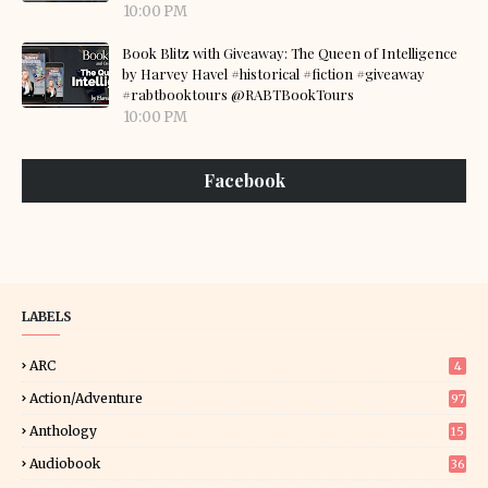
10:00 PM
Book Blitz with Giveaway: The Queen of Intelligence
by Harvey Havel #historical #fiction #giveaway
#rabtbooktours @RABTBookTours
10:00 PM
Facebook
LABELS
ARC
4
Action/Adventure
97
Anthology
15
Audiobook
36