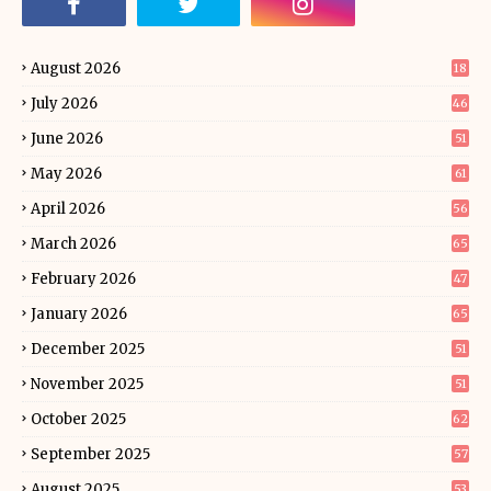
August 2026
18
July 2026
46
June 2026
51
May 2026
61
April 2026
56
March 2026
65
February 2026
47
January 2026
65
December 2025
51
November 2025
51
October 2025
62
September 2025
57
August 2025
53