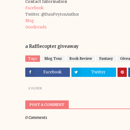
Contact Information
Facebook
Twitter: @DanPeytonAuthor
Blog
Goodreads
a Rafflecopter giveaway
Tags
Blog Tour
Book Review
Fantasy
Give
Facebook
Twitter
OLDER
POST A COMMENT
0 Comments