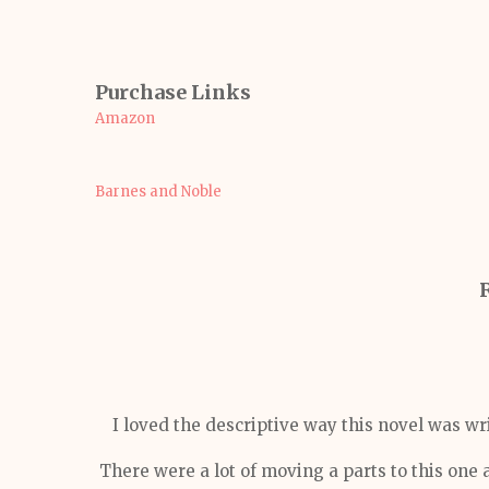
Purchase Links
Amazon
Barnes and Noble
I loved the descriptive way this novel was wr
There were a lot of moving a parts to this one 