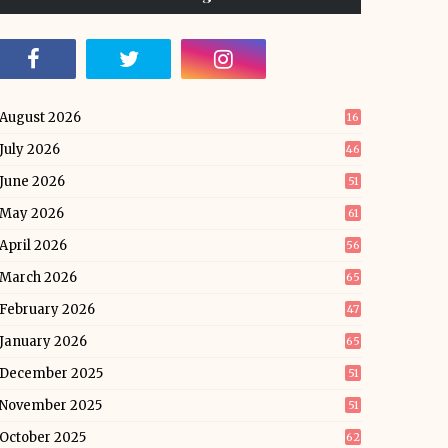
August 2026
16
July 2026
46
June 2026
51
May 2026
61
April 2026
56
March 2026
65
February 2026
47
January 2026
65
December 2025
51
November 2025
51
October 2025
62