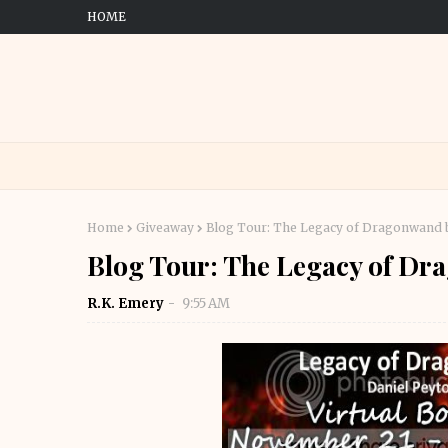
HOME
Home
Giveaway
Blog Tour: The Legacy of Dragonwand
Blog Tour: The Legacy of D
R.K. Emery
9:55 AM