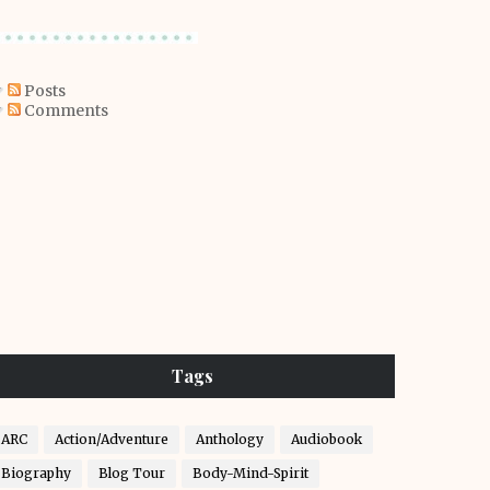
Posts
Comments
Tags
ARC
Action/Adventure
Anthology
Audiobook
Biography
Blog Tour
Body-Mind-Spirit