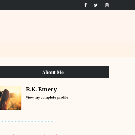
About Me
R.K. Emery
View my complete profile