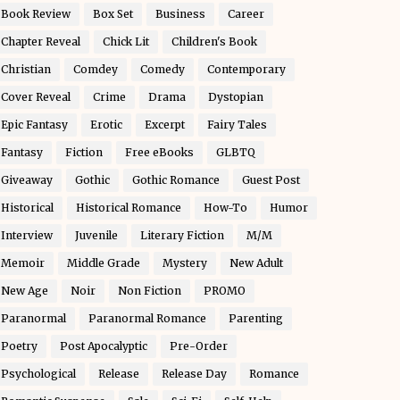
Book Review
Box Set
Business
Career
Chapter Reveal
Chick Lit
Children's Book
Christian
Comdey
Comedy
Contemporary
Cover Reveal
Crime
Drama
Dystopian
Epic Fantasy
Erotic
Excerpt
Fairy Tales
Fantasy
Fiction
Free eBooks
GLBTQ
Giveaway
Gothic
Gothic Romance
Guest Post
Historical
Historical Romance
How-To
Humor
Interview
Juvenile
Literary Fiction
M/M
Memoir
Middle Grade
Mystery
New Adult
New Age
Noir
Non Fiction
PROMO
Paranormal
Paranormal Romance
Parenting
Poetry
Post Apocalyptic
Pre-Order
Psychological
Release
Release Day
Romance