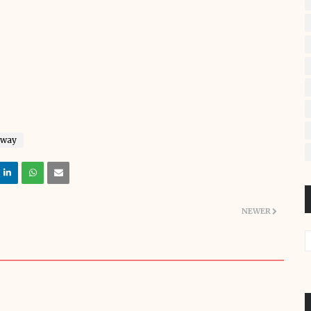
away
NEWER