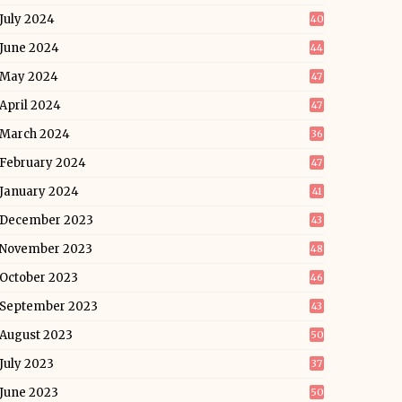
July 2024
40
June 2024
44
May 2024
47
April 2024
47
March 2024
36
February 2024
47
January 2024
41
December 2023
43
November 2023
48
October 2023
46
September 2023
43
August 2023
50
July 2023
37
June 2023
50