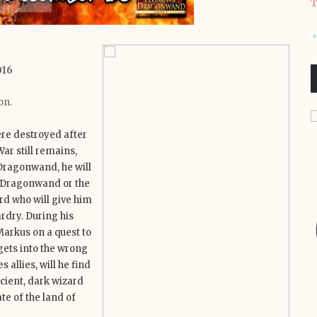
T
016
on.
ere destroyed after
ar still remains,
t Dragonwand, he will
e Dragonwand or the
rd who will give him
rdry. During his
arkus on a quest to
gets into the wrong
llies, will he find
ncient, dark wizard
e of the land of