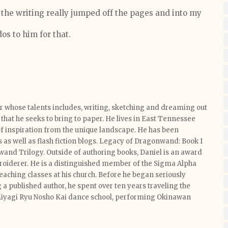
, the writing really jumped off the pages and into my
os to him for that.
or whose talents includes, writing, sketching and dreaming out
that he seeks to bring to paper. He lives in East Tennessee
f inspiration from the unique landscape. He has been
s as well as flash fiction blogs. Legacy of Dragonwand: Book I
nwand Trilogy. Outside of authoring books, Daniel is an award
broiderer. He is a distinguished member of the Sigma Alpha
eaching classes at his church. Before he began seriously
a published author, he spent over ten years traveling the
Miyagi Ryu Nosho Kai dance school, performing Okinawan