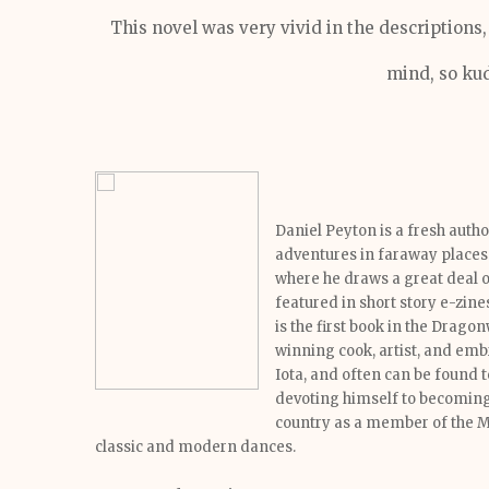
This novel was very vivid in the descriptions
mind, so kud
Daniel Peyton is a fresh auth
adventures in faraway places 
where he draws a great deal o
featured in short story e-zine
is the first book in the Drago
winning cook, artist, and em
Iota, and often can be found t
devoting himself to becoming 
country as a member of the 
classic and modern dances.