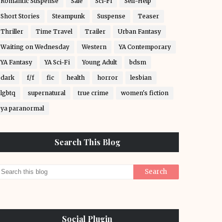
Romantic Suspense
Sale
Sci-Fi
Self-Help
Short Stories
Steampunk
Suspense
Teaser
Thriller
Time Travel
Trailer
Urban Fantasy
Waiting on Wednesday
Western
YA Contemporary
YA Fantasy
YA Sci-Fi
Young Adult
bdsm
dark
f/f
fic
health
horror
lesbian
lgbtq
supernatural
true crime
women's fiction
ya paranormal
Search This Blog
Social Plugin