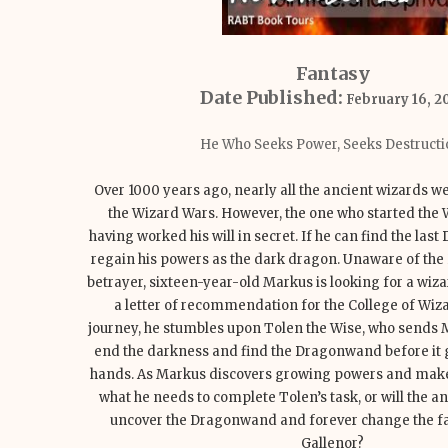
Fantasy
Date Published:
February 16, 2
He Who Seeks Power, Seeks Destructi
Over 1000 years ago, nearly all the ancient wizards w
the Wizard Wars. However, the one who started the W
having worked his will in secret. If he can find the las
regain his powers as the dark dragon. Unaware of th
betrayer, sixteen-year-old Markus is looking for a wiza
a letter of recommendation for the College of Wiza
journey, he stumbles upon Tolen the Wise, who sends M
end the darkness and find the Dragonwand before it 
hands. As Markus discovers growing powers and makes a
what he needs to complete Tolen’s task, or will the a
uncover the Dragonwand and forever change the fat
Gallenor?