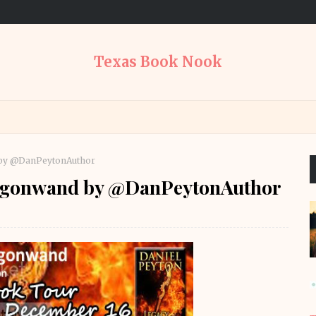
Texas Book Nook
 by @DanPeytonAuthor
ragonwand by @DanPeytonAuthor