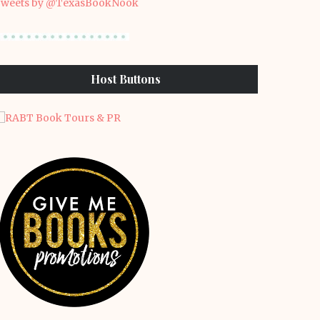
weets by @TexasBookNook
Host Buttons