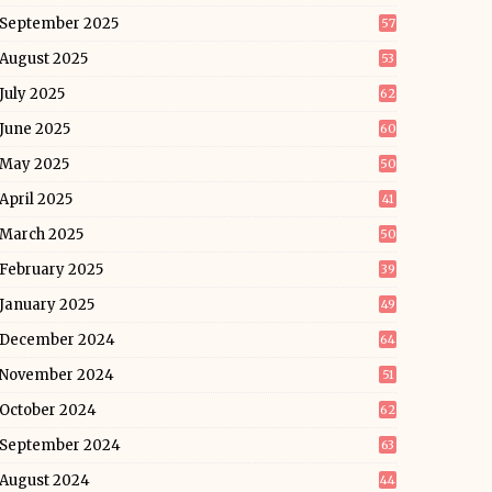
September 2025
57
August 2025
53
July 2025
62
June 2025
60
May 2025
50
April 2025
41
March 2025
50
February 2025
39
January 2025
49
December 2024
64
November 2024
51
October 2024
62
September 2024
63
August 2024
44