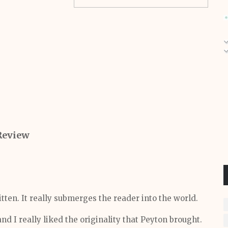
Review
itten. It really submerges the reader into the world.
and I really liked the
originality
that Peyton brought.