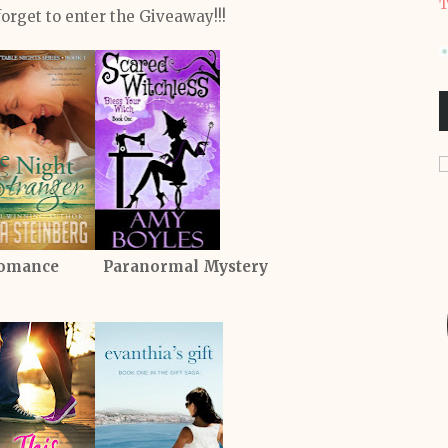
T
forget to enter the Giveaway!!!
omance Paranormal Mystery