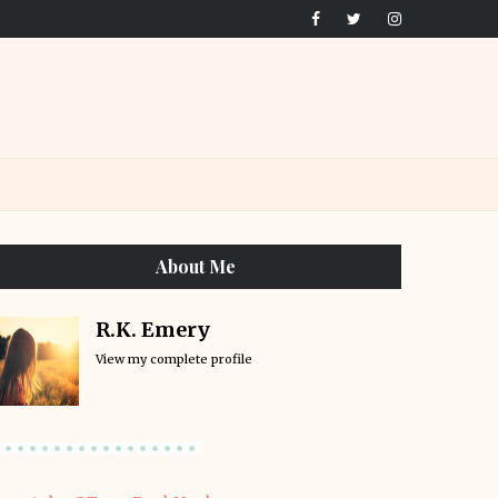
About Me
R.K. Emery
View my complete profile