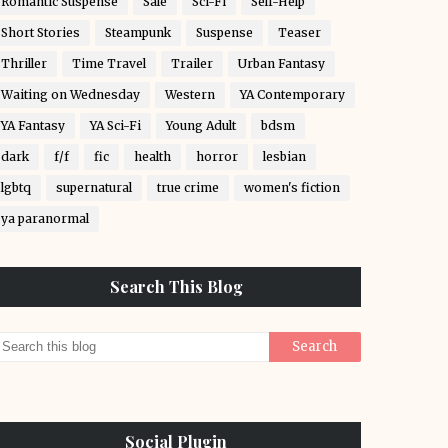
Romantic Suspense
Sale
Sci-Fi
Self-Help
Short Stories
Steampunk
Suspense
Teaser
Thriller
Time Travel
Trailer
Urban Fantasy
Waiting on Wednesday
Western
YA Contemporary
YA Fantasy
YA Sci-Fi
Young Adult
bdsm
dark
f/f
fic
health
horror
lesbian
lgbtq
supernatural
true crime
women's fiction
ya paranormal
Search This Blog
Social Plugin