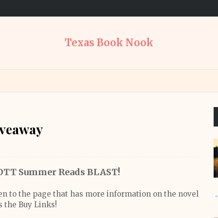
Texas Book Nook
iveaway
TT Summer Reads BLAST!
ken to the page that has more information on the novel
s the Buy Links!