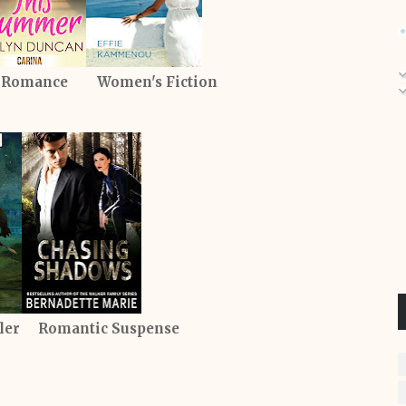
 Romance Women's Fiction
iller Romantic Suspense