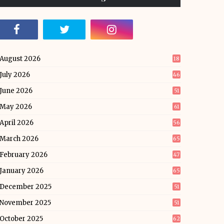
August 2026
18
July 2026
46
June 2026
51
May 2026
61
April 2026
56
March 2026
65
February 2026
47
January 2026
65
December 2025
51
November 2025
51
October 2025
62