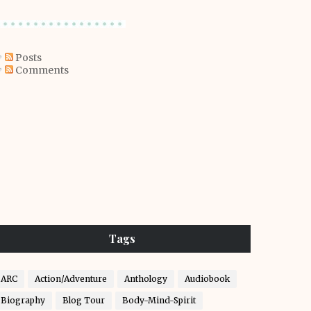
Posts
Comments
Tags
ARC
Action/Adventure
Anthology
Audiobook
Biography
Blog Tour
Body-Mind-Spirit