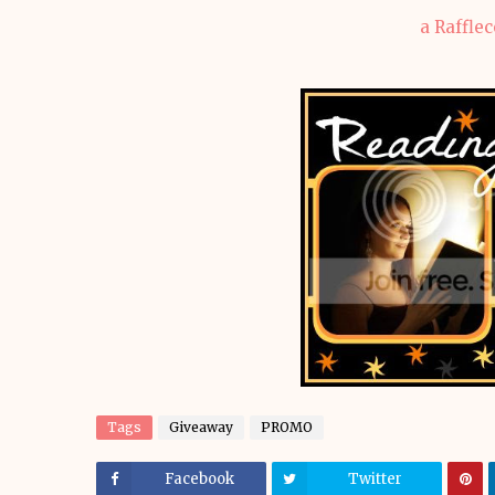
a Raffle
Tags
Giveaway
PROMO
Facebook
Twitter