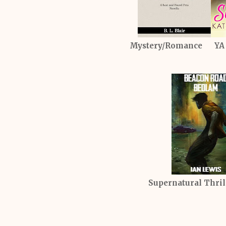
Mystery/Romance YA
Supernatural Thr