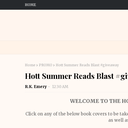
HOME
Home
PROMO
Hott Summer Reads Blast #giveaway
Hott Summer Reads Blast #g
R.K. Emery
12:30 AM
WELCOME TO THE HO
Click on any of the below book covers to be ta
as well a