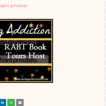
copter giveaway