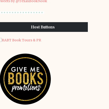
weets by @TexasBookNook
Host Buttons