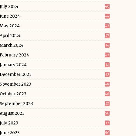
July 2024
40
June 2024
44
May 2024
47
April 2024
47
March 2024
36
February 2024
47
January 2024
41
December 2023
43
November 2023
48
October 2023
46
September 2023
43
August 2023
50
July 2023
37
June 2023
50