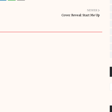
NEWER
Cover Reveal: Start Me Up