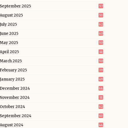
September 2025
57
August 2025
53
July 2025
62
June 2025
60
May 2025
50
April 2025
41
March 2025
50
February 2025
39
January 2025
49
December 2024
64
November 2024
51
October 2024
62
September 2024
63
August 2024
44