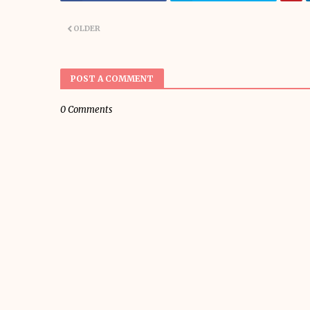
OLDER
POST A COMMENT
0 Comments