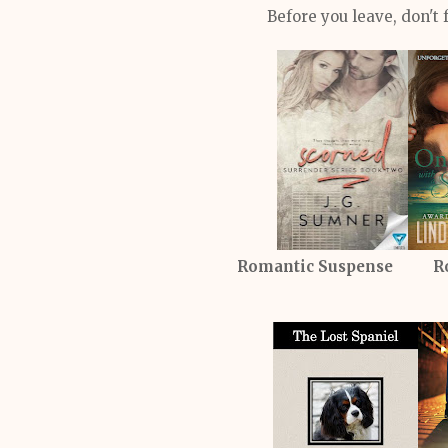
Before you leave, don't 
Romantic Suspense R