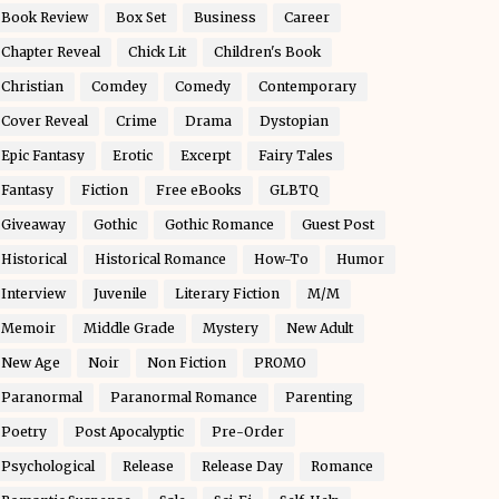
Book Review
Box Set
Business
Career
Chapter Reveal
Chick Lit
Children's Book
Christian
Comdey
Comedy
Contemporary
Cover Reveal
Crime
Drama
Dystopian
Epic Fantasy
Erotic
Excerpt
Fairy Tales
Fantasy
Fiction
Free eBooks
GLBTQ
Giveaway
Gothic
Gothic Romance
Guest Post
Historical
Historical Romance
How-To
Humor
Interview
Juvenile
Literary Fiction
M/M
Memoir
Middle Grade
Mystery
New Adult
New Age
Noir
Non Fiction
PROMO
Paranormal
Paranormal Romance
Parenting
Poetry
Post Apocalyptic
Pre-Order
Psychological
Release
Release Day
Romance