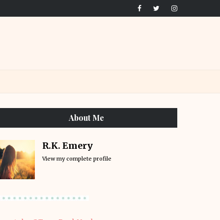
About Me
R.K. Emery
View my complete profile