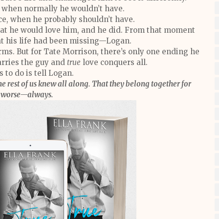
, when normally he wouldn’t have.
e, when he probably shouldn’t have.
at he would love him, and he did. From that moment
at his life had been missing—Logan.
ms. But for Tate Morrison, there’s only one ending he
rries the guy and
true
love conquers all.
 to do is tell Logan.
he rest of us knew all along. That they belong together for
r worse—always.