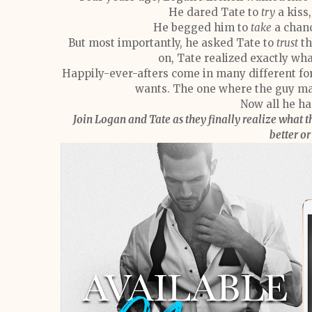
He dared Tate to
try
a kiss
He begged him to
take
a chanc
But most importantly, he asked Tate to
trust
th
on, Tate realized exactly wh
Happily-ever-afters come in many different for
wants. The one where the guy ma
Now all he has
Join Logan and Tate as they finally realize what t
better o