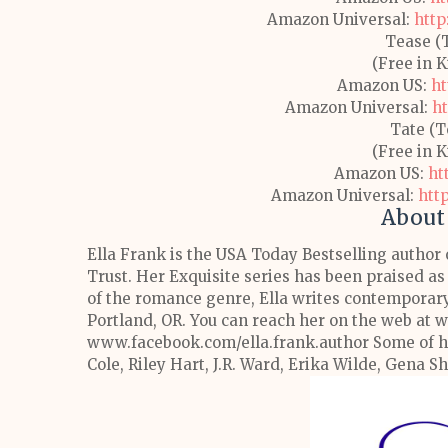
Amazon Universal:
http
Tease (
(Free in 
Amazon US:
ht
Amazon Universal:
h
Tate (T
(Free in 
Amazon US:
ht
Amazon Universal:
htt
About 
Ella Frank is the USA Today Bestselling author 
Trust. Her Exquisite series has been praised as
of the romance genre, Ella writes contemporary 
Portland, OR. You can reach her on the web at
www.facebook.com/ella.frank.author
Some of h
Cole, Riley Hart, J.R. Ward, Erika Wilde, Gena S