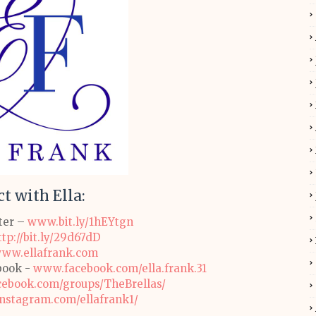
t with Ella
:
tter –
www.bit.ly/1hEYtgn
ttp://bit.ly/29d67dD
ww.ellafrank.com
book -
www.facebook.com/ella.frank.31
ebook.com/groups/TheBrellas/
stagram.com/ellafrank1/