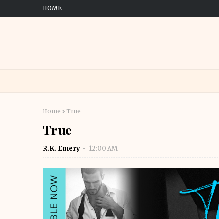
HOME
Home
True
True
R.K. Emery
12:00 AM