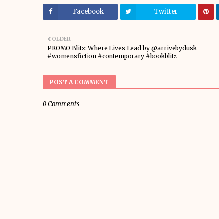
Facebook
Twitter
OLDER
PROMO Blitz: Where Lives Lead by @arrivebydusk
#womensfiction #contemporary #bookblitz
POST A COMMENT
0 Comments