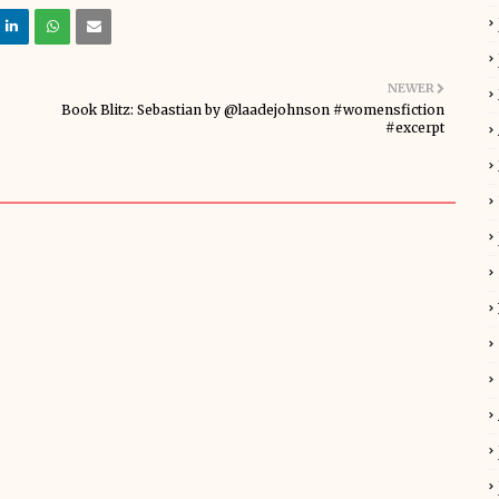
NEWER
Book Blitz: Sebastian by @laadejohnson #womensfiction
#excerpt