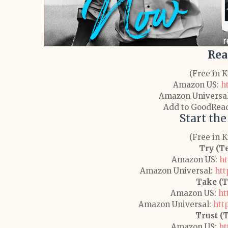
Rea
(Free in 
Amazon US:
h
Amazon Universa
Add to GoodRea
Start the
(Free in 
Try (T
Amazon US:
ht
Amazon Universal:
htt
Take (T
Amazon US:
ht
Amazon Universal:
htt
Trust (
Amazon US:
ht