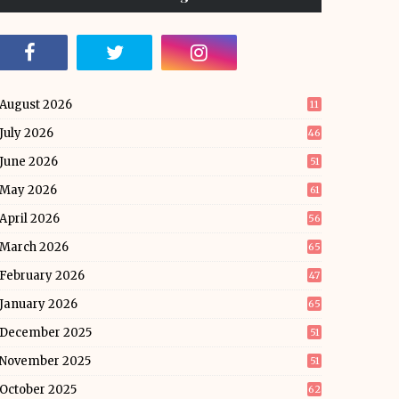
August 2026
11
July 2026
46
June 2026
51
May 2026
61
April 2026
56
March 2026
65
February 2026
47
January 2026
65
December 2025
51
November 2025
51
October 2025
62