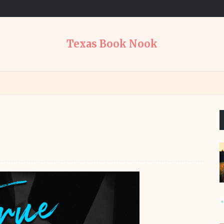
Texas Book Nook