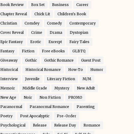
Book Review
Box Set
Business
Career
Chapter Reveal
Chick Lit
Children's Book
Christian
Comdey
Comedy
Contemporary
Cover Reveal
Crime
Drama
Dystopian
Epic Fantasy
Erotic
Excerpt
Fairy Tales
Fantasy
Fiction
Free eBooks
GLBTQ
Giveaway
Gothic
Gothic Romance
Guest Post
Historical
Historical Romance
How-To
Humor
Interview
Juvenile
Literary Fiction
M/M
Memoir
Middle Grade
Mystery
New Adult
New Age
Noir
Non Fiction
PROMO
Paranormal
Paranormal Romance
Parenting
Poetry
Post Apocalyptic
Pre-Order
Psychological
Release
Release Day
Romance