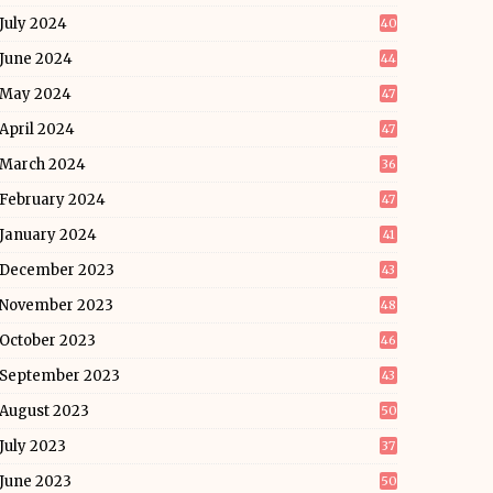
July 2024
40
June 2024
44
May 2024
47
April 2024
47
March 2024
36
February 2024
47
January 2024
41
December 2023
43
November 2023
48
October 2023
46
September 2023
43
August 2023
50
July 2023
37
June 2023
50