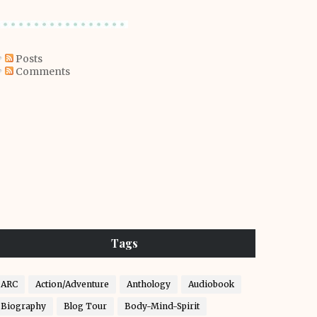
Posts
Comments
Tags
ARC
Action/Adventure
Anthology
Audiobook
Biography
Blog Tour
Body-Mind-Spirit