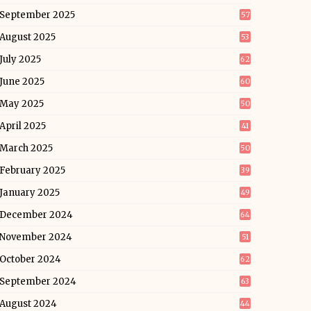
September 2025
57
August 2025
53
July 2025
62
June 2025
60
May 2025
50
April 2025
41
March 2025
50
February 2025
39
January 2025
49
December 2024
64
November 2024
51
October 2024
62
September 2024
63
August 2024
44