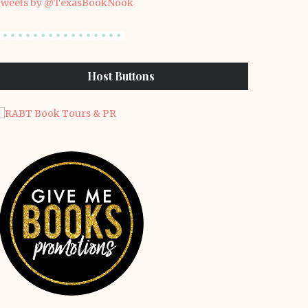
weets by @TexasBookNook
Host Buttons