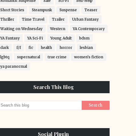
Romantic Suspense
Sale
Sci-Fi
Self-Help
Short Stories
Steampunk
Suspense
Teaser
Thriller
Time Travel
Trailer
Urban Fantasy
Waiting on Wednesday
Western
YA Contemporary
YA Fantasy
YA Sci-Fi
Young Adult
bdsm
dark
f/f
fic
health
horror
lesbian
lgbtq
supernatural
true crime
women's fiction
ya paranormal
Search This Blog
Social Plugin