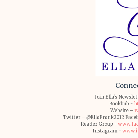
Connec
Join Ella’s Newsle
Bookbub -
h
Website –
w
Twitter – @EllaFrank2012
Face
Reader Group -
www.fac
Instagram -
www.in