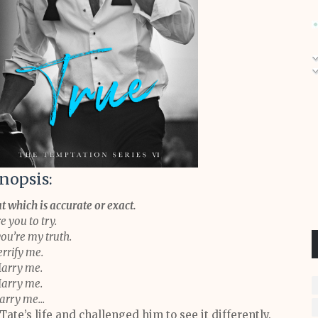
nopsis:
t which is accurate or exact.
e you to try.
you’re my truth.
errify me.
arry me.
arry me.
rry me...
ate’s life and challenged him to see it differently.