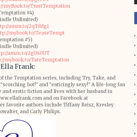
://myBook.to/TrustTemptation
Temptation #4)
Kindle Unlimited)
tp://amzn.to/2qTddg1
ttp://mybook.to/TeaseTempt
emptation #5)
Kindle Unlimited)
tp://amzn.to/2gU40UT
p://mybook.to/TateTemptation
Ella Frank:
of the Temptation series, including Try, Take, and
 “scorching hot!” and “enticingly sexy!”
A life-long fan
and erotic fiction and lives with her husband in
 www.ellafrank.com and on Facebook at
er favorite authors include Tiffany Reisz, Kresley
howalter, and Carly Philips.