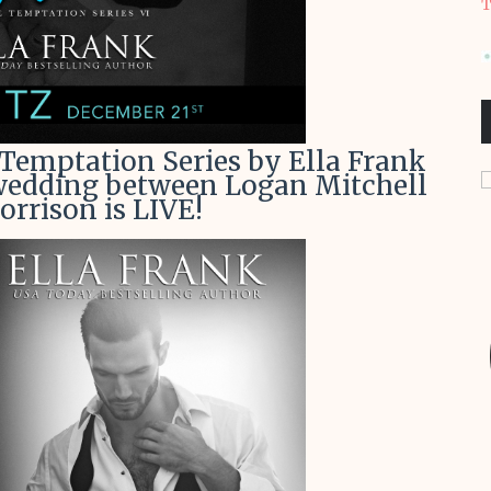
T
 Temptation Series by Ella Frank
 wedding between Logan Mitchell
rrison is LIVE!