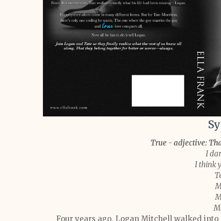
Sy
True - adjective: Tha
I dar
I think 
T
M
M
Ma
Four years ago, Logan Mitchell walked into T