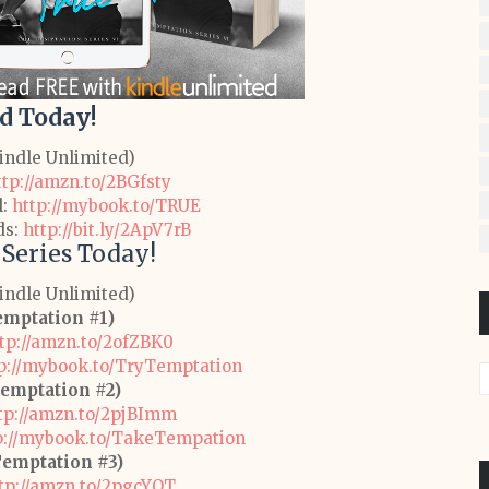
d Today!
Kindle Unlimited)
ttp://amzn.to/2BGfsty
l:
http://mybook.to/TRUE
ds:
http://bit.ly/2ApV7rB
 Series Today!
Kindle Unlimited)
emptation #1)
tp://amzn.to/2ofZBK0
p://mybook.to/TryTemptation
emptation #2)
tp://amzn.to/2pjBImm
p://mybook.to/TakeTempation
Temptation #3)
tp://amzn.to/2pgcYOT