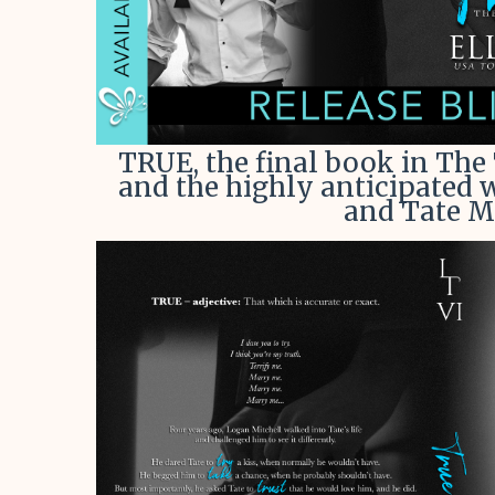
TRUE, the final book in The
and the highly anticipated
and Tate Mo