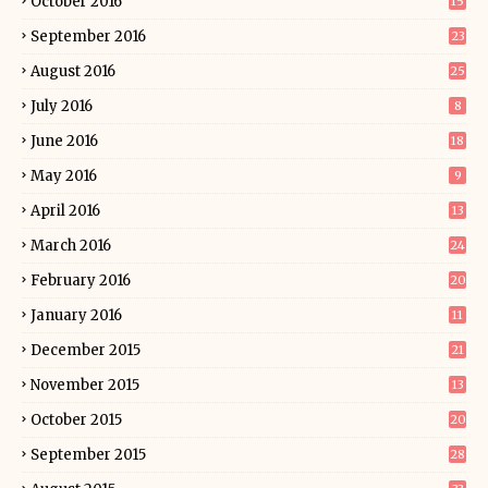
October 2016
15
September 2016
23
August 2016
25
July 2016
8
June 2016
18
May 2016
9
April 2016
13
March 2016
24
February 2016
20
January 2016
11
December 2015
21
November 2015
13
October 2015
20
September 2015
28