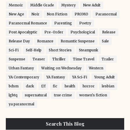
Memoir
Middle Grade
Mystery
New Adult
New Age
Noir
Non Fiction
PROMO
Paranormal
Paranormal Romance
Parenting
Poetry
Post Apocalyptic
Pre-Order
Psychological
Release
Release Day
Romance
Romantic Suspense
Sale
Sci-Fi
Self-Help
Short Stories
Steampunk
Suspense
Teaser
Thriller
Time Travel
Trailer
Urban Fantasy
Waiting on Wednesday
Western
YA Contemporary
YA Fantasy
YA Sci-Fi
Young Adult
bdsm
dark
f/f
fic
health
horror
lesbian
lgbtq
supernatural
true crime
women's fiction
ya paranormal
Search This Blog