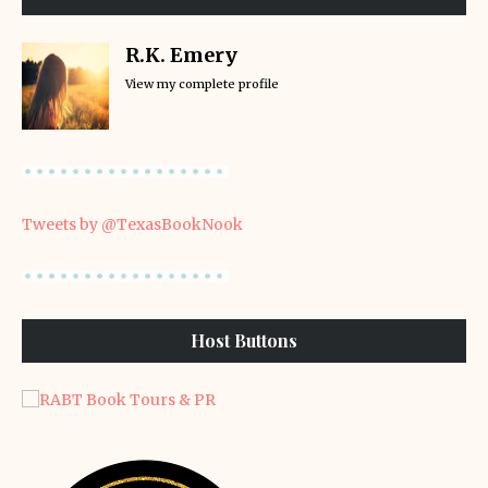
R.K. Emery
View my complete profile
Tweets by @TexasBookNook
Host Buttons