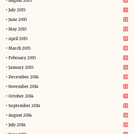
August 2015
33
July 2015
9
June 2015
12
May 2015
12
April 2015
17
March 2015
18
February 2015
8
January 2015
11
December 2014
20
November 2014
12
October 2014
9
September 2014
15
August 2014
21
July 2014
10