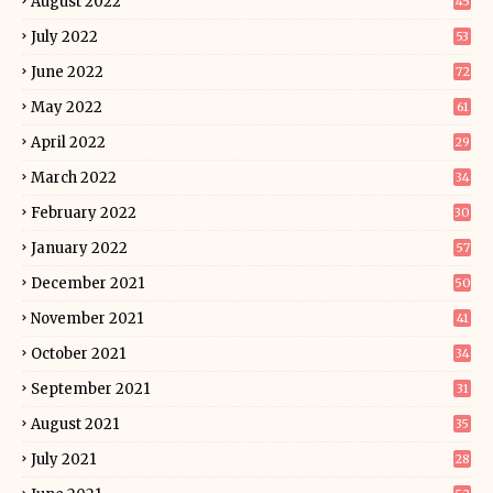
August 2022
45
July 2022
53
June 2022
72
May 2022
61
April 2022
29
March 2022
34
February 2022
30
January 2022
57
December 2021
50
November 2021
41
October 2021
34
September 2021
31
August 2021
35
July 2021
28