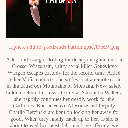
After confessing to killing fourteen young men in La
Crosse, Wisconsin, sultry serial killer Genevieve
Wangen escapes custody for the second time. Aided
by her Mafia contacts, she settles in at a remote cabin
in the Bitterroot Mountains of Montana. Now, safely
hidden behind her new identity as Samantha Walters,
she happily continues her deadly work for the
Carbones. But Detective Al Rouse and Deputy
Charlie Berzinski are bent on locking her away for
good. When they finally catch up to her, as she is
about to wed her latest debonair lover, Genevieve