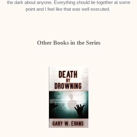
the dark about anyone. Everything should tie together at some
point and I feel like that was well executed.
Other Books in the Series