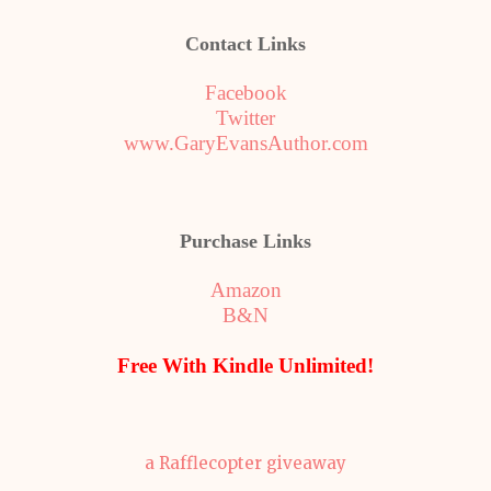
Contact Links
Facebook
Twitter
www.GaryEvansAuthor.com
Purchase Links
Amazon
B&N
Free With Kindle Unlimited!
a Rafflecopter giveaway