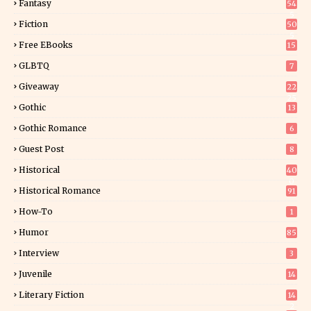
Fantasy
54
5
Fiction
50
5
Free EBooks
15
GLBTQ
7
Giveaway
22
25
Gothic
13
Gothic Romance
6
Guest Post
8
Historical
40
0
Historical Romance
91
How-To
1
Humor
85
Interview
3
Juvenile
14
Literary Fiction
14
2