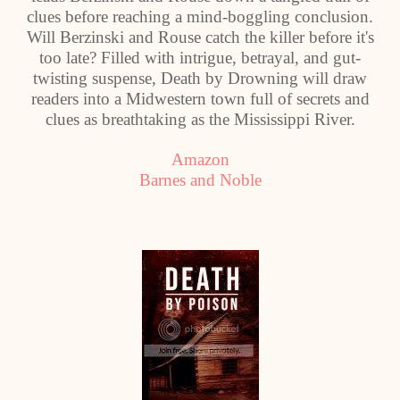
clues before reaching a mind-boggling conclusion.
Will Berzinski and Rouse catch the killer before it's
too late? Filled with intrigue, betrayal, and gut-
twisting suspense, Death by Drowning will draw
readers into a Midwestern town full of secrets and
clues as breathtaking as the Mississippi River.
Amazon
Barnes and Noble