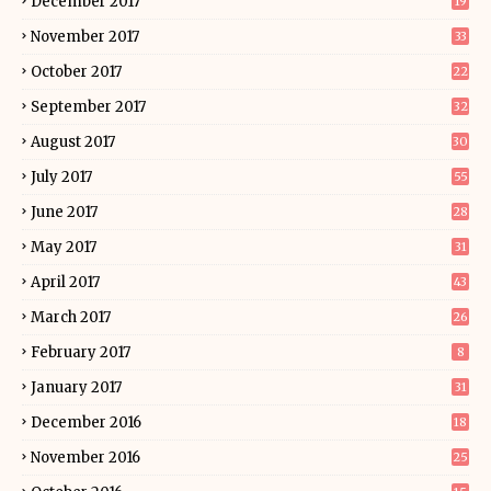
December 2017
19
November 2017
33
October 2017
22
September 2017
32
August 2017
30
July 2017
55
June 2017
28
May 2017
31
April 2017
43
March 2017
26
February 2017
8
January 2017
31
December 2016
18
November 2016
25