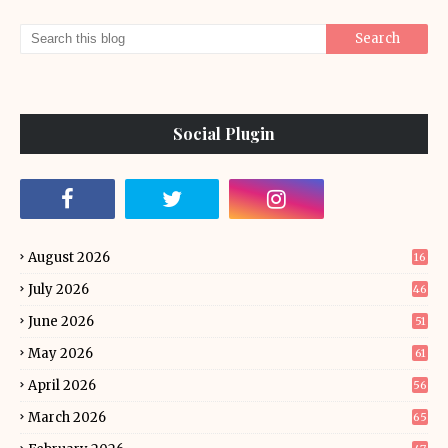
Social Plugin
August 2026
16
July 2026
46
June 2026
51
May 2026
61
April 2026
56
March 2026
65