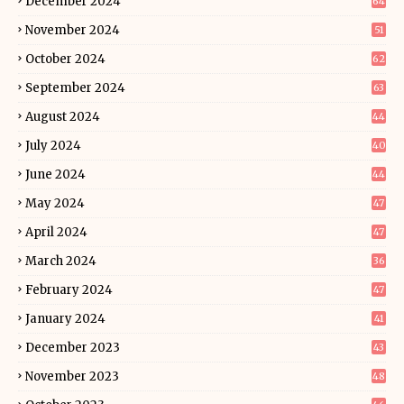
December 2024
64
November 2024
51
October 2024
62
September 2024
63
August 2024
44
July 2024
40
June 2024
44
May 2024
47
April 2024
47
March 2024
36
February 2024
47
January 2024
41
December 2023
43
November 2023
48