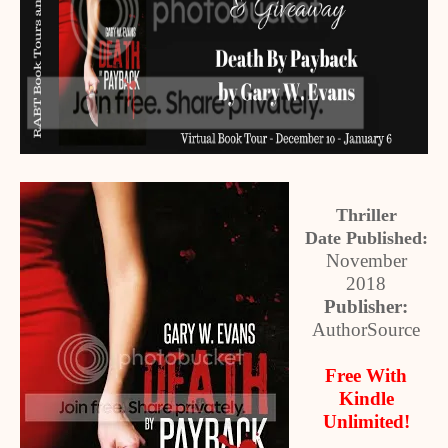
Thriller
Date Published:
November
2018
Publisher:
AuthorSource
Free With
Kindle
Unlimited!