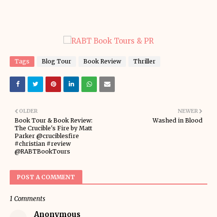
Tags
Blog Tour
Book Review
Thriller
OLDER
NEWER
Book Tour & Book Review:
Washed in Blood
The Crucible's Fire by Matt
Parker @cruciblesfire
#christian #review
@RABTBookTours
POST A COMMENT
1 Comments
Anonymous