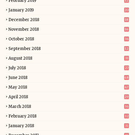
February 2019
12
January 2019
20
December 2018
18
November 2018
16
October 2018
36
September 2018
12
August 2018
33
July 2018
27
June 2018
48
May 2018
47
April 2018
29
March 2018
36
February 2018
32
January 2018
31