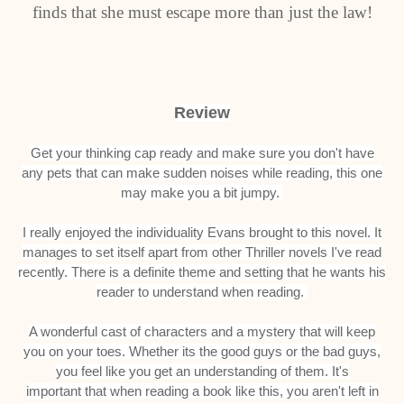
finds that she must escape more than just the law!
Review
Get your thinking cap ready and make sure you don't have
any pets that can make sudden noises while reading, this one
may make you a bit jumpy.
I really enjoyed the individuality Evans brought to this novel. It
manages to set itself apart from other Thriller novels I've read
recently. There is a definite theme and setting that he wants his
reader to understand when reading.
A wonderful cast of characters and a mystery that will keep
you on your toes. Whether its the good guys or the bad guys,
you feel like you get an understanding of them. It's
important that when reading a book like this, you aren't left in