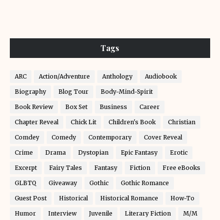
Tags
ARC
Action/Adventure
Anthology
Audiobook
Biography
Blog Tour
Body-Mind-Spirit
Book Review
Box Set
Business
Career
Chapter Reveal
Chick Lit
Children's Book
Christian
Comdey
Comedy
Contemporary
Cover Reveal
Crime
Drama
Dystopian
Epic Fantasy
Erotic
Excerpt
Fairy Tales
Fantasy
Fiction
Free eBooks
GLBTQ
Giveaway
Gothic
Gothic Romance
Guest Post
Historical
Historical Romance
How-To
Humor
Interview
Juvenile
Literary Fiction
M/M