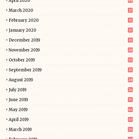
April 2020
48
March 2020
27
February 2020
31
January 2020
11
December 2019
21
November 2019
28
October 2019
25
September 2019
21
August 2019
28
July 2019
24
June 2019
35
May 2019
46
April 2019
30
March 2019
26