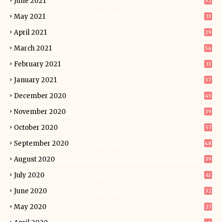
June 2021
52
May 2021
33
April 2021
29
March 2021
54
February 2021
33
January 2021
37
December 2020
45
November 2020
39
October 2020
57
September 2020
48
August 2020
39
July 2020
41
June 2020
32
May 2020
27