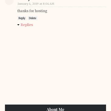
January 4, 2019 at 8:04 AM
thanks for hosting
Reply
Delete
Replies
About Me