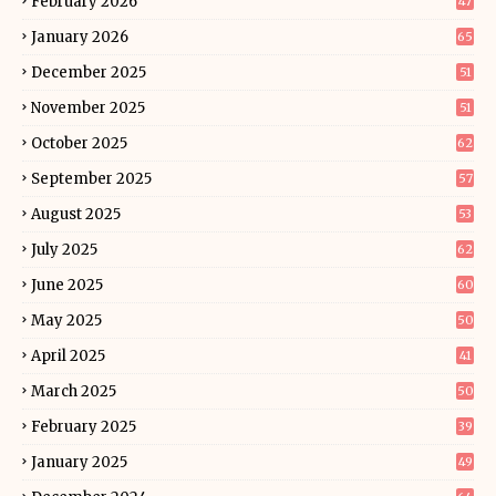
February 2026
47
January 2026
65
December 2025
51
November 2025
51
October 2025
62
September 2025
57
August 2025
53
July 2025
62
June 2025
60
May 2025
50
April 2025
41
March 2025
50
February 2025
39
January 2025
49