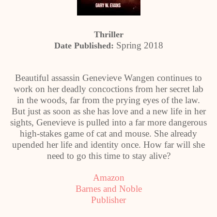
Thriller
Spring 2018
Date Published:
Beautiful assassin Genevieve Wangen continues to
work on her deadly concoctions from her secret lab
in the woods, far from the prying eyes of the law.
But just as soon as she has love and a new life in her
sights, Genevieve is pulled into a far more dangerous
high-stakes game of cat and mouse. She already
upended her life and identity once. How far will she
need to go this time to stay alive?
Amazon
Barnes and Noble
Publisher