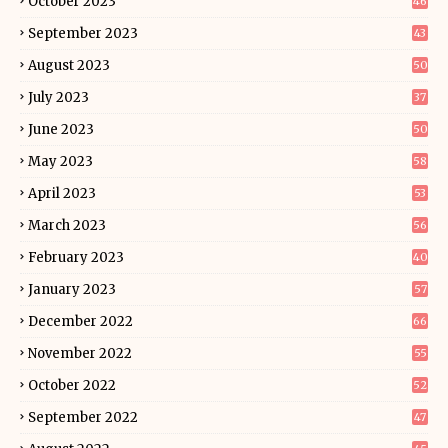
October 2023
46
September 2023
43
August 2023
50
July 2023
37
June 2023
50
May 2023
58
April 2023
53
March 2023
56
February 2023
40
January 2023
57
December 2022
66
November 2022
55
October 2022
52
September 2022
47