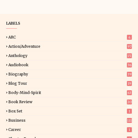
LABELS
ARC
4
Action/Adventure
97
Anthology
15
Audiobook
36
Biography
39
Blog Tour
19
34
Body-Mind-Spirit
63
Book Review
20
01
Box Set
1
Business
111
Career
1