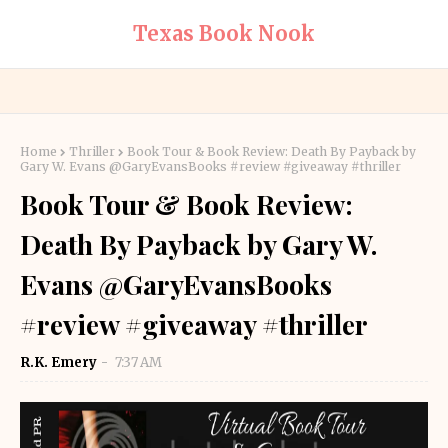
Texas Book Nook
Home
Thriller
Book Tour & Book Review: Death By Payback by
Gary W. Evans @GaryEvansBooks #review #giveaway #thriller
Book Tour & Book Review:
Death By Payback by Gary W.
Evans @GaryEvansBooks
#review #giveaway #thriller
R.K. Emery
7:37 AM