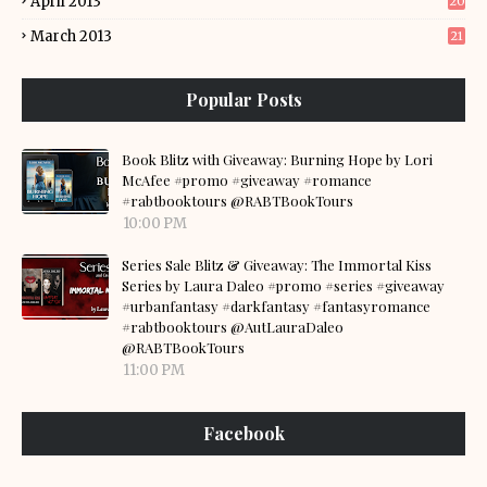
April 2013
20
March 2013
21
Popular Posts
Book Blitz with Giveaway: Burning Hope by Lori
McAfee #promo #giveaway #romance
#rabtbooktours @RABTBookTours
10:00 PM
Series Sale Blitz & Giveaway: The Immortal Kiss
Series by Laura Daleo #promo #series #giveaway
#urbanfantasy #darkfantasy #fantasyromance
#rabtbooktours @AutLauraDaleo
@RABTBookTours
11:00 PM
Facebook