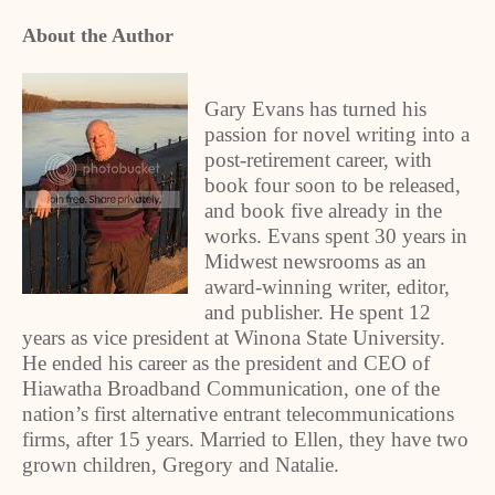
About the Author
Gary Evans has turned his
passion for novel writing into a
post-retirement career, with
book four soon to be released,
and book five already in the
works. Evans spent 30 years in
Midwest newsrooms as an
award-winning writer, editor,
and publisher. He spent 12
years as vice president at Winona State University.
He ended his career as the president and CEO of
Hiawatha Broadband Communication, one of the
nation’s first alternative entrant telecommunications
firms, after 15 years. Married to Ellen, they have two
grown children, Gregory and Natalie.