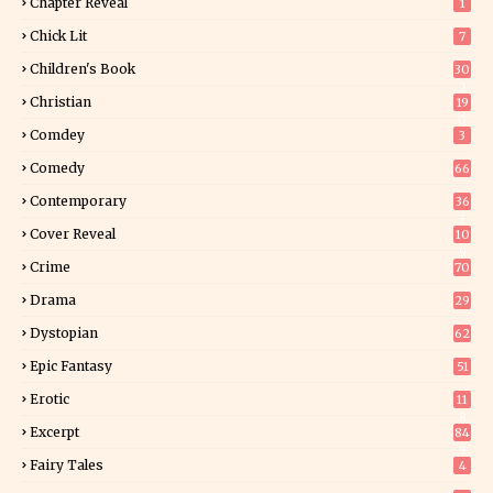
Chapter Reveal
1
Chick Lit
7
Children's Book
30
2
Christian
19
0
Comdey
3
Comedy
66
Contemporary
36
3
Cover Reveal
10
9
Crime
70
Drama
29
Dystopian
62
Epic Fantasy
51
Erotic
11
8
Excerpt
84
9
Fairy Tales
4