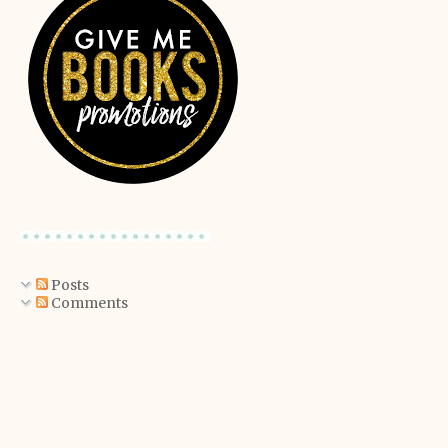
Posts
Comments