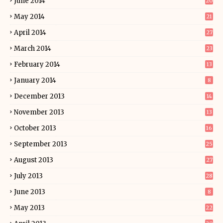
June 2014
20
May 2014
21
April 2014
27
March 2014
23
February 2014
13
January 2014
8
December 2013
14
November 2013
13
October 2013
16
September 2013
25
August 2013
27
July 2013
28
June 2013
8
May 2013
22