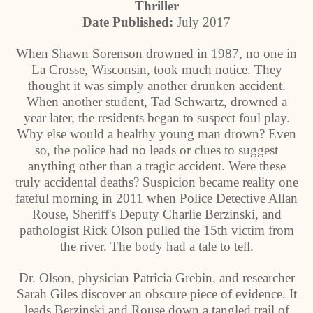
Thriller
Date Published:
July 2017
When Shawn Sorenson drowned in 1987, no one in
La Crosse, Wisconsin, took much notice. They
thought it was simply another drunken accident.
When another student, Tad Schwartz, drowned a
year later, the residents began to suspect foul play.
Why else would a healthy young man drown? Even
so, the police had no leads or clues to suggest
anything other than a tragic accident. Were these
truly accidental deaths? Suspicion became reality one
fateful morning in 2011 when Police Detective Allan
Rouse, Sheriff's Deputy Charlie Berzinski, and
pathologist Rick Olson pulled the 15th victim from
the river. The body had a tale to tell.
Dr. Olson, physician Patricia Grebin, and researcher
Sarah Giles discover an obscure piece of evidence. It
leads Berzinski and Rouse down a tangled trail of