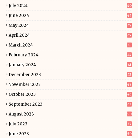
July 2024
40
June 2024
44
May 2024
47
April 2024
47
March 2024
36
February 2024
47
January 2024
41
December 2023
43
November 2023
48
October 2023
46
September 2023
43
August 2023
50
July 2023
37
June 2023
50