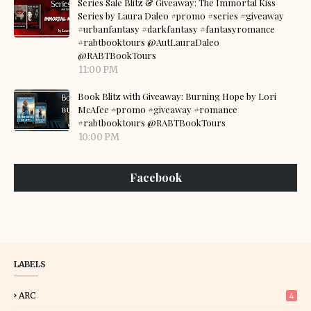
Series Sale Blitz & Giveaway: The Immortal Kiss
Series by Laura Daleo #promo #series #giveaway
#urbanfantasy #darkfantasy #fantasyromance
#rabtbooktours @AutLauraDaleo
@RABTBookTours
11:00 PM
Book Blitz with Giveaway: Burning Hope by Lori
McAfee #promo #giveaway #romance
#rabtbooktours @RABTBookTours
10:00 PM
Facebook
LABELS
ARC
4