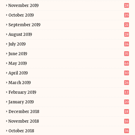
November 2019
28
October 2019
25
September 2019
21
August 2019
28
July 2019
24
June 2019
35
May 2019
46
April 2019
30
March 2019
26
February 2019
12
January 2019
20
December 2018
18
November 2018
16
October 2018
36