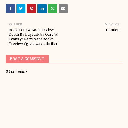
OLDER
NEWER
Book Tour & Book Review:
Damien
Death By Payback by Gary W.
Evans @GaryEvansBooks
#review #giveaway #thriller
POST A COMMENT
0 Comments