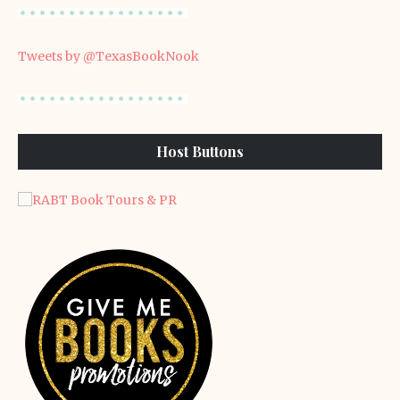
Tweets by @TexasBookNook
Host Buttons