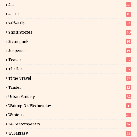
4
Sale
44
Sci-Fi
331
Self-Help
34
8
Short Stories
40
Steampunk
15
Suspense
15
9
Teaser
52
Thriller
37
0
Time Travel
17
Trailer
12
Urban Fantasy
84
Waiting On Wednesday
1
Western
46
YA Contemporary
14
YA Fantasy
13