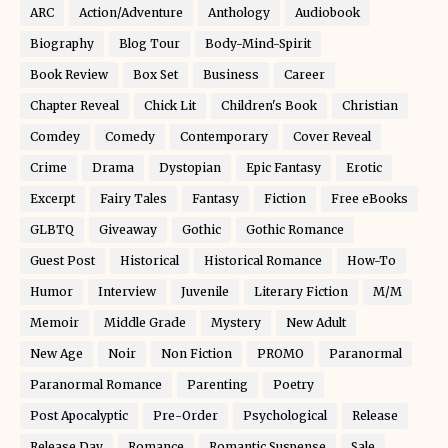
ARC
Action/Adventure
Anthology
Audiobook
Biography
Blog Tour
Body-Mind-Spirit
Book Review
Box Set
Business
Career
Chapter Reveal
Chick Lit
Children's Book
Christian
Comdey
Comedy
Contemporary
Cover Reveal
Crime
Drama
Dystopian
Epic Fantasy
Erotic
Excerpt
Fairy Tales
Fantasy
Fiction
Free eBooks
GLBTQ
Giveaway
Gothic
Gothic Romance
Guest Post
Historical
Historical Romance
How-To
Humor
Interview
Juvenile
Literary Fiction
M/M
Memoir
Middle Grade
Mystery
New Adult
New Age
Noir
Non Fiction
PROMO
Paranormal
Paranormal Romance
Parenting
Poetry
Post Apocalyptic
Pre-Order
Psychological
Release
Release Day
Romance
Romantic Suspense
Sale