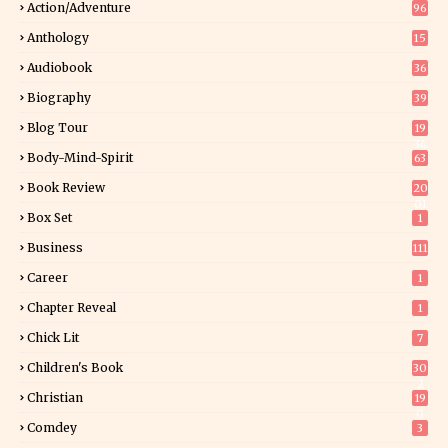
Action/Adventure
96
Anthology
15
Audiobook
36
Biography
39
Blog Tour
19
34
Body-Mind-Spirit
63
Book Review
20
01
Box Set
1
Business
111
Career
1
Chapter Reveal
1
Chick Lit
7
Children's Book
30
2
Christian
19
0
Comdey
3