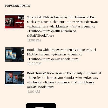
POPULAR POSTS
Series Sale Blitz & Giveaway: The Immortal Kiss
Series by Laura Daleo #promo #series #giveaway
#urbanfantasy #darkfantasy #fantasyromance
#rabtbooktours @AutLauraDaleo
@RABTBookTours
11:00 PM
Book Blitz with Giveaway: Burning Hope by Lori
McAfee #promo #giveaway #romance
#rabtbooktours @RABTBookTours
10:00 PM
Book Tour & Book Review: The Beauty of Individual
Things by K. Thomas Yoo #bookreview #giveaway
#historical #fiction #romance #rabtbooktours
@RABTBookTours
4:00 AM