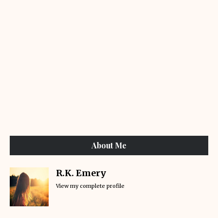
About Me
R.K. Emery
View my complete profile