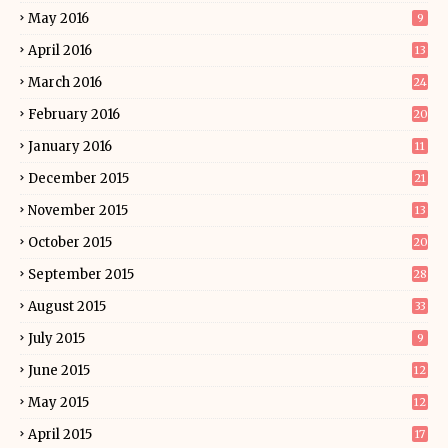
May 2016
9
April 2016
13
March 2016
24
February 2016
20
January 2016
11
December 2015
21
November 2015
13
October 2015
20
September 2015
28
August 2015
33
July 2015
9
June 2015
12
May 2015
12
April 2015
17