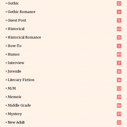
Gothic
13
Gothic Romance
6
Guest Post
8
Historical
40
0
Historical Romance
91
How-To
1
Humor
85
Interview
3
Juvenile
14
Literary Fiction
14
2
M/M
52
Memoir
29
5
Middle Grade
86
Mystery
37
1
New Adult
12