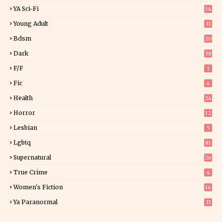
7
YA Sci-Fi
54
Young Adult
31
5
Bdsm
20
Dark
38
F/f
1
Fic
4
Health
24
Horror
12
1
Lesbian
5
Lgbtq
81
Supernatural
26
True Crime
4
Women's Fiction
16
7
Ya Paranormal
33