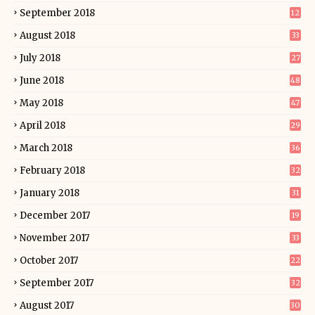
September 2018
12
August 2018
33
July 2018
27
June 2018
48
May 2018
47
April 2018
29
March 2018
36
February 2018
32
January 2018
31
December 2017
19
November 2017
33
October 2017
22
September 2017
32
August 2017
30