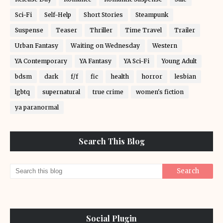
Sci-Fi
Self-Help
Short Stories
Steampunk
Suspense
Teaser
Thriller
Time Travel
Trailer
Urban Fantasy
Waiting on Wednesday
Western
YA Contemporary
YA Fantasy
YA Sci-Fi
Young Adult
bdsm
dark
f/f
fic
health
horror
lesbian
lgbtq
supernatural
true crime
women's fiction
ya paranormal
Search This Blog
Social Plugin