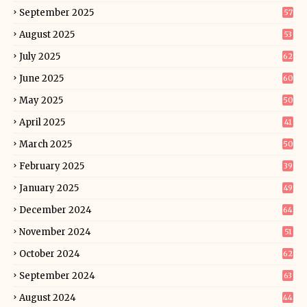
September 2025
57
August 2025
53
July 2025
62
June 2025
60
May 2025
50
April 2025
41
March 2025
50
February 2025
39
January 2025
49
December 2024
64
November 2024
51
October 2024
62
September 2024
63
August 2024
44