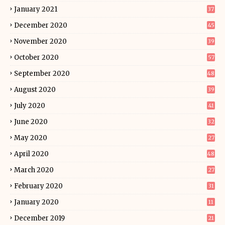
January 2021
37
December 2020
45
November 2020
39
October 2020
57
September 2020
48
August 2020
39
July 2020
41
June 2020
32
May 2020
27
April 2020
48
March 2020
27
February 2020
31
January 2020
11
December 2019
21