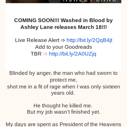
COMING SOON!!! Washed in Blood by
Ashley Lane releases March 18!!!
Live Release Alert
➩
http://bit.ly/2QqB4jt
Add to your Goodreads
TBR
➩
http://bit.ly/2A0UZjq
Blinded by anger, the man who had sworn to
protect me,
shot me in a fit of rage when I was only sixteen
years old.
He thought he killed me.
But my job wasn’t finished yet.
My days are spent as President of the Heavens