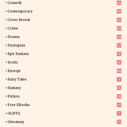
Comedy
66
Contemporary
36
3
Cover Reveal
10
9
Crime
69
Drama
29
Dystopian
62
Epic Fantasy
51
Erotic
11
8
Excerpt
84
8
Fairy Tales
4
Fantasy
54
4
Fiction
50
5
Free EBooks
15
GLBTQ
7
Giveaway
22
25