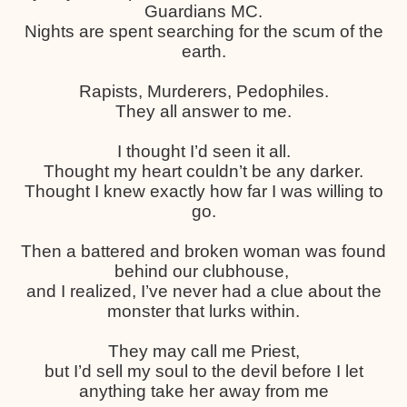
Guardians MC.
Nights are spent searching for the scum of the
earth.
Rapists, Murderers, Pedophiles.
They all answer to me.
I thought I’d seen it all.
Thought my heart couldn’t be any darker.
Thought I knew exactly how far I was willing to
go.
Then a battered and broken woman was found
behind our clubhouse,
and I realized, I’ve never had a clue about the
monster that lurks within.
They may call me Priest,
but I’d sell my soul to the devil before I let
anything take her away from me