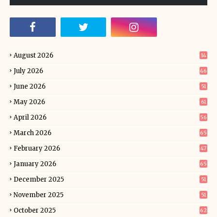
August 2026
14
July 2026
46
June 2026
51
May 2026
61
April 2026
56
March 2026
65
February 2026
47
January 2026
65
December 2025
51
November 2025
51
October 2025
62