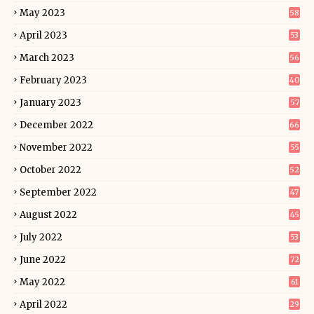
May 2023
58
April 2023
53
March 2023
56
February 2023
40
January 2023
57
December 2022
66
November 2022
55
October 2022
52
September 2022
47
August 2022
45
July 2022
53
June 2022
72
May 2022
61
April 2022
29