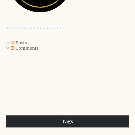
Posts
Comments
Tags