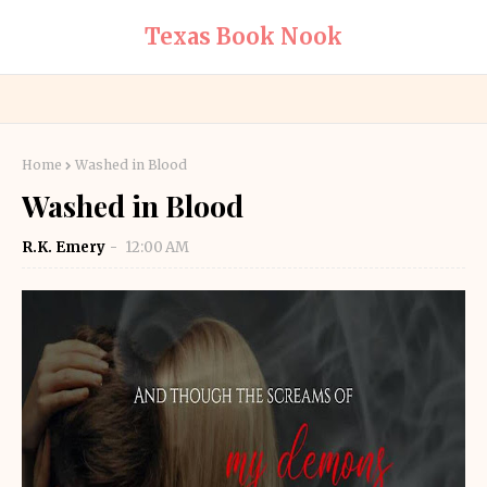
Texas Book Nook
Home
Washed in Blood
Washed in Blood
R.K. Emery
12:00 AM