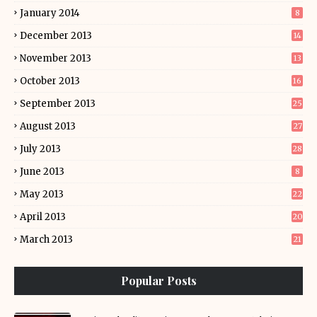
January 2014
8
December 2013
14
November 2013
13
October 2013
16
September 2013
25
August 2013
27
July 2013
28
June 2013
8
May 2013
22
April 2013
20
March 2013
21
Popular Posts