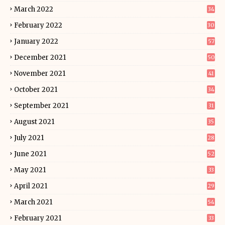
March 2022
34
February 2022
30
January 2022
57
December 2021
50
November 2021
41
October 2021
34
September 2021
31
August 2021
35
July 2021
28
June 2021
52
May 2021
33
April 2021
29
March 2021
54
February 2021
33