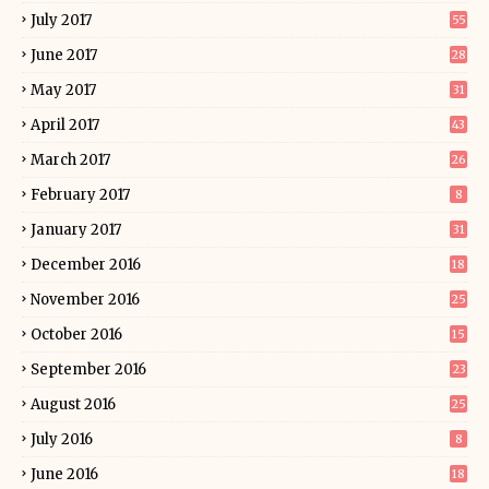
July 2017
55
June 2017
28
May 2017
31
April 2017
43
March 2017
26
February 2017
8
January 2017
31
December 2016
18
November 2016
25
October 2016
15
September 2016
23
August 2016
25
July 2016
8
June 2016
18