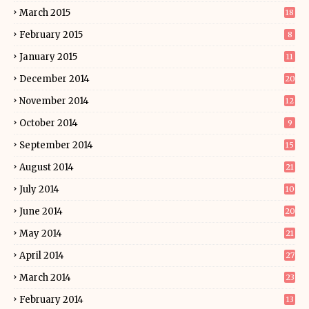
March 2015
18
February 2015
8
January 2015
11
December 2014
20
November 2014
12
October 2014
9
September 2014
15
August 2014
21
July 2014
10
June 2014
20
May 2014
21
April 2014
27
March 2014
23
February 2014
13