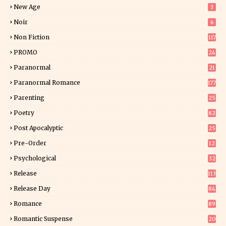
5
New Age
3
Noir
6
Non Fiction
117
7
PROMO
24
15
Paranormal
21
9
Paranormal Romance
177
Parenting
25
Poetry
82
Post Apocalyptic
25
Pre-Order
12
9
Psychological
32
Release
113
Release Day
84
6
Romance
89
6
Romantic Suspense
20