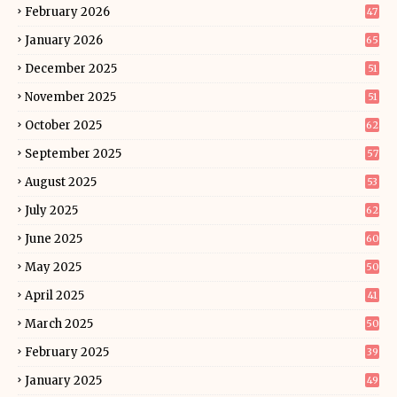
February 2026
47
January 2026
65
December 2025
51
November 2025
51
October 2025
62
September 2025
57
August 2025
53
July 2025
62
June 2025
60
May 2025
50
April 2025
41
March 2025
50
February 2025
39
January 2025
49