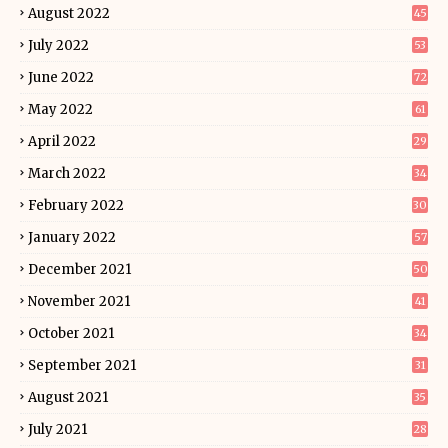
August 2022
45
July 2022
53
June 2022
72
May 2022
61
April 2022
29
March 2022
34
February 2022
30
January 2022
57
December 2021
50
November 2021
41
October 2021
34
September 2021
31
August 2021
35
July 2021
28