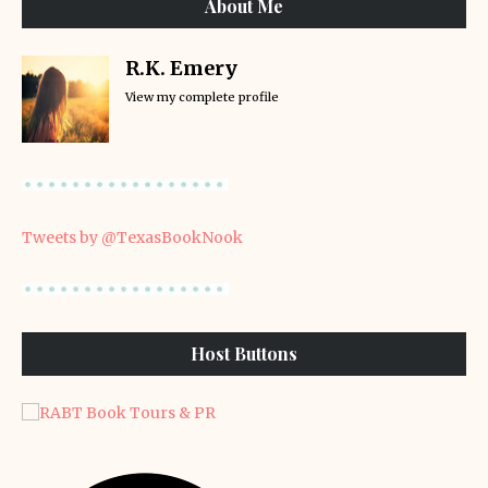
About Me
R.K. Emery
View my complete profile
Tweets by @TexasBookNook
Host Buttons