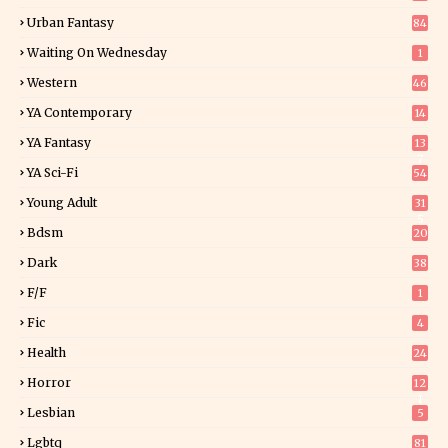
Urban Fantasy
84
Waiting On Wednesday
1
Western
46
YA Contemporary
14
YA Fantasy
13
7
YA Sci-Fi
54
Young Adult
31
5
Bdsm
20
Dark
38
F/f
1
Fic
4
Health
24
Horror
12
1
Lesbian
5
Lgbtq
81