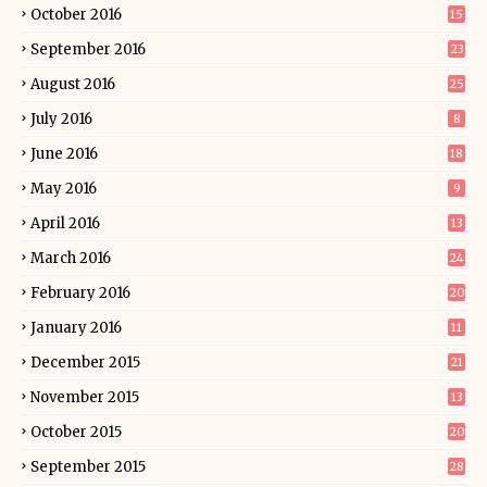
October 2016
15
September 2016
23
August 2016
25
July 2016
8
June 2016
18
May 2016
9
April 2016
13
March 2016
24
February 2016
20
January 2016
11
December 2015
21
November 2015
13
October 2015
20
September 2015
28