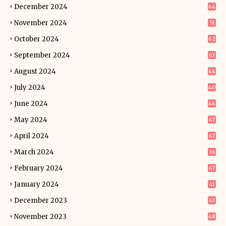
December 2024
64
November 2024
51
October 2024
62
September 2024
63
August 2024
44
July 2024
40
June 2024
44
May 2024
47
April 2024
47
March 2024
36
February 2024
47
January 2024
41
December 2023
43
November 2023
48