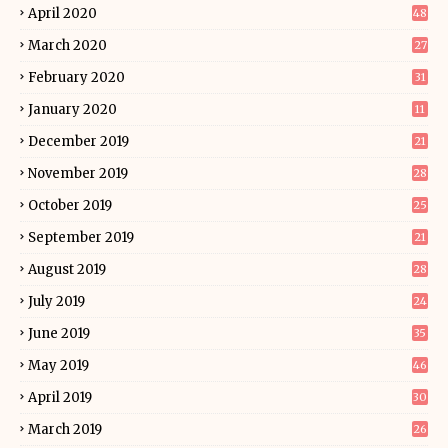
April 2020
48
March 2020
27
February 2020
31
January 2020
11
December 2019
21
November 2019
28
October 2019
25
September 2019
21
August 2019
28
July 2019
24
June 2019
35
May 2019
46
April 2019
30
March 2019
26