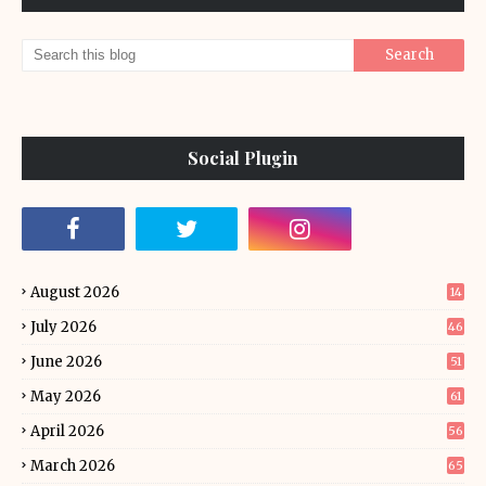
Social Plugin
August 2026
14
July 2026
46
June 2026
51
May 2026
61
April 2026
56
March 2026
65