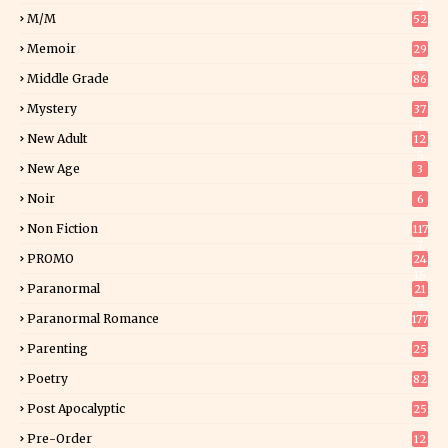
2
M/M
52
Memoir
29
5
Middle Grade
86
Mystery
37
1
New Adult
12
5
New Age
3
Noir
6
Non Fiction
117
7
PROMO
24
15
Paranormal
21
9
Paranormal Romance
177
Parenting
25
Poetry
82
Post Apocalyptic
25
Pre-Order
12