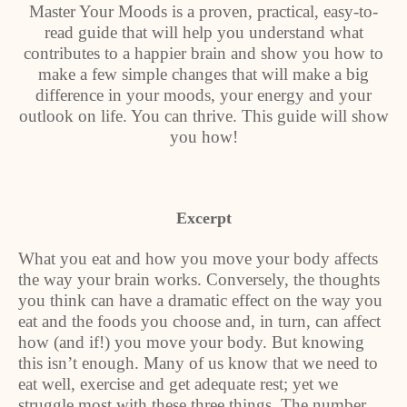
Master Your Moods is a proven, practical, easy-to-
read guide that will help you understand what
contributes to a happier brain and show you how to
make a few simple changes that will make a big
difference in your moods, your energy and your
outlook on life. You can thrive. This guide will show
you how!
Excerpt
What you eat and how you move your body affects
the way your brain works. Conversely, the thoughts
you think can have a dramatic effect on the way you
eat and the foods you choose and, in turn, can affect
how (and if!) you move your body. But knowing
this isn’t enough. Many of us know that we need to
eat well, exercise and get adequate rest; yet we
struggle most with these three things. The number