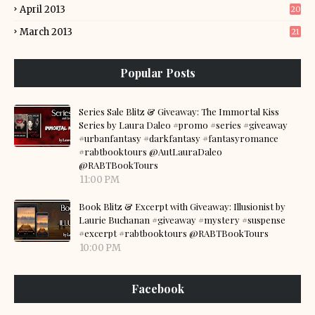
April 2013
20
March 2013
21
Popular Posts
Series Sale Blitz & Giveaway: The Immortal Kiss
Series by Laura Daleo #promo #series #giveaway
#urbanfantasy #darkfantasy #fantasyromance
#rabtbooktours @AutLauraDaleo
@RABTBookTours
11:00 PM
Book Blitz & Excerpt with Giveaway: Illusionist by
Laurie Buchanan #giveaway #mystery #suspense
#excerpt #rabtbooktours @RABTBookTours
10:00 PM
Facebook