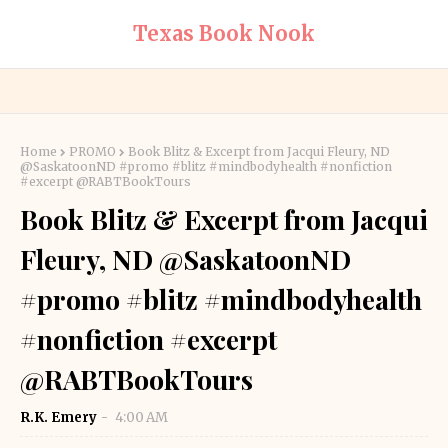
Texas Book Nook
Home
PROMO
Book Blitz & Excerpt from Jacqui Fleury, ND
@SaskatoonND #promo #blitz #mindbodyhealth #nonfiction
#excerpt @RABTBookTours
Book Blitz & Excerpt from Jacqui
Fleury, ND @SaskatoonND
#promo #blitz #mindbodyhealth
#nonfiction #excerpt
@RABTBookTours
R.K. Emery
4:00 AM