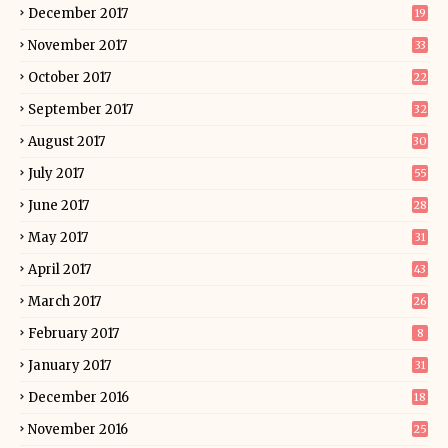
December 2017
19
November 2017
33
October 2017
22
September 2017
32
August 2017
30
July 2017
55
June 2017
28
May 2017
31
April 2017
43
March 2017
26
February 2017
8
January 2017
31
December 2016
18
November 2016
25