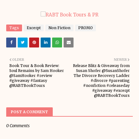
Tags
Excerpt
Non Fiction
PROMO
OLDER
NEWER
Book Tour & Book Review:
Release Blitz & Giveaway from
Soul Remains by Sam Hooker
Susan Shofer @SusanShofer
@SamHooker #review
The Divorce Recovery Ladder
#giveaway #fantasy
#divorce #parenting
@RABTBookTours
#nonfiction #releaseday
#giveaway #excerpt
@RABTBookTours
POST A COMMENT
0 Comments