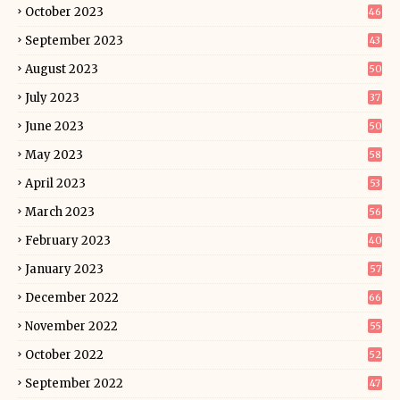
October 2023
46
September 2023
43
August 2023
50
July 2023
37
June 2023
50
May 2023
58
April 2023
53
March 2023
56
February 2023
40
January 2023
57
December 2022
66
November 2022
55
October 2022
52
September 2022
47