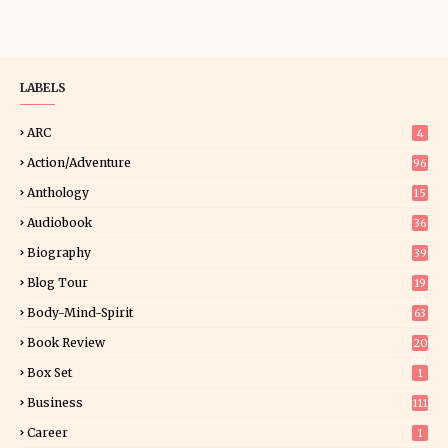
LABELS
ARC
4
Action/Adventure
96
Anthology
15
Audiobook
36
Biography
39
Blog Tour
19
34
Body-Mind-Spirit
63
Book Review
20
01
Box Set
1
Business
111
Career
1