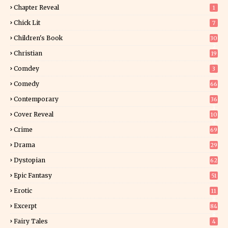
Chapter Reveal
1
Chick Lit
7
Children's Book
30
2
Christian
19
0
Comdey
3
Comedy
66
Contemporary
36
3
Cover Reveal
10
9
Crime
69
Drama
29
Dystopian
62
Epic Fantasy
51
Erotic
11
8
Excerpt
84
8
Fairy Tales
4