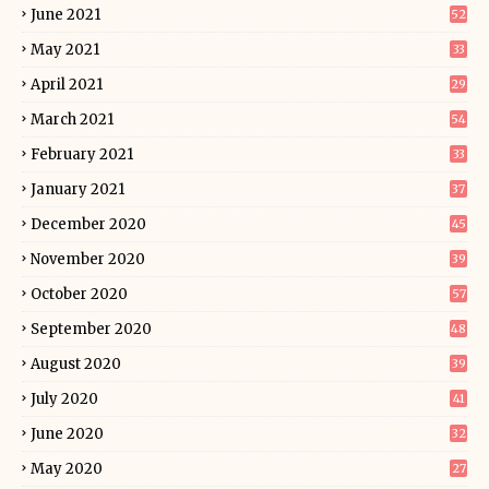
June 2021
52
May 2021
33
April 2021
29
March 2021
54
February 2021
33
January 2021
37
December 2020
45
November 2020
39
October 2020
57
September 2020
48
August 2020
39
July 2020
41
June 2020
32
May 2020
27