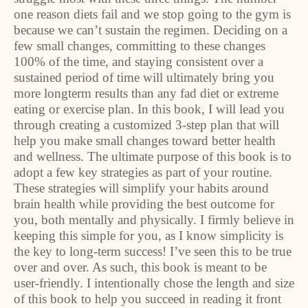
one reason diets fail and we stop going to the gym is
because we can’t sustain the regimen. Deciding on a
few small changes, committing to these changes
100% of the time, and staying consistent over a
sustained period of time will ultimately bring you
more longterm results than any fad diet or extreme
eating or exercise plan. In this book, I will lead you
through creating a customized 3-step plan that will
help you make small changes toward better health
and wellness. The ultimate purpose of this book is to
adopt a few key strategies as part of your routine.
These strategies will simplify your habits around
brain health while providing the best outcome for
you, both mentally and physically. I firmly believe in
keeping this simple for you, as I know simplicity is
the key to long-term success! I’ve seen this to be true
over and over. As such, this book is meant to be
user-friendly. I intentionally chose the length and size
of this book to help you succeed in reading it front