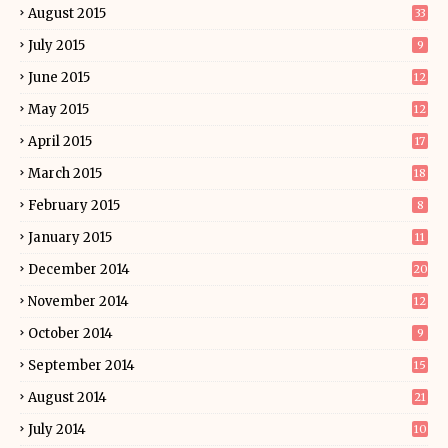
August 2015
33
July 2015
9
June 2015
12
May 2015
12
April 2015
17
March 2015
18
February 2015
8
January 2015
11
December 2014
20
November 2014
12
October 2014
9
September 2014
15
August 2014
21
July 2014
10