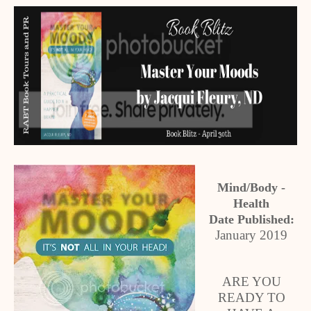
Mind/Body -
Health
Date Published:
January 2019
ARE YOU
READY TO