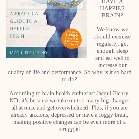
HAVE A
HAPPIER
BRAIN?
We know we
should exercise
regularly, get
enough sleep
and eat well to
increase our
quality of life and performance. So why is it so hard
to do?
According to brain health enthusiast Jacqui Fleury,
ND, it’s because we take on too many big changes
all at once and get overwhelmed! Plus, if you are
already anxious, depressed or have a foggy brain,
making positive changes can be even more of a
struggle!