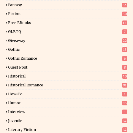
Fantasy
54
4
Fiction
50
5
Free EBooks
15
GLBTQ
7
Giveaway
22
25
Gothic
13
Gothic Romance
6
Guest Post
8
Historical
40
0
Historical Romance
91
How-To
1
Humor
85
Interview
3
Juvenile
14
Literary Fiction
14