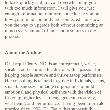
to back quickly and to avoid overwhelming you
with too much information. I will give you just
enough information to inform and educate you on
how your mind and body are connected and show
you the way to upgrade both without committing an
unnecessary amount of time and resources to the
process.
About the Author
Dr. Jacqui Fleury, ND, is an entrepreneur, writer,
speaker, and naturopathic doctor with a passion for
helping people survive and thrive as top performers.
Her consulting is tailored to guide individuals, teams,
small businesses and large corporations to build
emotional and physical resilience with the vision of
fostering higher levels of engagement, creativity,
well-being, and performance. Having been in private
practice since 1998, Dr. Fleury has successfully