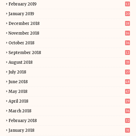
February 2019
12
January 2019
20
December 2018
18
November 2018
16
October 2018
36
September 2018
12
August 2018
33
July 2018
27
June 2018
48
May 2018
47
April 2018
29
March 2018
36
February 2018
32
January 2018
31