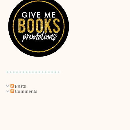
Posts
Comments