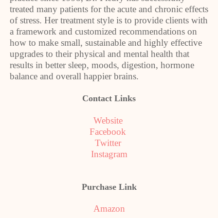
treated many patients for the acute and chronic effects
of stress. Her treatment style is to provide clients with
a framework and customized recommendations on
how to make small, sustainable and highly effective
upgrades to their physical and mental health that
results in better sleep, moods, digestion, hormone
balance and overall happier brains.
Contact Links
Website
Facebook
Twitter
Instagram
Purchase Link
Amazon