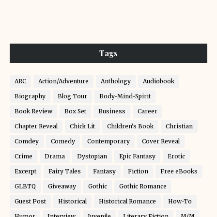
Tags
ARC
Action/Adventure
Anthology
Audiobook
Biography
Blog Tour
Body-Mind-Spirit
Book Review
Box Set
Business
Career
Chapter Reveal
Chick Lit
Children's Book
Christian
Comdey
Comedy
Contemporary
Cover Reveal
Crime
Drama
Dystopian
Epic Fantasy
Erotic
Excerpt
Fairy Tales
Fantasy
Fiction
Free eBooks
GLBTQ
Giveaway
Gothic
Gothic Romance
Guest Post
Historical
Historical Romance
How-To
Humor
Interview
Juvenile
Literary Fiction
M/M