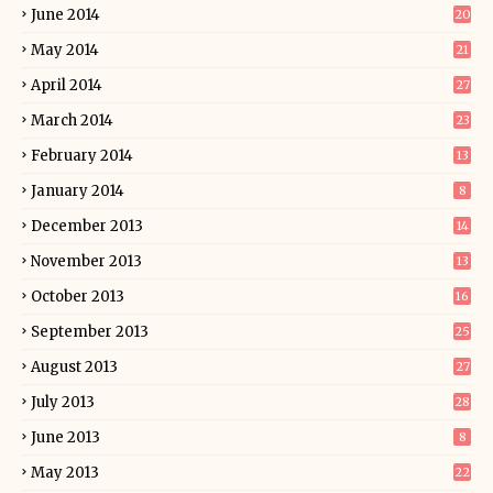
June 2014
20
May 2014
21
April 2014
27
March 2014
23
February 2014
13
January 2014
8
December 2013
14
November 2013
13
October 2013
16
September 2013
25
August 2013
27
July 2013
28
June 2013
8
May 2013
22