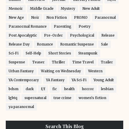
Memoir
Middle Grade
Mystery
New Adult
New Age
Noir
Non Fiction
PROMO
Paranormal
Paranormal Romance
Parenting
Poetry
Post Apocalyptic
Pre-Order
Psychological
Release
Release Day
Romance
Romantic Suspense
Sale
Sci-Fi
Self-Help
Short Stories
Steampunk
Suspense
Teaser
Thriller
Time Travel
Trailer
Urban Fantasy
Waiting on Wednesday
Western
YA Contemporary
YA Fantasy
YA Sci-Fi
Young Adult
bdsm
dark
f/f
fic
health
horror
lesbian
lgbtq
supernatural
true crime
women's fiction
ya paranormal
Search This Blog