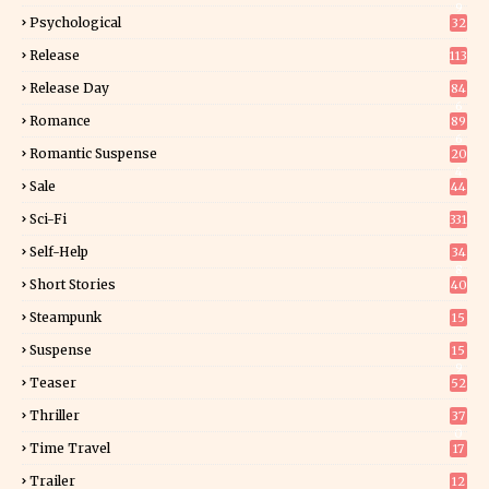
9
Psychological
32
Release
113
Release Day
84
6
Romance
89
6
Romantic Suspense
20
4
Sale
44
Sci-Fi
331
Self-Help
34
8
Short Stories
40
Steampunk
15
Suspense
15
9
Teaser
52
Thriller
37
0
Time Travel
17
Trailer
12