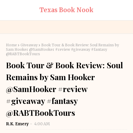
Texas Book Nook
Home
Giveaway
Book Tour & Book Review: Soul Remains by
Sam Hooker @SamHooker #review #giveaway #fantasy
@RABTBookTours
Book Tour & Book Review: Soul
Remains by Sam Hooker
@SamHooker #review
#giveaway #fantasy
@RABTBookTours
R.K. Emery
4:00 AM