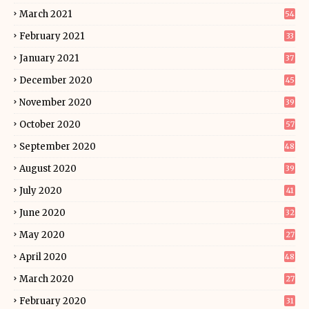
March 2021
54
February 2021
33
January 2021
37
December 2020
45
November 2020
39
October 2020
57
September 2020
48
August 2020
39
July 2020
41
June 2020
32
May 2020
27
April 2020
48
March 2020
27
February 2020
31