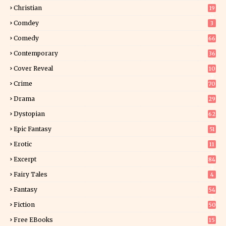
2
Christian
19
0
Comdey
3
Comedy
66
Contemporary
36
3
Cover Reveal
10
9
Crime
70
Drama
29
Dystopian
62
Epic Fantasy
51
Erotic
11
8
Excerpt
84
9
Fairy Tales
4
Fantasy
54
5
Fiction
50
5
Free EBooks
15