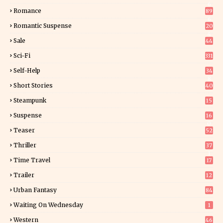
6
Romance
89
6
Romantic Suspense
20
4
Sale
44
Sci-Fi
331
Self-Help
34
8
Short Stories
40
Steampunk
15
Suspense
16
0
Teaser
52
Thriller
37
1
Time Travel
17
Trailer
12
Urban Fantasy
84
Waiting On Wednesday
1
Western
46