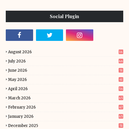
Social Plugin
August 2026
16
July 2026
46
June 2026
51
May 2026
61
April 2026
56
March 2026
65
February 2026
47
January 2026
65
December 2025
51