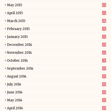
May 2015
12
April 2015
17
March 2015
18
February 2015
8
January 2015
11
December 2014
20
November 2014
12
October 2014
9
September 2014
15
August 2014
21
July 2014
10
June 2014
20
May 2014
21
April 2014
27