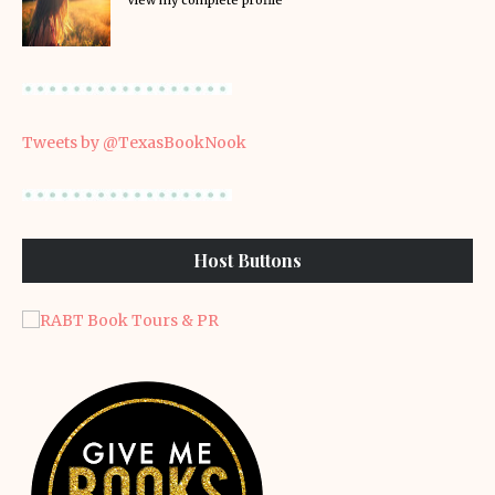
View my complete profile
Tweets by @TexasBookNook
Host Buttons