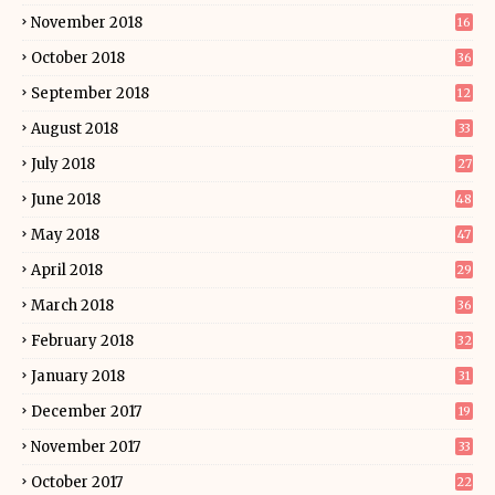
November 2018
16
October 2018
36
September 2018
12
August 2018
33
July 2018
27
June 2018
48
May 2018
47
April 2018
29
March 2018
36
February 2018
32
January 2018
31
December 2017
19
November 2017
33
October 2017
22