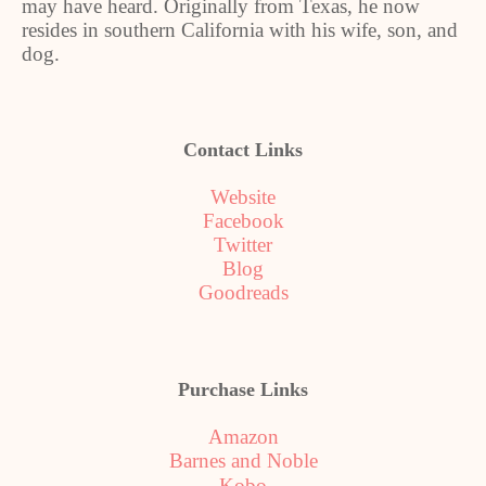
may have heard. Originally from Texas, he now
resides in southern California with his wife, son, and
dog.
Contact Links
Website
Facebook
Twitter
Blog
Goodreads
Purchase Links
Amazon
Barnes and Noble
Kobo