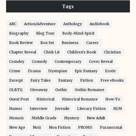
Tags
ARC
Action/Adventure
Anthology
Audiobook
Biography
Blog Tour
Body-Mind-Spirit
Book Review
Box Set
Business
Career
Chapter Reveal
Chick Lit
Children's Book
Christian
Comdey
Comedy
Contemporary
Cover Reveal
Crime
Drama
Dystopian
Epic Fantasy
Erotic
Excerpt
Fairy Tales
Fantasy
Fiction
Free eBooks
GLBTQ
Giveaway
Gothic
Gothic Romance
Guest Post
Historical
Historical Romance
How-To
Humor
Interview
Juvenile
Literary Fiction
M/M
Memoir
Middle Grade
Mystery
New Adult
New Age
Noir
Non Fiction
PROMO
Paranormal