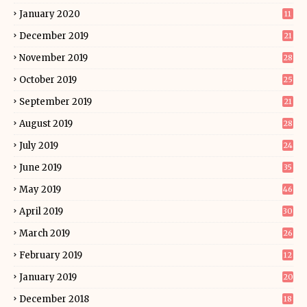
January 2020
11
December 2019
21
November 2019
28
October 2019
25
September 2019
21
August 2019
28
July 2019
24
June 2019
35
May 2019
46
April 2019
30
March 2019
26
February 2019
12
January 2019
20
December 2018
18