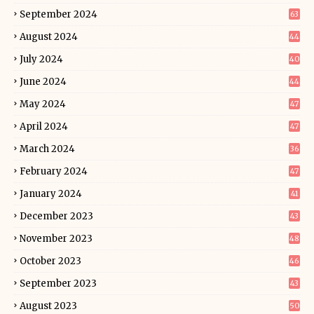
September 2024
63
August 2024
44
July 2024
40
June 2024
44
May 2024
47
April 2024
47
March 2024
36
February 2024
47
January 2024
41
December 2023
43
November 2023
48
October 2023
46
September 2023
43
August 2023
50