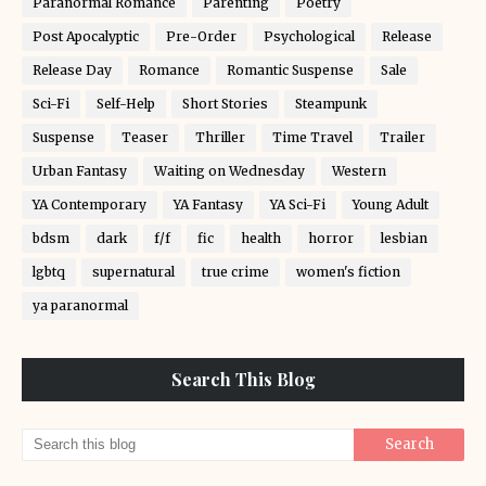
Paranormal Romance
Parenting
Poetry
Post Apocalyptic
Pre-Order
Psychological
Release
Release Day
Romance
Romantic Suspense
Sale
Sci-Fi
Self-Help
Short Stories
Steampunk
Suspense
Teaser
Thriller
Time Travel
Trailer
Urban Fantasy
Waiting on Wednesday
Western
YA Contemporary
YA Fantasy
YA Sci-Fi
Young Adult
bdsm
dark
f/f
fic
health
horror
lesbian
lgbtq
supernatural
true crime
women's fiction
ya paranormal
Search This Blog