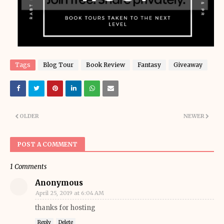
Tags
Blog Tour
Book Review
Fantasy
Giveaway
OLDER
NEWER
POST A COMMENT
1 Comments
Anonymous
April 25, 2019 at 6:04 AM
thanks for hosting
Reply
Delete