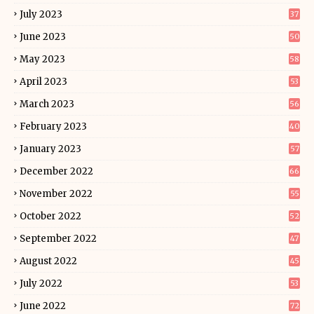
July 2023
37
June 2023
50
May 2023
58
April 2023
53
March 2023
56
February 2023
40
January 2023
57
December 2022
66
November 2022
55
October 2022
52
September 2022
47
August 2022
45
July 2022
53
June 2022
72