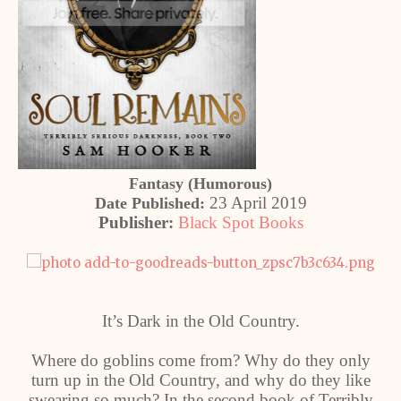
Fantasy (Humorous)
23 April 2019
Date Published:
Publisher:
Black Spot Books
It’s Dark in the Old Country.
Where do goblins come from? Why do they only
turn up in the Old Country, and why do they like
swearing so much? In the second book of Terribly