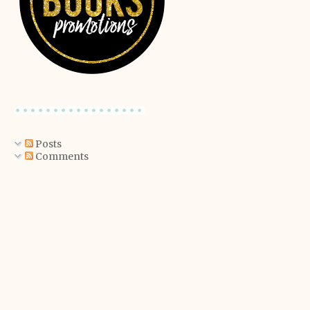
Posts
Comments