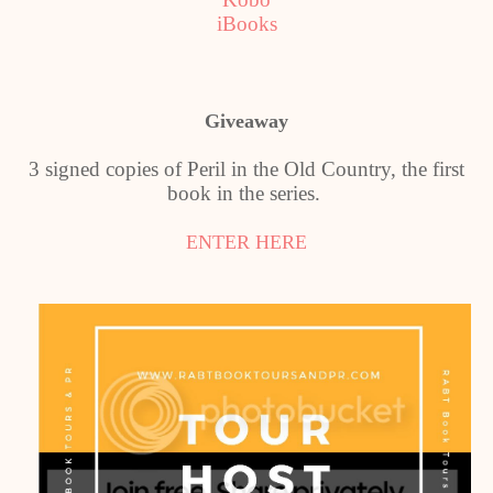
iBooks
Giveaway
3 signed copies of Peril in the Old Country, the first
book in the series.
ENTER HERE