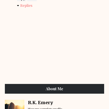
Replies
About Me
R.K. Emery