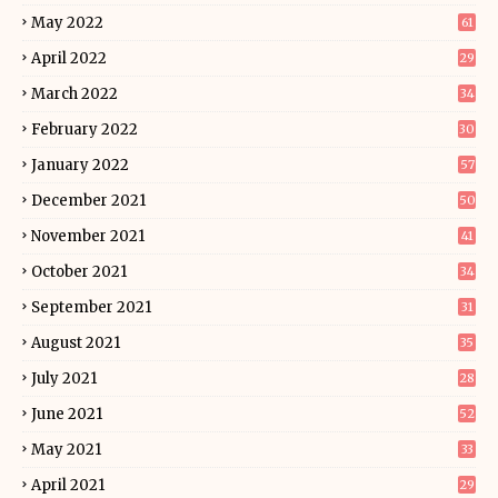
May 2022
61
April 2022
29
March 2022
34
February 2022
30
January 2022
57
December 2021
50
November 2021
41
October 2021
34
September 2021
31
August 2021
35
July 2021
28
June 2021
52
May 2021
33
April 2021
29