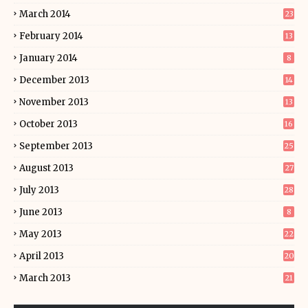
March 2014
23
February 2014
13
January 2014
8
December 2013
14
November 2013
13
October 2013
16
September 2013
25
August 2013
27
July 2013
28
June 2013
8
May 2013
22
April 2013
20
March 2013
21