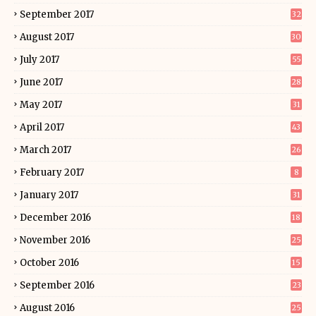
September 2017
32
August 2017
30
July 2017
55
June 2017
28
May 2017
31
April 2017
43
March 2017
26
February 2017
8
January 2017
31
December 2016
18
November 2016
25
October 2016
15
September 2016
23
August 2016
25