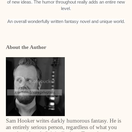
of new ideas. The humor throughout really adds an entire new
level.
An overall wonderfully written fantasy novel and unique world.
About the Author
Sam Hooker writes darkly humorous fantasy. He is
an entirely serious person, regardless of what you