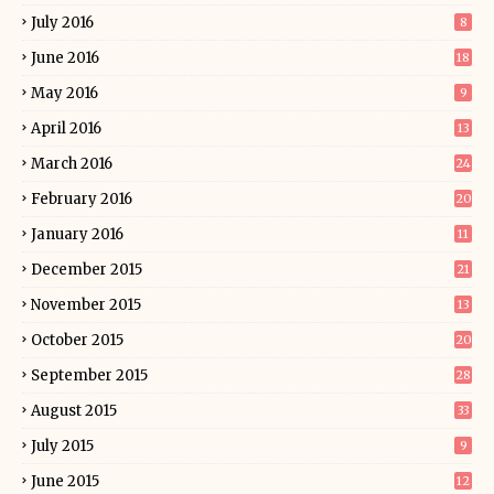
July 2016
8
June 2016
18
May 2016
9
April 2016
13
March 2016
24
February 2016
20
January 2016
11
December 2015
21
November 2015
13
October 2015
20
September 2015
28
August 2015
33
July 2015
9
June 2015
12