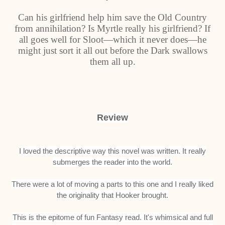
Can his girlfriend help him save the Old Country
from annihilation? Is Myrtle really his girlfriend? If
all goes well for Sloot—which it never does—he
might just sort it all out before the Dark swallows
them all up.
Review
I loved the descriptive way this novel was written. It really
submerges the reader into the world.
There were a lot of moving a parts to this one and I really liked
the originality that Hooker brought.
This is the epitome of fun Fantasy read. It's whimsical and full