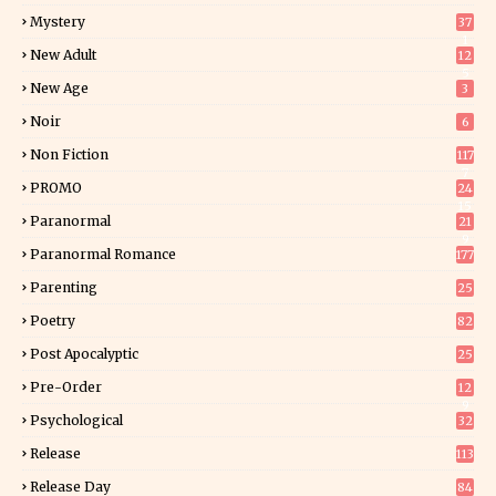
Mystery
37
1
New Adult
12
5
New Age
3
Noir
6
Non Fiction
117
7
PROMO
24
15
Paranormal
21
9
Paranormal Romance
177
Parenting
25
Poetry
82
Post Apocalyptic
25
Pre-Order
12
9
Psychological
32
Release
113
Release Day
84