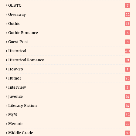
GLBTQ
7
Giveaway
22
25
Gothic
13
Gothic Romance
6
Guest Post
8
Historical
40
0
Historical Romance
91
How-To
1
Humor
85
Interview
3
Juvenile
14
Literary Fiction
14
2
M/M
52
Memoir
29
5
Middle Grade
87