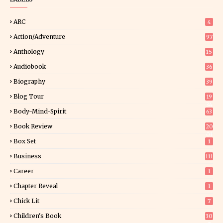
ARC
4
Action/Adventure
97
Anthology
15
Audiobook
36
Biography
39
Blog Tour
19
34
Body-Mind-Spirit
63
Book Review
20
01
Box Set
1
Business
111
Career
1
Chapter Reveal
1
Chick Lit
7
Children's Book
30