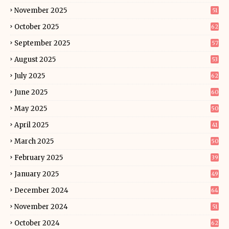
November 2025
51
October 2025
62
September 2025
57
August 2025
53
July 2025
62
June 2025
60
May 2025
50
April 2025
41
March 2025
50
February 2025
39
January 2025
49
December 2024
64
November 2024
51
October 2024
62