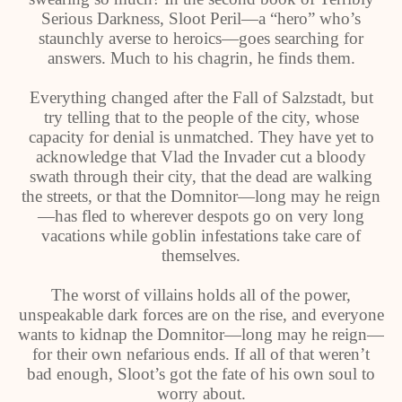
Serious Darkness, Sloot Peril—a “hero” who’s
staunchly averse to heroics—goes searching for
answers. Much to his chagrin, he finds them.
Everything changed after the Fall of Salzstadt, but
try telling that to the people of the city, whose
capacity for denial is unmatched. They have yet to
acknowledge that Vlad the Invader cut a bloody
swath through their city, that the dead are walking
the streets, or that the Domnitor—long may he reign
—has fled to wherever despots go on very long
vacations while goblin infestations take care of
themselves.
The worst of villains holds all of the power,
unspeakable dark forces are on the rise, and everyone
wants to kidnap the Domnitor—long may he reign—
for their own nefarious ends. If all of that weren’t
bad enough, Sloot’s got the fate of his own soul to
worry about.