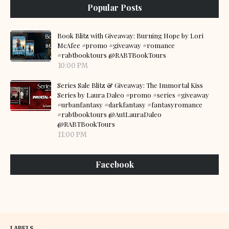
Popular Posts
Book Blitz with Giveaway: Burning Hope by Lori
McAfee #promo #giveaway #romance
#rabtbooktours @RABTBookTours
10:00 PM
Series Sale Blitz & Giveaway: The Immortal Kiss
Series by Laura Daleo #promo #series #giveaway
#urbanfantasy #darkfantasy #fantasyromance
#rabtbooktours @AutLauraDaleo
@RABTBookTours
11:00 PM
Facebook
LABELS