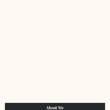
About Me