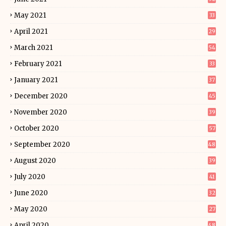
May 2021
33
April 2021
29
March 2021
54
February 2021
33
January 2021
37
December 2020
45
November 2020
39
October 2020
57
September 2020
48
August 2020
39
July 2020
41
June 2020
32
May 2020
27
April 2020
48