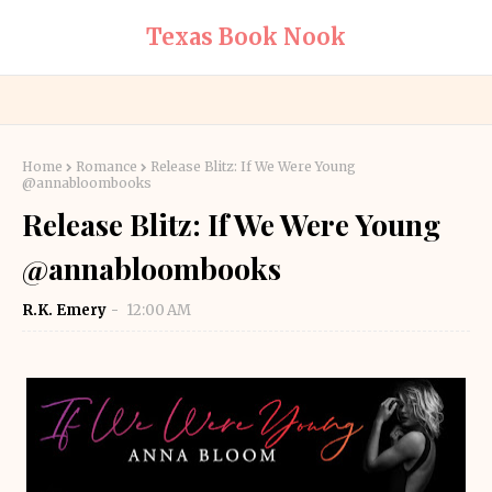
Texas Book Nook
Home
Romance
Release Blitz: If We Were Young
@annabloombooks
Release Blitz: If We Were Young
@annabloombooks
R.K. Emery
12:00 AM