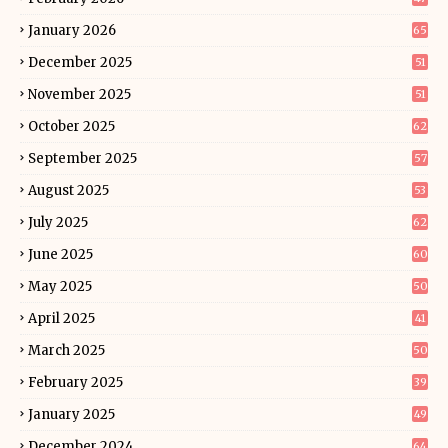
January 2026
65
December 2025
51
November 2025
51
October 2025
62
September 2025
57
August 2025
53
July 2025
62
June 2025
60
May 2025
50
April 2025
41
March 2025
50
February 2025
39
January 2025
49
December 2024
64