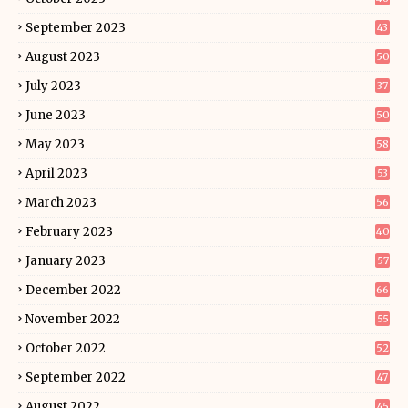
September 2023
43
August 2023
50
July 2023
37
June 2023
50
May 2023
58
April 2023
53
March 2023
56
February 2023
40
January 2023
57
December 2022
66
November 2022
55
October 2022
52
September 2022
47
August 2022
45