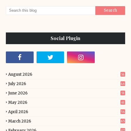
Social Plugin
August 2026
14
July 2026
46
June 2026
51
May 2026
61
April 2026
56
March 2026
65
February 2026
47