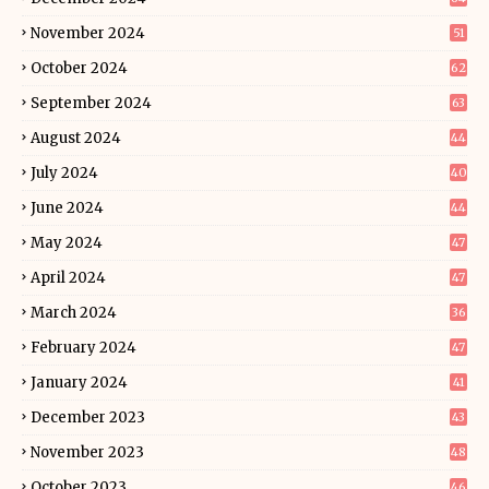
November 2024
51
October 2024
62
September 2024
63
August 2024
44
July 2024
40
June 2024
44
May 2024
47
April 2024
47
March 2024
36
February 2024
47
January 2024
41
December 2023
43
November 2023
48
October 2023
46