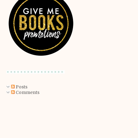
Posts
Comments