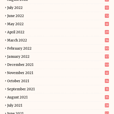
July 2022
53
June 2022
72
May 2022
61
April 2022
29
March 2022
34
February 2022
30
January 2022
57
December 2021
50
November 2021
41
October 2021
34
September 2021
31
August 2021
35
July 2021
28
June 2021
52