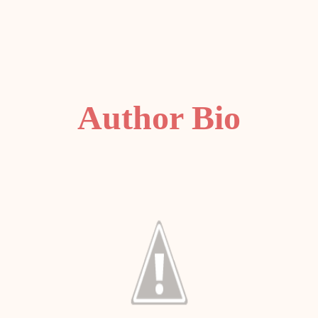
Author Bio