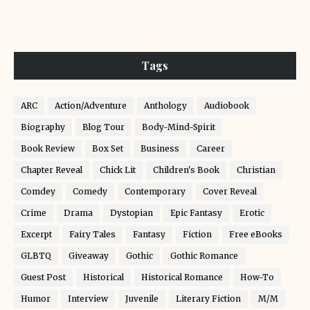
Tags
ARC
Action/Adventure
Anthology
Audiobook
Biography
Blog Tour
Body-Mind-Spirit
Book Review
Box Set
Business
Career
Chapter Reveal
Chick Lit
Children's Book
Christian
Comdey
Comedy
Contemporary
Cover Reveal
Crime
Drama
Dystopian
Epic Fantasy
Erotic
Excerpt
Fairy Tales
Fantasy
Fiction
Free eBooks
GLBTQ
Giveaway
Gothic
Gothic Romance
Guest Post
Historical
Historical Romance
How-To
Humor
Interview
Juvenile
Literary Fiction
M/M