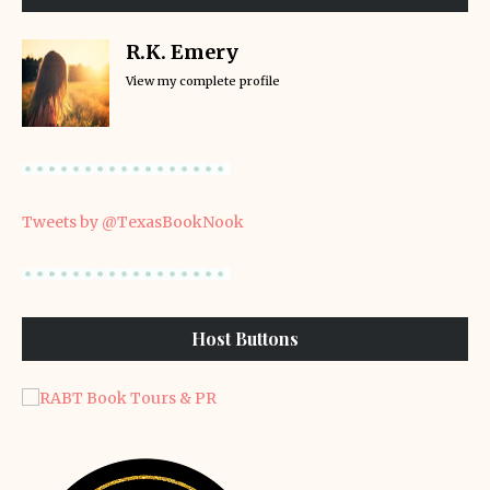
R.K. Emery
View my complete profile
Tweets by @TexasBookNook
Host Buttons