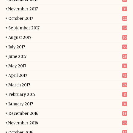
November 2017
33
October 2017
22
September 2017
32
August 2017
30
July 2017
55
June 2017
28
May 2017
31
April 2017
43
March 2017
26
February 2017
8
January 2017
31
December 2016
18
November 2016
25
October 2016
15