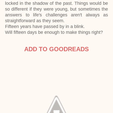
locked in the shadow of the past. Things would be
so different if they were young, but sometimes the
answers to life's challenges aren't always as
straightforward as they seem.
Fifteen years have passed by in a blink.
Will fifteen days be enough to make things right?
ADD TO GOODREADS