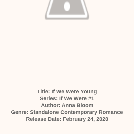
Title: If We Were Young
Series: If We Were #1
Author: Anna Bloom
Genre: Standalone Contemporary Romance
Release Date: February 24, 2020