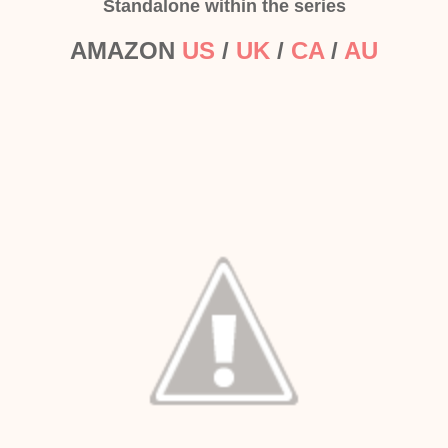
Standalone within the series
AMAZON
US
/
UK
/
CA
/
AU