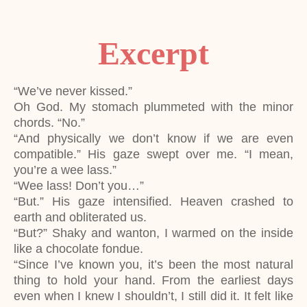
Excerpt
“We’ve never kissed.”
Oh God. My stomach plummeted with the minor
chords. “No.”
“And physically we don’t know if we are even
compatible.” His gaze swept over me. “I mean,
you’re a wee lass.”
“Wee lass! Don’t you…”
“But.” His gaze intensified. Heaven crashed to
earth and obliterated us.
“But?” Shaky and wanton, I warmed on the inside
like a chocolate fondue.
“Since I’ve known you, it’s been the most natural
thing to hold your hand. From the earliest days
even when I knew I shouldn’t, I still did it. It felt like