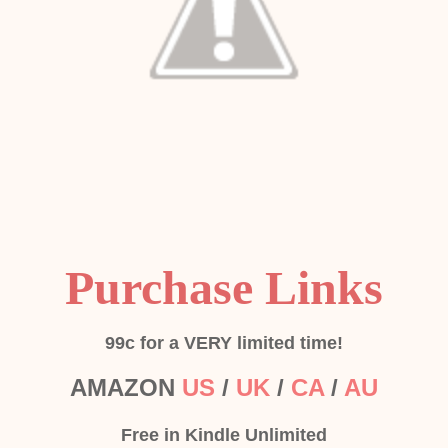
Purchase Links
99c for a VERY limited time!
AMAZON
US
/
UK
/
CA
/
AU
Free in Kindle Unlimited