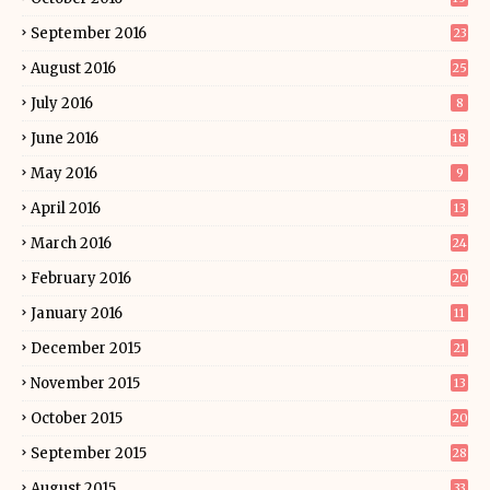
September 2016
23
August 2016
25
July 2016
8
June 2016
18
May 2016
9
April 2016
13
March 2016
24
February 2016
20
January 2016
11
December 2015
21
November 2015
13
October 2015
20
September 2015
28
August 2015
33