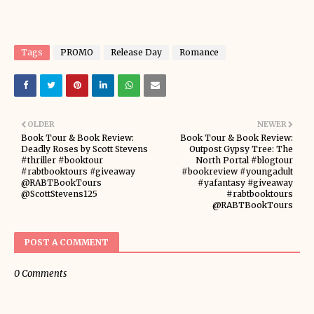
Tags
PROMO
Release Day
Romance
OLDER
NEWER
Book Tour & Book Review:
Book Tour & Book Review:
Deadly Roses by Scott Stevens
Outpost Gypsy Tree: The
#thriller #booktour
North Portal #blogtour
#rabtbooktours #giveaway
#bookreview #youngadult
@RABTBookTours
#yafantasy #giveaway
@ScottStevens125
#rabtbooktours
@RABTBookTours
POST A COMMENT
0 Comments