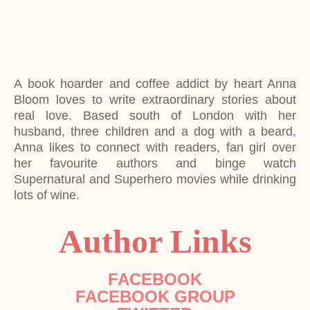
A book hoarder and coffee addict by heart Anna
Bloom loves to write extraordinary stories about
real love. Based south of London with her
husband, three children and a dog with a beard,
Anna likes to connect with readers, fan girl over
her favourite authors and binge watch
Supernatural and Superhero movies while drinking
lots of wine.
Author Links
FACEBOOK
FACEBOOK GROUP