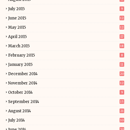
July 2015
9
June 2015
12
May 2015
12
April 2015
17
March 2015
18
February 2015
8
January 2015
11
December 2014
20
November 2014
12
October 2014
9
September 2014
15
August 2014
21
July 2014
10
June 2014
20