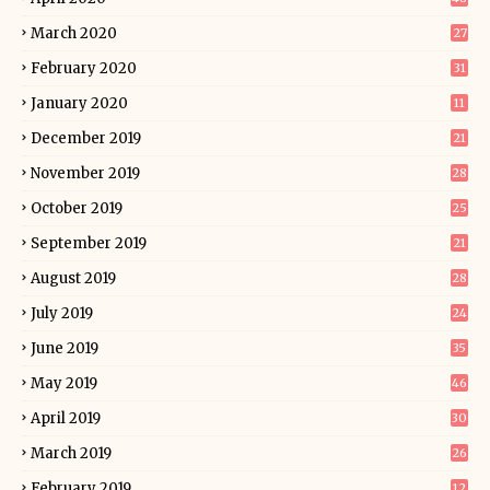
March 2020
27
February 2020
31
January 2020
11
December 2019
21
November 2019
28
October 2019
25
September 2019
21
August 2019
28
July 2019
24
June 2019
35
May 2019
46
April 2019
30
March 2019
26
February 2019
12