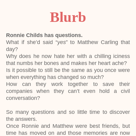
Blurb
Ronnie Childs has questions.
What if she’d said “
yes
” to Matthew Carling that
day?
Why does he now hate her with a chilling iciness
that numbs her bones and makes her heart ache?
Is it possible to still be the same as you once were
when everything has changed so much?
How can they work together to save their
companies when they can’t even hold a civil
conversation?
So many questions and so little time to discover
the answers.
Once Ronnie and Matthew were best friends, but
time has moved on and those memories are now