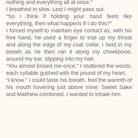
nothing and everything all at once.”
I breathed in slow. Lest I might pass out.
“So I think if holding your hand feels like
everything, then what happens if I do this?”
I forced myself to maintain eye contact as, with his
free hand, he used a finger to trail up my throat
and along the edge of my coat collar. I held in my
breath as he then ran it along my cheekbone,
around my ear, slipping into my hair.
“You almost kissed me once.” I stuttered the words,
each syllable gushed with the pound of my heart.
“I know.” I could taste his breath, feel the warmth of
his mouth hovering just above mine. Sweet Sake
and Matthew combined. I wanted to inhale him.