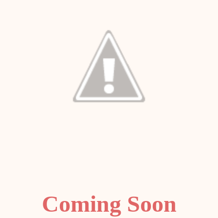
Coming Soon