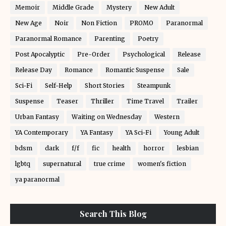
Memoir
Middle Grade
Mystery
New Adult
New Age
Noir
Non Fiction
PROMO
Paranormal
Paranormal Romance
Parenting
Poetry
Post Apocalyptic
Pre-Order
Psychological
Release
Release Day
Romance
Romantic Suspense
Sale
Sci-Fi
Self-Help
Short Stories
Steampunk
Suspense
Teaser
Thriller
Time Travel
Trailer
Urban Fantasy
Waiting on Wednesday
Western
YA Contemporary
YA Fantasy
YA Sci-Fi
Young Adult
bdsm
dark
f/f
fic
health
horror
lesbian
lgbtq
supernatural
true crime
women's fiction
ya paranormal
Search This Blog