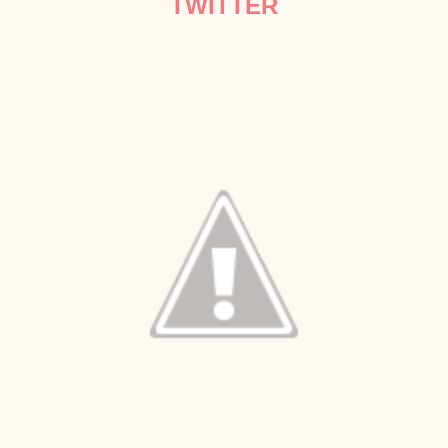
TWITTER