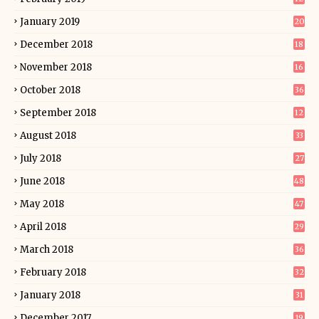
January 2019
20
December 2018
18
November 2018
16
October 2018
36
September 2018
12
August 2018
33
July 2018
27
June 2018
48
May 2018
47
April 2018
29
March 2018
36
February 2018
32
January 2018
31
December 2017
19