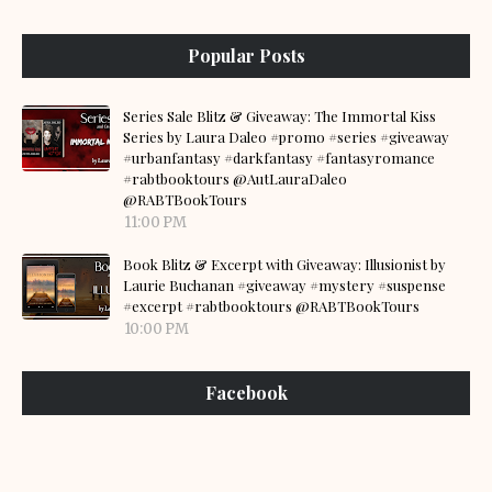
Popular Posts
Series Sale Blitz & Giveaway: The Immortal Kiss
Series by Laura Daleo #promo #series #giveaway
#urbanfantasy #darkfantasy #fantasyromance
#rabtbooktours @AutLauraDaleo
@RABTBookTours
11:00 PM
Book Blitz & Excerpt with Giveaway: Illusionist by
Laurie Buchanan #giveaway #mystery #suspense
#excerpt #rabtbooktours @RABTBookTours
10:00 PM
Facebook