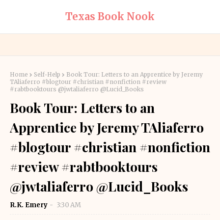
Texas Book Nook
Home
Self-Help
Book Tour: Letters to an Apprentice by Jeremy
TAliaferro #blogtour #christian #nonfiction #review
#rabtbooktours @jwtaliaferro @Lucid_Books
Book Tour: Letters to an
Apprentice by Jeremy TAliaferro
#blogtour #christian #nonfiction
#review #rabtbooktours
@jwtaliaferro @Lucid_Books
R.K. Emery
3:30 AM