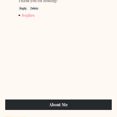
Thank you for hosting!
Reply
Delete
Replies
About Me