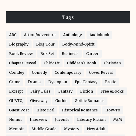
Tags
ARC
Action/Adventure
Anthology
Audiobook
Biography
Blog Tour
Body-Mind-Spirit
Book Review
Box Set
Business
Career
Chapter Reveal
Chick Lit
Children's Book
Christian
Comdey
Comedy
Contemporary
Cover Reveal
Crime
Drama
Dystopian
Epic Fantasy
Erotic
Excerpt
Fairy Tales
Fantasy
Fiction
Free eBooks
GLBTQ
Giveaway
Gothic
Gothic Romance
Guest Post
Historical
Historical Romance
How-To
Humor
Interview
Juvenile
Literary Fiction
M/M
Memoir
Middle Grade
Mystery
New Adult