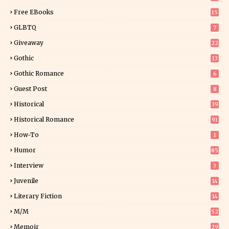
4
Free EBooks
15
GLBTQ
7
Giveaway
22
24
Gothic
13
Gothic Romance
6
Guest Post
8
Historical
39
9
Historical Romance
91
How-To
1
Humor
85
Interview
3
Juvenile
14
Literary Fiction
14
2
M/M
52
Memoir
29