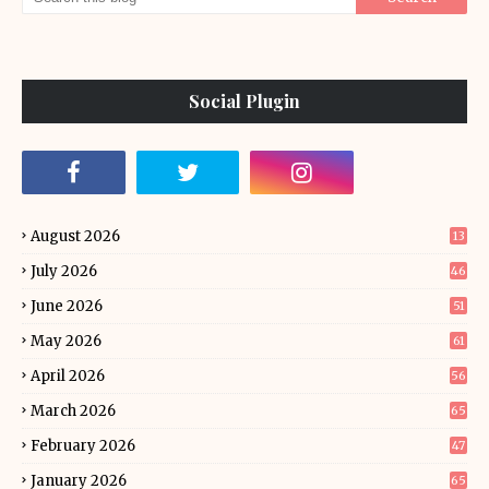
Social Plugin
August 2026
13
July 2026
46
June 2026
51
May 2026
61
April 2026
56
March 2026
65
February 2026
47
January 2026
65