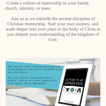
- Create a culture of mentorship in your family,
church, ministry, or team.
Join us as we rekindle the ancient discipline of
Christian mentorship. Start your own journey, and
wade deeper into your place in the body of Christ as
you deepen your understanding of the kingdom of
God.