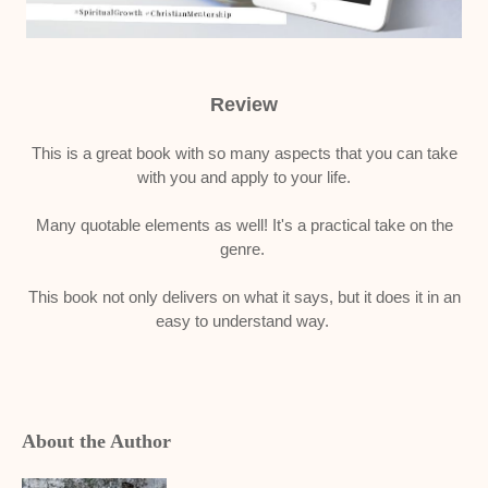
Review
This is a great book with so many aspects that you can take
with you and apply to your life.
Many quotable elements as well! It's a practical take on the
genre.
This book not only delivers on what it says, but it does it in an
easy to understand way.
About the Author