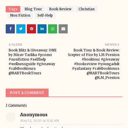
Tags
Blog Tour
Book Review
Christian
Non Fiction
Self-Help
OLDER
NEWER
Book Blitz & Giveaway: ONE
Book Tour & Book Review:
by Mirav Tarkka #promo
Scepter of Fire by LM Preston
#nonfiction #selfhelp
#booktour #giveaway
#wellnessguide #giveaway
#bookreview #youngadult
#rabtbooktours
#yafantasy #rabtbooktours
@RABTBookTours
@RABTBookTours
@LM_Preston
POST A COMMENT
1 Comments
Anonymous
May 12, 2020 at 11:41 AM