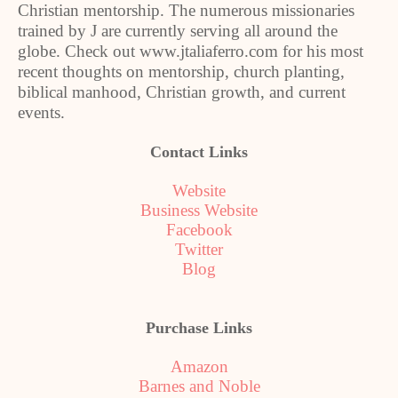
Christian mentorship. The numerous missionaries
trained by J are currently serving all around the
globe. Check out www.jtaliaferro.com for his most
recent thoughts on mentorship, church planting,
biblical manhood, Christian growth, and current
events.
Contact Links
Website
Business Website
Facebook
Twitter
Blog
Purchase Links
Amazon
Barnes and Noble