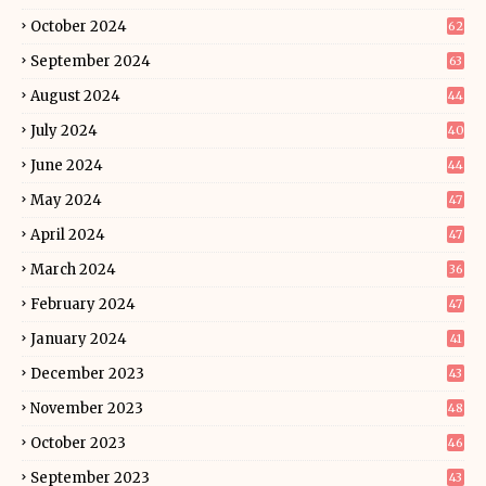
October 2024
62
September 2024
63
August 2024
44
July 2024
40
June 2024
44
May 2024
47
April 2024
47
March 2024
36
February 2024
47
January 2024
41
December 2023
43
November 2023
48
October 2023
46
September 2023
43