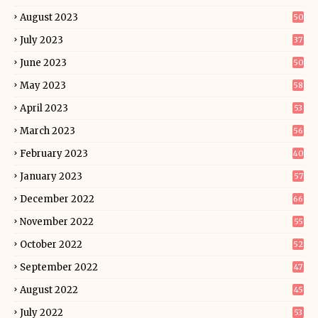
August 2023
50
July 2023
37
June 2023
50
May 2023
58
April 2023
53
March 2023
56
February 2023
40
January 2023
57
December 2022
66
November 2022
55
October 2022
52
September 2022
47
August 2022
45
July 2022
53