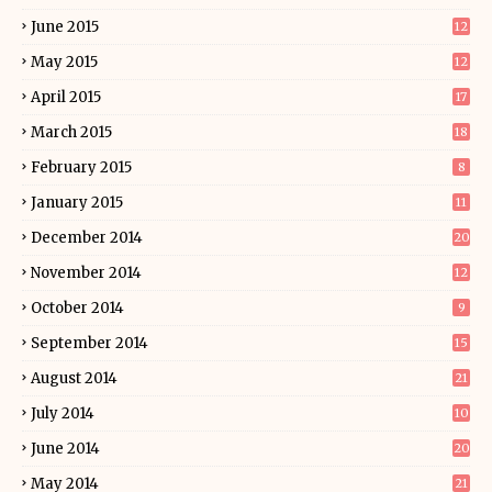
June 2015
12
May 2015
12
April 2015
17
March 2015
18
February 2015
8
January 2015
11
December 2014
20
November 2014
12
October 2014
9
September 2014
15
August 2014
21
July 2014
10
June 2014
20
May 2014
21