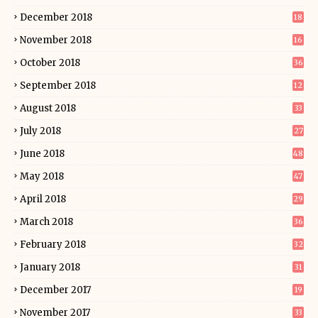
December 2018
18
November 2018
16
October 2018
36
September 2018
12
August 2018
33
July 2018
27
June 2018
48
May 2018
47
April 2018
29
March 2018
36
February 2018
32
January 2018
31
December 2017
19
November 2017
33