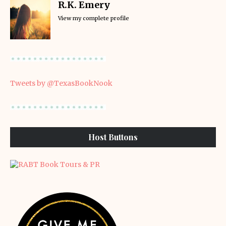
R.K. Emery
View my complete profile
Tweets by @TexasBookNook
Host Buttons