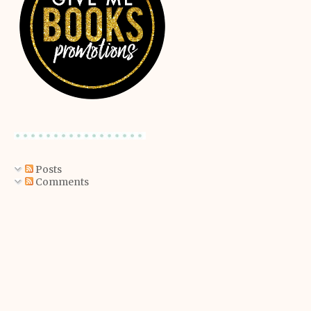
Posts
Comments