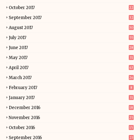
October 2017
22
September 2017
32
August 2017
30
July 2017
55
June 2017
28
May 2017
31
April 2017
43
March 2017
26
February 2017
8
January 2017
31
December 2016
18
November 2016
25
October 2016
15
September 2016
23