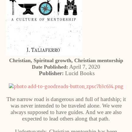
Christian, Spiritual growth, Christian mentorship
April 7, 2020
Date Published:
Publisher:
Lucid Books
The narrow road is dangerous and full of hardship; it
was never intended to be traveled alone. We were
always supposed to have guides. And we are also
expected to lead others along that path.
Unfortunately, Christian mentorship has been