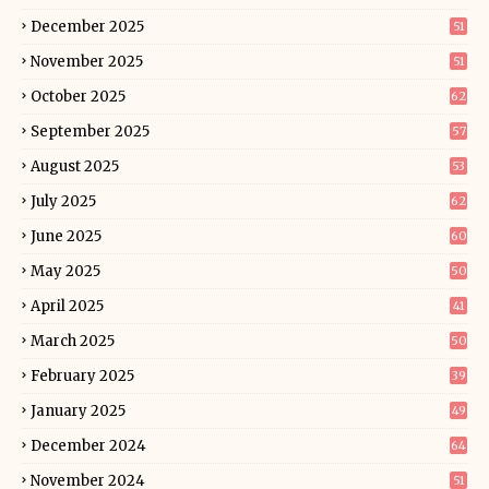
December 2025
51
November 2025
51
October 2025
62
September 2025
57
August 2025
53
July 2025
62
June 2025
60
May 2025
50
April 2025
41
March 2025
50
February 2025
39
January 2025
49
December 2024
64
November 2024
51