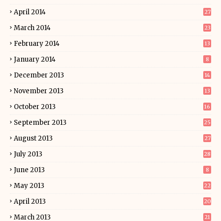
April 2014
27
March 2014
23
February 2014
13
January 2014
8
December 2013
14
November 2013
13
October 2013
16
September 2013
25
August 2013
27
July 2013
28
June 2013
8
May 2013
22
April 2013
20
March 2013
21