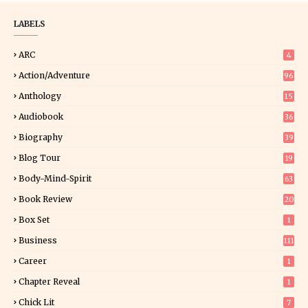
LABELS
ARC
4
Action/Adventure
96
Anthology
15
Audiobook
36
Biography
39
Blog Tour
19
34
Body-Mind-Spirit
63
Book Review
20
00
Box Set
1
Business
111
Career
1
Chapter Reveal
1
Chick Lit
7