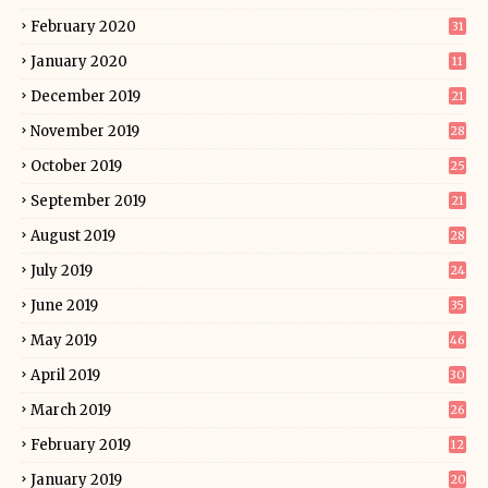
February 2020
31
January 2020
11
December 2019
21
November 2019
28
October 2019
25
September 2019
21
August 2019
28
July 2019
24
June 2019
35
May 2019
46
April 2019
30
March 2019
26
February 2019
12
January 2019
20