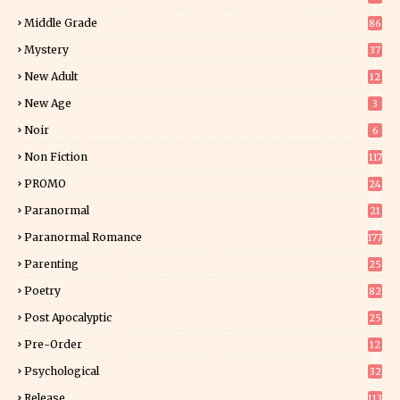
5
Middle Grade
86
Mystery
37
1
New Adult
12
5
New Age
3
Noir
6
Non Fiction
117
7
PROMO
24
15
Paranormal
21
9
Paranormal Romance
177
Parenting
25
Poetry
82
Post Apocalyptic
25
Pre-Order
12
9
Psychological
32
Release
113