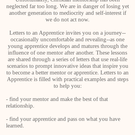
neglected far too long. We are in danger of losing yet
another generation to mediocrity and self-interest if
we do not act now.
Letters to an Apprentice invites you on a journey--
occasionally uncomfortable and revealing--as one
young apprentice develops and matures through the
influence of one mentor after another. These lessons
are shared through a series of letters that use real-life
scenarios to prompt innovative ideas that inspire you
to become a better mentor or apprentice. Letters to an
Apprentice is filled with practical examples and steps
to help you:
- find your mentor and make the best of that
relationship.
- find your apprentice and pass on what you have
learned.