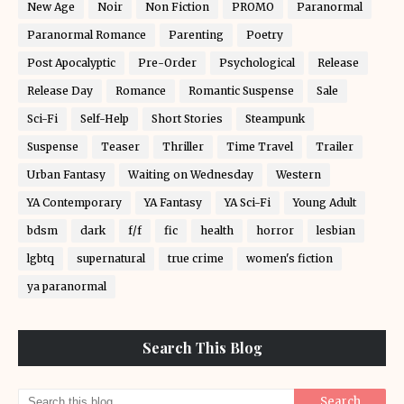
New Age
Noir
Non Fiction
PROMO
Paranormal
Paranormal Romance
Parenting
Poetry
Post Apocalyptic
Pre-Order
Psychological
Release
Release Day
Romance
Romantic Suspense
Sale
Sci-Fi
Self-Help
Short Stories
Steampunk
Suspense
Teaser
Thriller
Time Travel
Trailer
Urban Fantasy
Waiting on Wednesday
Western
YA Contemporary
YA Fantasy
YA Sci-Fi
Young Adult
bdsm
dark
f/f
fic
health
horror
lesbian
lgbtq
supernatural
true crime
women's fiction
ya paranormal
Search This Blog