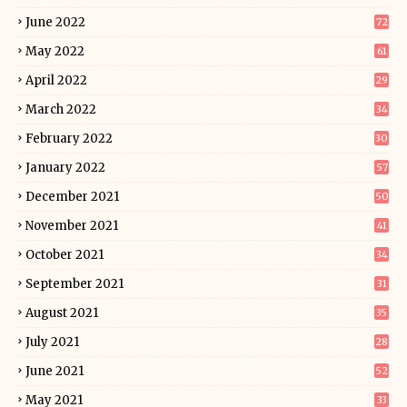
June 2022
72
May 2022
61
April 2022
29
March 2022
34
February 2022
30
January 2022
57
December 2021
50
November 2021
41
October 2021
34
September 2021
31
August 2021
35
July 2021
28
June 2021
52
May 2021
33