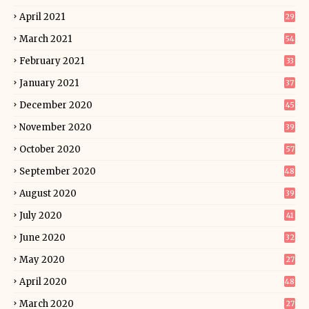
April 2021
29
March 2021
54
February 2021
33
January 2021
37
December 2020
45
November 2020
39
October 2020
57
September 2020
48
August 2020
39
July 2020
41
June 2020
32
May 2020
27
April 2020
48
March 2020
27