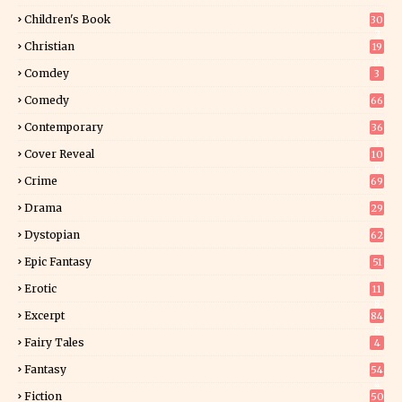
Children's Book
30
2
Christian
19
0
Comdey
3
Comedy
66
Contemporary
36
3
Cover Reveal
10
9
Crime
69
Drama
29
Dystopian
62
Epic Fantasy
51
Erotic
11
8
Excerpt
84
8
Fairy Tales
4
Fantasy
54
4
Fiction
50