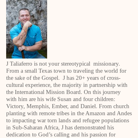
J Taliaferro is not your stereotypical missionary.
From a small Texas town to traveling the world for
the sake of the Gospel. J has 20+ years of cross-
cultural experience, the majority in partnership with
the International Mission Board. On this journey
with him are his wife Susan and four children:
Victory, Memphis, Ember, and Daniel. From church
planting with remote tribes in the Amazon and Andes
to impacting war torn lands and refugee populations
in Sub-Saharan Africa, J has demonstrated his
dedication to God’s calling and his passion for