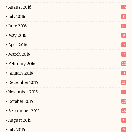
August 2016
25
July 2016
8
June 2016
18
May 2016
9
April 2016
13
March 2016
24
February 2016
20
January 2016
11
December 2015
21
November 2015
13
October 2015
20
September 2015
28
August 2015
33
July 2015
9