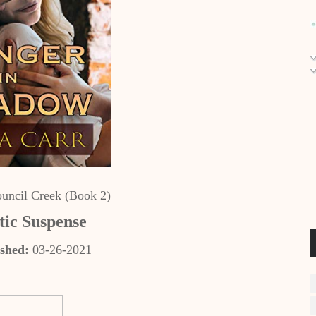
uncil Creek (Book 2)
ic Suspense
shed:
03-26-2021