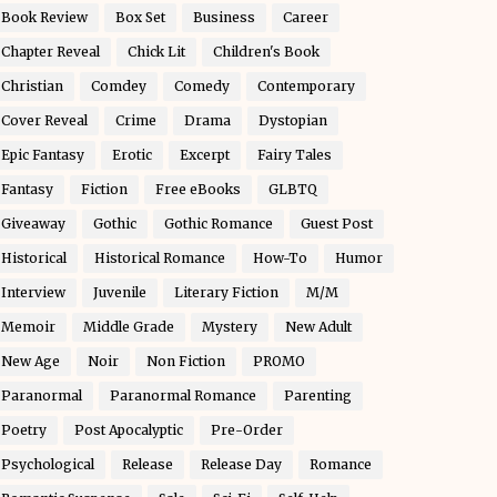
Book Review
Box Set
Business
Career
Chapter Reveal
Chick Lit
Children's Book
Christian
Comdey
Comedy
Contemporary
Cover Reveal
Crime
Drama
Dystopian
Epic Fantasy
Erotic
Excerpt
Fairy Tales
Fantasy
Fiction
Free eBooks
GLBTQ
Giveaway
Gothic
Gothic Romance
Guest Post
Historical
Historical Romance
How-To
Humor
Interview
Juvenile
Literary Fiction
M/M
Memoir
Middle Grade
Mystery
New Adult
New Age
Noir
Non Fiction
PROMO
Paranormal
Paranormal Romance
Parenting
Poetry
Post Apocalyptic
Pre-Order
Psychological
Release
Release Day
Romance