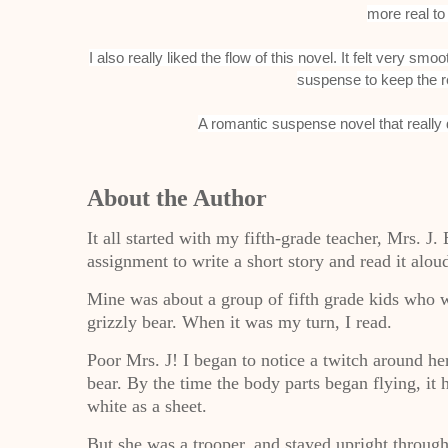
more real to
I also really liked the flow of this novel. It felt very s
suspense to keep the r
A romantic suspense novel that really
About the Author
It all started with my fifth-grade teacher, Mrs. J.
assignment to write a short story and read it aloud
Mine was about a group of fifth grade kids who 
grizzly bear. When it was my turn, I read.
Poor Mrs. J! I began to notice a twitch around he
bear. By the time the body parts began flying, it
white as a sheet.
But she was a trooper, and stayed upright through