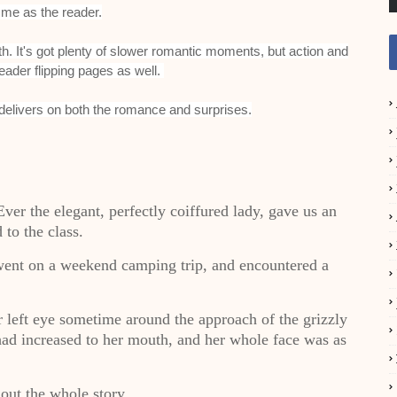
 me as the reader.
mooth. It's got plenty of slower romantic moments, but action and
eader flipping pages as well.
 delivers on both the romance and surprises.
 Ever the elegant, perfectly coiffured lady, gave us an
 to the class.
went on a weekend camping trip, and encountered a
r left eye sometime around the approach of the grizzly
 had increased to her mouth, and her whole face was as
out the whole story.