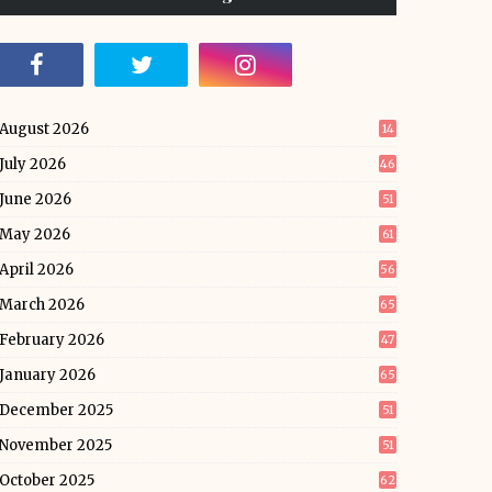
August 2026
14
July 2026
46
June 2026
51
May 2026
61
April 2026
56
March 2026
65
February 2026
47
January 2026
65
December 2025
51
November 2025
51
October 2025
62