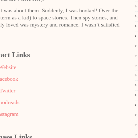
 it was about them. Suddenly, I was hooked! Over the
erm as a kid) to space stories. Then spy stories, and
ally loved was mystery and romance. I wasn’t satisfied
act Links
Website
acebook
Twitter
oodreads
nstagram
hase Links