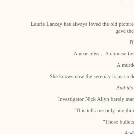
Laurie Lancey has always loved the old picture
gave the
Bu
A near miss... A chinese fo
A murde
She knows now the serenity is just a 
And it's
Investigator Nick Allyn barely man
"This tells me only one thin
"Those bullet
An