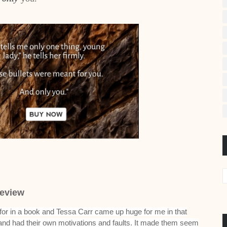
eview
 for in a book and Tessa Carr came up huge for me in that
and had their own motivations and faults. It made them seem