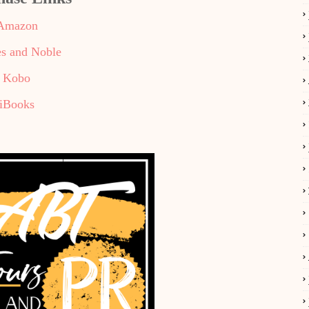
Amazon
s and Noble
Kobo
iBooks