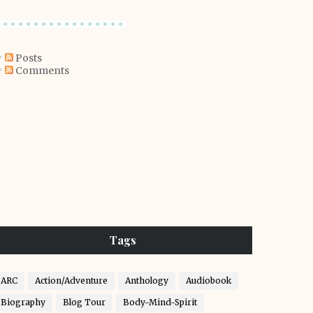
Posts
Comments
Tags
ARC
Action/Adventure
Anthology
Audiobook
Biography
Blog Tour
Body-Mind-Spirit