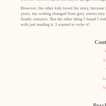
However, the other kids loved the story, because
years, my writing changed from gory stories (my t
finally romance. But the other thing I found I re
with just reading it. I wanted to write it!
Cont
F
G
I
Purc