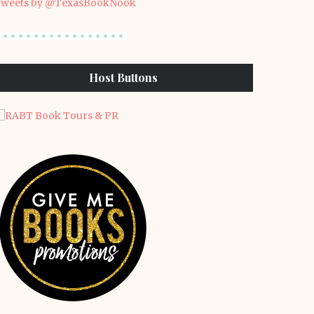
weets by @TexasBookNook
Host Buttons