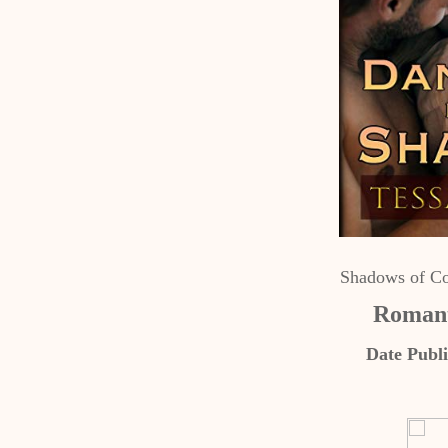
Shadows of Co
Romant
Date Publi