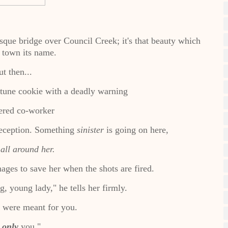
sque bridge over Council Creek; it's that beauty which
 town its name.
t then...
rtune cookie with a deadly warning
red co-worker
deception. Something
sinister
is going on here,
 all around her.
ages to save her when the shots are fired.
g, young lady," he tells her firmly.
s were meant for you.
d
only
you."