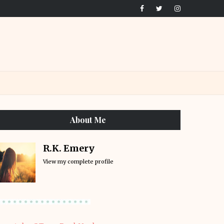
About Me
R.K. Emery
View my complete profile