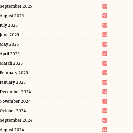
September 2025
57
August 2025
53
July 2025
62
June 2025
60
May 2025
50
April 2025
41
March 2025
50
February 2025
39
January 2025
49
December 2024
64
November 2024
51
October 2024
62
September 2024
63
August 2024
44