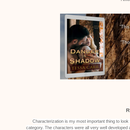
R
Characterization is my most important thing to look
category. The characters were all very well developed 