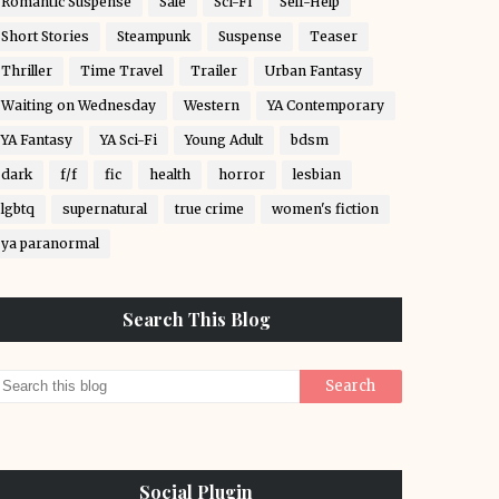
Romantic Suspense
Sale
Sci-Fi
Self-Help
Short Stories
Steampunk
Suspense
Teaser
Thriller
Time Travel
Trailer
Urban Fantasy
Waiting on Wednesday
Western
YA Contemporary
YA Fantasy
YA Sci-Fi
Young Adult
bdsm
dark
f/f
fic
health
horror
lesbian
lgbtq
supernatural
true crime
women's fiction
ya paranormal
Search This Blog
Social Plugin