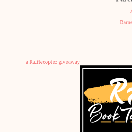
Barne
a Rafflecopter giveaway