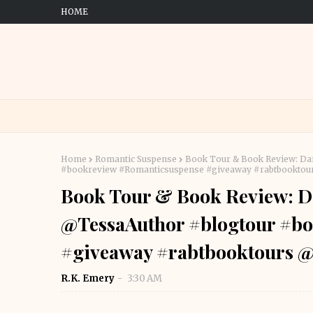
HOME
Home
Romantic Suspense
Book Tour & Book Review: Da
#bookreview #Romanticsuspense #giveaway #rabtbookt
Book Tour & Book Review: D
@TessaAuthor #blogtour #b
#giveaway #rabtbooktours
R.K. Emery
3:30 AM