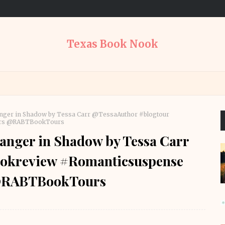
Texas Book Nook
nger in Shadow by Tessa Carr @TessaAuthor #blogtour
ours @RABTBookTours
anger in Shadow by Tessa Carr
ookreview #Romanticsuspense
 @RABTBookTours