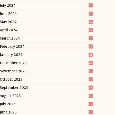
July 2024
40
June 2024
44
May 2024
47
April 2024
47
March 2024
36
February 2024
47
January 2024
41
December 2023
43
November 2023
48
October 2023
46
September 2023
43
August 2023
50
July 2023
37
June 2023
50