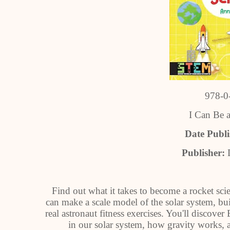
978-0
I Can Be a
Date Publ
Publisher:
Find out what it takes to become a rocket scie
can make a scale model of the solar system, bui
real astronaut fitness exercises. You'll discover 
in our solar system, how gravity works, a