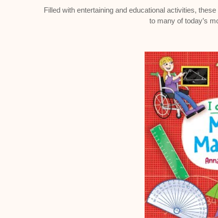
Filled with entertaining and educational activities, thes
to many of today’s m