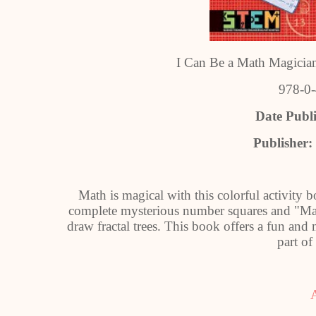
I Can Be a Math Magician
978-0
Date Publ
Publisher:
Math is magical with this colorful activity b
complete mysterious number squares and "Mag
draw fractal trees. This book offers a fun an
part of