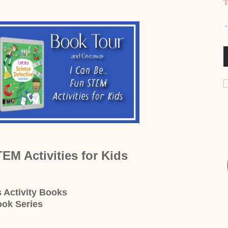
T
TEM Activities for Kids
s Activity Books
ook Series