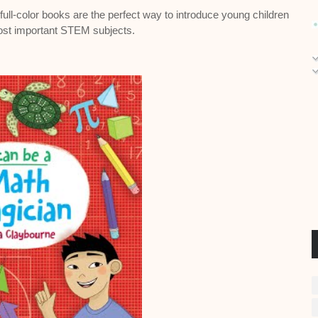
e full-color books are the perfect way to introduce young children
ost important STEM subjects.