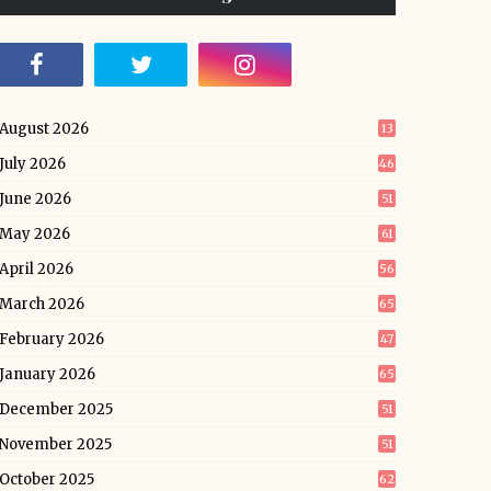
August 2026
13
July 2026
46
June 2026
51
May 2026
61
April 2026
56
March 2026
65
February 2026
47
January 2026
65
December 2025
51
November 2025
51
October 2025
62