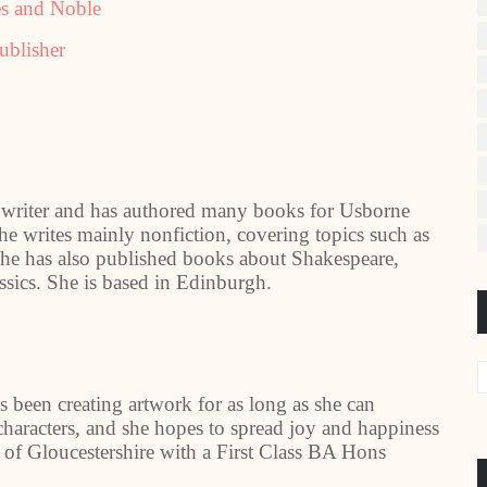
s and Noble
ublisher
writer and has authored many books for Usborne
e writes mainly nonfiction, covering topics such as
, she has also published books about Shakespeare,
assics. She is based in Edinburgh.
s been creating artwork for as long as she can
haracters, and she hopes to spread joy and happiness
ty of Gloucestershire with a First Class BA Hons