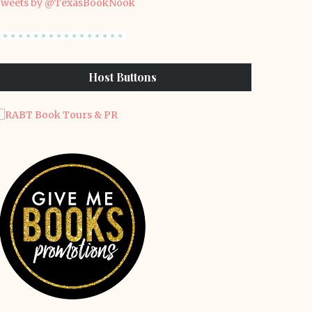
weets by @TexasBookNook
Host Buttons