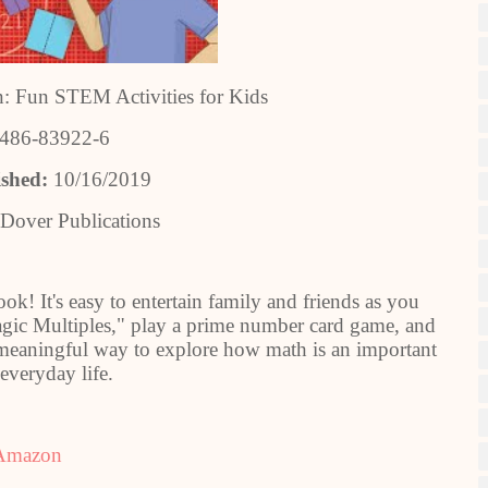
: Fun STEM Activities for Kids
-486-83922-6
ished:
10/16/2019
Dover Publications
ook! It's easy to entertain family and friends as you
ic Multiples," play a prime number card game, and
d meaningful way to explore how math is an important
 everyday life.
Amazon