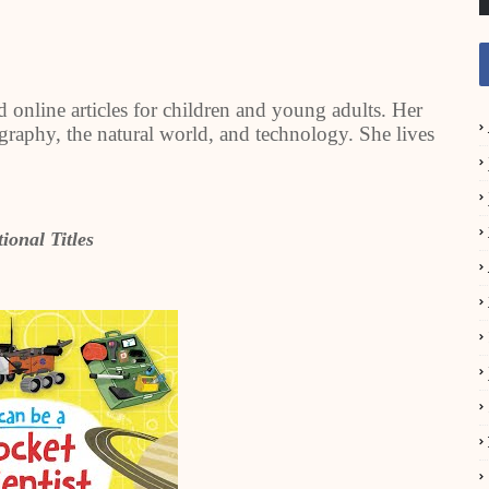
 online articles for children and young adults. Her
geography, the natural world, and technology. She lives
ional Titles