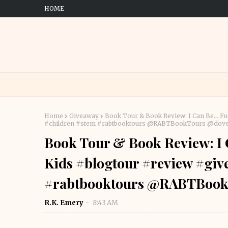
HOME
Home
Giveaway
Book Tour & Book Review: I Can Be... F
#children #stem #rabtbooktours @RABTBookTours @dov
Book Tour & Book Review: I C
Kids #blogtour #review #giv
#rabtbooktours @RABTBook
R.K. Emery
8:43 AM