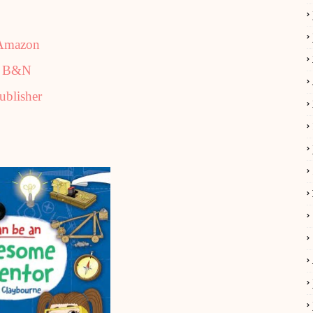
Amazon
B&N
ublisher