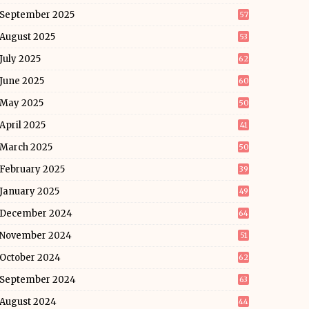
September 2025
57
August 2025
53
July 2025
62
June 2025
60
May 2025
50
April 2025
41
March 2025
50
February 2025
39
January 2025
49
December 2024
64
November 2024
51
October 2024
62
September 2024
63
August 2024
44