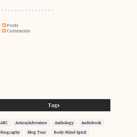
Posts
Comments
Tags
ARC
Action/Adventure
Anthology
Audiobook
Biography
Blog Tour
Body-Mind-Spirit