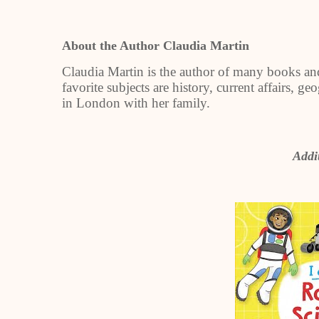
About the Author Claudia Martin
Claudia Martin is the author of many books and
favorite subjects are history, current affairs, 
in London with her family.
Addit