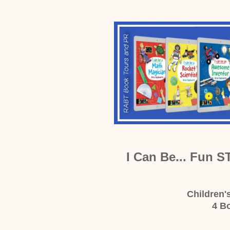
I Can Be... Fun S
Children'
4 B