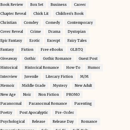
Book Review
Box Set
Business
Career
Chapter Reveal
Chick Lit
Children's Book
Christian
Comdey
Comedy
Contemporary
Cover Reveal
Crime
Drama
Dystopian
Epic Fantasy
Erotic
Excerpt
Fairy Tales
Fantasy
Fiction
Free eBooks
GLBTQ
Giveaway
Gothic
Gothic Romance
Guest Post
Historical
Historical Romance
How-To
Humor
Interview
Juvenile
Literary Fiction
M/M
Memoir
Middle Grade
Mystery
New Adult
New Age
Noir
Non Fiction
PROMO
Paranormal
Paranormal Romance
Parenting
Poetry
Post Apocalyptic
Pre-Order
Psychological
Release
Release Day
Romance