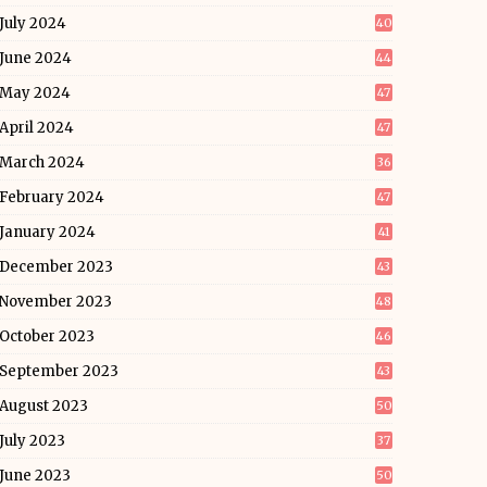
July 2024
40
June 2024
44
May 2024
47
April 2024
47
March 2024
36
February 2024
47
January 2024
41
December 2023
43
November 2023
48
October 2023
46
September 2023
43
August 2023
50
July 2023
37
June 2023
50