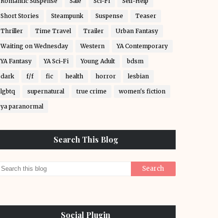
Romantic Suspense
Sale
Sci-Fi
Self-Help
Short Stories
Steampunk
Suspense
Teaser
Thriller
Time Travel
Trailer
Urban Fantasy
Waiting on Wednesday
Western
YA Contemporary
YA Fantasy
YA Sci-Fi
Young Adult
bdsm
dark
f/f
fic
health
horror
lesbian
lgbtq
supernatural
true crime
women's fiction
ya paranormal
Search This Blog
Social Plugin