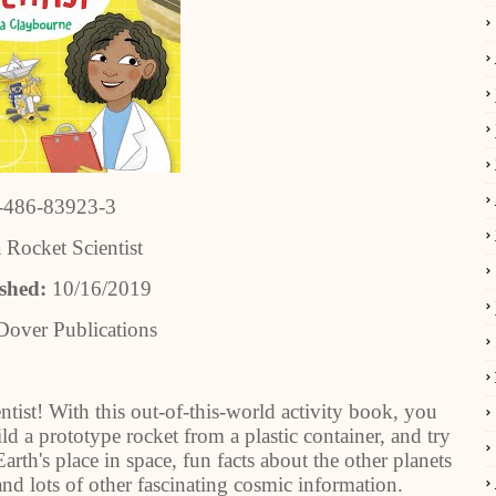
-486-83923-3
 Rocket Scientist
ished:
10/16/2019
Dover Publications
ntist! With this out-of-this-world activity book, you
ld a prototype rocket from a plastic container, and try
Earth's place in space, fun facts about the other planets
nd lots of other fascinating cosmic information.