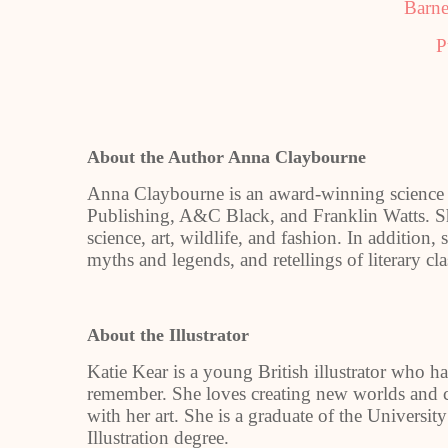
Barne
P
About the Author Anna Claybourne
Anna Claybourne is an award-winning science 
Publishing, A&C Black, and Franklin Watts. Sh
science, art, wildlife, and fashion. In addition
myths and legends, and retellings of literary cl
About the Illustrator
Katie Kear is a young British illustrator who ha
remember. She loves creating new worlds and c
with her art. She is a graduate of the Universi
Illustration degree.