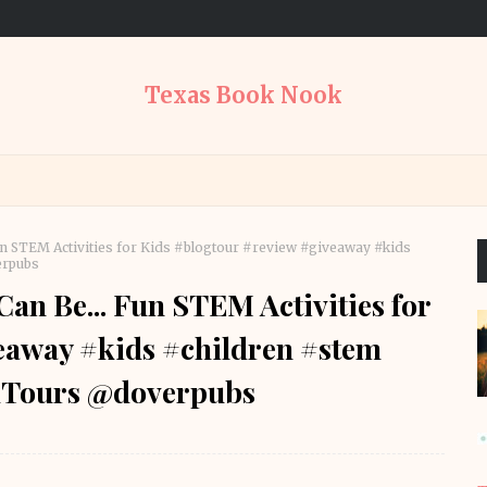
Texas Book Nook
un STEM Activities for Kids #blogtour #review #giveaway #kids
erpubs
an Be... Fun STEM Activities for
eaway #kids #children #stem
Tours @doverpubs