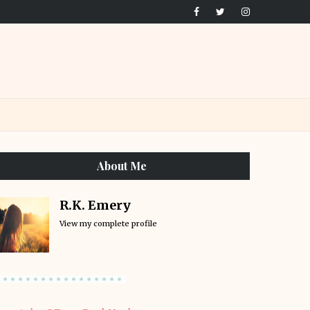
About Me
R.K. Emery
View my complete profile