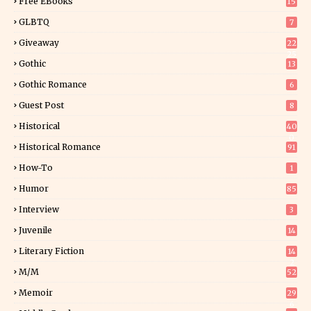
Free EBooks
15
GLBTQ
7
Giveaway
22
25
Gothic
13
Gothic Romance
6
Guest Post
8
Historical
40
0
Historical Romance
91
How-To
1
Humor
85
Interview
3
Juvenile
14
Literary Fiction
14
2
M/M
52
Memoir
29
6