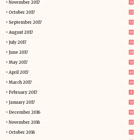
November 2017
33
October 2017
22
September 2017
32
August 2017
30
July 2017
55
June 2017
28
May 2017
31
April 2017
43
March 2017
26
February 2017
8
January 2017
31
December 2016
18
November 2016
25
October 2016
15