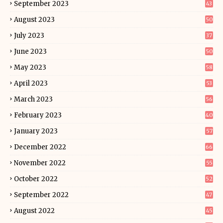
September 2023
43
August 2023
50
July 2023
37
June 2023
50
May 2023
58
April 2023
53
March 2023
56
February 2023
40
January 2023
57
December 2022
66
November 2022
55
October 2022
52
September 2022
47
August 2022
45