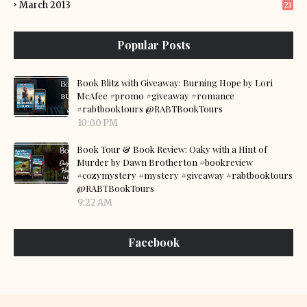
March 2013
21
Popular Posts
Book Blitz with Giveaway: Burning Hope by Lori
McAfee #promo #giveaway #romance
#rabtbooktours @RABTBookTours
10:00 PM
Book Tour & Book Review: Oaky with a Hint of
Murder by Dawn Brotherton #bookreview
#cozymystery #mystery #giveaway #rabtbooktours
@RABTBookTours
9:22 AM
Facebook