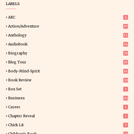
LABELS
ARC
4
Action/Adventure
97
Anthology
15
Audiobook
36
Biography
39
Blog Tour
19
34
Body-Mind-Spirit
63
Book Review
20
01
Box Set
1
Business
111
Career
1
Chapter Reveal
1
Chick Lit
7
Children's Book