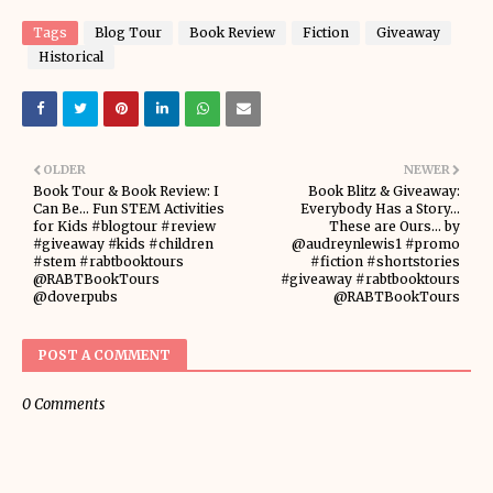
Tags
Blog Tour
Book Review
Fiction
Giveaway
Historical
OLDER
NEWER
Book Tour & Book Review: I
Book Blitz & Giveaway:
Can Be... Fun STEM Activities
Everybody Has a Story...
for Kids #blogtour #review
These are Ours... by
#giveaway #kids #children
@audreynlewis1 #promo
#stem #rabtbooktours
#fiction #shortstories
@RABTBookTours
#giveaway #rabtbooktours
@doverpubs
@RABTBookTours
POST A COMMENT
0 Comments