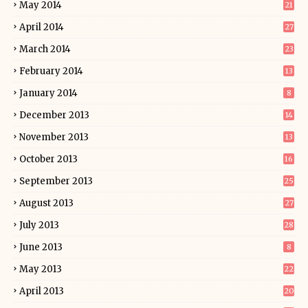
May 2014
21
April 2014
27
March 2014
23
February 2014
13
January 2014
8
December 2013
14
November 2013
13
October 2013
16
September 2013
25
August 2013
27
July 2013
28
June 2013
8
May 2013
22
April 2013
20