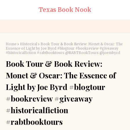
Texas Book Nook
Home
Historical
Book Tour & Book Review: Monet & Oscar: The
Essence of Light by Joe Byrd #blogtour #bookreview #giveaway
#historicalfiction #rabtbooktours @RABTBookTours @joembyrd
Book Tour & Book Review:
Monet & Oscar: The Essence of
Light by Joe Byrd #blogtour
#bookreview #giveaway
#historicalfiction
#rabtbooktours