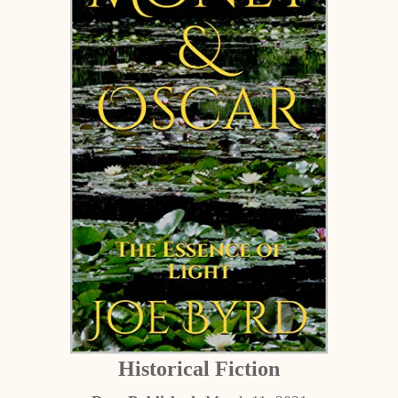
Historical Fiction