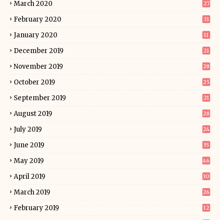
March 2020
27
February 2020
31
January 2020
11
December 2019
21
November 2019
28
October 2019
25
September 2019
21
August 2019
28
July 2019
24
June 2019
35
May 2019
46
April 2019
30
March 2019
26
February 2019
12