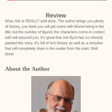
Review
Wow, this is REALLY well done. The author brings you plenty
of history, you think you will get some with Monet being in the
title, but the number of figures the characters come in contact
with will astound you. It's great that Joe Byrd has so cleverly
painted this story. It's full of rich history as well as a storyline
that will completely draw in the reader from the start. Well
done!
About the Author