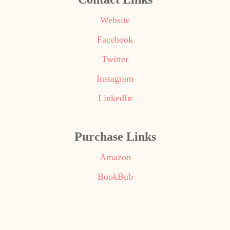
Website
Facebook
Twitter
Instagram
LinkedIn
Purchase Links
Amazon
BookBub