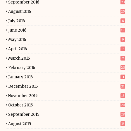
September 2016
23
August 2016
25
July 2016
8
June 2016
18
May 2016
9
April 2016
13
March 2016
24
February 2016
20
January 2016
11
December 2015
21
November 2015
13
October 2015
20
September 2015
28
August 2015
33