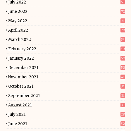
July 2022
53
June 2022
72
May 2022
61
April 2022
29
March 2022
34
February 2022
30
January 2022
57
December 2021
50
November 2021
41
October 2021
34
September 2021
31
August 2021
35
July 2021
28
June 2021
52