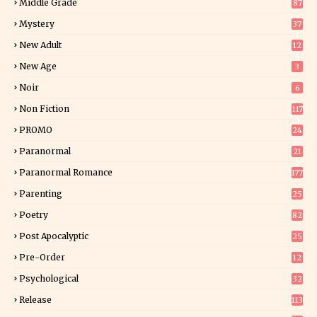
Middle Grade
87
Mystery
37
1
New Adult
12
5
New Age
3
Noir
6
Non Fiction
117
9
PROMO
24
15
Paranormal
21
9
Paranormal Romance
177
Parenting
25
Poetry
82
Post Apocalyptic
25
Pre-Order
12
9
Psychological
32
Release
113