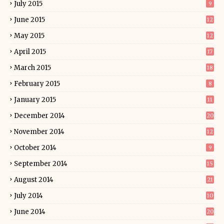
July 2015
9
June 2015
12
May 2015
12
April 2015
17
March 2015
18
February 2015
8
January 2015
11
December 2014
20
November 2014
12
October 2014
9
September 2014
15
August 2014
21
July 2014
10
June 2014
20