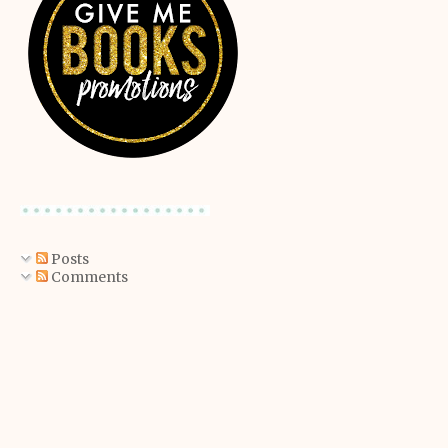
Posts
Comments