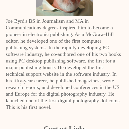
Joe Byrd's BS in Journalism and MA in
Communications degrees inspired him to become a
pioneer in electronic publishing. As a McGraw-Hill
editor, he developed one of the first computer
publishing systems. In the rapidly developing PC
software industry, he co-authored one of his two books
using PC desktop publishing software, the first for a
major publishing house. He developed the first
technical support website in the software industry. In
his fifty-year career, he published magazines, wrote
research reports, and developed conferences in the US
and Europe for the digital photography industry. He
launched one of the first digital photography dot coms.
This is his first novel.
Contact Links