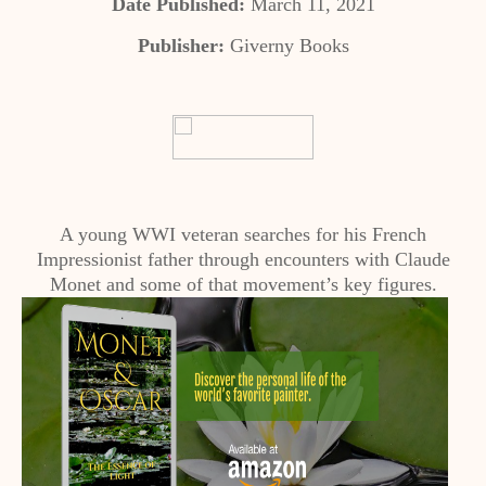
Date Published:
March 11, 2021
Publisher:
Giverny Books
A young WWI veteran searches for his French
Impressionist father through encounters with Claude
Monet and some of that movement’s key figures.