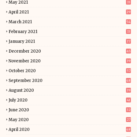
May 2021
33
April 2021
29
March 2021
54
February 2021
33
January 2021
37
December 2020
45
November 2020
39
October 2020
57
September 2020
48
August 2020
39
July 2020
41
June 2020
32
May 2020
27
April 2020
48