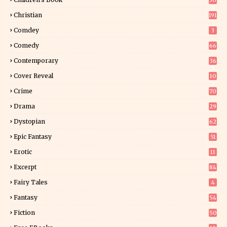
30
2
Christian
191
Comdey
3
Comedy
66
Contemporary
36
3
Cover Reveal
10
9
Crime
70
Drama
29
Dystopian
62
Epic Fantasy
51
Erotic
11
8
Excerpt
84
9
Fairy Tales
4
Fantasy
54
5
Fiction
50
5