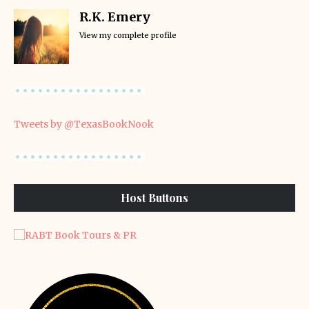
R.K. Emery
View my complete profile
Tweets by @TexasBookNook
Host Buttons