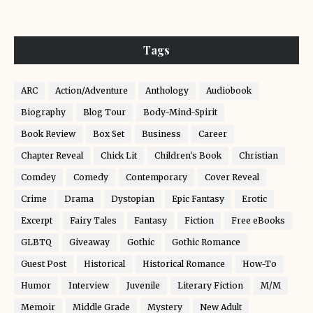
Tags
ARC
Action/Adventure
Anthology
Audiobook
Biography
Blog Tour
Body-Mind-Spirit
Book Review
Box Set
Business
Career
Chapter Reveal
Chick Lit
Children's Book
Christian
Comdey
Comedy
Contemporary
Cover Reveal
Crime
Drama
Dystopian
Epic Fantasy
Erotic
Excerpt
Fairy Tales
Fantasy
Fiction
Free eBooks
GLBTQ
Giveaway
Gothic
Gothic Romance
Guest Post
Historical
Historical Romance
How-To
Humor
Interview
Juvenile
Literary Fiction
M/M
Memoir
Middle Grade
Mystery
New Adult