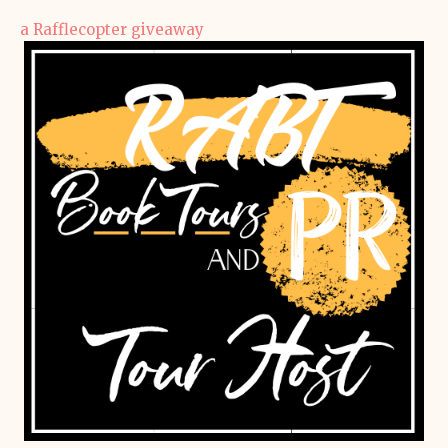
a Rafflecopter giveaway