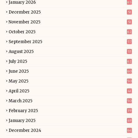
January 2026
65
December 2025
51
November 2025
51
October 2025
62
September 2025
57
August 2025
53
July 2025
62
June 2025
60
May 2025
50
April 2025
41
March 2025
50
February 2025
39
January 2025
49
December 2024
64