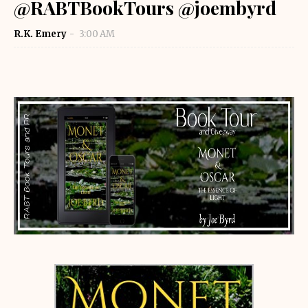
@RABTBookTours @joembyrd
R.K. Emery
3:00 AM