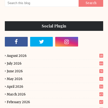
Social Plugin
August 2026
18
July 2026
46
June 2026
51
May 2026
61
April 2026
56
March 2026
65
February 2026
47