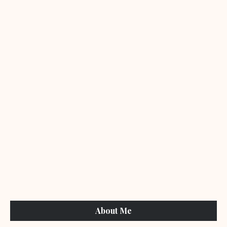
About Me