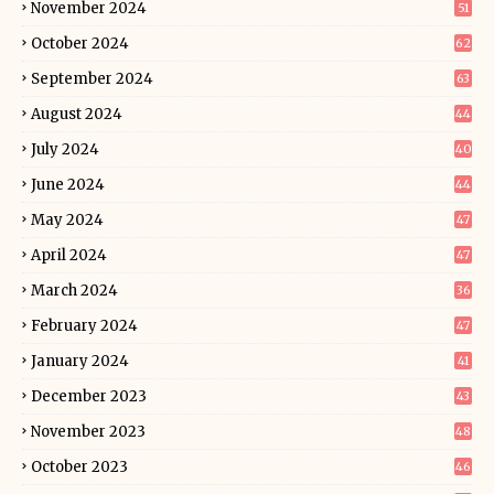
November 2024
51
October 2024
62
September 2024
63
August 2024
44
July 2024
40
June 2024
44
May 2024
47
April 2024
47
March 2024
36
February 2024
47
January 2024
41
December 2023
43
November 2023
48
October 2023
46