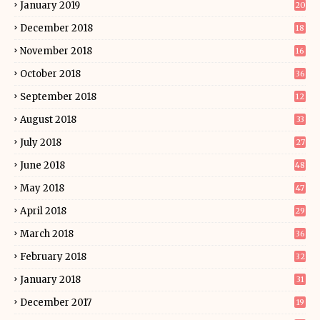
January 2019
20
December 2018
18
November 2018
16
October 2018
36
September 2018
12
August 2018
33
July 2018
27
June 2018
48
May 2018
47
April 2018
29
March 2018
36
February 2018
32
January 2018
31
December 2017
19