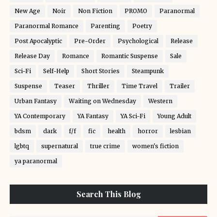
New Age
Noir
Non Fiction
PROMO
Paranormal
Paranormal Romance
Parenting
Poetry
Post Apocalyptic
Pre-Order
Psychological
Release
Release Day
Romance
Romantic Suspense
Sale
Sci-Fi
Self-Help
Short Stories
Steampunk
Suspense
Teaser
Thriller
Time Travel
Trailer
Urban Fantasy
Waiting on Wednesday
Western
YA Contemporary
YA Fantasy
YA Sci-Fi
Young Adult
bdsm
dark
f/f
fic
health
horror
lesbian
lgbtq
supernatural
true crime
women's fiction
ya paranormal
Search This Blog