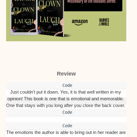
Review
Just couldn't put it down. Yes, it is that well written in my 
opinion! This book is one that is emotional and memorable. 
One that stays with you long after you close the back cover. 
The emotions the author is able to bring out in her reader are 