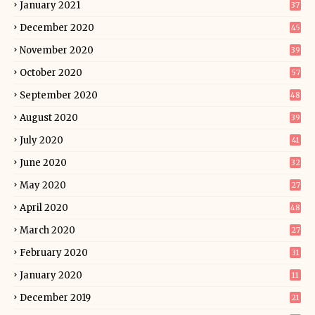
January 2021
37
December 2020
45
November 2020
39
October 2020
57
September 2020
48
August 2020
39
July 2020
41
June 2020
32
May 2020
27
April 2020
48
March 2020
27
February 2020
31
January 2020
11
December 2019
21