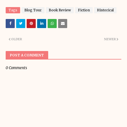
Tags
Blog Tour
Book Review
Fiction
Historical
OLDER
NEWER
POST A COMMENT
0 Comments