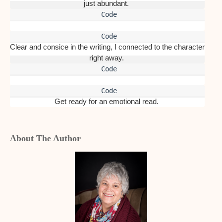
just abundant. 
Clear and consice in the writing, I connected to the character 
right away. 
Get ready for an emotional read. 
About The Author