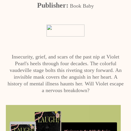
Publisher:
Book Baby
Insecurity, grief, and scars of the past nip at Violet
Pearl's heels through four decades. The colorful
vaudeville stage bolts this riveting story forward. An
invisible mask covers the anguish in her heart. A
history of mental illness haunts her. Will Violet escape
a nervous breakdown?