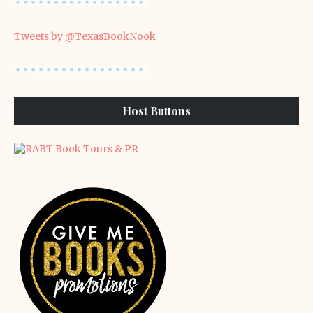
Tweets by @TexasBookNook
Host Buttons