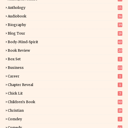
Anthology
15
Audiobook
36
Biography
39
Blog Tour
19
34
Body-Mind-Spirit
63
Book Review
20
01
Box Set
1
Business
111
Career
1
Chapter Reveal
1
Chick Lit
7
Children's Book
30
2
Christian
19
0
Comdey
3
Comedy
66