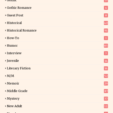
Gothic
13
Gothic Romance
6
Guest Post
8
Historical
40
0
Historical Romance
91
How-To
1
Humor
85
Interview
3
Juvenile
14
Literary Fiction
14
2
M/M
52
Memoir
29
5
Middle Grade
87
Mystery
37
1
New Adult
12
5