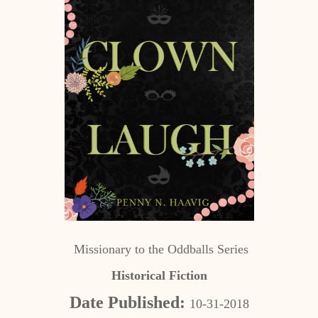
Missionary to the Oddballs Series
Historical Fiction
Date Published:
10-31-2018