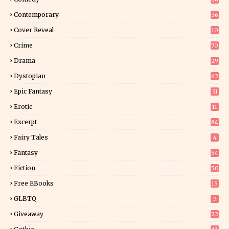
Contemporary
36
3
Cover Reveal
10
9
Crime
70
Drama
29
Dystopian
62
Epic Fantasy
51
Erotic
11
8
Excerpt
84
9
Fairy Tales
4
Fantasy
54
5
Fiction
50
5
Free EBooks
15
GLBTQ
7
Giveaway
22
25