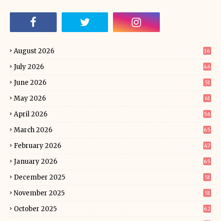
August 2026
16
July 2026
46
June 2026
51
May 2026
61
April 2026
56
March 2026
65
February 2026
47
January 2026
65
December 2025
51
November 2025
51
October 2025
62