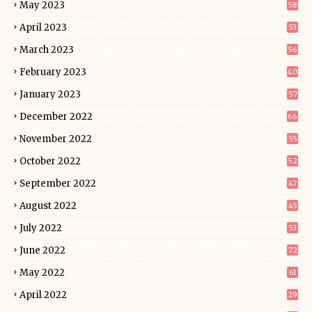
May 2023
58
April 2023
53
March 2023
56
February 2023
40
January 2023
57
December 2022
66
November 2022
55
October 2022
52
September 2022
47
August 2022
45
July 2022
53
June 2022
72
May 2022
61
April 2022
29