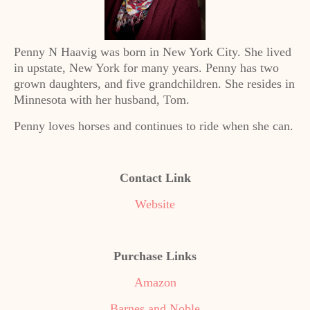
Penny N Haavig was born in New York City. She lived
in upstate, New York for many years. Penny has two
grown daughters, and five grandchildren. She resides in
Minnesota with her husband, Tom.
Penny loves horses and continues to ride when she can.
Contact Link
Website
Purchase Links
Amazon
Barnes and Noble