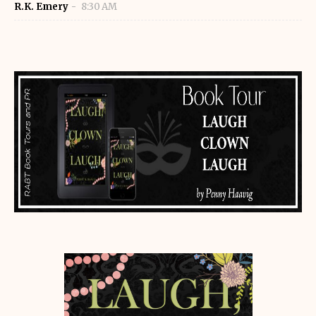
R.K. Emery
8:30 AM