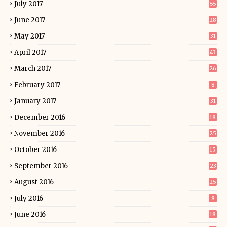
July 2017
55
June 2017
28
May 2017
31
April 2017
43
March 2017
26
February 2017
8
January 2017
31
December 2016
18
November 2016
25
October 2016
15
September 2016
23
August 2016
25
July 2016
8
June 2016
18