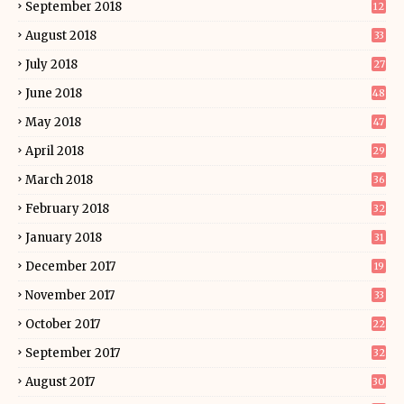
September 2018
12
August 2018
33
July 2018
27
June 2018
48
May 2018
47
April 2018
29
March 2018
36
February 2018
32
January 2018
31
December 2017
19
November 2017
33
October 2017
22
September 2017
32
August 2017
30