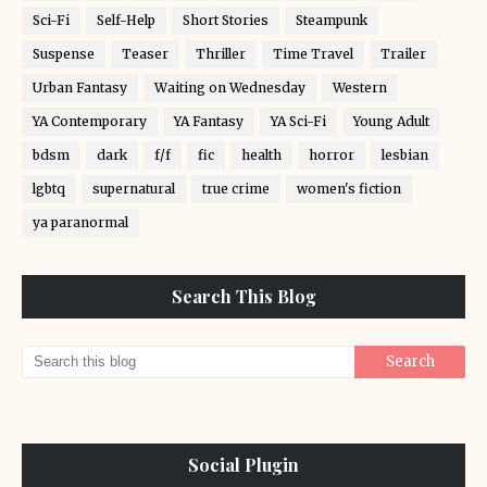
Sci-Fi
Self-Help
Short Stories
Steampunk
Suspense
Teaser
Thriller
Time Travel
Trailer
Urban Fantasy
Waiting on Wednesday
Western
YA Contemporary
YA Fantasy
YA Sci-Fi
Young Adult
bdsm
dark
f/f
fic
health
horror
lesbian
lgbtq
supernatural
true crime
women's fiction
ya paranormal
Search This Blog
Social Plugin