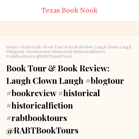
Texas Book Nook
Home
Historical
Book Tour & Book Review: Laugh Clown Laugh
#blogtour #bookreview #historical #historicalfiction
#rabtbooktours @RABTBookTours
Book Tour & Book Review:
Laugh Clown Laugh #blogtour
#bookreview #historical
#historicalfiction
#rabtbooktours
@RABTBookTours