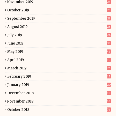
November 2019
28
October 2019
25
September 2019
21
August 2019
28
July 2019
24
June 2019
35
May 2019
46
April 2019
30
March 2019
26
February 2019
12
January 2019
20
December 2018
18
November 2018
16
October 2018
36