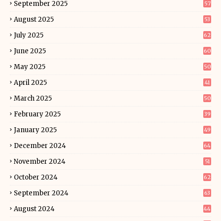
September 2025
57
August 2025
53
July 2025
62
June 2025
60
May 2025
50
April 2025
41
March 2025
50
February 2025
39
January 2025
49
December 2024
64
November 2024
51
October 2024
62
September 2024
63
August 2024
44