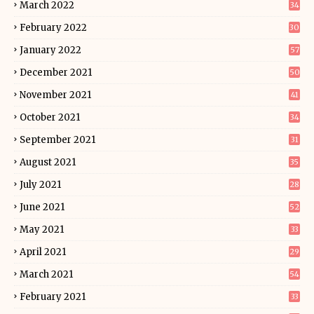
March 2022
34
February 2022
30
January 2022
57
December 2021
50
November 2021
41
October 2021
34
September 2021
31
August 2021
35
July 2021
28
June 2021
52
May 2021
33
April 2021
29
March 2021
54
February 2021
33