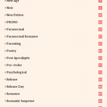
New Age
3
Noir
6
Non Fiction
117
7
PROMO
24
15
Paranormal
21
9
Paranormal Romance
177
Parenting
25
Poetry
82
Post Apocalyptic
25
Pre-Order
12
9
Psychological
32
Release
113
Release Day
84
6
Romance
89
6
Romantic Suspense
20
4