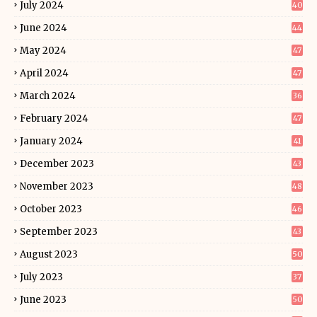
July 2024
40
June 2024
44
May 2024
47
April 2024
47
March 2024
36
February 2024
47
January 2024
41
December 2023
43
November 2023
48
October 2023
46
September 2023
43
August 2023
50
July 2023
37
June 2023
50