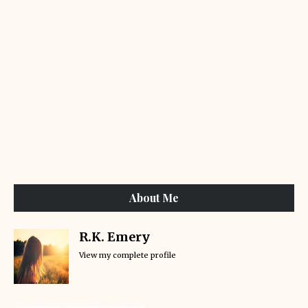
About Me
R.K. Emery
View my complete profile