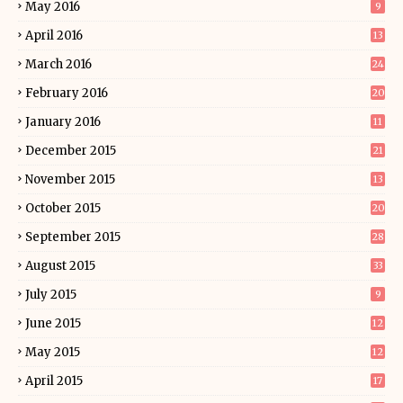
May 2016
9
April 2016
13
March 2016
24
February 2016
20
January 2016
11
December 2015
21
November 2015
13
October 2015
20
September 2015
28
August 2015
33
July 2015
9
June 2015
12
May 2015
12
April 2015
17