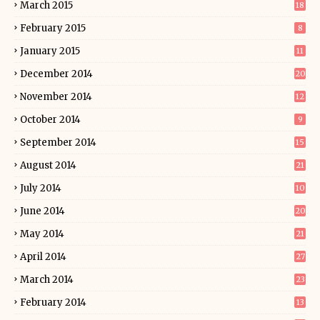
March 2015
18
February 2015
8
January 2015
11
December 2014
20
November 2014
12
October 2014
9
September 2014
15
August 2014
21
July 2014
10
June 2014
20
May 2014
21
April 2014
27
March 2014
23
February 2014
13