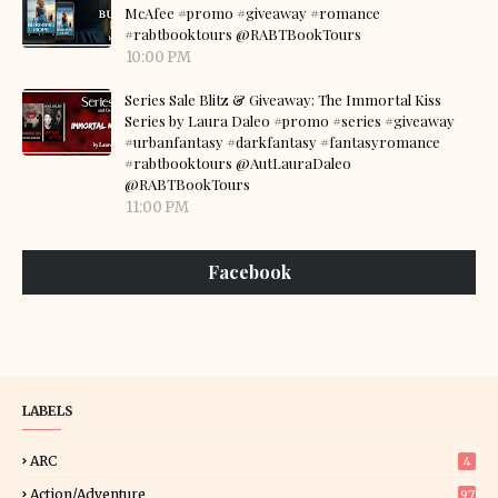
McAfee #promo #giveaway #romance
#rabtbooktours @RABTBookTours
10:00 PM
Series Sale Blitz & Giveaway: The Immortal Kiss
Series by Laura Daleo #promo #series #giveaway
#urbanfantasy #darkfantasy #fantasyromance
#rabtbooktours @AutLauraDaleo
@RABTBookTours
11:00 PM
Facebook
LABELS
ARC
4
Action/Adventure
97