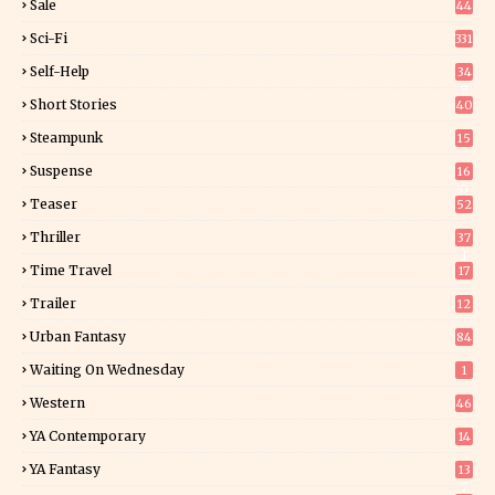
Sale
44
Sci-Fi
331
Self-Help
34
8
Short Stories
40
Steampunk
15
Suspense
16
0
Teaser
52
Thriller
37
1
Time Travel
17
Trailer
12
Urban Fantasy
84
Waiting On Wednesday
1
Western
46
YA Contemporary
14
YA Fantasy
13
7