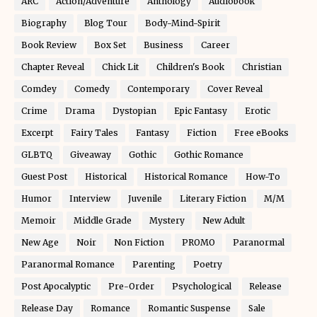
ARC
Action/Adventure
Anthology
Audiobook
Biography
Blog Tour
Body-Mind-Spirit
Book Review
Box Set
Business
Career
Chapter Reveal
Chick Lit
Children's Book
Christian
Comdey
Comedy
Contemporary
Cover Reveal
Crime
Drama
Dystopian
Epic Fantasy
Erotic
Excerpt
Fairy Tales
Fantasy
Fiction
Free eBooks
GLBTQ
Giveaway
Gothic
Gothic Romance
Guest Post
Historical
Historical Romance
How-To
Humor
Interview
Juvenile
Literary Fiction
M/M
Memoir
Middle Grade
Mystery
New Adult
New Age
Noir
Non Fiction
PROMO
Paranormal
Paranormal Romance
Parenting
Poetry
Post Apocalyptic
Pre-Order
Psychological
Release
Release Day
Romance
Romantic Suspense
Sale