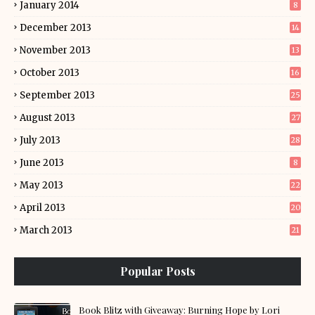
January 2014
8
December 2013
14
November 2013
13
October 2013
16
September 2013
25
August 2013
27
July 2013
28
June 2013
8
May 2013
22
April 2013
20
March 2013
21
Popular Posts
Book Blitz with Giveaway: Burning Hope by Lori