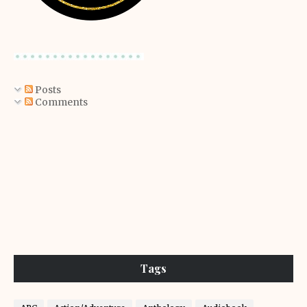
Posts
Comments
Tags