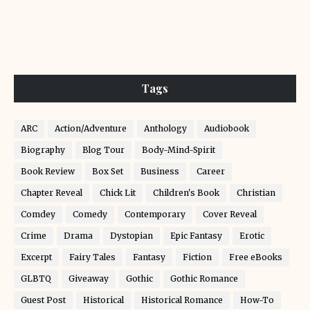
Tags
ARC
Action/Adventure
Anthology
Audiobook
Biography
Blog Tour
Body-Mind-Spirit
Book Review
Box Set
Business
Career
Chapter Reveal
Chick Lit
Children's Book
Christian
Comdey
Comedy
Contemporary
Cover Reveal
Crime
Drama
Dystopian
Epic Fantasy
Erotic
Excerpt
Fairy Tales
Fantasy
Fiction
Free eBooks
GLBTQ
Giveaway
Gothic
Gothic Romance
Guest Post
Historical
Historical Romance
How-To