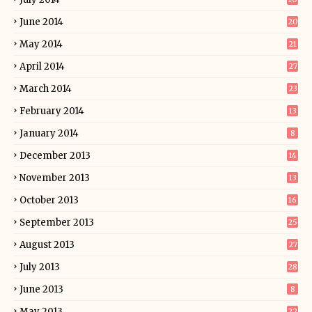
June 2014
20
May 2014
21
April 2014
27
March 2014
23
February 2014
13
January 2014
8
December 2013
14
November 2013
13
October 2013
16
September 2013
25
August 2013
27
July 2013
28
June 2013
8
May 2013
22