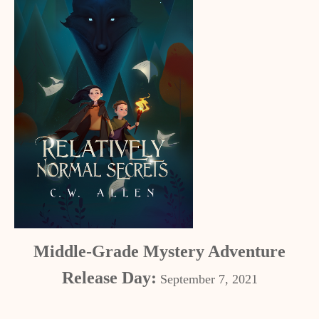
Middle-Grade Mystery Adventure
Release Day:
September 7, 2021