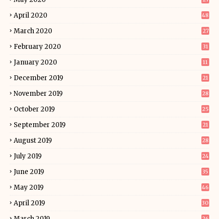
April 2020
48
March 2020
27
February 2020
31
January 2020
11
December 2019
21
November 2019
28
October 2019
25
September 2019
21
August 2019
28
July 2019
24
June 2019
35
May 2019
46
April 2019
30
March 2019
26