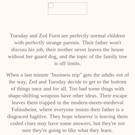
Tuesday and Zed Furst are perfectly normal children
with perfectly strange parents. Their father won't
discuss his job, their mother never leaves the house
without her guard dog, and the topic of the family tree
is off limits.
When a last minute "business trip" gets the adults out of
the way, Zed and Tuesday decide to get to the bottom
of things once and for all. Too bad some thugs with
shape-shifting weapons have other ideas. Their escape
leaves them trapped in the modern-meets-medieval
Falinnheim, where everyone insists their father is a
disgraced fugitive. They hope whoever is leaving them
coded clues may have some answers, but they're not
sure they're going to like what they learn.