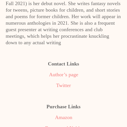
Fall 2021) is her debut novel. She writes fantasy novels
for tweens, picture books for children, and short stories
and poems for former children. Her work will appear in
numerous anthologies in 2021. She is also a frequent
guest presenter at writing conferences and club
meetings, which helps her procrastinate knuckling
down to any actual writing
Contact Links
Author’s page
Twitter
Purchase Links
Amazon