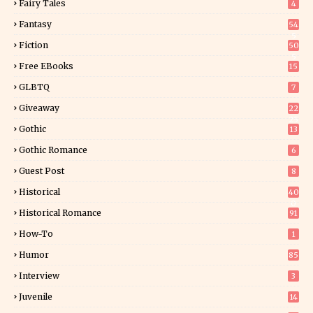
Fairy Tales
4
Fantasy
54
5
Fiction
50
5
Free EBooks
15
GLBTQ
7
Giveaway
22
25
Gothic
13
Gothic Romance
6
Guest Post
8
Historical
40
0
Historical Romance
91
How-To
1
Humor
85
Interview
3
Juvenile
14