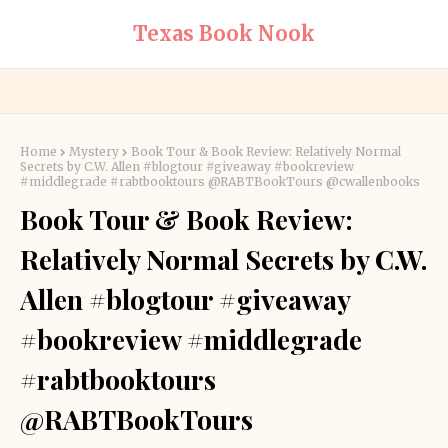
Texas Book Nook
Home
Mystery
Book Tour & Book Review: Relatively Normal
Secrets by C.W. Allen #blogtour #giveaway #bookreview
#middlegrade #rabtbooktours @RABTBookTours @cwallenbooks
Book Tour & Book Review:
Relatively Normal Secrets by C.W.
Allen #blogtour #giveaway
#bookreview #middlegrade
#rabtbooktours
@RABTBookTours