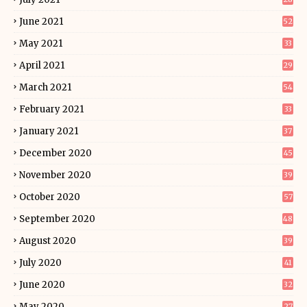
June 2021
52
May 2021
33
April 2021
29
March 2021
54
February 2021
33
January 2021
37
December 2020
45
November 2020
39
October 2020
57
September 2020
48
August 2020
39
July 2020
41
June 2020
32
May 2020
27