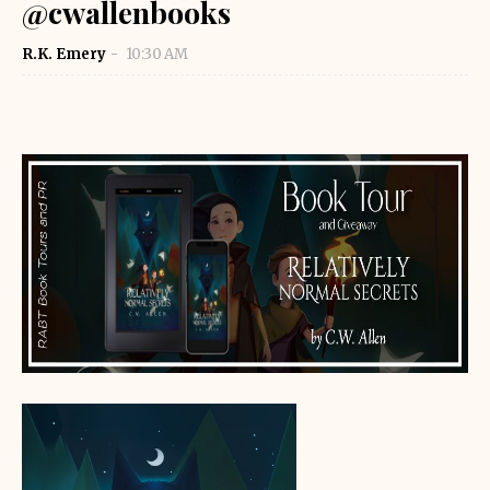
@cwallenbooks
R.K. Emery
10:30 AM