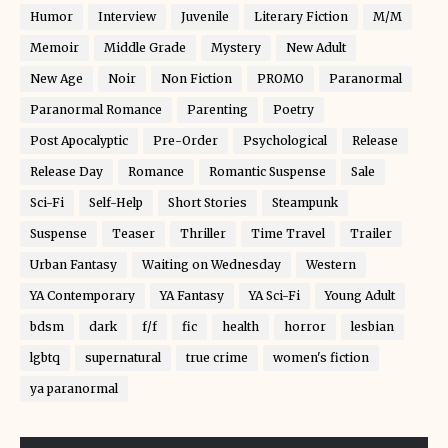
Humor
Interview
Juvenile
Literary Fiction
M/M
Memoir
Middle Grade
Mystery
New Adult
New Age
Noir
Non Fiction
PROMO
Paranormal
Paranormal Romance
Parenting
Poetry
Post Apocalyptic
Pre-Order
Psychological
Release
Release Day
Romance
Romantic Suspense
Sale
Sci-Fi
Self-Help
Short Stories
Steampunk
Suspense
Teaser
Thriller
Time Travel
Trailer
Urban Fantasy
Waiting on Wednesday
Western
YA Contemporary
YA Fantasy
YA Sci-Fi
Young Adult
bdsm
dark
f/f
fic
health
horror
lesbian
lgbtq
supernatural
true crime
women's fiction
ya paranormal