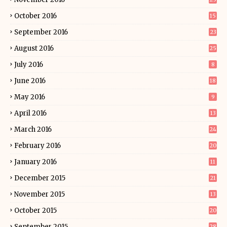
October 2016
15
September 2016
23
August 2016
25
July 2016
8
June 2016
18
May 2016
9
April 2016
13
March 2016
24
February 2016
20
January 2016
11
December 2015
21
November 2015
13
October 2015
20
September 2015
28