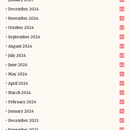
December 2024
64
November 2024
51
October 2024
62
September 2024
63
August 2024
44
July 2024
40
June 2024
44
May 2024
47
April 2024
47
March 2024
36
February 2024
47
January 2024
41
December 2023
43
November 2023
48