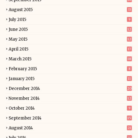
August 2015
33
July 2015
9
June 2015
12
May 2015
12
April 2015
17
March 2015
18
February 2015
8
January 2015
11
December 2014
20
November 2014
12
October 2014
9
September 2014
15
August 2014
21
July 2014
10