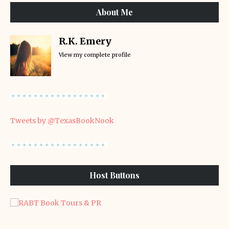
About Me
R.K. Emery
View my complete profile
Tweets by @TexasBookNook
Host Buttons