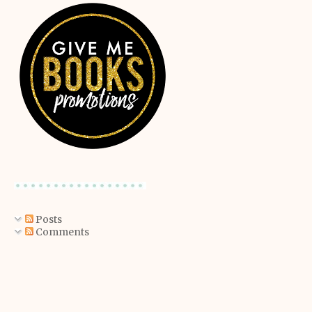
Posts
Comments