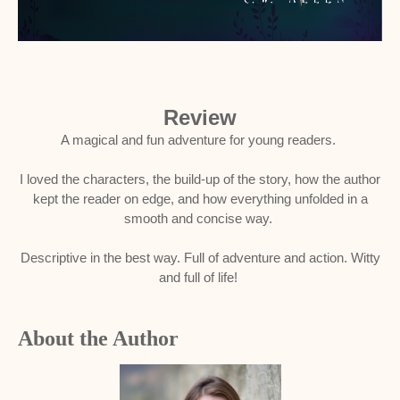
Review
A magical and fun adventure for young readers.
I loved the characters, the build-up of the story, how the author
kept the reader on edge, and how everything unfolded in a
smooth and concise way.
Descriptive in the best way. Full of adventure and action. Witty
and full of life!
About the Author