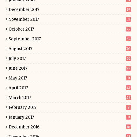
December 2017
19
November 2017
33
October 2017
22
September 2017
32
August 2017
30
July 2017
55
June 2017
28
May 2017
31
April 2017
43
March 2017
26
February 2017
8
January 2017
31
December 2016
18
November 2016
25