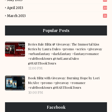
April 2013
20
March 2013
21
Popular Posts
Series Sale Blitz & Giveaway: The Immortal Kiss
Series by Laura Daleo #promo #series #giveaway
#urbanfantasy #darkfantasy #fantasyromance
#rabtbooktours @AutLauraDaleo
@RABTBookTours
11:00 PM
Book Blitz with Giveaway: Burning Hope by Lori
McAfee #promo #giveaway #romance
#rabtbooktours @RABTBookTours
10:00 PM
Facebook