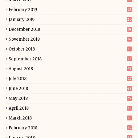
February 2019
12
January 2019
20
December 2018
18
November 2018
16
October 2018
36
September 2018
12
August 2018
33
July 2018
27
June 2018
48
May 2018
47
April 2018
29
March 2018
36
February 2018
32
January 2018
31