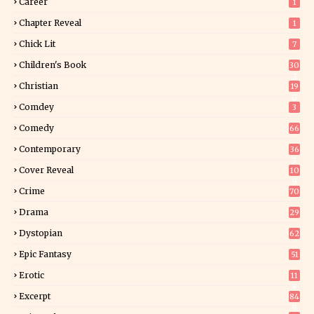
Career
1
Chapter Reveal
1
Chick Lit
7
Children's Book
30
2
Christian
19
0
Comdey
3
Comedy
66
Contemporary
36
3
Cover Reveal
10
9
Crime
70
Drama
29
Dystopian
62
Epic Fantasy
51
Erotic
11
8
Excerpt
84
9