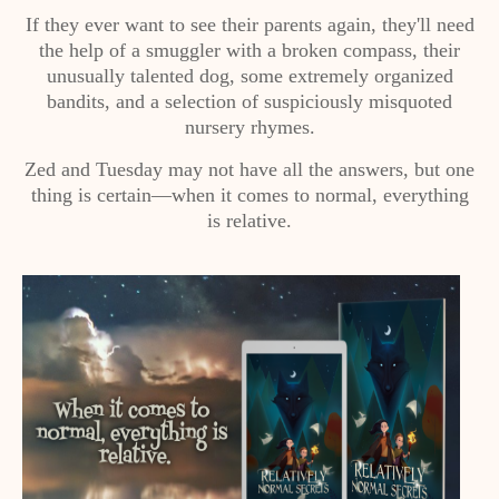
If they ever want to see their parents again, they'll need
the help of a smuggler with a broken compass, their
unusually talented dog, some extremely organized
bandits, and a selection of suspiciously misquoted
nursery rhymes.
Zed and Tuesday may not have all the answers, but one
thing is certain—when it comes to normal, everything
is relative.