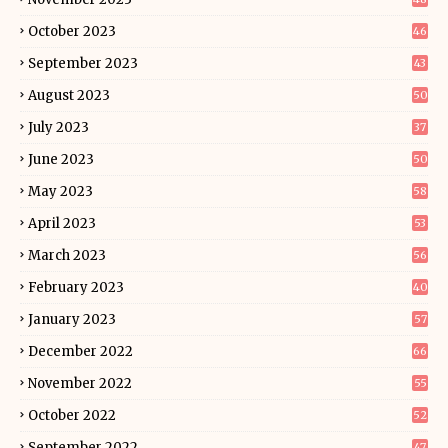
October 2023
46
September 2023
43
August 2023
50
July 2023
37
June 2023
50
May 2023
58
April 2023
53
March 2023
56
February 2023
40
January 2023
57
December 2022
66
November 2022
55
October 2022
52
September 2022
47