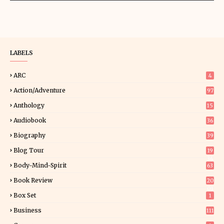
LABELS
ARC
4
Action/Adventure
97
Anthology
15
Audiobook
36
Biography
39
Blog Tour
19
34
Body-Mind-Spirit
63
Book Review
20
01
Box Set
1
Business
111