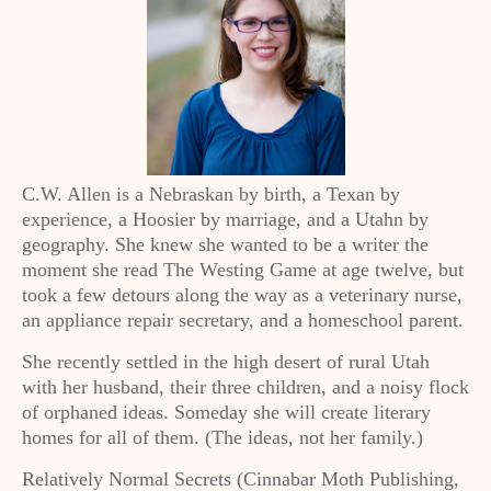
C.W. Allen is a Nebraskan by birth, a Texan by
experience, a Hoosier by marriage, and a Utahn by
geography. She knew she wanted to be a writer the
moment she read The Westing Game at age twelve, but
took a few detours along the way as a veterinary nurse,
an appliance repair secretary, and a homeschool parent.
She recently settled in the high desert of rural Utah
with her husband, their three children, and a noisy flock
of orphaned ideas. Someday she will create literary
homes for all of them. (The ideas, not her family.)
Relatively Normal Secrets (Cinnabar Moth Publishing,