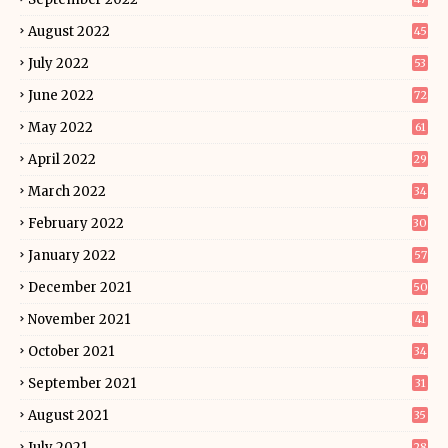
August 2022
45
July 2022
53
June 2022
72
May 2022
61
April 2022
29
March 2022
34
February 2022
30
January 2022
57
December 2021
50
November 2021
41
October 2021
34
September 2021
31
August 2021
35
July 2021
28