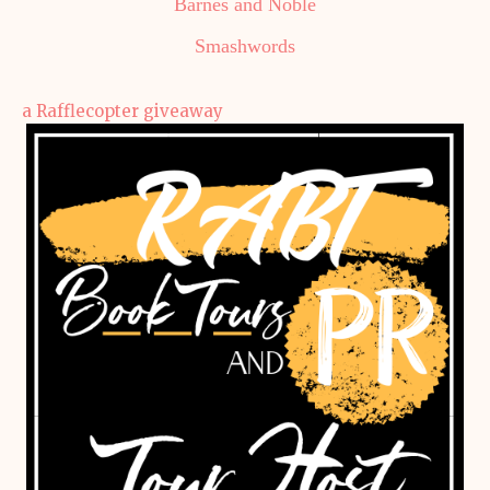
Barnes and Noble
Smashwords
a Rafflecopter giveaway