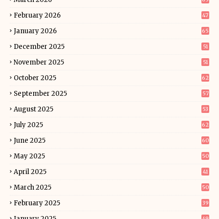
February 2026
47
January 2026
65
December 2025
51
November 2025
51
October 2025
62
September 2025
57
August 2025
53
July 2025
62
June 2025
60
May 2025
50
April 2025
41
March 2025
50
February 2025
39
January 2025
49