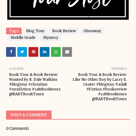
Tags
Blog Tour
Book Review
Giveaway
Middle Grade
Mystery
OLDER
NEWER
Book Tour & Book Review:
Book Tour & Book Review:
Wanted by R. Dale Watkins
Like No Other Boy by Larry E.
#blogtour #christian
Center #blogtour #adult
#nonfiction #rabtbooktours
#Fiction #bookreview
@RABTBookTours
#rabtbooktours
@RABTBookTours
POST A COMMENT
0 Comments