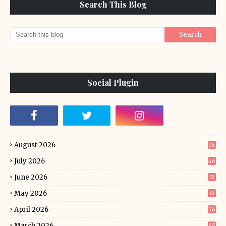
Search This Blog
Social Plugin
August 2026
16
July 2026
46
June 2026
51
May 2026
61
April 2026
56
March 2026
65