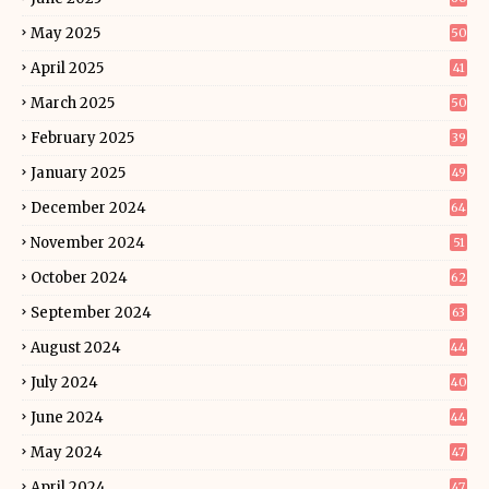
May 2025
50
April 2025
41
March 2025
50
February 2025
39
January 2025
49
December 2024
64
November 2024
51
October 2024
62
September 2024
63
August 2024
44
July 2024
40
June 2024
44
May 2024
47
April 2024
47