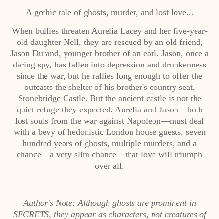
A gothic tale of ghosts, murder, and lost love...
When bullies threaten Aurelia Lacey and her five-year-
old daughter Nell, they are rescued by an old friend,
Jason Durand, younger brother of an earl. Jason, once a
daring spy, has fallen into depression and drunkenness
since the war, but he rallies long enough to offer the
outcasts the shelter of his brother's country seat,
Stonebridge Castle. But the ancient castle is not the
quiet refuge they expected. Aurelia and Jason—both
lost souls from the war against Napoleon—must deal
with a bevy of hedonistic London house guests, seven
hundred years of ghosts, multiple murders, and a
chance—a very slim chance—that love will triumph
over all.
Author's Note: Although ghosts are prominent in
SECRETS, they appear as characters, not creatures of