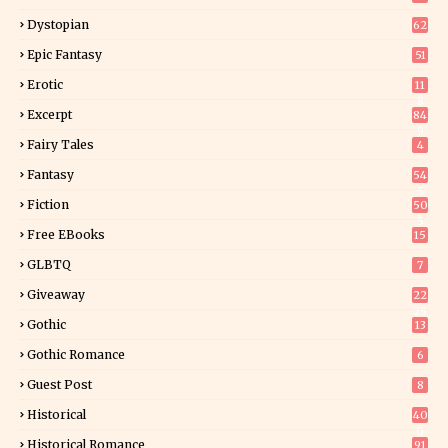
Dystopian
62
Epic Fantasy
51
Erotic
11
8
Excerpt
84
9
Fairy Tales
4
Fantasy
54
5
Fiction
50
5
Free EBooks
15
GLBTQ
7
Giveaway
22
25
Gothic
13
Gothic Romance
6
Guest Post
8
Historical
40
0
Historical Romance
91