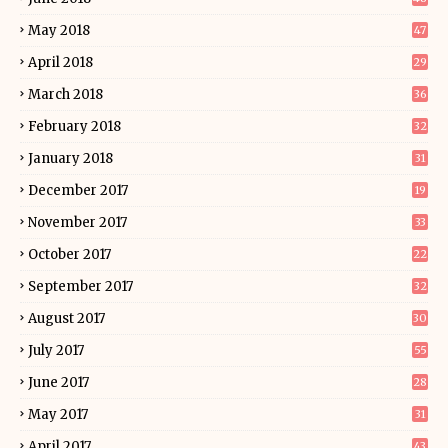
May 2018
47
April 2018
29
March 2018
36
February 2018
32
January 2018
31
December 2017
19
November 2017
33
October 2017
22
September 2017
32
August 2017
30
July 2017
55
June 2017
28
May 2017
31
April 2017
43