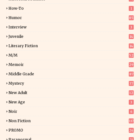
How-To
1
Humor
85
Interview
3
Juvenile
14
Literary Fiction
14
2
M/M
52
Memoir
29
6
Middle Grade
87
Mystery
37
1
New Adult
12
5
New Age
3
Noir
6
Non Fiction
117
9
PROMO
24
15
Paranormal
21