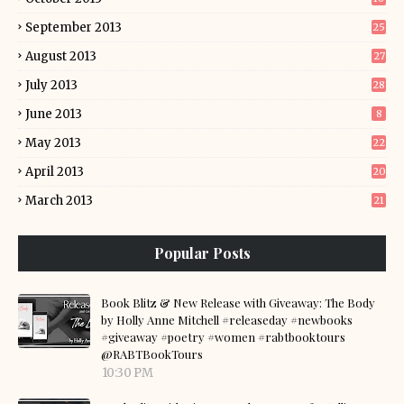
September 2013
25
August 2013
27
July 2013
28
June 2013
8
May 2013
22
April 2013
20
March 2013
21
Popular Posts
Book Blitz & New Release with Giveaway: The Body
by Holly Anne Mitchell #releaseday #newbooks
#giveaway #poetry #women #rabtbooktours
@RABTBookTours
10:30 PM