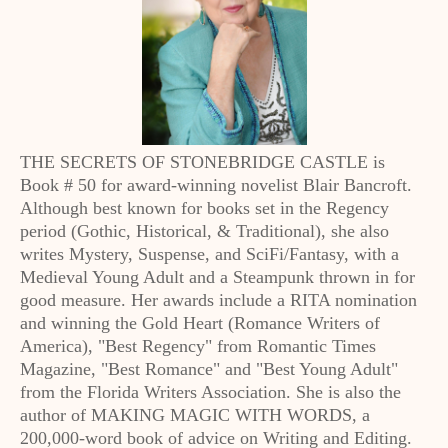
THE SECRETS OF STONEBRIDGE CASTLE is
Book # 50 for award-winning novelist Blair Bancroft.
Although best known for books set in the Regency
period (Gothic, Historical, & Traditional), she also
writes Mystery, Suspense, and SciFi/Fantasy, with a
Medieval Young Adult and a Steampunk thrown in for
good measure. Her awards include a RITA nomination
and winning the Gold Heart (Romance Writers of
America), "Best Regency" from Romantic Times
Magazine, "Best Romance" and "Best Young Adult"
from the Florida Writers Association. She is also the
author of MAKING MAGIC WITH WORDS, a
200,000-word book of advice on Writing and Editing.