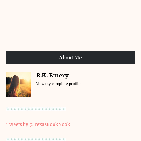
About Me
R.K. Emery
View my complete profile
Tweets by @TexasBookNook