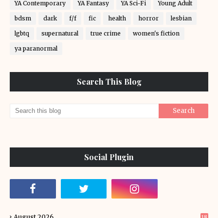
YA Contemporary
YA Fantasy
YA Sci-Fi
Young Adult
bdsm
dark
f/f
fic
health
horror
lesbian
lgbtq
supernatural
true crime
women's fiction
ya paranormal
Search This Blog
Social Plugin
August 2026
18