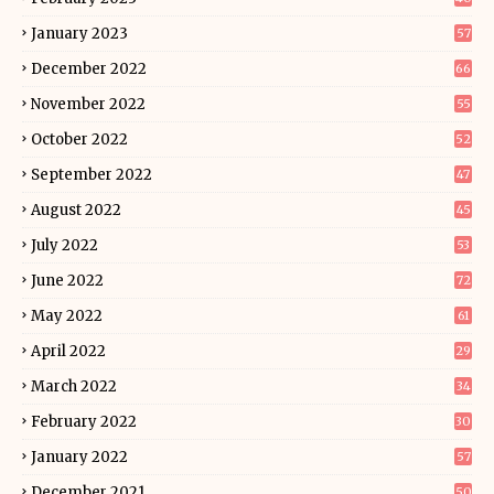
January 2023
57
December 2022
66
November 2022
55
October 2022
52
September 2022
47
August 2022
45
July 2022
53
June 2022
72
May 2022
61
April 2022
29
March 2022
34
February 2022
30
January 2022
57
December 2021
50