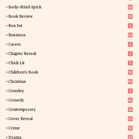
34
Body-Mind-Spirit
63
Book Review
20
01
Box Set
1
Business
111
Career
1
Chapter Reveal
1
Chick Lit
7
Children's Book
30
2
Christian
191
Comdey
3
Comedy
66
Contemporary
36
3
Cover Reveal
10
9
Crime
70
Drama
29