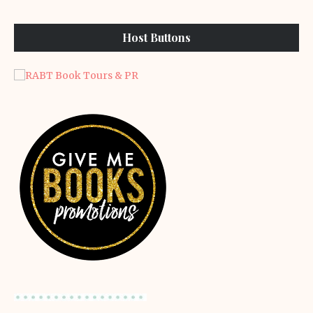
Host Buttons