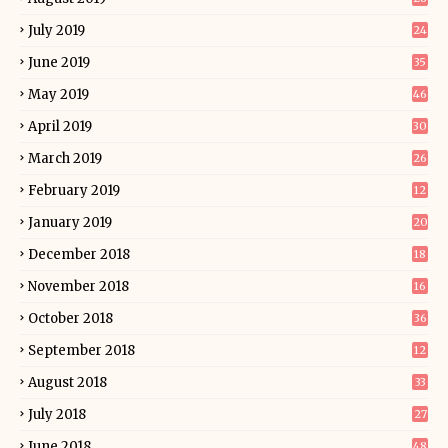
July 2019
24
June 2019
35
May 2019
46
April 2019
30
March 2019
26
February 2019
12
January 2019
20
December 2018
18
November 2018
16
October 2018
36
September 2018
12
August 2018
33
July 2018
27
June 2018
48