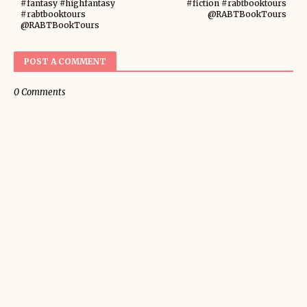
#fantasy #highfantasy
#fiction #rabtbooktours
#rabtbooktours
@RABTBookTours
@RABTBookTours
POST A COMMENT
0 Comments