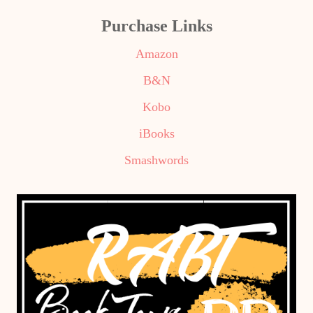
Purchase Links
Amazon
B&N
Kobo
iBooks
Smashwords