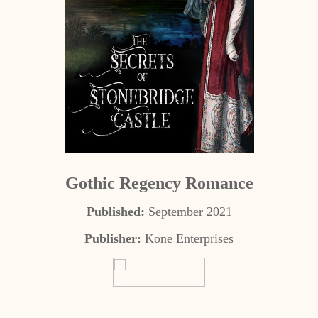
Gothic Regency Romance
Published:
September 2021
Publisher:
Kone Enterprises