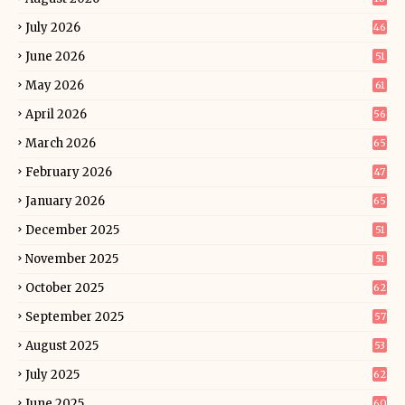
July 2026
46
June 2026
51
May 2026
61
April 2026
56
March 2026
65
February 2026
47
January 2026
65
December 2025
51
November 2025
51
October 2025
62
September 2025
57
August 2025
53
July 2025
62
June 2025
60