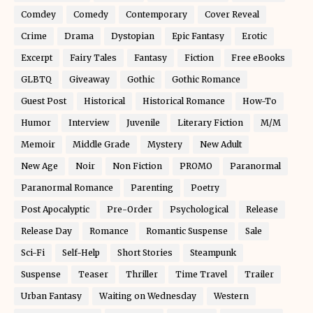
Comdey
Comedy
Contemporary
Cover Reveal
Crime
Drama
Dystopian
Epic Fantasy
Erotic
Excerpt
Fairy Tales
Fantasy
Fiction
Free eBooks
GLBTQ
Giveaway
Gothic
Gothic Romance
Guest Post
Historical
Historical Romance
How-To
Humor
Interview
Juvenile
Literary Fiction
M/M
Memoir
Middle Grade
Mystery
New Adult
New Age
Noir
Non Fiction
PROMO
Paranormal
Paranormal Romance
Parenting
Poetry
Post Apocalyptic
Pre-Order
Psychological
Release
Release Day
Romance
Romantic Suspense
Sale
Sci-Fi
Self-Help
Short Stories
Steampunk
Suspense
Teaser
Thriller
Time Travel
Trailer
Urban Fantasy
Waiting on Wednesday
Western