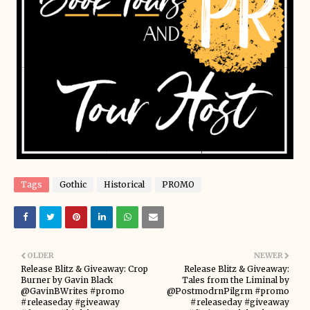
Tags
Gothic
Historical
PROMO
OLDER
NEWER
Release Blitz & Giveaway: Crop
Release Blitz & Giveaway:
Burner by Gavin Black
Tales from the Liminal by
@GavinBWrites #promo
@PostmodrnPilgrm #promo
#releaseday #giveaway
#releaseday #giveaway