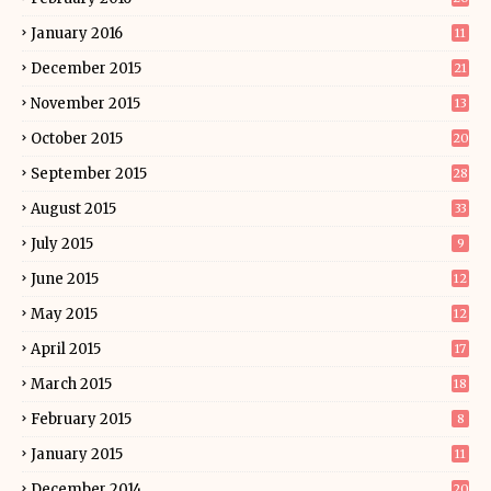
January 2016
11
December 2015
21
November 2015
13
October 2015
20
September 2015
28
August 2015
33
July 2015
9
June 2015
12
May 2015
12
April 2015
17
March 2015
18
February 2015
8
January 2015
11
December 2014
20