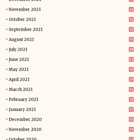
November 2021
41
October 2021
34
September 2021
31
August 2021
35
July 2021
28
June 2021
52
May 2021
33
April 2021
29
March 2021
54
February 2021
33
January 2021
37
December 2020
45
November 2020
39
October 2020
57