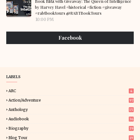
Book Blitz with Giveaway: The Queen of Intelligence
by Harvey Havel #historical #fiction #giveaway
#rabtbooktours @RABTBookTours
10:00 PM
Facebook
LABELS
ARC
4
Action/Adventure
97
Anthology
15
Audiobook
36
Biography
39
Blog Tour
19