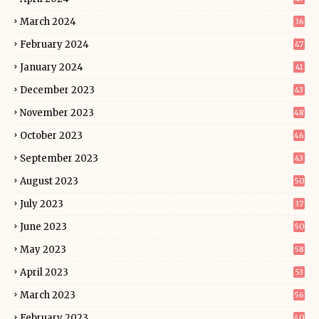
March 2024
36
February 2024
47
January 2024
41
December 2023
43
November 2023
48
October 2023
46
September 2023
43
August 2023
50
July 2023
37
June 2023
50
May 2023
58
April 2023
53
March 2023
56
February 2023
40