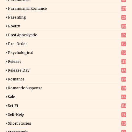
9
Paranormal Romance
177
Parenting
25
Poetry
82
Post Apocalyptic
25
Pre-Order
12
9
Psychological
32
Release
113
Release Day
84
6
Romance
89
6
Romantic Suspense
20
4
Sale
44
Sci-Fi
331
Self-Help
34
8
Short Stories
40