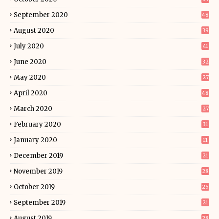
September 2020
48
August 2020
39
July 2020
41
June 2020
32
May 2020
27
April 2020
48
March 2020
27
February 2020
31
January 2020
11
December 2019
21
November 2019
28
October 2019
25
September 2019
21
August 2019
28