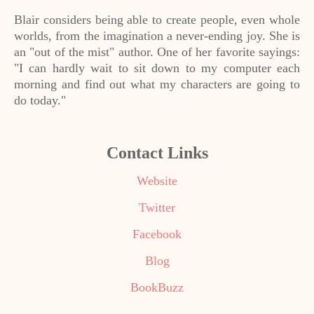
Blair considers being able to create people, even whole
worlds, from the imagination a never-ending joy. She is
an "out of the mist" author. One of her favorite sayings:
"I can hardly wait to sit down to my computer each
morning and find out what my characters are going to
do today."
Contact Links
Website
Twitter
Facebook
Blog
BookBuzz