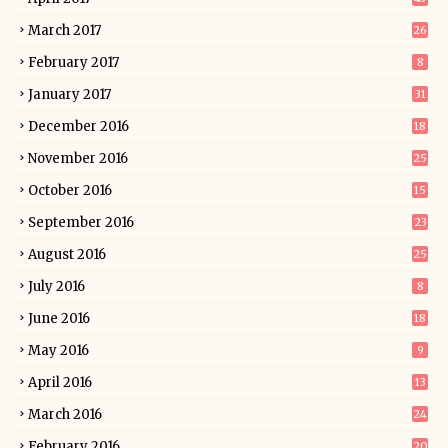
March 2017
26
February 2017
8
January 2017
31
December 2016
18
November 2016
25
October 2016
15
September 2016
23
August 2016
25
July 2016
8
June 2016
18
May 2016
9
April 2016
13
March 2016
24
February 2016
20