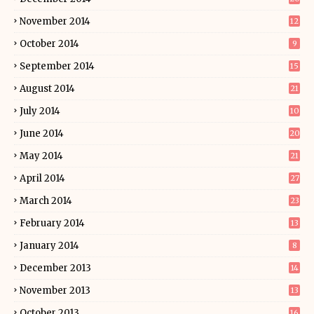
November 2014
12
October 2014
9
September 2014
15
August 2014
21
July 2014
10
June 2014
20
May 2014
21
April 2014
27
March 2014
23
February 2014
13
January 2014
8
December 2013
14
November 2013
13
October 2013
16