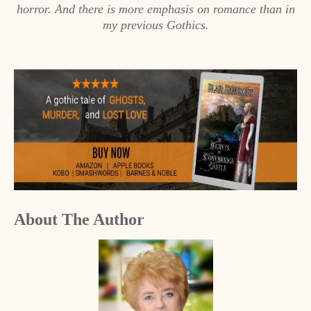
horror. And there is more emphasis on romance than in
my previous Gothics.
About The Author