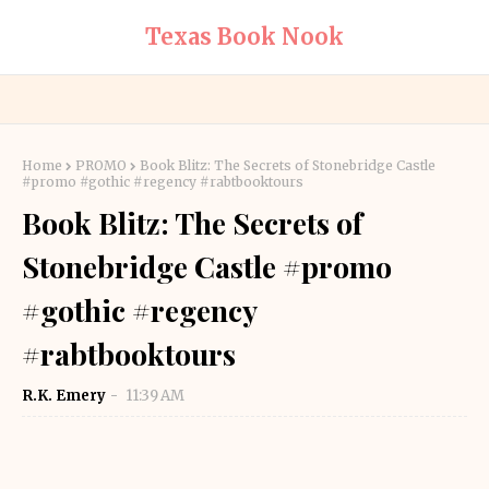
Texas Book Nook
Home
PROMO
Book Blitz: The Secrets of Stonebridge Castle
#promo #gothic #regency #rabtbooktours
Book Blitz: The Secrets of
Stonebridge Castle #promo
#gothic #regency
#rabtbooktours
R.K. Emery
11:39 AM