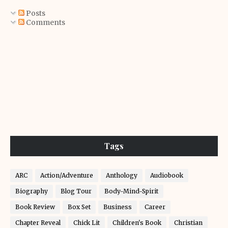
Posts
Comments
Tags
ARC
Action/Adventure
Anthology
Audiobook
Biography
Blog Tour
Body-Mind-Spirit
Book Review
Box Set
Business
Career
Chapter Reveal
Chick Lit
Children's Book
Christian