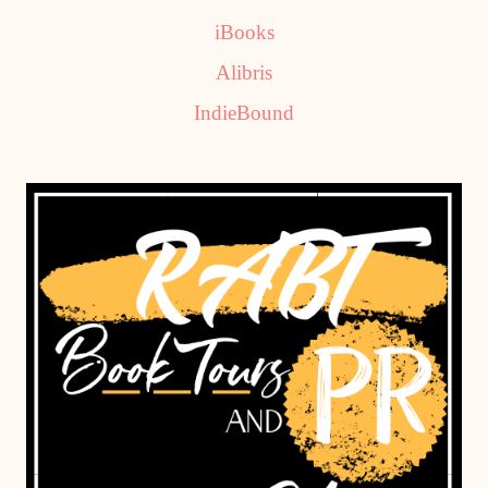
iBooks
Alibris
IndieBound