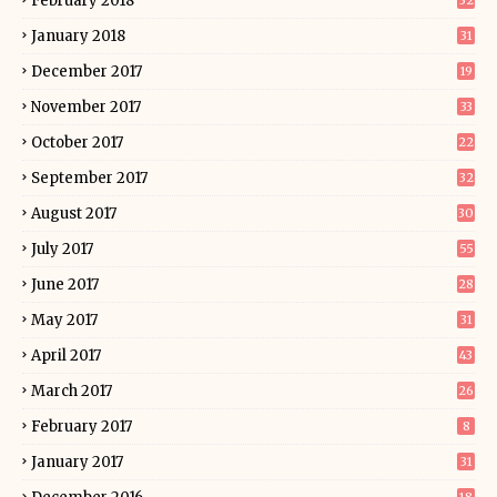
February 2018
32
January 2018
31
December 2017
19
November 2017
33
October 2017
22
September 2017
32
August 2017
30
July 2017
55
June 2017
28
May 2017
31
April 2017
43
March 2017
26
February 2017
8
January 2017
31