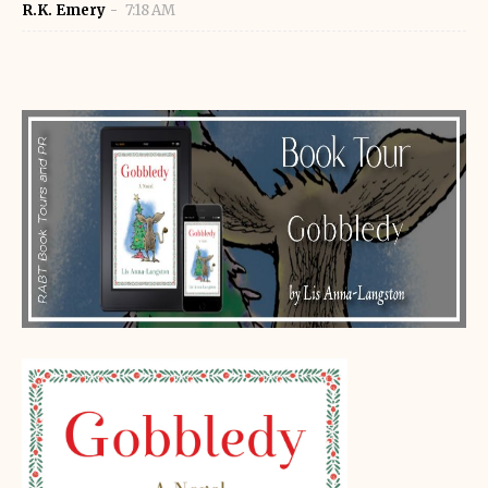
R.K. Emery
7:18 AM