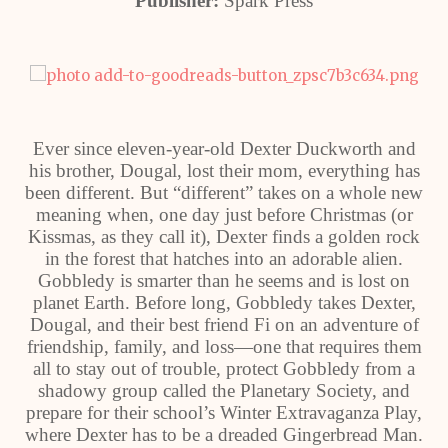
Publisher:
Spark Press
Ever since eleven-year-old Dexter Duckworth and
his brother, Dougal, lost their mom, everything has
been different. But “different” takes on a whole new
meaning when, one day just before Christmas (or
Kissmas, as they call it), Dexter finds a golden rock
in the forest that hatches into an adorable alien.
Gobbledy is smarter than he seems and is lost on
planet Earth. Before long, Gobbledy takes Dexter,
Dougal, and their best friend Fi on an adventure of
friendship, family, and loss―one that requires them
all to stay out of trouble, protect Gobbledy from a
shadowy group called the Planetary Society, and
prepare for their school’s Winter Extravaganza Play,
where Dexter has to be a dreaded Gingerbread Man.