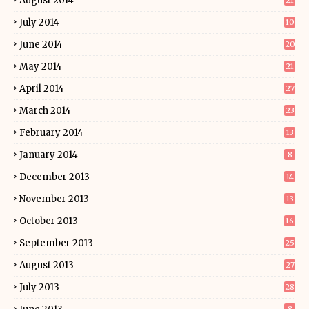
August 2014
21
July 2014
10
June 2014
20
May 2014
21
April 2014
27
March 2014
23
February 2014
13
January 2014
8
December 2013
14
November 2013
13
October 2013
16
September 2013
25
August 2013
27
July 2013
28