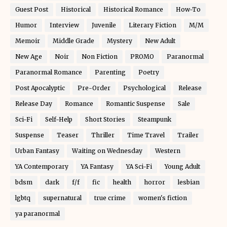
Guest Post
Historical
Historical Romance
How-To
Humor
Interview
Juvenile
Literary Fiction
M/M
Memoir
Middle Grade
Mystery
New Adult
New Age
Noir
Non Fiction
PROMO
Paranormal
Paranormal Romance
Parenting
Poetry
Post Apocalyptic
Pre-Order
Psychological
Release
Release Day
Romance
Romantic Suspense
Sale
Sci-Fi
Self-Help
Short Stories
Steampunk
Suspense
Teaser
Thriller
Time Travel
Trailer
Urban Fantasy
Waiting on Wednesday
Western
YA Contemporary
YA Fantasy
YA Sci-Fi
Young Adult
bdsm
dark
f/f
fic
health
horror
lesbian
lgbtq
supernatural
true crime
women's fiction
ya paranormal