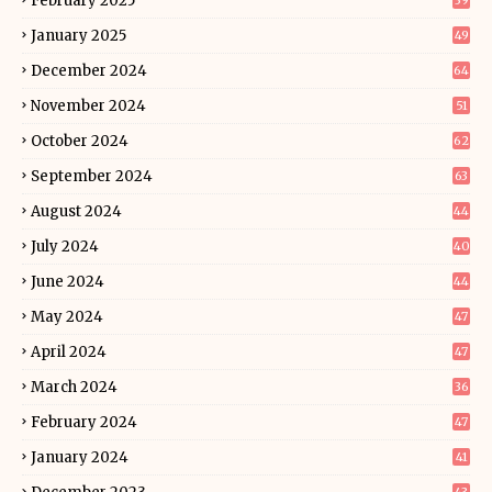
February 2025
39
January 2025
49
December 2024
64
November 2024
51
October 2024
62
September 2024
63
August 2024
44
July 2024
40
June 2024
44
May 2024
47
April 2024
47
March 2024
36
February 2024
47
January 2024
41