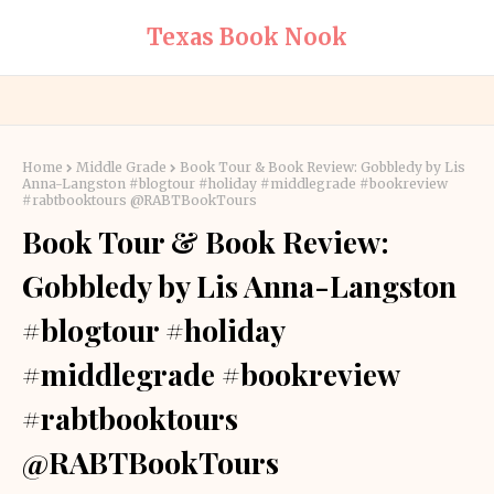
Texas Book Nook
Home
Middle Grade
Book Tour & Book Review: Gobbledy by Lis
Anna-Langston #blogtour #holiday #middlegrade #bookreview
#rabtbooktours @RABTBookTours
Book Tour & Book Review:
Gobbledy by Lis Anna-Langston
#blogtour #holiday
#middlegrade #bookreview
#rabtbooktours
@RABTBookTours