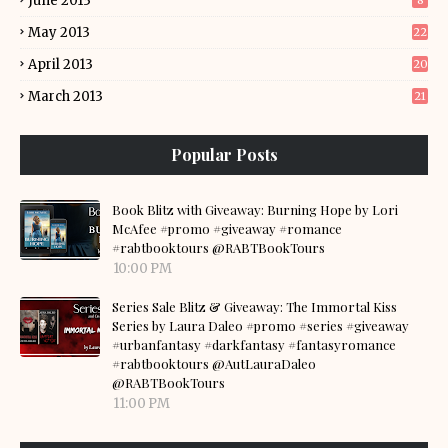
June 2013
8
May 2013
22
April 2013
20
March 2013
21
Popular Posts
Book Blitz with Giveaway: Burning Hope by Lori
McAfee #promo #giveaway #romance
#rabtbooktours @RABTBookTours
10:00 PM
Series Sale Blitz & Giveaway: The Immortal Kiss
Series by Laura Daleo #promo #series #giveaway
#urbanfantasy #darkfantasy #fantasyromance
#rabtbooktours @AutLauraDaleo
@RABTBookTours
11:00 PM