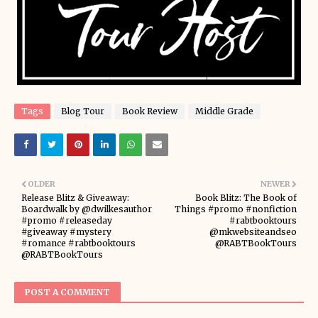
Tags
Blog Tour
Book Review
Middle Grade
OLDER
NEWER
Release Blitz & Giveaway:
Book Blitz: The Book of
Boardwalk by @dwilkesauthor
Things #promo #nonfiction
#promo #releaseday
#rabtbooktours
#giveaway #mystery
@mkwebsiteandseo
#romance #rabtbooktours
@RABTBookTours
@RABTBookTours
POST A COMMENT