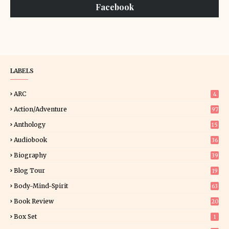
Facebook
LABELS
ARC
4
Action/Adventure
97
Anthology
15
Audiobook
36
Biography
39
Blog Tour
19
34
Body-Mind-Spirit
63
Book Review
20
01
Box Set
1