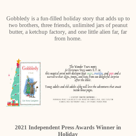
Gobbledy is a fun-filled holiday story that adds up to
two brothers, three friends, unlimited jars of peanut
butter, a ketchup factory, and one little alien far, far
from home.
2021 Independent Press Awards Winner in
Holiday