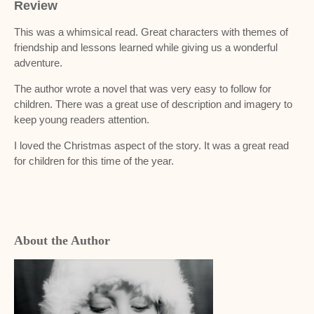
Review
This was a whimsical read. Great characters with themes of
friendship and lessons learned while giving us a wonderful
adventure.
The author wrote a novel that was very easy to follow for
children. There was a great use of description and imagery to
keep young readers attention.
I loved the Christmas aspect of the story. It was a great read
for children for this time of the year.
About the Author