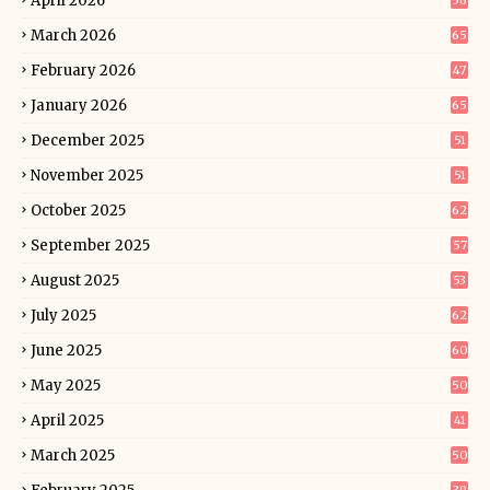
April 2026
56
March 2026
65
February 2026
47
January 2026
65
December 2025
51
November 2025
51
October 2025
62
September 2025
57
August 2025
53
July 2025
62
June 2025
60
May 2025
50
April 2025
41
March 2025
50