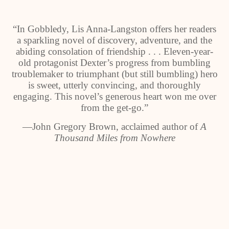
“In Gobbledy, Lis Anna-Langston offers her readers
a sparkling novel of discovery, adventure, and the
abiding consolation of friendship . . . Eleven-year-
old protagonist Dexter’s progress from bumbling
troublemaker to triumphant (but still bumbling) hero
is sweet, utterly convincing, and thoroughly
engaging. This novel’s generous heart won me over
from the get-go.”
―
John Gregory Brown, acclaimed author of
A
Thousand Miles from Nowhere