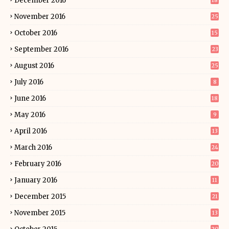
December 2016
18
November 2016
25
October 2016
15
September 2016
23
August 2016
25
July 2016
8
June 2016
18
May 2016
9
April 2016
13
March 2016
24
February 2016
20
January 2016
11
December 2015
21
November 2015
13