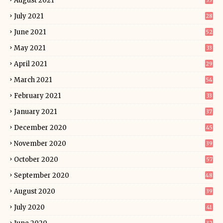
August 2021
35
July 2021
28
June 2021
52
May 2021
33
April 2021
29
March 2021
54
February 2021
33
January 2021
37
December 2020
45
November 2020
39
October 2020
57
September 2020
48
August 2020
39
July 2020
41