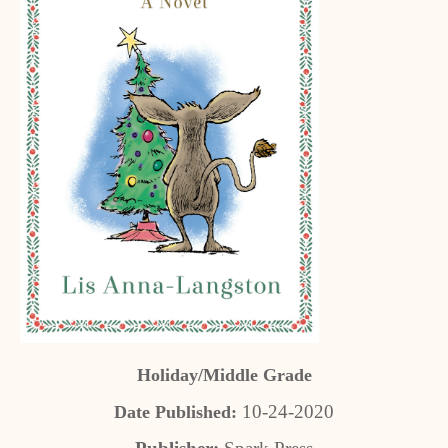
Holiday/Middle Grade
10-24-2020
Date Published: