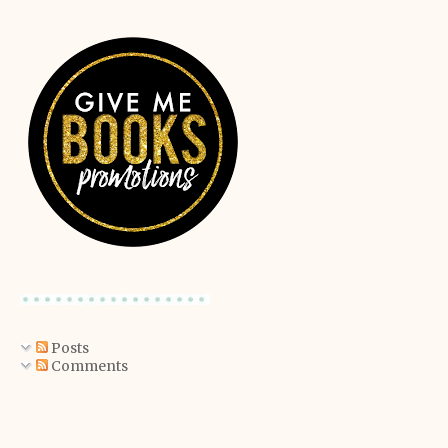
Posts
Comments