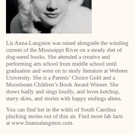
Lis Anna-Langston was raised alongside the winding
current of the Mississippi River on a steady diet of
dog-eared books. She attended a creative and
performing arts school from middle school until
graduation and went on to study literature at Webster
University. She is a Parents’ Choice Gold and a
Moonbeam Children’s Book Award Winner. She
draws badly and sings loudly, and loves ketchup,
starry skies, and stories with happy endings aliens.
You can find her in the wilds of South Carolina
plucking stories out of thin air. Find more fab facts
at www.lisannalangston.com.