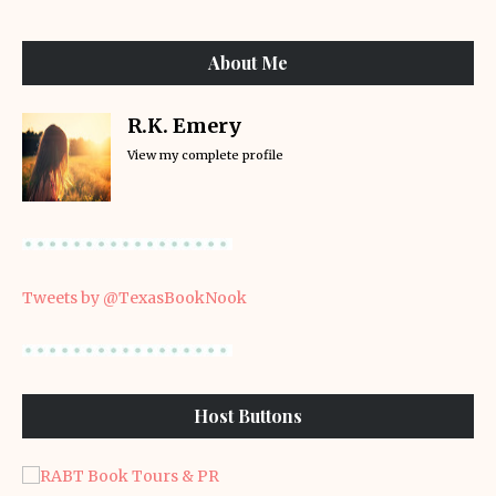
About Me
R.K. Emery
View my complete profile
Tweets by @TexasBookNook
Host Buttons