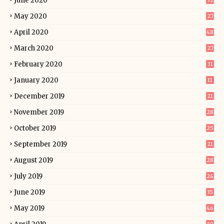
June 2020
32
May 2020
27
April 2020
48
March 2020
27
February 2020
31
January 2020
11
December 2019
21
November 2019
28
October 2019
25
September 2019
21
August 2019
28
July 2019
24
June 2019
35
May 2019
46