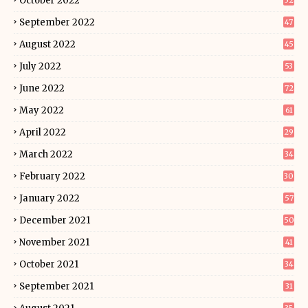
October 2022
52
September 2022
47
August 2022
45
July 2022
53
June 2022
72
May 2022
61
April 2022
29
March 2022
34
February 2022
30
January 2022
57
December 2021
50
November 2021
41
October 2021
34
September 2021
31