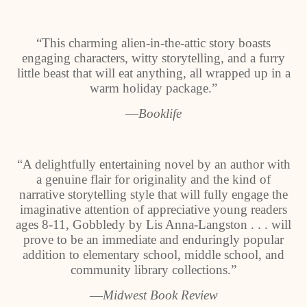
“This charming alien-in-the-attic story boasts
engaging characters, witty storytelling, and a furry
little beast that will eat anything, all wrapped up in a
warm holiday package.”
―Booklife
“A delightfully entertaining novel by an author with
a genuine flair for originality and the kind of
narrative storytelling style that will fully engage the
imaginative attention of appreciative young readers
ages 8-11, Gobbledy by Lis Anna-Langston . . . will
prove to be an immediate and enduringly popular
addition to elementary school, middle school, and
community library collections.”
―Midwest Book Review