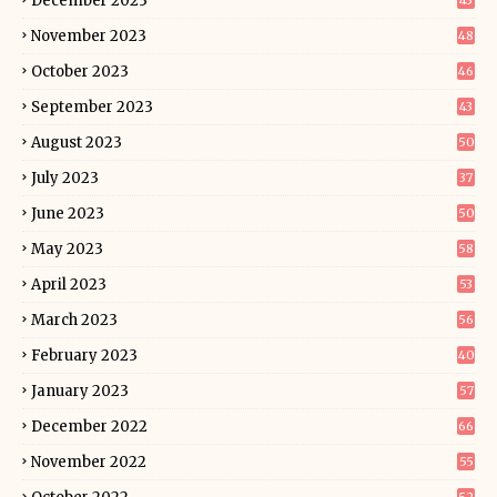
December 2023
43
November 2023
48
October 2023
46
September 2023
43
August 2023
50
July 2023
37
June 2023
50
May 2023
58
April 2023
53
March 2023
56
February 2023
40
January 2023
57
December 2022
66
November 2022
55