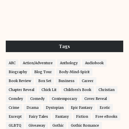
Tags
ARC
Action/Adventure
Anthology
Audiobook
Biography
Blog Tour
Body-Mind-Spirit
Book Review
Box Set
Business
Career
Chapter Reveal
Chick Lit
Children's Book
Christian
Comdey
Comedy
Contemporary
Cover Reveal
Crime
Drama
Dystopian
Epic Fantasy
Erotic
Excerpt
Fairy Tales
Fantasy
Fiction
Free eBooks
GLBTQ
Giveaway
Gothic
Gothic Romance