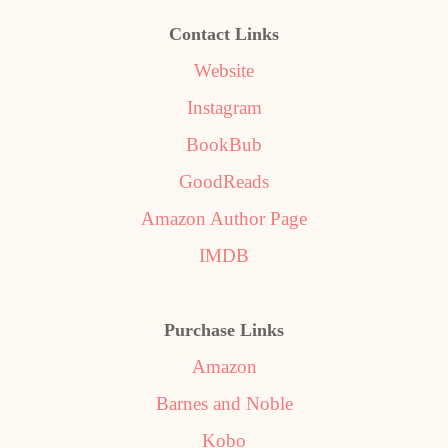
Contact Links
Website
Instagram
BookBub
GoodReads
Amazon Author Page
IMDB
Purchase Links
Amazon
Barnes and Noble
Kobo