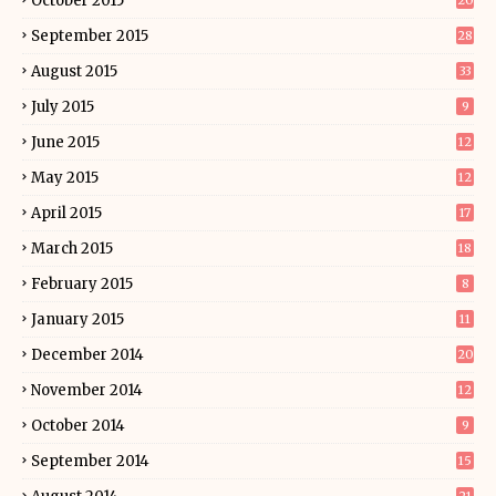
October 2015
20
September 2015
28
August 2015
33
July 2015
9
June 2015
12
May 2015
12
April 2015
17
March 2015
18
February 2015
8
January 2015
11
December 2014
20
November 2014
12
October 2014
9
September 2014
15