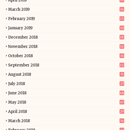
April 2019
30
March 2019
26
February 2019
12
January 2019
20
December 2018
18
November 2018
16
October 2018
36
September 2018
12
August 2018
33
July 2018
27
June 2018
48
May 2018
47
April 2018
29
March 2018
36