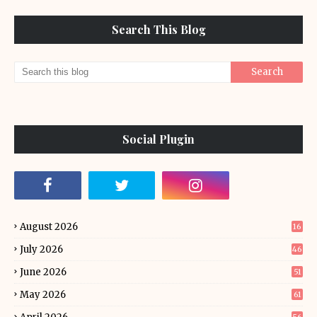
Search This Blog
Social Plugin
August 2026
16
July 2026
46
June 2026
51
May 2026
61