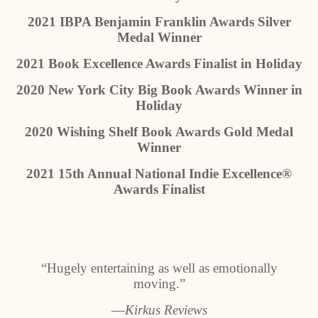
2021 IBPA Benjamin Franklin Awards Silver
Medal Winner
2021 Book Excellence Awards Finalist in Holiday
2020 New York City Big Book Awards Winner in
Holiday
2020 Wishing Shelf Book Awards Gold Medal
Winner
2021 15th Annual National Indie Excellence®
Awards Finalist
“Hugely entertaining as well as emotionally
moving.”
―Kirkus Reviews