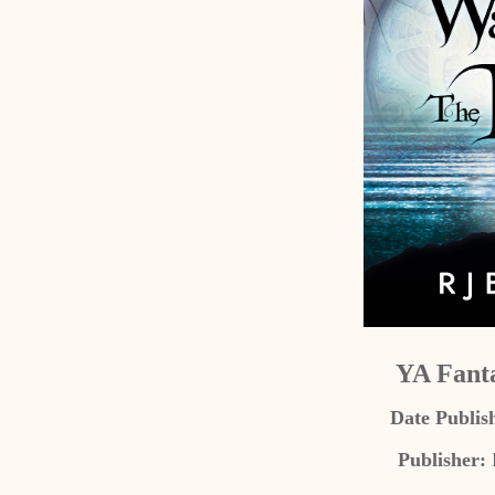
YA Fant
Date Publis
Publisher: