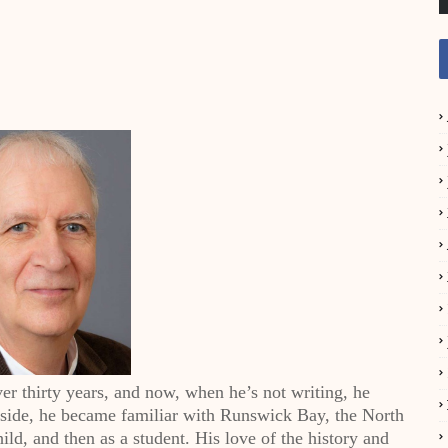
er thirty years, and now, when he’s not writing, he
sside, he became familiar with Runswick Bay, the North
ild, and then as a student. His love of the history and