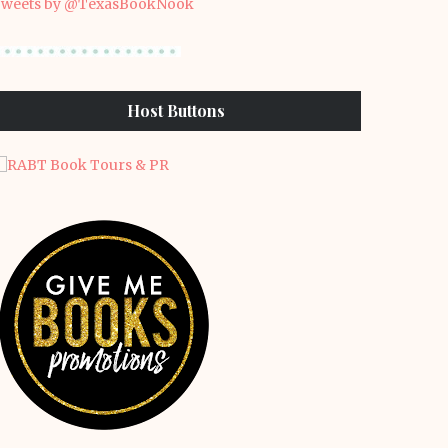
weets by @TexasBookNook
Host Buttons