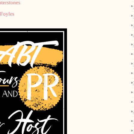
terstones
Foyles