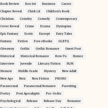
Book Review
Box Set
Business
Career
Chapter Reveal
Chick Lit
Children's Book
Christian
Comdey
Comedy
Contemporary
Cover Reveal
Crime
Drama
Dystopian
Epic Fantasy
Erotic
Excerpt
Fairy Tales
Fantasy
Fiction
Free eBooks
GLBTQ
Giveaway
Gothic
Gothic Romance
Guest Post
Historical
Historical Romance
How-To
Humor
Interview
Juvenile
Literary Fiction
M/M
Memoir
Middle Grade
Mystery
New Adult
New Age
Noir
Non Fiction
PROMO
Paranormal
Paranormal Romance
Parenting
Poetry
Post Apocalyptic
Pre-Order
Psychological
Release
Release Day
Romance