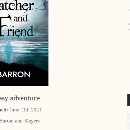
asy adventure
hed:
June 11th 2021
Burton and Mayers