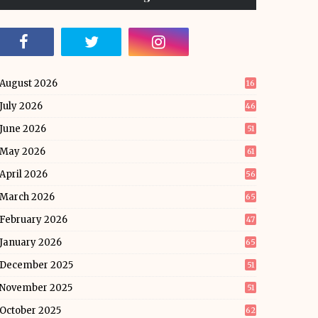
August 2026
16
July 2026
46
June 2026
51
May 2026
61
April 2026
56
March 2026
65
February 2026
47
January 2026
65
December 2025
51
November 2025
51
October 2025
62