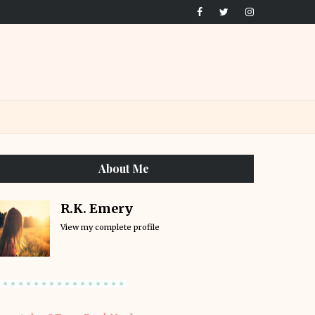
About Me
R.K. Emery
View my complete profile