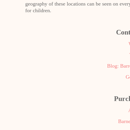
geography of these locations can be seen on ever
for children.
Cont
Blog: Bar
G
Purc
Barne