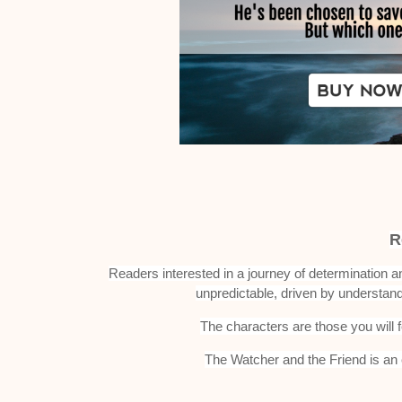
R
Readers interested in a journey of determination 
unpredictable, driven by understan
The characters are those you will 
The Watcher and the Friend is an e