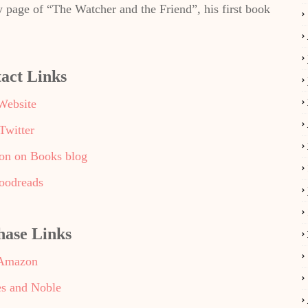
y page of “The Watcher and the Friend”, his first book
act Links
Website
Twitter
ron on Books blog
oodreads
hase Links
Amazon
s and Noble