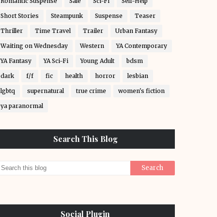
Romantic Suspense
Sale
Sci-Fi
Self-Help
Short Stories
Steampunk
Suspense
Teaser
Thriller
Time Travel
Trailer
Urban Fantasy
Waiting on Wednesday
Western
YA Contemporary
YA Fantasy
YA Sci-Fi
Young Adult
bdsm
dark
f/f
fic
health
horror
lesbian
lgbtq
supernatural
true crime
women's fiction
ya paranormal
Search This Blog
Social Plugin