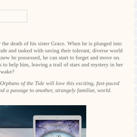
the death of his sister Grace. When he is plunged into
nde and tasked with saving their tolerant, diverse world
knew he possessed, he can start to forget and move on.
 to help him, leaving a trail of stars and mystery in her
wake?
rphans of the Tide will love this exciting, fast-paced
nd a passage to another, strangely familiar, world.