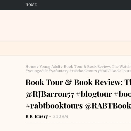
HOME
Home
Young Adult
Book Tour & Book Review: The Watch
#youngadult #yafantasy #rabtbooktours @RABTBookTour
Book Tour & Book Review: Th
@RJBarron57 #blogtour #boo
#rabtbooktours @RABTBook
R.K. Emery
2:30 AM