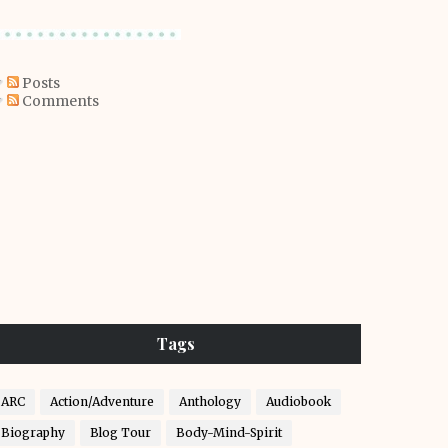
Posts
Comments
Tags
ARC
Action/Adventure
Anthology
Audiobook
Biography
Blog Tour
Body-Mind-Spirit