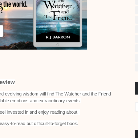
eview
and evolving wisdom will find The Watcher and the Friend
dable emotions and extraordinary events.
feel invested in and enjoy reading about.
asy-to-read but difficult-to-forget book.