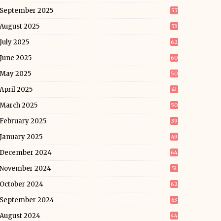
September 2025
57
August 2025
53
July 2025
62
June 2025
60
May 2025
50
April 2025
41
March 2025
50
February 2025
39
January 2025
49
December 2024
64
November 2024
51
October 2024
62
September 2024
63
August 2024
44