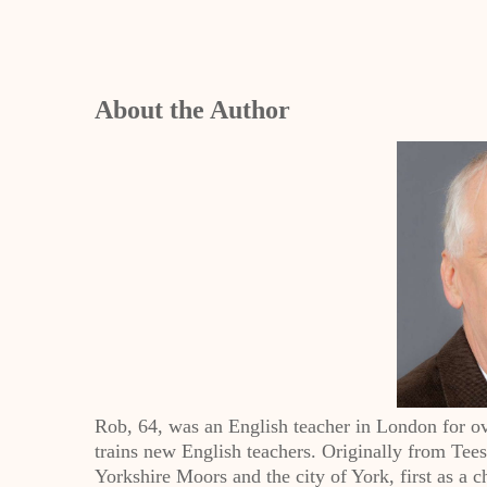
About the Author
Rob, 64, was an English teacher in London for ov
trains new English teachers. Originally from Tee
Yorkshire Moors and the city of York, first as a ch