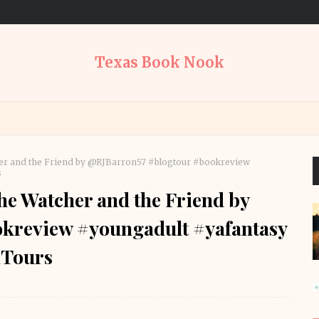
Texas Book Nook
er and the Friend by @RJBarron57 #blogtour #bookreview
s
e Watcher and the Friend by
kreview #youngadult #yafantasy
Tours