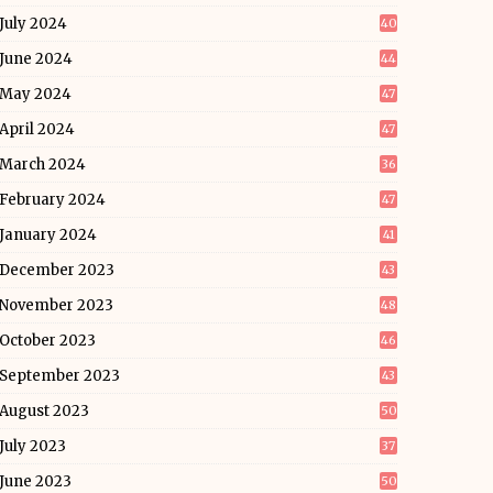
July 2024
40
June 2024
44
May 2024
47
April 2024
47
March 2024
36
February 2024
47
January 2024
41
December 2023
43
November 2023
48
October 2023
46
September 2023
43
August 2023
50
July 2023
37
June 2023
50