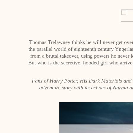
Thomas Trelawney thinks he will never get over 
the parallel world of eighteenth century Yngerla
from a brutal takeover, using powers he never 
But who is the secretive, hooded girl who arrives
Fans of Harry Potter, His Dark Materials and O
adventure story with its echoes of Narnia a