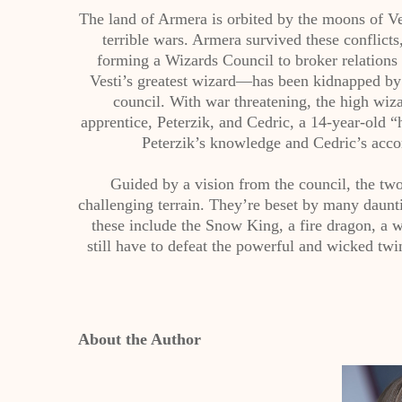
The land of Armera is orbited by the moons of Ve
terrible wars. Armera survived these conflicts
forming a Wizards Council to broker relation
Vesti’s greatest wizard—has been kidnapped by 
council. With war threatening, the high wiz
apprentice, Peterzik, and Cedric, a 14-year-old “
Peterzik’s knowledge and Cedric’s acco
Guided by a vision from the council, the two
challenging terrain. They’re beset by many daunting
these include the Snow King, a fire dragon, a 
still have to defeat the powerful and wicked tw
About the Author