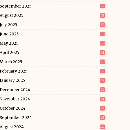
September 2025
57
August 2025
53
July 2025
62
June 2025
60
May 2025
50
April 2025
41
March 2025
50
February 2025
39
January 2025
49
December 2024
64
November 2024
51
October 2024
62
September 2024
63
August 2024
44