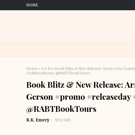
HOME
Home
Sci-Fi
Book Blitz & New Release: Armera by Const
#rabtbooktours @RABTBookTours
Book Blitz & New Release: A
Gerson #promo #releaseday #
@RABTBookTours
R.K. Emery
9:02 AM