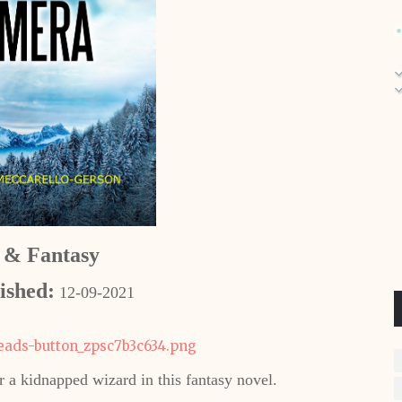
i & Fantasy
ished:
12-09-2021
 a kidnapped wizard in this fantasy novel.