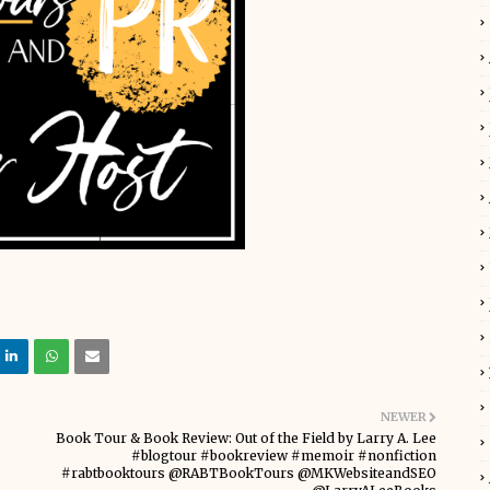
NEWER
Book Tour & Book Review: Out of the Field by Larry A. Lee
#blogtour #bookreview #memoir #nonfiction
#rabtbooktours @RABTBookTours @MKWebsiteandSEO