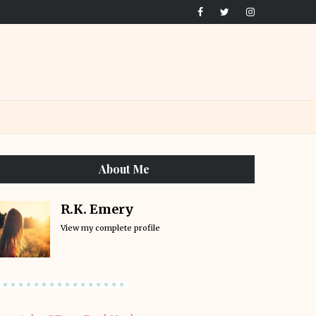
About Me
R.K. Emery
View my complete profile