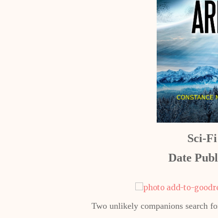
Sci-F
Date Publ
Two unlikely companions search for