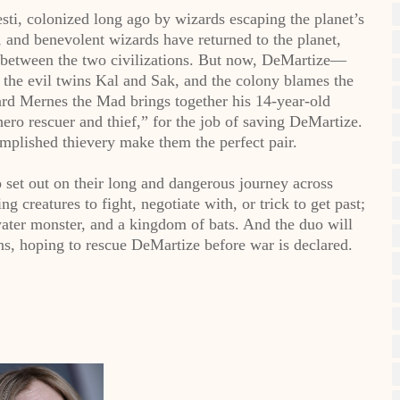
sti, colonized long ago by wizards escaping the planet’s
, and benevolent wizards have returned to the planet,
s between the two civilizations. But now, DeMartize—
the evil twins Kal and Sak, and the colony blames the
ard Mernes the Mad brings together his 14-year-old
hero rescuer and thief,” for the job of saving DeMartize.
mplished thievery make them the perfect pair.
 set out on their long and dangerous journey across
 creatures to fight, negotiate with, or trick to get past;
water monster, and a kingdom of bats. And the duo will
ins, hoping to rescue DeMartize before war is declared.