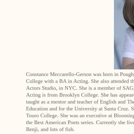
Constance Meccarello-Gerson was born in Poughke
College with a BA in Acting. She also attended
Actors Studio, in NYC. She is a member of SA
Acting is from Brooklyn College. She has appear
taught as a mentor and teacher of English and Th
Education and for the University at Santa Cruz. S
Touro College. She was an executive at Bloomingd
the Best American Poets series. Currently she li
Benji, and lots of fish.