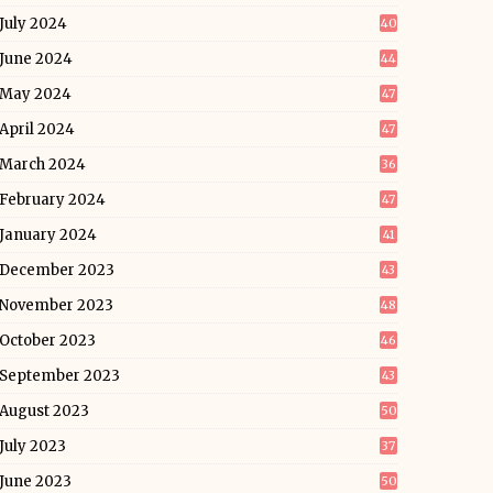
July 2024
40
June 2024
44
May 2024
47
April 2024
47
March 2024
36
February 2024
47
January 2024
41
December 2023
43
November 2023
48
October 2023
46
September 2023
43
August 2023
50
July 2023
37
June 2023
50