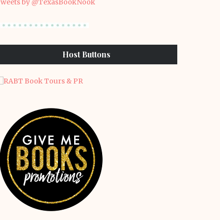
weets by @TexasBookNook
Host Buttons