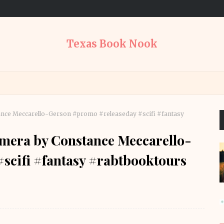
Texas Book Nook
ance Meccarello-Gerson #promo #releaseday #scifi #fantasy
rmera by Constance Meccarello-
scifi #fantasy #rabtbooktours