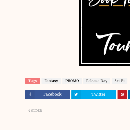
Tags
Fantasy
PROMO
Release Day
Sci-Fi
Facebook
Twitter
OLDER