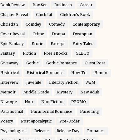
Book Review
Box Set
Business
Career
Chapter Reveal
Chick Lit
Children's Book
Christian
Comdey
Comedy
Contemporary
Cover Reveal
Crime
Drama
Dystopian
Epic Fantasy
Erotic
Excerpt
Fairy Tales
Fantasy
Fiction
Free eBooks
GLBTQ
Giveaway
Gothic
Gothic Romance
Guest Post
Historical
Historical Romance
How-To
Humor
Interview
Juvenile
Literary Fiction
M/M
Memoir
Middle Grade
Mystery
New Adult
New Age
Noir
Non Fiction
PROMO
Paranormal
Paranormal Romance
Parenting
Poetry
Post Apocalyptic
Pre-Order
Psychological
Release
Release Day
Romance