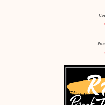
Con
Pur