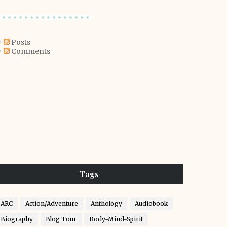
Posts
Comments
Tags
ARC
Action/Adventure
Anthology
Audiobook
Biography
Blog Tour
Body-Mind-Spirit