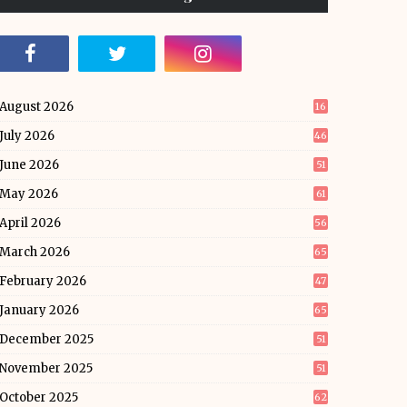
August 2026
16
July 2026
46
June 2026
51
May 2026
61
April 2026
56
March 2026
65
February 2026
47
January 2026
65
December 2025
51
November 2025
51
October 2025
62