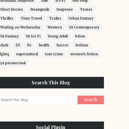
Romantic Suspense
Sale
Sci-Fi
Self-Help
Short Stories
Steampunk
Suspense
Teaser
Thriller
Time Travel
Trailer
Urban Fantasy
Waiting on Wednesday
Western
YA Contemporary
YA Fantasy
YA Sci-Fi
Young Adult
bdsm
dark
f/f
fic
health
horror
lesbian
lgbtq
supernatural
true crime
women's fiction
ya paranormal
Search This Blog
Social Plugin