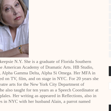
epsie N.Y. She is a graduate of Florida Southern
 the American Academy of Dramatic Arts. HB Studio,
G, Alpha Gamma Delta, Alpha Si Omega. Her MFA in
ed on TV, film, and on stage in NYC. For 20 years she
eatre arts for the New York City Department of
he also taught for ten years as a Speech Coordinator at
ales. Her writing as appeared in Reflections, also in
ves in NYC with her husband Alain, a parrot named