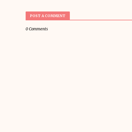
POST A COMMENT
0 Comments