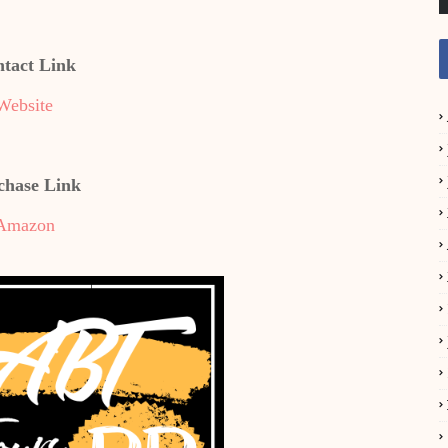
tact Link
Website
chase Link
Amazon