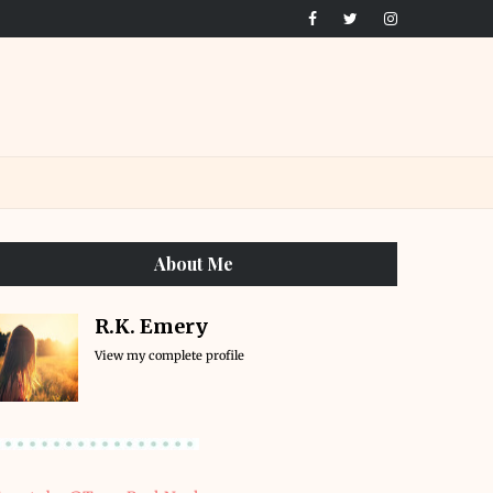
About Me
R.K. Emery
View my complete profile