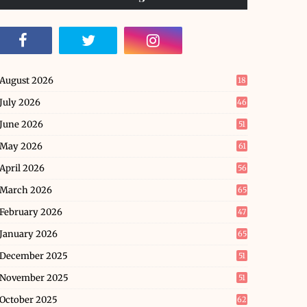
August 2026
18
July 2026
46
June 2026
51
May 2026
61
April 2026
56
March 2026
65
February 2026
47
January 2026
65
December 2025
51
November 2025
51
October 2025
62