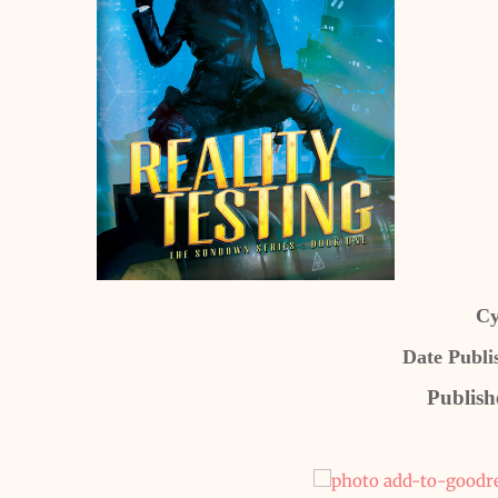
Cy
Date Publi
Publish