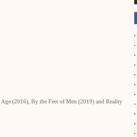
tic Age (2016), By the Feet of Men (2019) and Reality