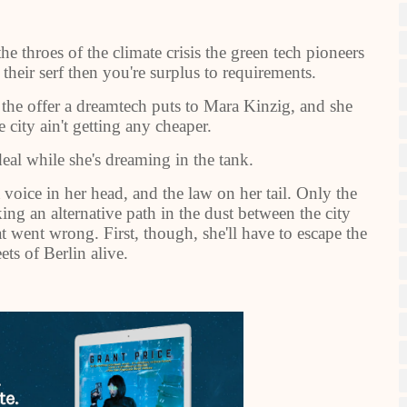
e throes of the climate crisis the green tech pioneers
 their serf then you're surplus to requirements.
s the offer a dreamtech puts to Mara Kinzig, and she
e city ain't getting any cheaper.
al while she's dreaming in the tank.
oice in her head, and the law on her tail. Only the
ng an alternative path in the dust between the city
at went wrong. First, though, she'll have to escape the
ets of Berlin alive.