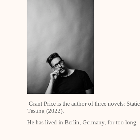
Grant Price is the author of three novels: Sta
Testing (2022).
He has lived in Berlin, Germany, for too long.