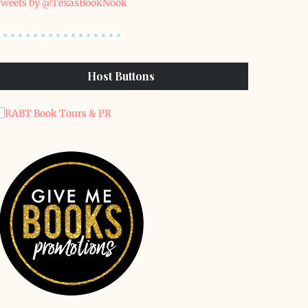
weets by @TexasBookNook
Host Buttons