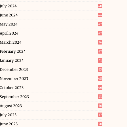
July 2024
40
June 2024
44
May 2024
47
April 2024
47
March 2024
36
February 2024
47
January 2024
41
December 2023
43
November 2023
48
October 2023
46
September 2023
43
August 2023
50
July 2023
37
June 2023
50