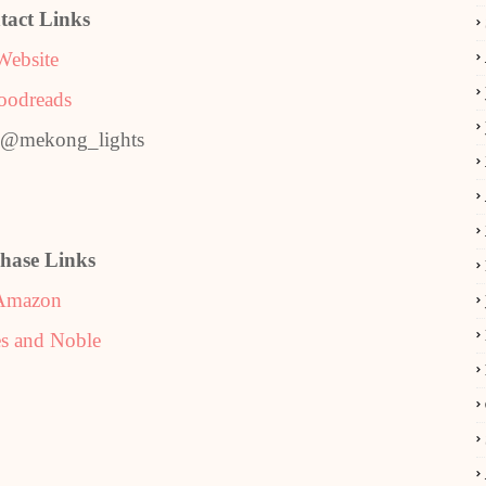
tact Links
Website
oodreads
: @mekong_lights
hase Links
Amazon
s and Noble