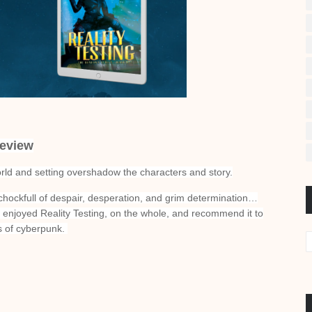
eview
orld and setting overshadow the characters and story.
 chockfull of despair, desperation, and grim determination…
 enjoyed Reality Testing, on the whole, and recommend it to
ns of cyberpunk.