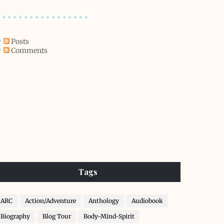
Posts
Comments
Tags
ARC
Action/Adventure
Anthology
Audiobook
Biography
Blog Tour
Body-Mind-Spirit