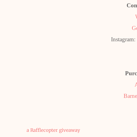
Con
G
Instagram
Purc
Barne
a Rafflecopter giveaway