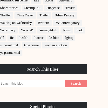
Romantic Suspense
Sale
Sci-Fi
Self-Help
Short Stories
Steampunk
Suspense
Teaser
Thriller
Time Travel
Trailer
Urban Fantasy
Waiting on Wednesday
Western
YA Contemporary
YA Fantasy
YA Sci-Fi
Young Adult
bdsm
dark
f/f
fic
health
horror
lesbian
lgbtq
supernatural
true crime
women's fiction
ya paranormal
Search This Blog
Social Plugin