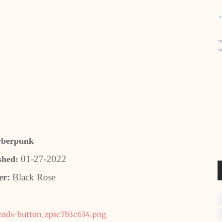
berpunk
01-27-2022
shed:
er:
Black Rose