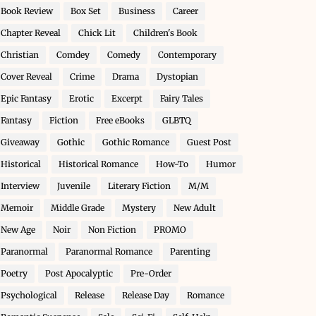
Book Review
Box Set
Business
Career
Chapter Reveal
Chick Lit
Children's Book
Christian
Comdey
Comedy
Contemporary
Cover Reveal
Crime
Drama
Dystopian
Epic Fantasy
Erotic
Excerpt
Fairy Tales
Fantasy
Fiction
Free eBooks
GLBTQ
Giveaway
Gothic
Gothic Romance
Guest Post
Historical
Historical Romance
How-To
Humor
Interview
Juvenile
Literary Fiction
M/M
Memoir
Middle Grade
Mystery
New Adult
New Age
Noir
Non Fiction
PROMO
Paranormal
Paranormal Romance
Parenting
Poetry
Post Apocalyptic
Pre-Order
Psychological
Release
Release Day
Romance