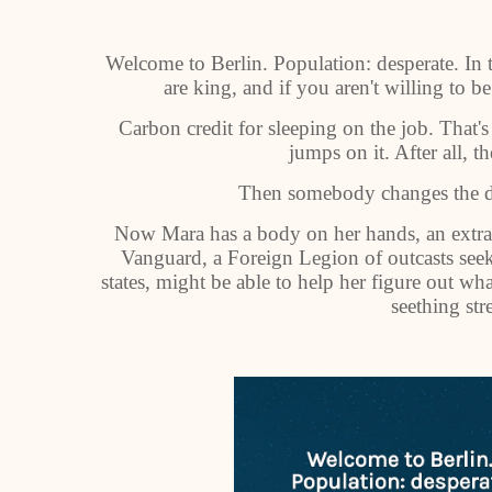
Welcome to Berlin. Population: desperate. In th
are king, and if you aren't willing to be
Carbon credit for sleeping on the job. That'
jumps on it. After all, th
Then somebody changes the de
Now Mara has a body on her hands, an extra v
Vanguard, a Foreign Legion of outcasts seeki
states, might be able to help her figure out wh
seething stre