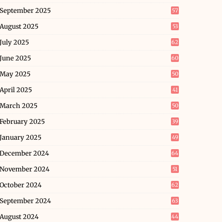
September 2025
57
August 2025
53
July 2025
62
June 2025
60
May 2025
50
April 2025
41
March 2025
50
February 2025
39
January 2025
49
December 2024
64
November 2024
51
October 2024
62
September 2024
63
August 2024
44