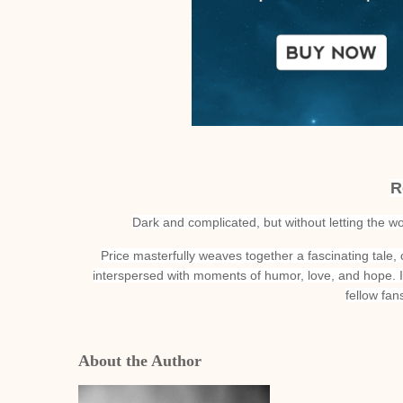
R
Dark and complicated, but without letting the w
Price masterfully weaves together a fascinating tale,
interspersed with moments of humor, love, and hope. I
fellow fa
About the Author