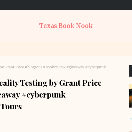
Texas Book Nook
g by Grant Price #blogtour #bookreview #giveaway #cyberpunk
lity Testing by Grant Price
veaway #cyberpunk
Tours