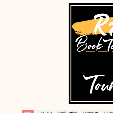
Tags
Blog Tour
Book Review
Dystopian
Give