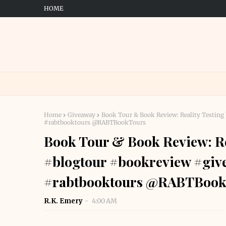
HOME
Home
Giveaway
Book Tour & Book Review: Reality Testin
#rabtbooktours @RABTBookTours
Book Tour & Book Review: Rea
#blogtour #bookreview #gi
#rabtbooktours @RABTBook
R.K. Emery
4:00 AM