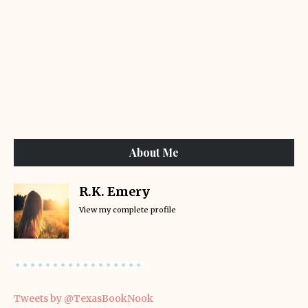
About Me
R.K. Emery
View my complete profile
Tweets by @TexasBookNook