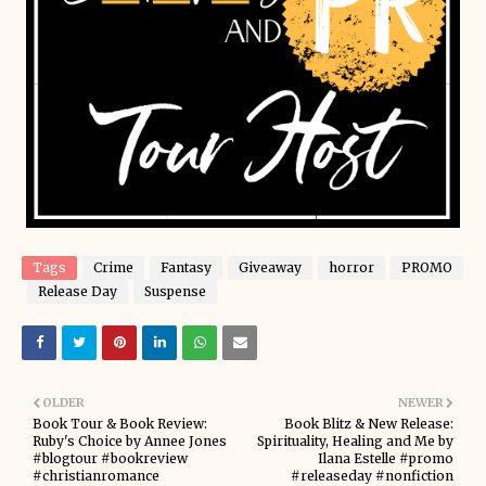
Tags
Crime
Fantasy
Giveaway
horror
PROMO
Release Day
Suspense
OLDER
NEWER
Book Tour & Book Review:
Book Blitz & New Release:
Ruby's Choice by Annee Jones
Spirituality, Healing and Me by
#blogtour #bookreview
Ilana Estelle #promo
#christianromance
#releaseday #nonfiction