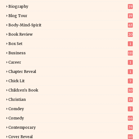
Biography
39
Blog Tour
19
34
Body-Mind-Spirit
63
Book Review
20
01
Box Set
1
Business
111
Career
1
Chapter Reveal
1
Chick Lit
7
Children's Book
30
2
Christian
19
0
Comdey
3
Comedy
66
Contemporary
36
3
Cover Reveal
10