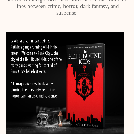
lines between crime, horror, dark fantasy, and
suspense.