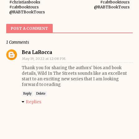
#christianbooks
#rabtbooktours
#rabtbooktours
@RABTBookTours
@RABTBookTours
POST A COMMENT
1 Comments
Bea LaRocca
May 19, 2022 at 12:08 PM
Thank you for sharing the authors' bios and book
details, Wild In The Streets sounds like an excellent
start to an exciting new series that I am looking
forward to reading
Reply
Delete
Replies