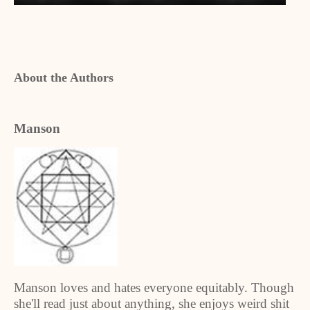
About the Authors
Manson
Manson loves and hates everyone equitably. Though
she'll read just about anything, she enjoys weird shit