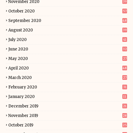
November 2020
39
October 2020
57
September 2020
48
August 2020
39
July 2020
41
June 2020
32
May 2020
27
April 2020
48
March 2020
27
February 2020
31
January 2020
11
December 2019
21
November 2019
28
October 2019
25