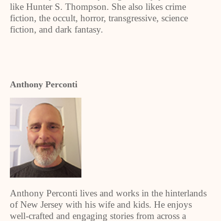
like Hunter S. Thompson. She also likes crime
fiction, the occult, horror, transgressive, science
fiction, and dark fantasy.
Anthony Perconti
Anthony Perconti lives and works in the hinterlands
of New Jersey with his wife and kids. He enjoys
well-crafted and engaging stories from across a