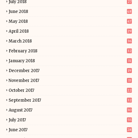
July 2018
27
June 2018
48
May 2018
47
April 2018
29
March 2018
36
February 2018
32
January 2018
31
December 2017
19
November 2017
33
October 2017
22
September 2017
32
August 2017
30
July 2017
55
June 2017
28