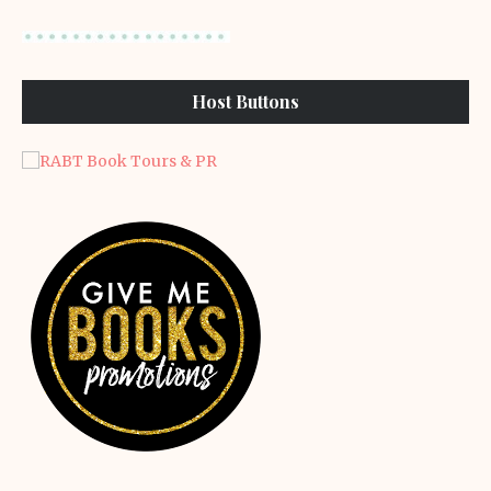
Host Buttons