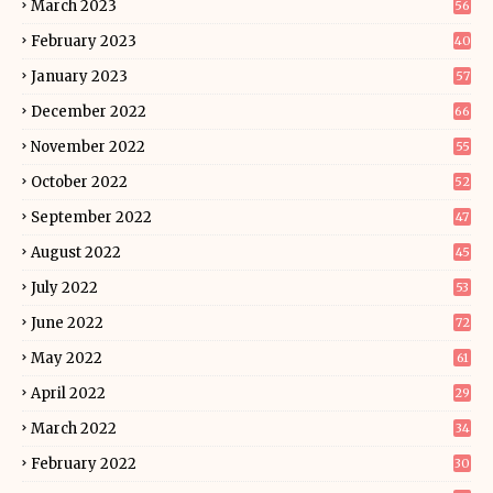
March 2023
56
February 2023
40
January 2023
57
December 2022
66
November 2022
55
October 2022
52
September 2022
47
August 2022
45
July 2022
53
June 2022
72
May 2022
61
April 2022
29
March 2022
34
February 2022
30