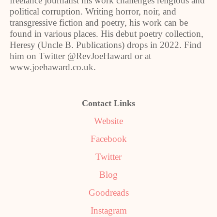
freelance journalist his work challenges religious and
political corruption. Writing horror, noir, and
transgressive fiction and poetry, his work can be
found in various places. His debut poetry collection,
Heresy (Uncle B. Publications) drops in 2022. Find
him on Twitter @RevJoeHaward or at
www.joehaward.co.uk.
Contact Links
Website
Facebook
Twitter
Blog
Goodreads
Instagram