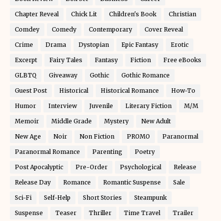
Chapter Reveal
Chick Lit
Children's Book
Christian
Comdey
Comedy
Contemporary
Cover Reveal
Crime
Drama
Dystopian
Epic Fantasy
Erotic
Excerpt
Fairy Tales
Fantasy
Fiction
Free eBooks
GLBTQ
Giveaway
Gothic
Gothic Romance
Guest Post
Historical
Historical Romance
How-To
Humor
Interview
Juvenile
Literary Fiction
M/M
Memoir
Middle Grade
Mystery
New Adult
New Age
Noir
Non Fiction
PROMO
Paranormal
Paranormal Romance
Parenting
Poetry
Post Apocalyptic
Pre-Order
Psychological
Release
Release Day
Romance
Romantic Suspense
Sale
Sci-Fi
Self-Help
Short Stories
Steampunk
Suspense
Teaser
Thriller
Time Travel
Trailer