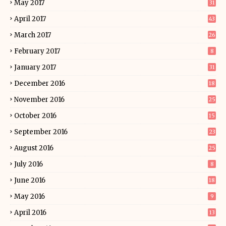
May 2017
31
April 2017
43
March 2017
26
February 2017
8
January 2017
31
December 2016
18
November 2016
25
October 2016
15
September 2016
23
August 2016
25
July 2016
8
June 2016
18
May 2016
9
April 2016
13