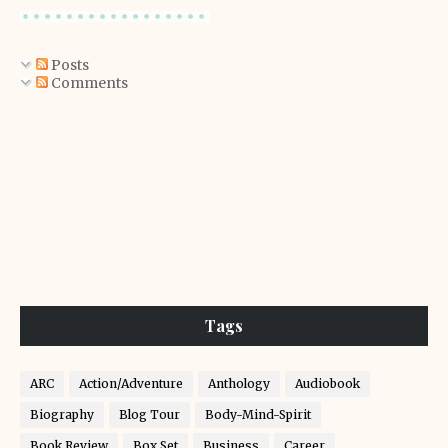
Posts
Comments
Tags
ARC
Action/Adventure
Anthology
Audiobook
Biography
Blog Tour
Body-Mind-Spirit
Book Review
Box Set
Business
Career