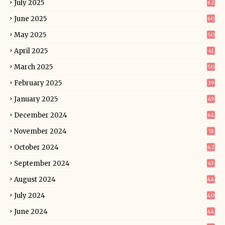
July 2025
62
June 2025
60
May 2025
50
April 2025
41
March 2025
50
February 2025
39
January 2025
49
December 2024
64
November 2024
51
October 2024
62
September 2024
63
August 2024
44
July 2024
40
June 2024
44