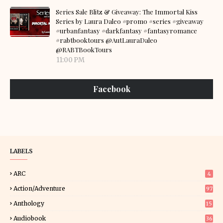
Series Sale Blitz & Giveaway: The Immortal Kiss
Series by Laura Daleo #promo #series #giveaway
#urbanfantasy #darkfantasy #fantasyromance
#rabtbooktours @AutLauraDaleo
@RABTBookTours
11:00 PM
Facebook
LABELS
ARC
4
Action/Adventure
97
Anthology
15
Audiobook
36