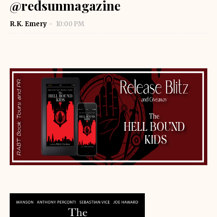
@redsunmagazine
R.K. Emery
10:00 PM