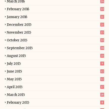
March 2016
24
February 2016
20
January 2016
11
December 2015
21
November 2015
13
October 2015
20
September 2015
28
August 2015
33
July 2015
9
June 2015
12
May 2015
12
April 2015
17
March 2015
18
February 2015
8