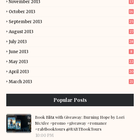
November 2013
13
October 2013
16
September 2013
25
August 2013
27
July 2013
28
June 2013
8
May 2013
22
April 2013
20
March 2013
21
Popular Posts
Book Blitz with Giveaway: Burning Hope by Lori
McAfee #promo #giveaway #romance
#rabtbooktours @RABTBookTours
10:00 PM