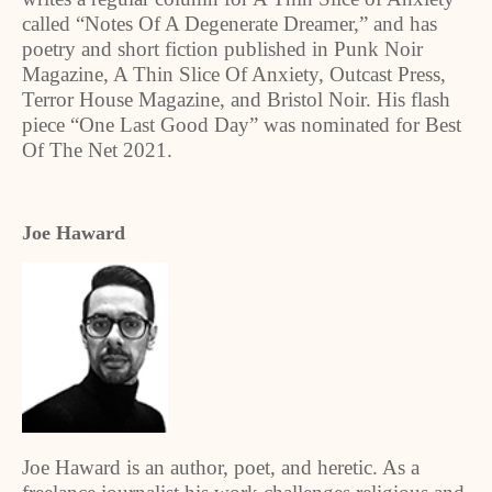
called “Notes Of A Degenerate Dreamer,” and has
poetry and short fiction published in Punk Noir
Magazine, A Thin Slice Of Anxiety, Outcast Press,
Terror House Magazine, and Bristol Noir. His flash
piece “One Last Good Day” was nominated for Best
Of The Net 2021.
Joe Haward
Joe Haward is an author, poet, and heretic. As a