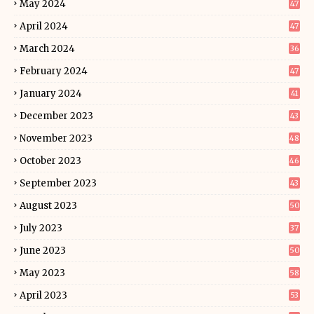
May 2024
47
April 2024
47
March 2024
36
February 2024
47
January 2024
41
December 2023
43
November 2023
48
October 2023
46
September 2023
43
August 2023
50
July 2023
37
June 2023
50
May 2023
58
April 2023
53