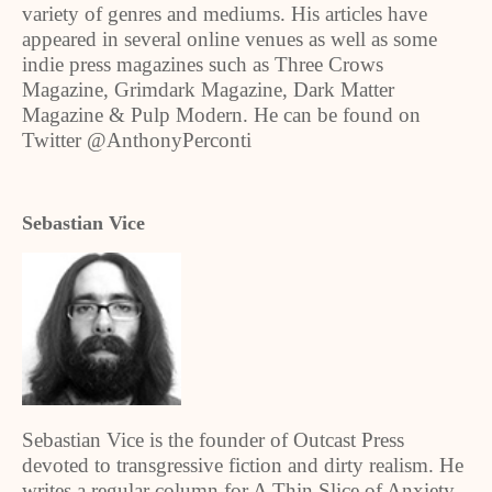
variety of genres and mediums. His articles have
appeared in several online venues as well as some
indie press magazines such as Three Crows
Magazine, Grimdark Magazine, Dark Matter
Magazine & Pulp Modern. He can be found on
Twitter @AnthonyPerconti
Sebastian Vice
Sebastian Vice is the founder of Outcast Press
devoted to transgressive fiction and dirty realism. He
writes a regular column for A Thin Slice of Anxiety