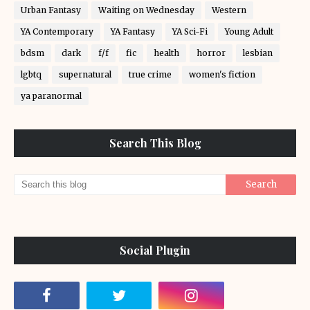
Urban Fantasy
Waiting on Wednesday
Western
YA Contemporary
YA Fantasy
YA Sci-Fi
Young Adult
bdsm
dark
f/f
fic
health
horror
lesbian
lgbtq
supernatural
true crime
women's fiction
ya paranormal
Search This Blog
Social Plugin