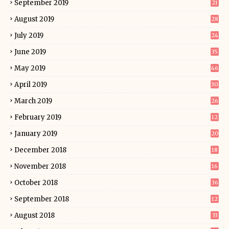
September 2019
21
August 2019
28
July 2019
24
June 2019
35
May 2019
46
April 2019
30
March 2019
26
February 2019
12
January 2019
20
December 2018
18
November 2018
16
October 2018
36
September 2018
12
August 2018
33