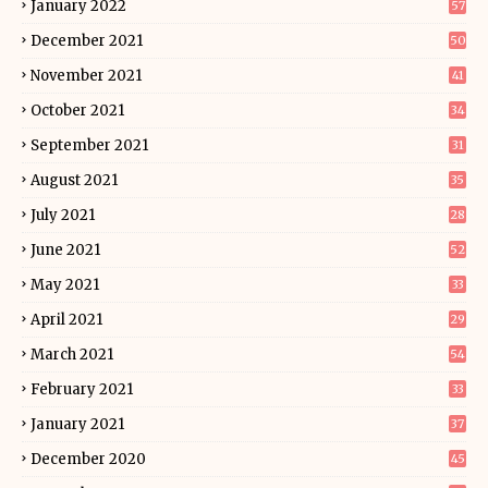
January 2022
57
December 2021
50
November 2021
41
October 2021
34
September 2021
31
August 2021
35
July 2021
28
June 2021
52
May 2021
33
April 2021
29
March 2021
54
February 2021
33
January 2021
37
December 2020
45