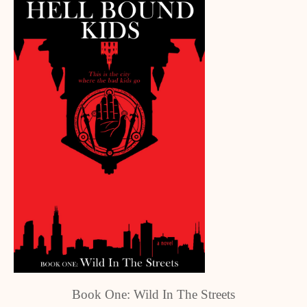
Book One: Wild In The Streets