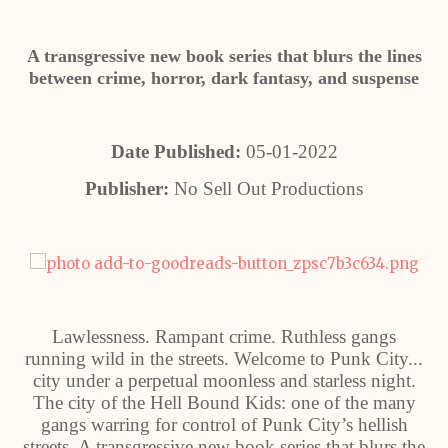
A transgressive new book series that blurs the lines
between crime, horror, dark fantasy, and suspense
Date Published:
05-01-2022
Publisher:
No Sell Out Productions
Lawlessness. Rampant crime. Ruthless gangs
running wild in the streets. Welcome to Punk City...
city under a perpetual moonless and starless night.
The city of the Hell Bound Kids: one of the many
gangs warring for control of Punk City’s hellish
streets. A transgressive new book series that blurs the