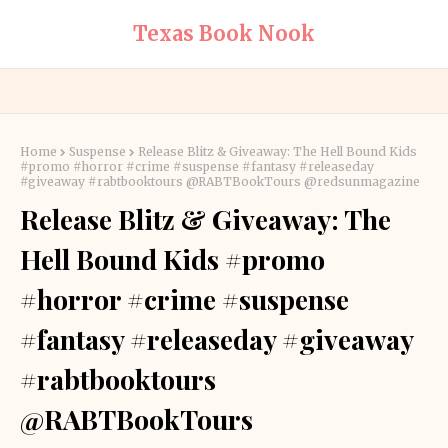
Texas Book Nook
Home
Suspense
Release Blitz & Giveaway: The Hell Bound Kids
#promo #horror #crime #suspense #fantasy #releaseday
#giveaway #rabtbooktours @RABTBookTours @redsunmagazine
Release Blitz & Giveaway: The
Hell Bound Kids #promo
#horror #crime #suspense
#fantasy #releaseday #giveaway
#rabtbooktours
@RABTBookTours