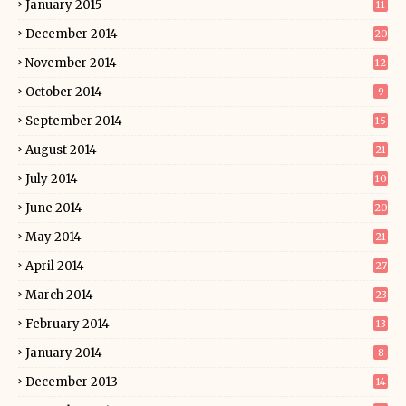
January 2015
11
December 2014
20
November 2014
12
October 2014
9
September 2014
15
August 2014
21
July 2014
10
June 2014
20
May 2014
21
April 2014
27
March 2014
23
February 2014
13
January 2014
8
December 2013
14