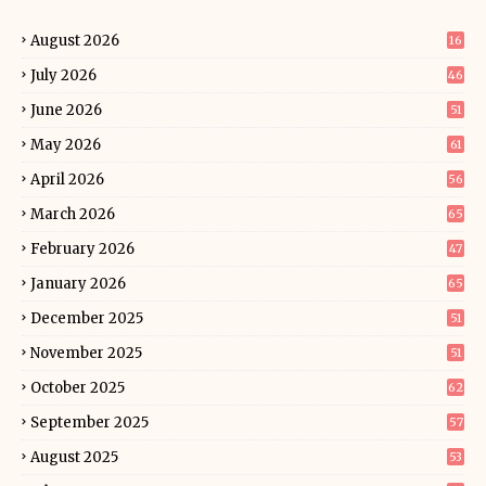
August 2026
16
July 2026
46
June 2026
51
May 2026
61
April 2026
56
March 2026
65
February 2026
47
January 2026
65
December 2025
51
November 2025
51
October 2025
62
September 2025
57
August 2025
53