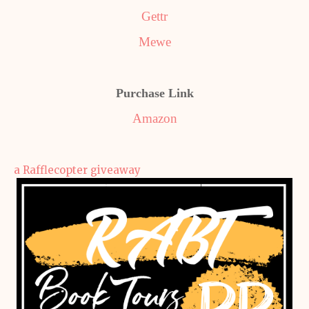
Gettr
Mewe
Purchase Link
Amazon
a Rafflecopter giveaway