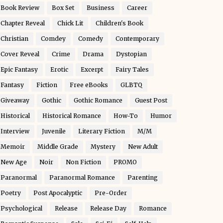
Book Review
Box Set
Business
Career
Chapter Reveal
Chick Lit
Children's Book
Christian
Comdey
Comedy
Contemporary
Cover Reveal
Crime
Drama
Dystopian
Epic Fantasy
Erotic
Excerpt
Fairy Tales
Fantasy
Fiction
Free eBooks
GLBTQ
Giveaway
Gothic
Gothic Romance
Guest Post
Historical
Historical Romance
How-To
Humor
Interview
Juvenile
Literary Fiction
M/M
Memoir
Middle Grade
Mystery
New Adult
New Age
Noir
Non Fiction
PROMO
Paranormal
Paranormal Romance
Parenting
Poetry
Post Apocalyptic
Pre-Order
Psychological
Release
Release Day
Romance