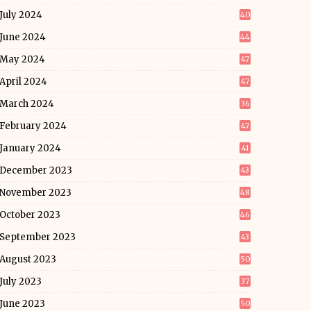
July 2024
40
June 2024
44
May 2024
47
April 2024
47
March 2024
36
February 2024
47
January 2024
41
December 2023
43
November 2023
48
October 2023
46
September 2023
43
August 2023
50
July 2023
37
June 2023
50