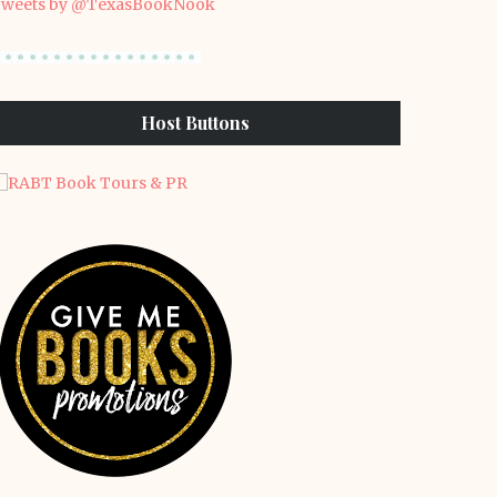
weets by @TexasBookNook
Host Buttons