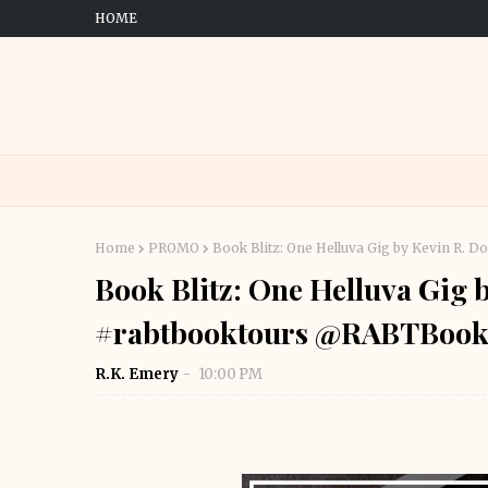
HOME
Home
PROMO
Book Blitz: One Helluva Gig by Kevin R.
Book Blitz: One Helluva Gig 
#rabtbooktours @RABTBook
R.K. Emery
10:00 PM