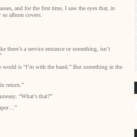
ses, and for the first time, I saw the eyes that, in
r so album covers.
 there’s a service entrance or something, isn’t
”
he world is “I’m with the band.” But something in the
in return.”
neasy. “What’s that?”
 paper…”