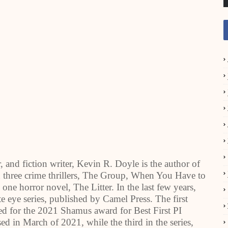
, and fiction writer, Kevin R. Doyle is the author of
en three crime thrillers, The Group, When You Have to
e horror novel, The Litter. In the last few years,
 eye series, published by Camel Press. The first
d for the 2021 Shamus award for Best First PI
d in March of 2021, while the third in the series,