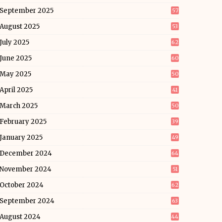
September 2025
57
August 2025
53
July 2025
62
June 2025
60
May 2025
50
April 2025
41
March 2025
50
February 2025
39
January 2025
49
December 2024
64
November 2024
51
October 2024
62
September 2024
63
August 2024
44