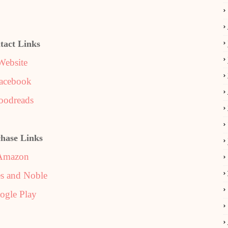
tact Links
Website
acebook
oodreads
hase Links
Amazon
s and Noble
ogle Play