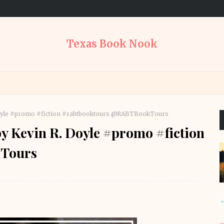
Texas Book Nook
 Doyle #promo #fiction #rabtbooktours @RABTBookTours
by Kevin R. Doyle #promo #fiction
Tours