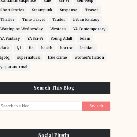
Romantic Suspense
Sale
Sci-Fi
Self-Help
Short Stories
Steampunk
Suspense
Teaser
Thriller
Time Travel
Trailer
Urban Fantasy
Waiting on Wednesday
Western
YA Contemporary
YA Fantasy
YA Sci-Fi
Young Adult
bdsm
dark
f/f
fic
health
horror
lesbian
lgbtq
supernatural
true crime
women's fiction
ya paranormal
Search This Blog
Social Plugin