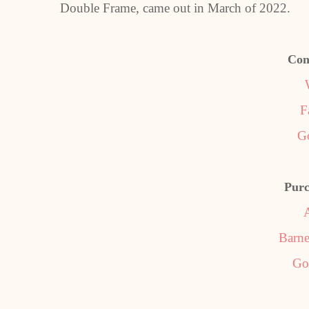
Double Frame, came out in March of 2022.
Con
F
G
Purc
Barne
Go