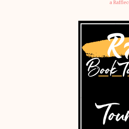
a Raffle