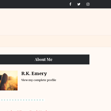
About Me
R.K. Emery
View my complete profile