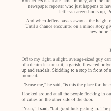
Rob Jeffers has it all: fame, money, and the life 
newspaper reporter who just happens to have
Jeffers's career shoots up, P
And when Jeffers passes away at the height of
Until a chance encounter on a minor story giv
new hope f
Off to my right, a slight, average-sized guy c
of a denim leisure suit, a garish, flowered poly
up and sandals. Skidding to a stop in front of m
moment.
“’Scuse me,” he said, “is this the place for the 
I looked around at all the people flocking in our
of cuties on the other side of the door.
“Yeah,” I said, “but good luck getting in. The 