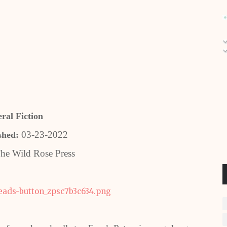
ral Fiction
03-23-2022
shed:
he Wild Rose Press