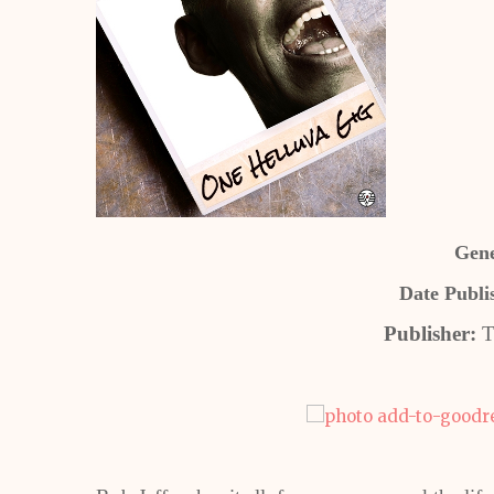
Gene
Date Publi
Publisher:
T