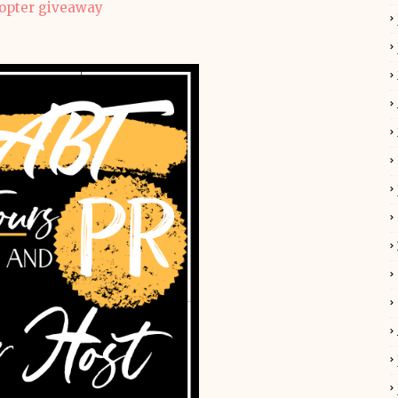
copter giveaway