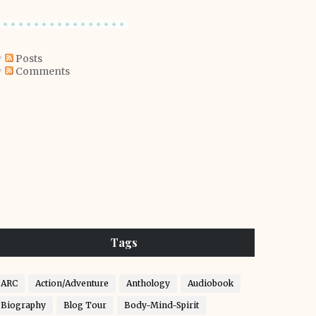
Posts
Comments
Tags
ARC
Action/Adventure
Anthology
Audiobook
Biography
Blog Tour
Body-Mind-Spirit