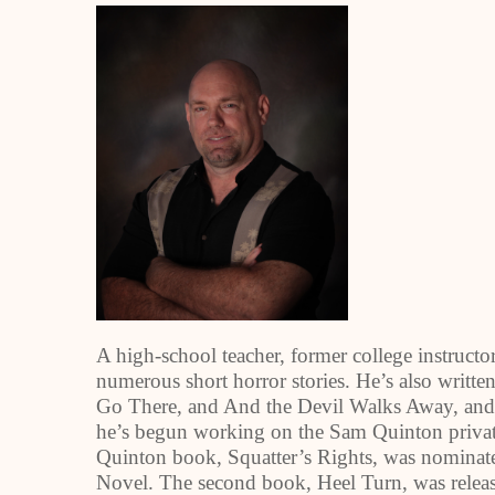
A high-school teacher, former college instructor
numerous short horror stories. He’s also writt
Go There, and And the Devil Walks Away, and on
he’s begun working on the Sam Quinton private
Quinton book, Squatter’s Rights, was nominate
Novel. The second book, Heel Turn, was release