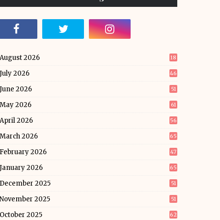
August 2026
18
July 2026
46
June 2026
51
May 2026
61
April 2026
56
March 2026
65
February 2026
47
January 2026
65
December 2025
51
November 2025
51
October 2025
62