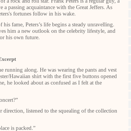
of a rock and roll star. Frank Peters is a regular guy, a
 a passing acquaintance with the Great Jeffers. As
eters's fortunes follow in his wake.
 his fame, Peters’s life begins a steady unravelling.
es him a new outlook on the celebrity lifestyle, and
or his own future.
Excerpt
ame running along. He was wearing the pants and vest
ester/Hawaiian shirt with the first five buttons opened
e, he looked about as confused as I felt at the
concert?”
 direction, listened to the squealing of the collection
place is packed.”