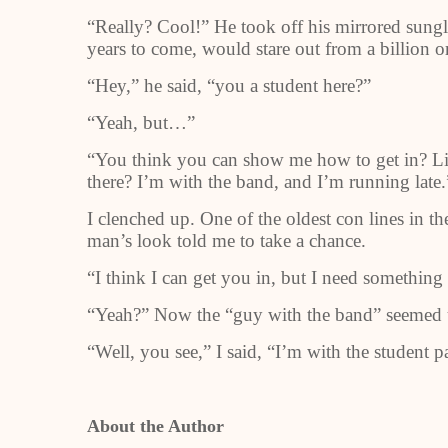
“Really? Cool!” He took off his mirrored sunglas
years to come, would stare out from a billion o
“Hey,” he said, “you a student here?”
“Yeah, but…”
“You think you can show me how to get in? Like
there? I’m with the band, and I’m running late.
I clenched up. One of the oldest con lines in t
man’s look told me to take a chance.
“I think I can get you in, but I need something 
“Yeah?” Now the “guy with the band” seemed u
“Well, you see,” I said, “I’m with the student
About the Author