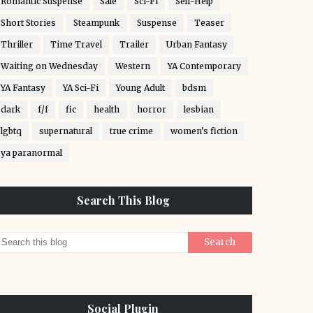
Romantic Suspense
Sale
Sci-Fi
Self-Help
Short Stories
Steampunk
Suspense
Teaser
Thriller
Time Travel
Trailer
Urban Fantasy
Waiting on Wednesday
Western
YA Contemporary
YA Fantasy
YA Sci-Fi
Young Adult
bdsm
dark
f/f
fic
health
horror
lesbian
lgbtq
supernatural
true crime
women's fiction
ya paranormal
Search This Blog
Social Plugin