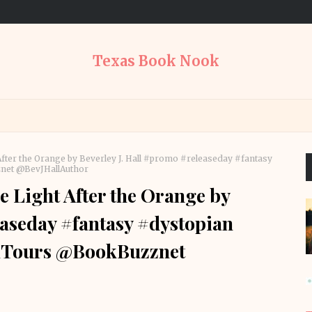
Texas Book Nook
After the Orange by Beverley J. Hall #promo #releaseday #fantasy
et @BevJHallAuthor
e Light After the Orange by
easeday #fantasy #dystopian
Tours @BookBuzznet