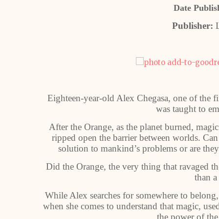
Date Publis
Publisher:
L
Eighteen-year-old Alex Chegasa, one of the fir
was taught to em
After the Orange, as the planet burned, magic
ripped open the barrier between worlds. Can 
solution to mankind’s problems or are they 
Did the Orange, the very thing that ravaged th
than a
While Alex searches for somewhere to belong, 
when she comes to understand that magic, use
the power of the