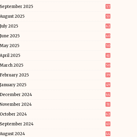
September 2025
57
August 2025
53
July 2025
62
June 2025
60
May 2025
50
April 2025
41
March 2025
50
February 2025
39
January 2025
49
December 2024
64
November 2024
51
October 2024
62
September 2024
63
August 2024
44