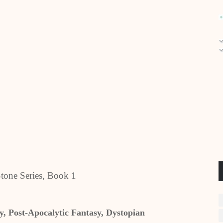
tone Series, Book 1
, Post-Apocalytic Fantasy, Dystopian