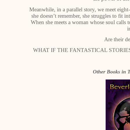
Meanwhile, in a parallel story, we meet eigh
she doesn’t remember, she struggles to fit in
When she meets a woman whose soul calls to 
i
Are their d
WHAT IF THE FANTASTICAL STORI
Other Books in T