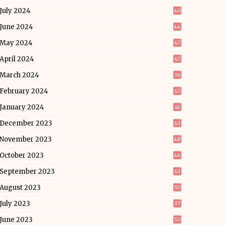
July 2024
40
June 2024
44
May 2024
47
April 2024
47
March 2024
36
February 2024
47
January 2024
41
December 2023
43
November 2023
48
October 2023
46
September 2023
43
August 2023
50
July 2023
37
June 2023
50