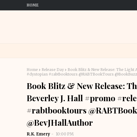
HOME
Home
Release Day
Book Blitz & New Release: The Light 
#dystopian #rabtbooktours @RABTBookTours @BookBuzzn
Book Blitz & New Release: Th
Beverley J. Hall #promo #rel
#rabtbooktours @RABTBook
@BevJHallAuthor
R.K. Emery
10:00 PM