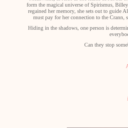
form the magical universe of Spirismus, Bille
regained her memory, she sets out to guide Al
must pay for her connection to the Crann, s
Hiding in the shadows, one person is determin
everybo
Can they stop some