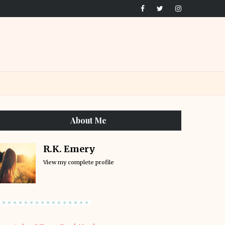
About Me
R.K. Emery
View my complete profile