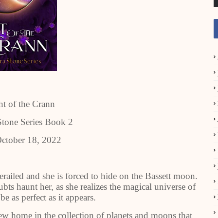
t of the Crann
tone Series Book 2
ctober 18, 2022
erailed and she is forced to hide on the Bassett moon.
ts haunt her, as she realizes the magical universe of
e as perfect as it appears.
ew home in the collection of planets and moons that