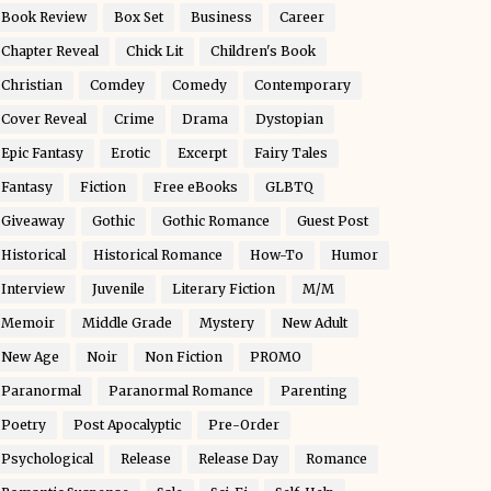
Book Review
Box Set
Business
Career
Chapter Reveal
Chick Lit
Children's Book
Christian
Comdey
Comedy
Contemporary
Cover Reveal
Crime
Drama
Dystopian
Epic Fantasy
Erotic
Excerpt
Fairy Tales
Fantasy
Fiction
Free eBooks
GLBTQ
Giveaway
Gothic
Gothic Romance
Guest Post
Historical
Historical Romance
How-To
Humor
Interview
Juvenile
Literary Fiction
M/M
Memoir
Middle Grade
Mystery
New Adult
New Age
Noir
Non Fiction
PROMO
Paranormal
Paranormal Romance
Parenting
Poetry
Post Apocalyptic
Pre-Order
Psychological
Release
Release Day
Romance