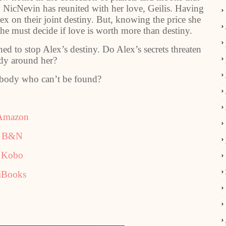
y NicNevin has reunited with her love, Geilis. Having
ex on their joint destiny. But, knowing the price she
he must decide if love is worth more than destiny.
ed to stop Alex’s destiny. Do Alex’s secrets threaten
dy around her?
body who can’t be found?
Amazon
B&N
Kobo
iBooks