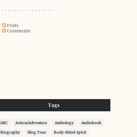
Posts
Comments
Tags
ARC
Action/Adventure
Anthology
Audiobook
Biography
Blog Tour
Body-Mind-Spirit