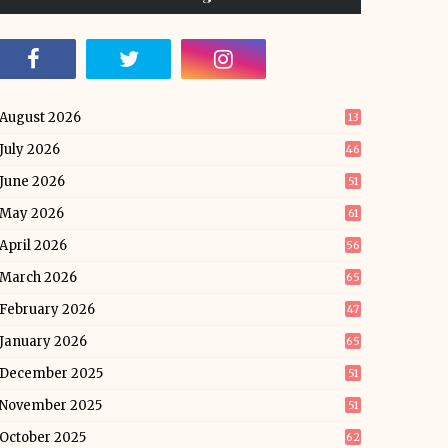
August 2026
13
July 2026
46
June 2026
51
May 2026
61
April 2026
56
March 2026
65
February 2026
47
January 2026
65
December 2025
51
November 2025
51
October 2025
62