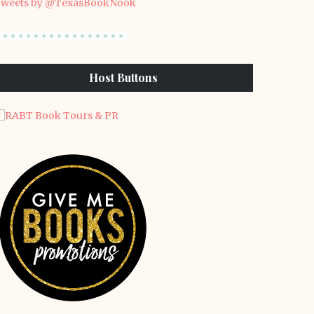
weets by @TexasBookNook
Host Buttons