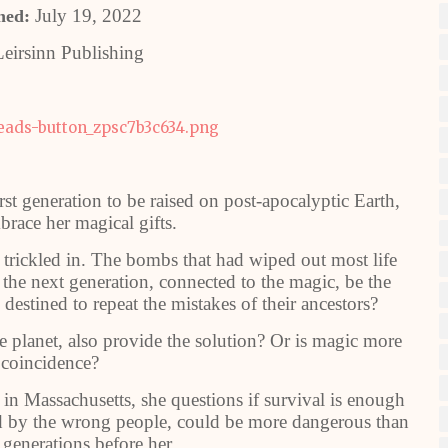
July 19, 2022
hed:
eirsinn Publishing
st generation to be raised on post-apocalyptic Earth,
brace her magical gifts.
 trickled in. The bombs that had wiped out most life
the next generation, connected to the magic, be the
destined to repeat the mistakes of their ancestors?
e planet, also provide the solution? Or is magic more
 coincidence?
in Massachusetts, she questions if survival is enough
d by the wrong people, could be more dangerous than
 generations before her.