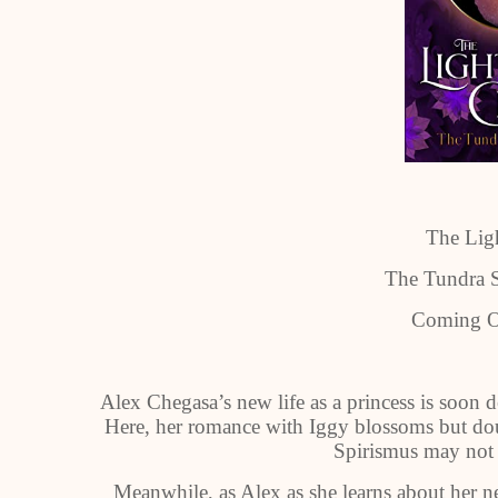
The Ligh
The Tundra S
Coming O
Alex Chegasa’s new life as a princess is soon d
Here, her romance with Iggy blossoms but doub
Spirismus may not b
Meanwhile, as Alex as she learns about her n