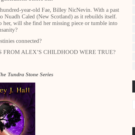
t-hundred-year-old Fae, Billey NicNevin. With a past
to Nuadh Caled (New Scotland) as it rebuilds itself.
her, will she find her missing piece or tumble into
nsanity?
estinies connected?
ES FROM ALEX’S CHILDHOOD WERE TRUE?
he Tundra Stone Series