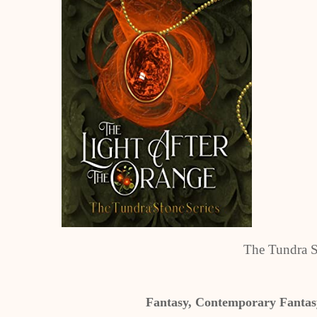
The Tundra S
Fantasy, Contemporary Fantasy