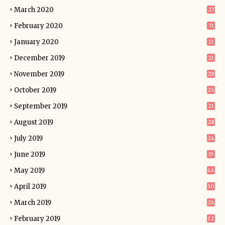
March 2020
27
February 2020
31
January 2020
11
December 2019
21
November 2019
28
October 2019
25
September 2019
21
August 2019
28
July 2019
24
June 2019
35
May 2019
46
April 2019
30
March 2019
26
February 2019
12