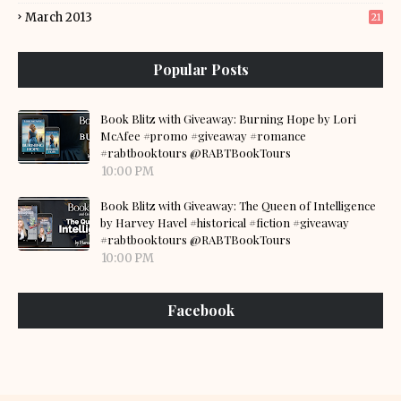
March 2013
21
Popular Posts
Book Blitz with Giveaway: Burning Hope by Lori
McAfee #promo #giveaway #romance
#rabtbooktours @RABTBookTours
10:00 PM
Book Blitz with Giveaway: The Queen of Intelligence
by Harvey Havel #historical #fiction #giveaway
#rabtbooktours @RABTBookTours
10:00 PM
Facebook