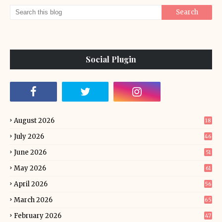
Social Plugin
August 2026
18
July 2026
46
June 2026
51
May 2026
61
April 2026
56
March 2026
65
February 2026
47