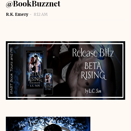
@BookBuzznet
R.K. Emery
8:12 AM