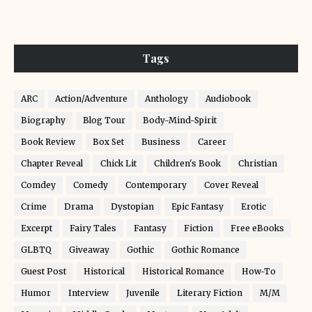
Tags
ARC
Action/Adventure
Anthology
Audiobook
Biography
Blog Tour
Body-Mind-Spirit
Book Review
Box Set
Business
Career
Chapter Reveal
Chick Lit
Children's Book
Christian
Comdey
Comedy
Contemporary
Cover Reveal
Crime
Drama
Dystopian
Epic Fantasy
Erotic
Excerpt
Fairy Tales
Fantasy
Fiction
Free eBooks
GLBTQ
Giveaway
Gothic
Gothic Romance
Guest Post
Historical
Historical Romance
How-To
Humor
Interview
Juvenile
Literary Fiction
M/M