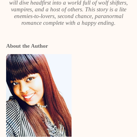
will dive headfirst into a world full of wolf shifters,
vampires, and a host of others. This story is a lite
enemies-to-lovers, second chance, paranormal
romance complete with a happy ending.
About the Author