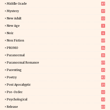
6
Middle Grade
87
Mystery
37
1
New Adult
12
5
New Age
3
Noir
6
Non Fiction
117
9
PROMO
24
15
Paranormal
21
9
Paranormal Romance
177
Parenting
25
Poetry
82
Post Apocalyptic
25
Pre-Order
12
9
Psychological
32
Release
113