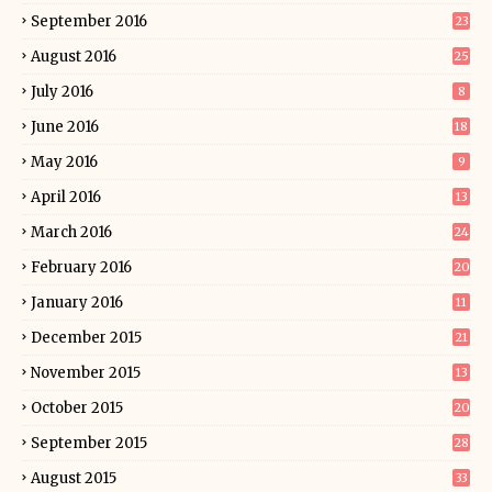
September 2016
23
August 2016
25
July 2016
8
June 2016
18
May 2016
9
April 2016
13
March 2016
24
February 2016
20
January 2016
11
December 2015
21
November 2015
13
October 2015
20
September 2015
28
August 2015
33