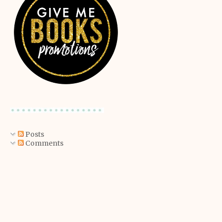
Posts
Comments