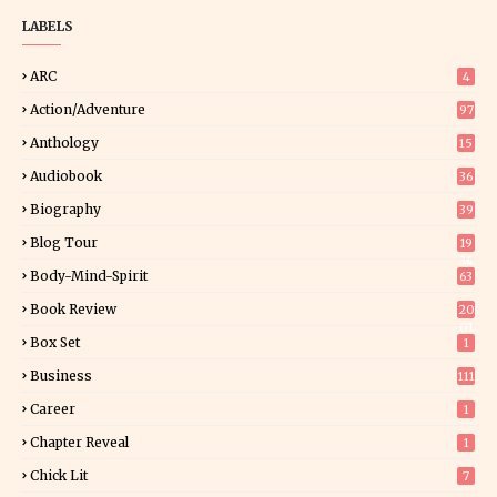
LABELS
ARC
4
Action/Adventure
97
Anthology
15
Audiobook
36
Biography
39
Blog Tour
19
34
Body-Mind-Spirit
63
Book Review
20
01
Box Set
1
Business
111
Career
1
Chapter Reveal
1
Chick Lit
7