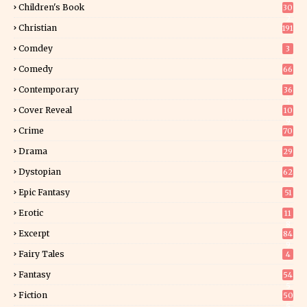
Children's Book
30
2
Christian
191
Comdey
3
Comedy
66
Contemporary
36
3
Cover Reveal
10
9
Crime
70
Drama
29
Dystopian
62
Epic Fantasy
51
Erotic
11
8
Excerpt
84
9
Fairy Tales
4
Fantasy
54
5
Fiction
50
5