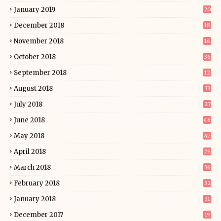
January 2019
20
December 2018
18
November 2018
16
October 2018
36
September 2018
12
August 2018
33
July 2018
27
June 2018
48
May 2018
47
April 2018
29
March 2018
36
February 2018
32
January 2018
31
December 2017
19