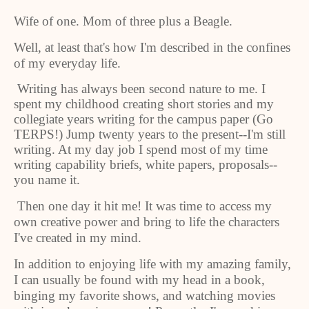
Wife of one. Mom of three plus a Beagle.
Well, at least that's how I'm described in the confines
of my everyday life.
Writing has always been second nature to me. I
spent my childhood creating short stories and my
collegiate years writing for the campus paper (Go
TERPS!) Jump twenty years to the present--I'm still
writing. At my day job I spend most of my time
writing capability briefs, white papers, proposals--
you name it.
Then one day it hit me! It was time to access my
own creative power and bring to life the characters
I've created in my mind.
In addition to enjoying life with my amazing family,
I can usually be found with my head in a book,
binging my favorite shows, and watching movies