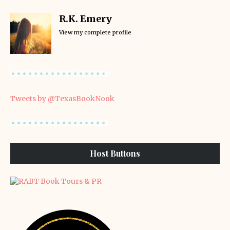
R.K. Emery
View my complete profile
Tweets by @TexasBookNook
Host Buttons