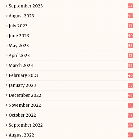
September 2023
43
August 2023
50
July 2023
37
June 2023
50
May 2023
58
April 2023
53
March 2023
56
February 2023
40
January 2023
57
December 2022
66
November 2022
55
October 2022
52
September 2022
47
August 2022
45