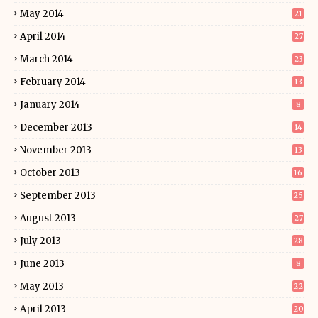
May 2014
21
April 2014
27
March 2014
23
February 2014
13
January 2014
8
December 2013
14
November 2013
13
October 2013
16
September 2013
25
August 2013
27
July 2013
28
June 2013
8
May 2013
22
April 2013
20