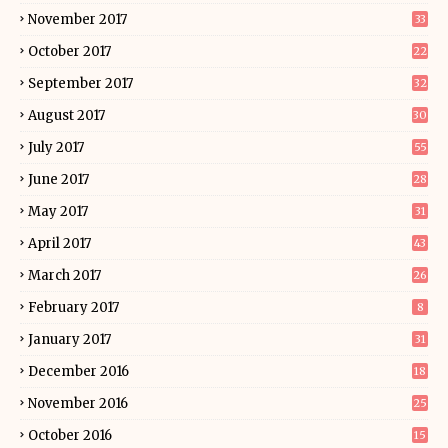
November 2017
33
October 2017
22
September 2017
32
August 2017
30
July 2017
55
June 2017
28
May 2017
31
April 2017
43
March 2017
26
February 2017
8
January 2017
31
December 2016
18
November 2016
25
October 2016
15