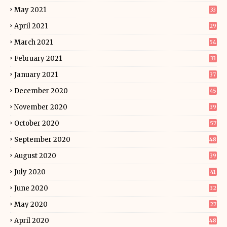
May 2021
33
April 2021
29
March 2021
54
February 2021
33
January 2021
37
December 2020
45
November 2020
39
October 2020
57
September 2020
48
August 2020
39
July 2020
41
June 2020
32
May 2020
27
April 2020
48