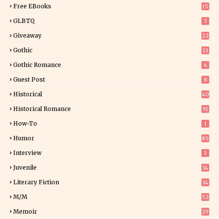
Free EBooks
15
GLBTQ
7
Giveaway
22
25
Gothic
13
Gothic Romance
6
Guest Post
8
Historical
40
0
Historical Romance
91
How-To
1
Humor
85
Interview
3
Juvenile
14
Literary Fiction
14
2
M/M
52
Memoir
29