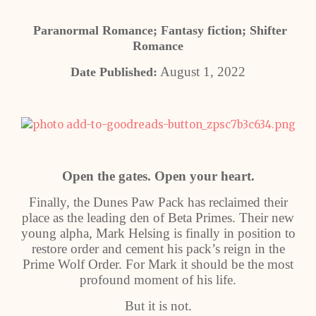
Paranormal Romance; Fantasy fiction; Shifter
Romance
August 1, 2022
Date Published:
Open the gates. Open your heart.
Finally, the Dunes Paw Pack has reclaimed their
place as the leading den of Beta Primes. Their new
young alpha, Mark Helsing is finally in position to
restore order and cement his pack’s reign in the
Prime Wolf Order. For Mark it should be the most
profound moment of his life.
But it is not.