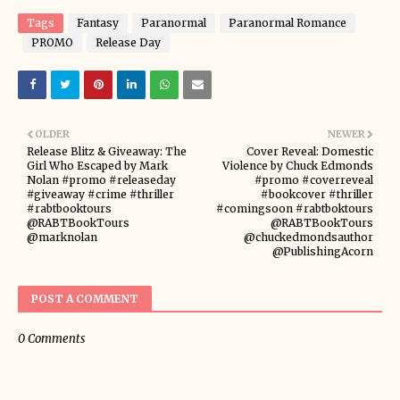
Tags
Fantasy
Paranormal
Paranormal Romance
PROMO
Release Day
OLDER
NEWER
Release Blitz & Giveaway: The
Cover Reveal: Domestic
Girl Who Escaped by Mark
Violence by Chuck Edmonds
Nolan #promo #releaseday
#promo #coverreveal
#giveaway #crime #thriller
#bookcover #thriller
#rabtbooktours
#comingsoon #rabtboktours
@RABTBookTours
@RABTBookTours
@marknolan
@chuckedmondsauthor
@PublishingAcorn
POST A COMMENT
0 Comments