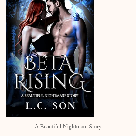
A Beautiful Nightmare Story