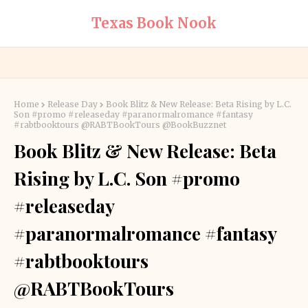
Texas Book Nook
Home
Release Day
Book Blitz & New Release: Beta Rising by L.C.
Son #promo #releaseday #paranormalromance #fantasy
#rabtbooktours @RABTBookTours @BookBuzznet
Book Blitz & New Release: Beta
Rising by L.C. Son #promo
#releaseday
#paranormalromance #fantasy
#rabtbooktours
@RABTBookTours