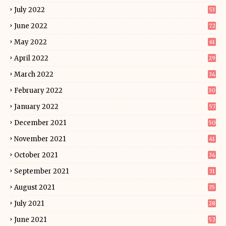
July 2022
53
June 2022
72
May 2022
61
April 2022
29
March 2022
34
February 2022
30
January 2022
57
December 2021
50
November 2021
41
October 2021
34
September 2021
31
August 2021
35
July 2021
28
June 2021
52