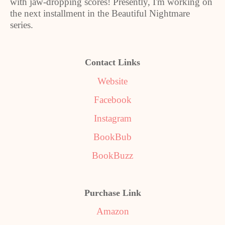
with jaw-dropping scores! Presently, I'm working on
the next installment in the Beautiful Nightmare
series.
Contact Links
W
ebsite
Facebook
Instagram
BookBub
BookBuzz
Purchase Link
Amazon