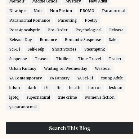
Memoir
Middle Grade
Mystery
New Adult
New Age
Noir
Non Fiction
PROMO
Paranormal
Paranormal Romance
Parenting
Poetry
Post Apocalyptic
Pre-Order
Psychological
Release
Release Day
Romance
Romantic Suspense
Sale
Sci-Fi
Self-Help
Short Stories
Steampunk
Suspense
Teaser
Thriller
Time Travel
Trailer
Urban Fantasy
Waiting on Wednesday
Western
YA Contemporary
YA Fantasy
YA Sci-Fi
Young Adult
bdsm
dark
f/f
fic
health
horror
lesbian
lgbtq
supernatural
true crime
women's fiction
ya paranormal
Search This Blog