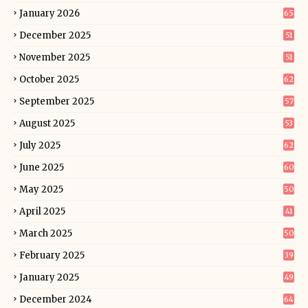
January 2026
65
December 2025
51
November 2025
51
October 2025
62
September 2025
57
August 2025
53
July 2025
62
June 2025
60
May 2025
50
April 2025
41
March 2025
50
February 2025
39
January 2025
49
December 2024
64