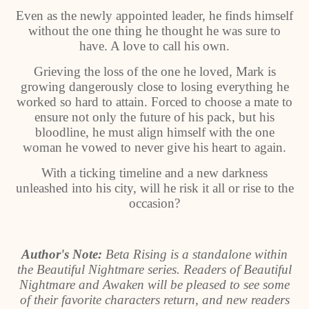
Even as the newly appointed leader, he finds himself
without the one thing he thought he was sure to
have. A love to call his own.
Grieving the loss of the one he loved, Mark is
growing dangerously close to losing everything he
worked so hard to attain. Forced to choose a mate to
ensure not only the future of his pack, but his
bloodline, he must align himself with the one
woman he vowed to never give his heart to again.
With a ticking timeline and a new darkness
unleashed into his city, will he risk it all or rise to the
occasion?
Author's Note:
Beta Rising is a standalone within
the Beautiful Nightmare series. Readers of Beautiful
Nightmare and Awaken will be pleased to see some
of their favorite characters return, and new readers