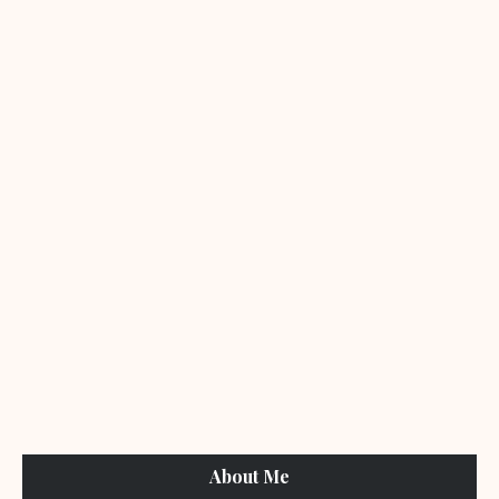
About Me