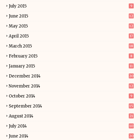
July 2015
9
June 2015
12
May 2015
12
April 2015
17
March 2015
18
February 2015
8
January 2015
11
December 2014
20
November 2014
12
October 2014
9
September 2014
15
August 2014
21
July 2014
10
June 2014
20