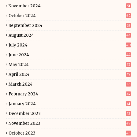
November 2024
51
October 2024
62
September 2024
63
August 2024
44
July 2024
40
June 2024
44
May 2024
47
April 2024
47
March 2024
36
February 2024
47
January 2024
41
December 2023
43
November 2023
48
October 2023
46