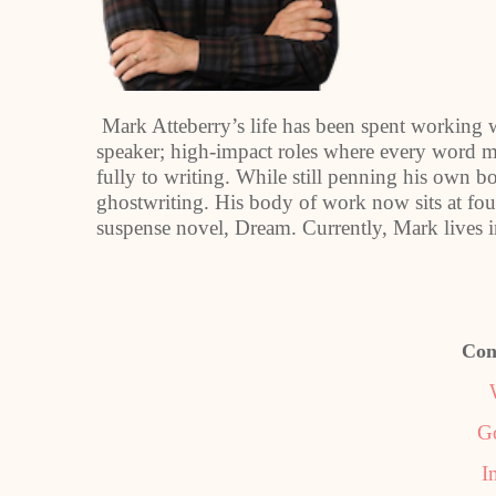
Mark Atteberry’s life has been spent working 
speaker; high-impact roles where every word ma
fully to writing. While still penning his own bo
ghostwriting. His body of work now sits at fo
suspense novel, Dream. Currently, Mark lives i
Con
G
I