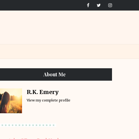
About Me
R.K. Emery
View my complete profile