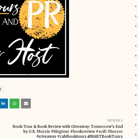
r
NEWER
Book Tour & Book Review with Giveaway: Tomorrow's End
by G.R. Morris #blogtour #bookreview #scifi #horror
#giveaway #rabtbooktours @RABTBookTours