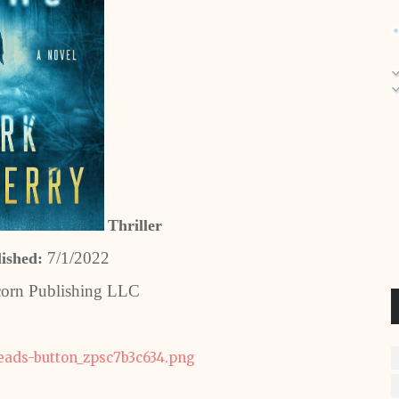
Thriller
7/1/2022
lished:
orn Publishing LLC