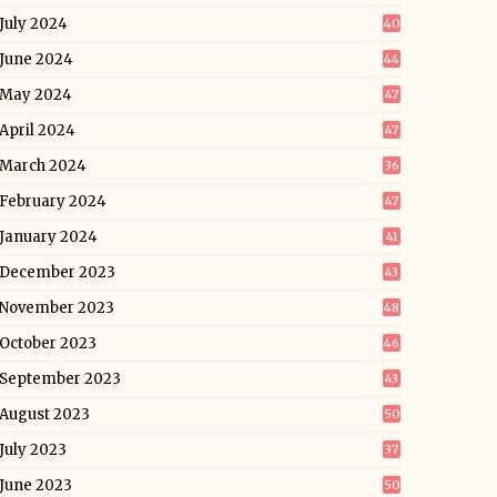
July 2024
40
June 2024
44
May 2024
47
April 2024
47
March 2024
36
February 2024
47
January 2024
41
December 2023
43
November 2023
48
October 2023
46
September 2023
43
August 2023
50
July 2023
37
June 2023
50