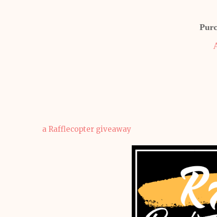
Purc
a Rafflecopter giveaway