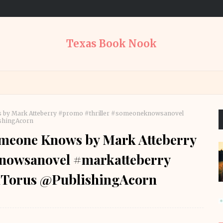
Texas Book Nook
s by Mark Atteberry #promo #thriller #someoneknowsanovel
shingAcorn
omeone Knows by Mark Atteberry
nowsanovel #markatteberry
Torus @PublishingAcorn