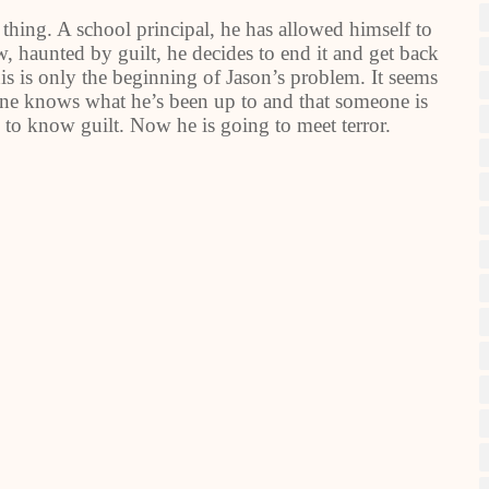
hing. A school principal, he has allowed himself to
ow, haunted by guilt, he decides to end it and get back
is is only the beginning of Jason’s problem. It seems
meone knows what he’s been up to and that someone is
 to know guilt. Now he is going to meet terror.