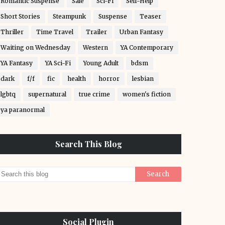
Romantic Suspense
Sale
Sci-Fi
Self-Help
Short Stories
Steampunk
Suspense
Teaser
Thriller
Time Travel
Trailer
Urban Fantasy
Waiting on Wednesday
Western
YA Contemporary
YA Fantasy
YA Sci-Fi
Young Adult
bdsm
dark
f/f
fic
health
horror
lesbian
lgbtq
supernatural
true crime
women's fiction
ya paranormal
Search This Blog
Social Plugin