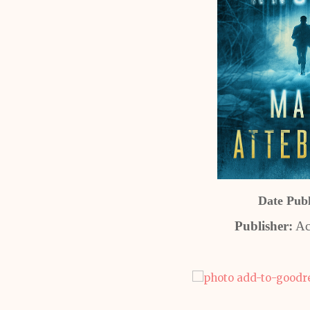
Date Pub
Publisher:
Ac