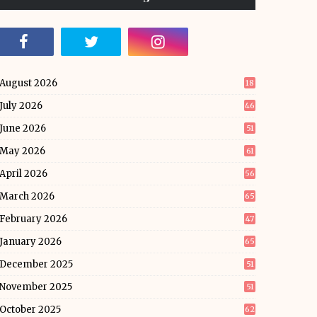
August 2026
18
July 2026
46
June 2026
51
May 2026
61
April 2026
56
March 2026
65
February 2026
47
January 2026
65
December 2025
51
November 2025
51
October 2025
62