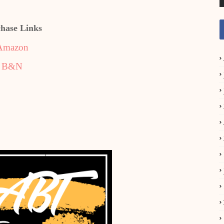
hase Links
Amazon
B&N