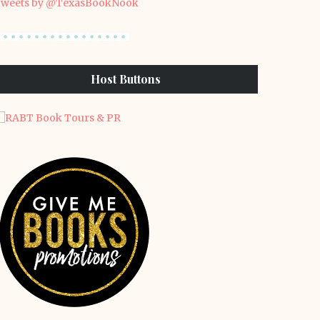
weets by @TexasBookNook
Host Buttons