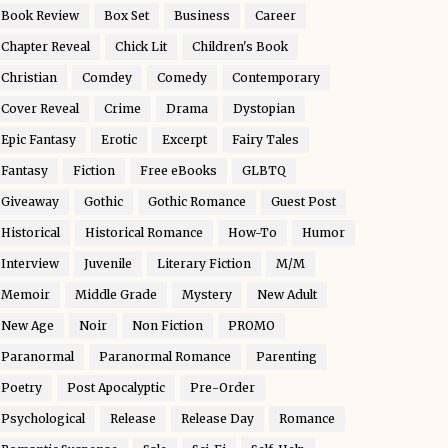
Book Review
Box Set
Business
Career
Chapter Reveal
Chick Lit
Children's Book
Christian
Comdey
Comedy
Contemporary
Cover Reveal
Crime
Drama
Dystopian
Epic Fantasy
Erotic
Excerpt
Fairy Tales
Fantasy
Fiction
Free eBooks
GLBTQ
Giveaway
Gothic
Gothic Romance
Guest Post
Historical
Historical Romance
How-To
Humor
Interview
Juvenile
Literary Fiction
M/M
Memoir
Middle Grade
Mystery
New Adult
New Age
Noir
Non Fiction
PROMO
Paranormal
Paranormal Romance
Parenting
Poetry
Post Apocalyptic
Pre-Order
Psychological
Release
Release Day
Romance