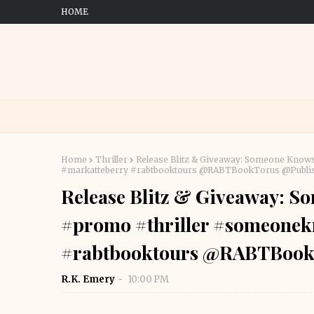
HOME
Home
Thriller
Release Blitz & Giveaway: Someone Know
#markatteberry #rabtbooktours @RABTBookTorus @Publi
Release Blitz & Giveaway: S
#promo #thriller #someonek
#rabtbooktours @RABTBook
R.K. Emery
10:00 PM