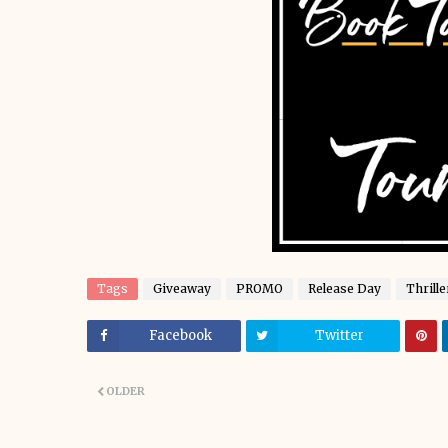
Tags
Giveaway
PROMO
Release Day
Thrille
Facebook
Twitter
OLDER