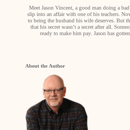
Meet Jason Vincent, a good man doing a bad t
slip into an affair with one of his teachers. N
to being the husband his wife deserves. But th
that his secret wasn’t a secret after all. So
ready to make him pay. Jason has gotten
About the Author