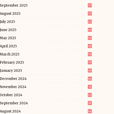
September 2025
57
August 2025
53
July 2025
62
June 2025
60
May 2025
50
April 2025
41
March 2025
50
February 2025
39
January 2025
49
December 2024
64
November 2024
51
October 2024
62
September 2024
63
August 2024
44