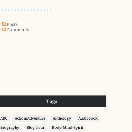
Posts
Comments
Tags
ARC
Action/Adventure
Anthology
Audiobook
Biography
Blog Tour
Body-Mind-Spirit