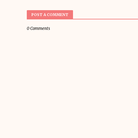
POST A COMMENT
0 Comments