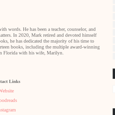
with words. He has been a teacher, counselor, and
tters. In 2020, Mark retired and devoted himself
oks, he has dedicated the majority of his time to
urteen books, including the multiple award-winning
n Florida with his wife, Marilyn.
tact Links
Website
oodreads
nstagram