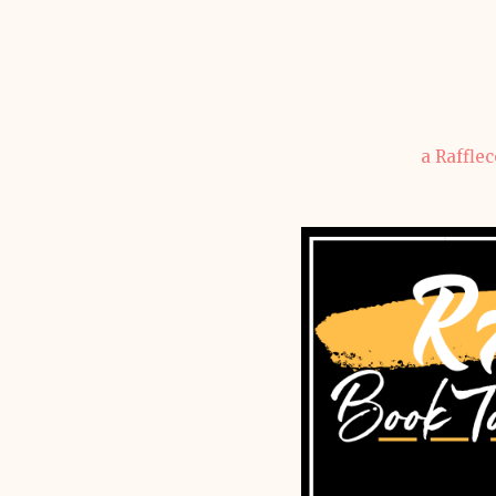
a Raffle