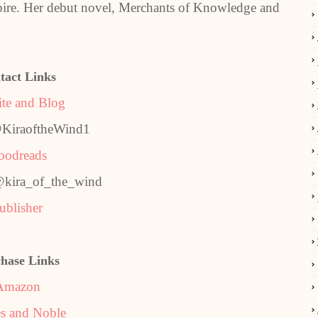
mpire. Her debut novel, Merchants of Knowledge and
tact Links
te and Blog
@KiraoftheWind1
oodreads
@kira_of_the_wind
ublisher
hase Links
Amazon
s and Noble