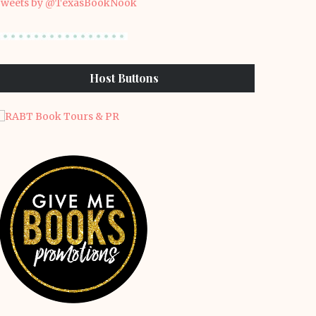
weets by @TexasBookNook
Host Buttons