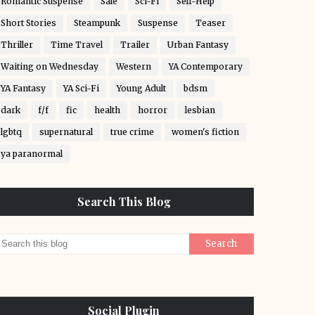
Romantic Suspense
Sale
Sci-Fi
Self-Help
Short Stories
Steampunk
Suspense
Teaser
Thriller
Time Travel
Trailer
Urban Fantasy
Waiting on Wednesday
Western
YA Contemporary
YA Fantasy
YA Sci-Fi
Young Adult
bdsm
dark
f/f
fic
health
horror
lesbian
lgbtq
supernatural
true crime
women's fiction
ya paranormal
Search This Blog
Social Plugin