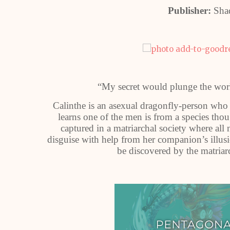
Publisher:
Sha
“My secret would plunge the worl
Calinthe is an asexual dragonfly-person who
learns one of the men is from a species tho
captured in a matriarchal society where a
disguise with help from her companion’s illusion
be discovered by the matriar