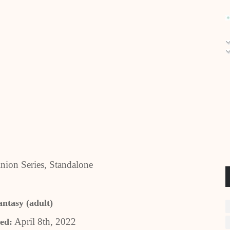
ion Series, Standalone
antasy (adult)
April 8th, 2022
ed: