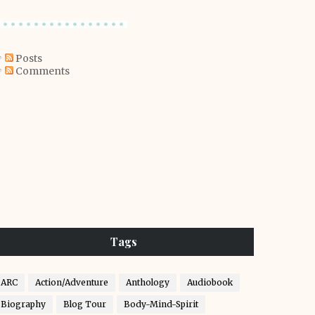
Posts
Comments
Tags
ARC
Action/Adventure
Anthology
Audiobook
Biography
Blog Tour
Body-Mind-Spirit