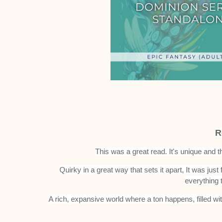
R
This was a great read. It's unique and 
Quirky in a great way that sets it apart, It was just 
everything 
A rich, expansive world where a ton happens, filled wi