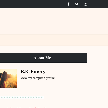
About Me
R.K. Emery
View my complete profile