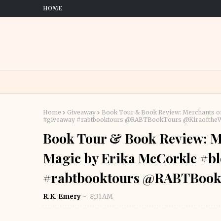
HOME
Home
Giveaway
Book Tour & Book Review: Merchants of
#giveaway #rabtbooktours @RABTBookTours @Kiraofthe
Book Tour & Book Review: M
Magic by Erika McCorkle #bl
#rabtbooktours @RABTBook
R.K. Emery
8:31 AM