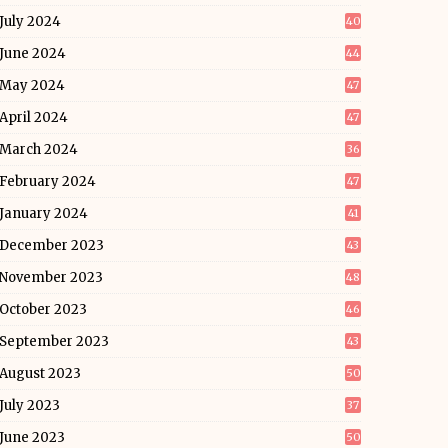
July 2024
40
June 2024
44
May 2024
47
April 2024
47
March 2024
36
February 2024
47
January 2024
41
December 2023
43
November 2023
48
October 2023
46
September 2023
43
August 2023
50
July 2023
37
June 2023
50