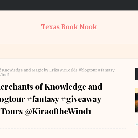
Texas Book Nook
 Knowledge and Magic by Erika McCorkle #blogtour #fantasy
Wind1
erchants of Knowledge and
ogtour #fantasy #giveaway
Tours @KiraoftheWind1