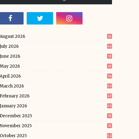
August 2026
14
July 2026
46
June 2026
51
May 2026
61
April 2026
56
March 2026
65
February 2026
47
January 2026
65
December 2025
51
November 2025
51
October 2025
62