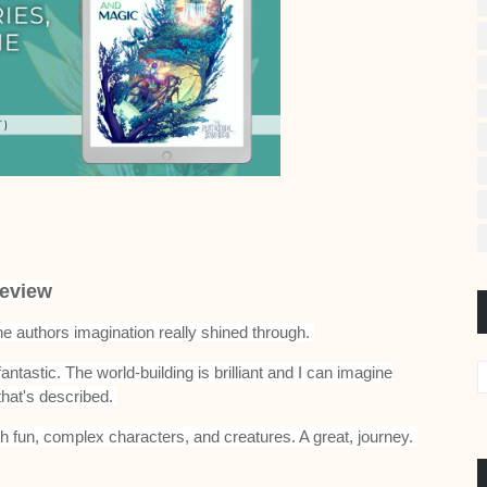
eview
the authors imagination really shined through.
fantastic. The world-building is brilliant and I can imagine
that's described.
th fun, complex characters, and creatures. A great, journey.