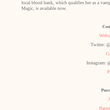
local blood bank, which qualifies her as a va
Magic, is available now.
Con
Websi
Twitter: 
G
Instagram: 
P
Purc
Barne