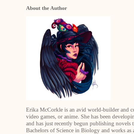
About the Author
Erika McCorkle is an avid world-builder and co
video games, or anime. She has been developi
and has just recently begun publishing novels th
Bachelors of Science in Biology and works as a 