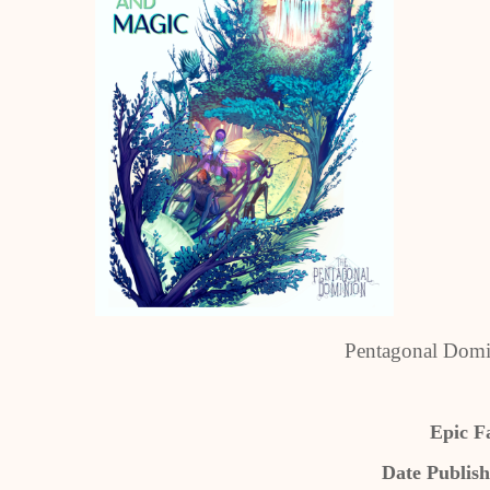
Pentagonal Domin
Epic F
Date Publish