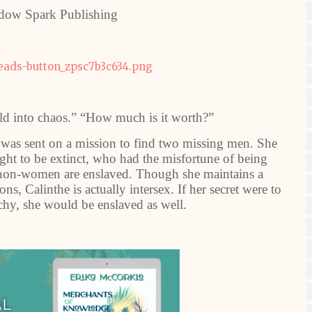
dow Spark Publishing
d into chaos.” “How much is it worth?”
 was sent on a mission to find two missing men. She
ught to be extinct, who had the misfortune of being
ll non-women are enslaved. Though she maintains a
s, Calinthe is actually intersex. If her secret were to
chy, she would be enslaved as well.