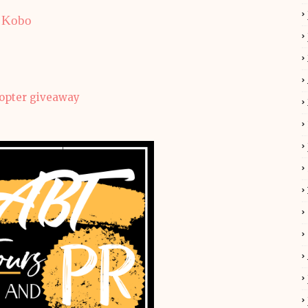
Kobo
copter giveaway