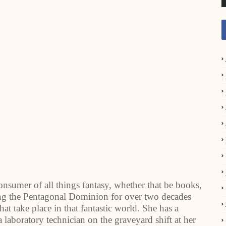
nsumer of all things fantasy, whether that be books,
ng the Pentagonal Dominion for over two decades
at take place in that fantastic world. She has a
laboratory technician on the graveyard shift at her