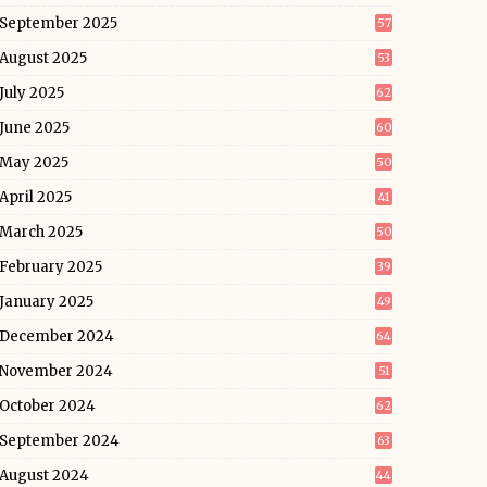
September 2025
57
August 2025
53
July 2025
62
June 2025
60
May 2025
50
April 2025
41
March 2025
50
February 2025
39
January 2025
49
December 2024
64
November 2024
51
October 2024
62
September 2024
63
August 2024
44