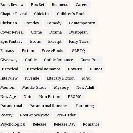
Book Review
Box Set
Business
Career
Chapter Reveal
Chick Lit
Children's Book
Christian
Comdey
Comedy
Contemporary
Cover Reveal
Crime
Drama
Dystopian
Epic Fantasy
Erotic
Excerpt
Fairy Tales
Fantasy
Fiction
Free eBooks
GLBTQ
Giveaway
Gothic
Gothic Romance
Guest Post
Historical
Historical Romance
How-To
Humor
Interview
Juvenile
Literary Fiction
M/M
Memoir
Middle Grade
Mystery
New Adult
New Age
Noir
Non Fiction
PROMO
Paranormal
Paranormal Romance
Parenting
Poetry
Post Apocalyptic
Pre-Order
Psychological
Release
Release Day
Romance