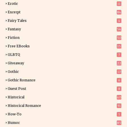
Erotic
11
8
Excerpt
84
8
Fairy Tales
4
Fantasy
54
4
Fiction
50
5
Free EBooks
15
GLBTQ
7
Giveaway
22
25
Gothic
13
Gothic Romance
6
Guest Post
8
Historical
40
0
Historical Romance
91
How-To
1
Humor
85