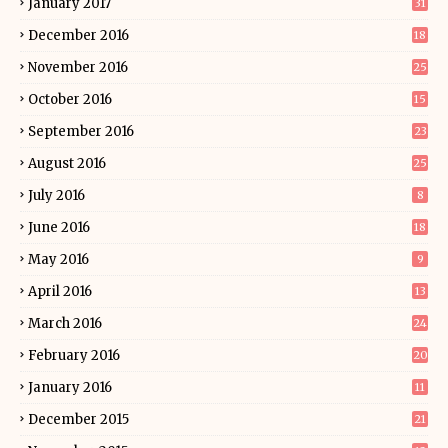
January 2017
31
December 2016
18
November 2016
25
October 2016
15
September 2016
23
August 2016
25
July 2016
8
June 2016
18
May 2016
9
April 2016
13
March 2016
24
February 2016
20
January 2016
11
December 2015
21