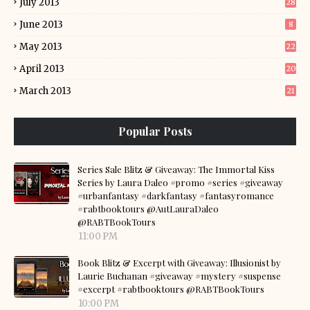
July 2013
28
June 2013
8
May 2013
22
April 2013
20
March 2013
21
Popular Posts
Series Sale Blitz & Giveaway: The Immortal Kiss
Series by Laura Daleo #promo #series #giveaway
#urbanfantasy #darkfantasy #fantasyromance
#rabtbooktours @AutLauraDaleo
@RABTBookTours
11:00 PM
Book Blitz & Excerpt with Giveaway: Illusionist by
Laurie Buchanan #giveaway #mystery #suspense
#excerpt #rabtbooktours @RABTBookTours
10:00 PM