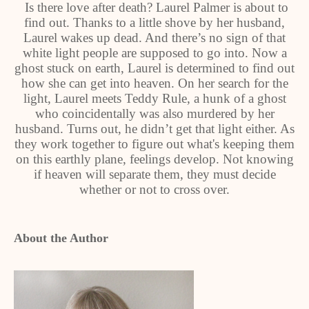
Is there love after death? Laurel Palmer is about to
find out. Thanks to a little shove by her husband,
Laurel wakes up dead. And there’s no sign of that
white light people are supposed to go into. Now a
ghost stuck on earth, Laurel is determined to find out
how she can get into heaven. On her search for the
light, Laurel meets Teddy Rule, a hunk of a ghost
who coincidentally was also murdered by her
husband. Turns out, he didn’t get that light either. As
they work together to figure out what's keeping them
on this earthly plane, feelings develop. Not knowing
if heaven will separate them, they must decide
whether or not to cross over.
About the Author