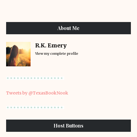
About Me
R.K. Emery
View my complete profile
Tweets by @TexasBookNook
Host Buttons