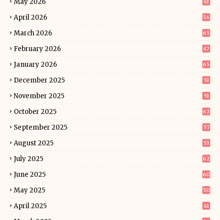
May 2026
61
April 2026
56
March 2026
65
February 2026
47
January 2026
65
December 2025
51
November 2025
51
October 2025
62
September 2025
57
August 2025
53
July 2025
62
June 2025
60
May 2025
50
April 2025
41