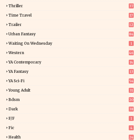
Thriller
37
0
Time Travel
17
Trailer
12
Urban Fantasy
84
Waiting On Wednesday
1
Western
46
YA Contemporary
14
YA Fantasy
13
7
YA Sci-Fi
54
Young Adult
31
5
Bdsm
20
Dark
38
F/f
1
Fic
4
Health
24