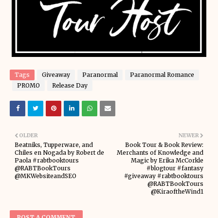
Tags
Giveaway
Paranormal
Paranormal Romance
PROMO
Release Day
OLDER
NEWER
Beatniks, Tupperware, and
Book Tour & Book Review:
Chiles en Nogada by Robert de
Merchants of Knowledge and
Paola #rabtbooktours
Magic by Erika McCorkle
@RABTBookTours
#blogtour #fantasy
@MKWebsiteandSEO
#giveaway #rabtbooktours
@RABTBookTours
@KiraoftheWind1
POST A COMMENT