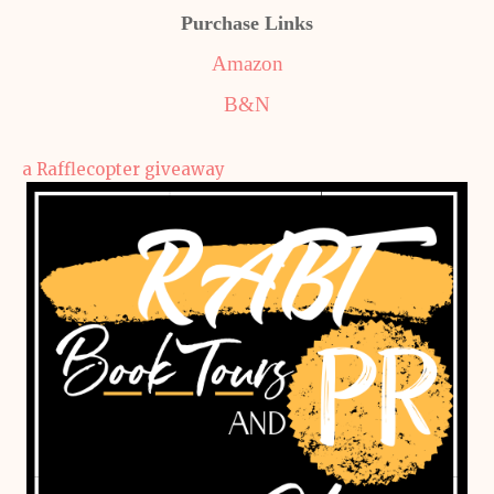
Purchase Links
Amazon
B&N
a Rafflecopter giveaway