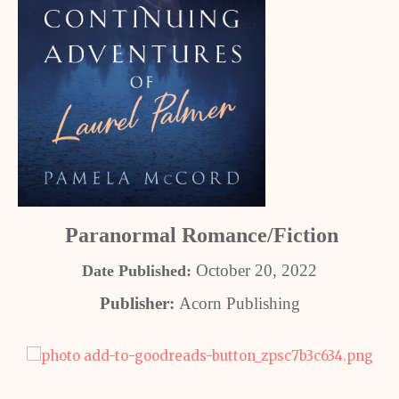
Paranormal Romance/Fiction
October 20, 2022
Date Published:
Publisher:
Acorn Publishing