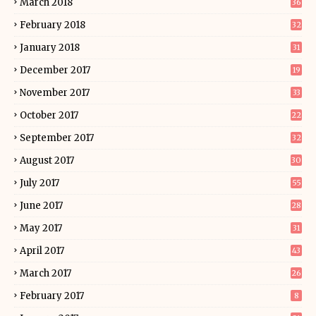
March 2018
36
February 2018
32
January 2018
31
December 2017
19
November 2017
33
October 2017
22
September 2017
32
August 2017
30
July 2017
55
June 2017
28
May 2017
31
April 2017
43
March 2017
26
February 2017
8