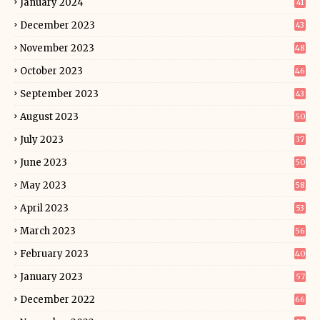
January 2024
41
December 2023
43
November 2023
48
October 2023
46
September 2023
43
August 2023
50
July 2023
37
June 2023
50
May 2023
58
April 2023
53
March 2023
56
February 2023
40
January 2023
57
December 2022
66