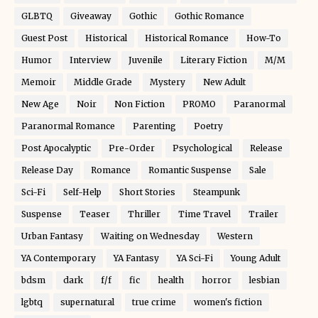
GLBTQ
Giveaway
Gothic
Gothic Romance
Guest Post
Historical
Historical Romance
How-To
Humor
Interview
Juvenile
Literary Fiction
M/M
Memoir
Middle Grade
Mystery
New Adult
New Age
Noir
Non Fiction
PROMO
Paranormal
Paranormal Romance
Parenting
Poetry
Post Apocalyptic
Pre-Order
Psychological
Release
Release Day
Romance
Romantic Suspense
Sale
Sci-Fi
Self-Help
Short Stories
Steampunk
Suspense
Teaser
Thriller
Time Travel
Trailer
Urban Fantasy
Waiting on Wednesday
Western
YA Contemporary
YA Fantasy
YA Sci-Fi
Young Adult
bdsm
dark
f/f
fic
health
horror
lesbian
lgbtq
supernatural
true crime
women's fiction