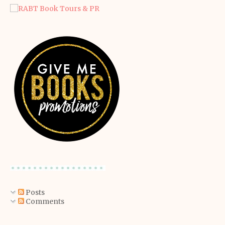
Posts
Comments