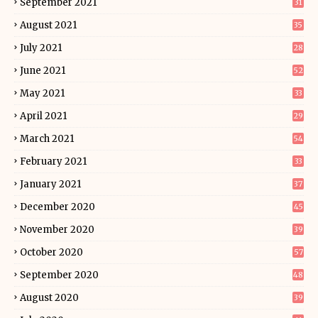
September 2021
31
August 2021
35
July 2021
28
June 2021
52
May 2021
33
April 2021
29
March 2021
54
February 2021
33
January 2021
37
December 2020
45
November 2020
39
October 2020
57
September 2020
48
August 2020
39