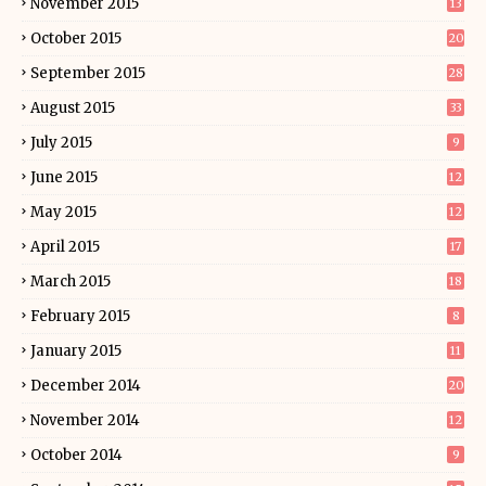
November 2015
13
October 2015
20
September 2015
28
August 2015
33
July 2015
9
June 2015
12
May 2015
12
April 2015
17
March 2015
18
February 2015
8
January 2015
11
December 2014
20
November 2014
12
October 2014
9