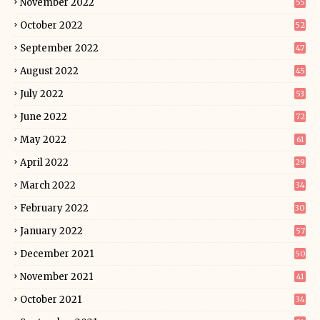
November 2022
55
October 2022
52
September 2022
47
August 2022
45
July 2022
53
June 2022
72
May 2022
61
April 2022
29
March 2022
34
February 2022
30
January 2022
57
December 2021
50
November 2021
41
October 2021
34