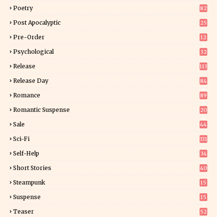
Poetry
82
Post Apocalyptic
25
Pre-Order
12
9
Psychological
32
Release
113
Release Day
84
6
Romance
89
6
Romantic Suspense
20
4
Sale
44
Sci-Fi
331
Self-Help
34
8
Short Stories
40
Steampunk
15
Suspense
15
9
Teaser
52