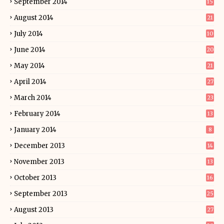
September 2014
15
August 2014
21
July 2014
10
June 2014
20
May 2014
21
April 2014
27
March 2014
23
February 2014
13
January 2014
8
December 2013
14
November 2013
13
October 2013
16
September 2013
25
August 2013
27