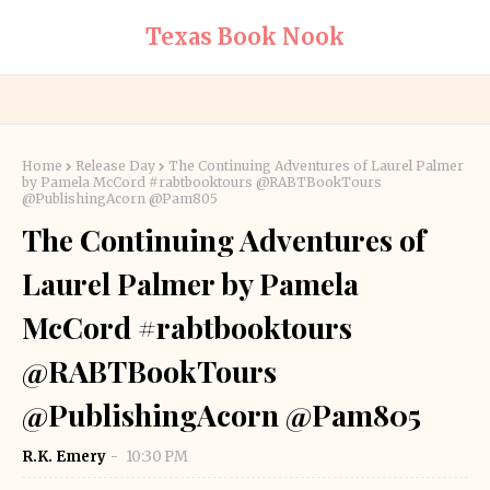
Texas Book Nook
Home
Release Day
The Continuing Adventures of Laurel Palmer
by Pamela McCord #rabtbooktours @RABTBookTours
@PublishingAcorn @Pam805
The Continuing Adventures of
Laurel Palmer by Pamela
McCord #rabtbooktours
@RABTBookTours
@PublishingAcorn @Pam805
R.K. Emery
10:30 PM