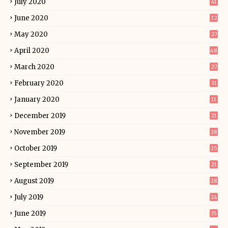
July 2020
41
June 2020
32
May 2020
27
April 2020
48
March 2020
27
February 2020
31
January 2020
11
December 2019
21
November 2019
28
October 2019
25
September 2019
21
August 2019
28
July 2019
24
June 2019
35