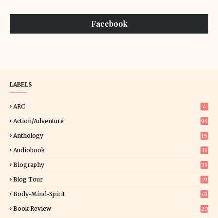
Facebook
LABELS
ARC
4
Action/Adventure
96
Anthology
15
Audiobook
36
Biography
39
Blog Tour
19
34
Body-Mind-Spirit
63
Book Review
20
01