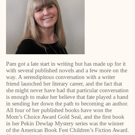
Pam got a late start in writing but has made up for it
with several published novels and a few more on the
way. A serendipitous conversation with a writer
friend launched her literary career, and the fact that
she might never have had that particular conversation
is enough to make her believe that fate played a hand
in sending her down the path to becoming an author.
All four of her published books have won the
Mom’s Choice Award Gold Seal, and the first book
in her Pekin Dewlap Mystery series was the winner
of the American Book Fest Children’s Fiction Award.