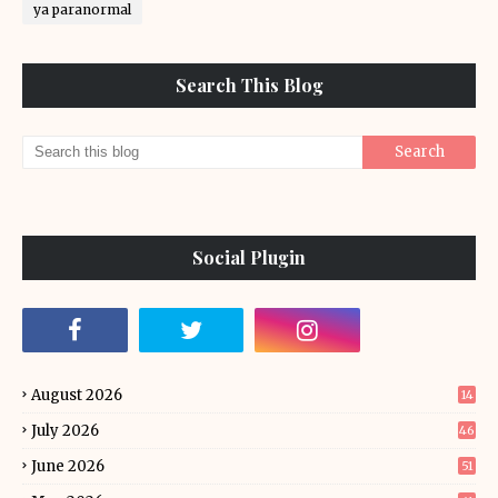
ya paranormal
Search This Blog
Social Plugin
August 2026
14
July 2026
46
June 2026
51