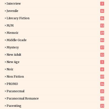
Interview
3
Juvenile
14
Literary Fiction
14
2
M/M
52
Memoir
29
5
Middle Grade
86
Mystery
37
1
New Adult
12
5
New Age
3
Noir
6
Non Fiction
117
7
PROMO
24
15
Paranormal
21
9
Paranormal Romance
177
Parenting
25