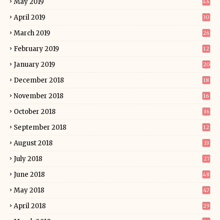
May 2019
46
April 2019
30
March 2019
26
February 2019
12
January 2019
20
December 2018
18
November 2018
16
October 2018
36
September 2018
12
August 2018
33
July 2018
27
June 2018
48
May 2018
47
April 2018
29