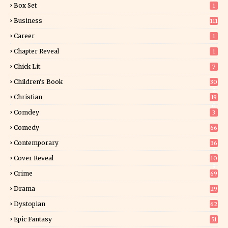
Box Set
1
Business
111
Career
1
Chapter Reveal
1
Chick Lit
7
Children's Book
30
2
Christian
19
0
Comdey
3
Comedy
66
Contemporary
36
3
Cover Reveal
10
9
Crime
69
Drama
29
Dystopian
62
Epic Fantasy
51