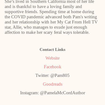
She’s lived in Southern California most of her life
and is thankful to have a loving family and
supportive friends. Spending time at home during
the COVID pandemic advanced both Pam's writing
and her relationship with her My Cat From Hell TV
star, Allie, who manages to exude just enough
affection to make her scary feral ways tolerable.
Contact Links
Website
Facebook
Twitter: @Pam805
Goodreads
Instagram: @PamelaMcCordAuthor