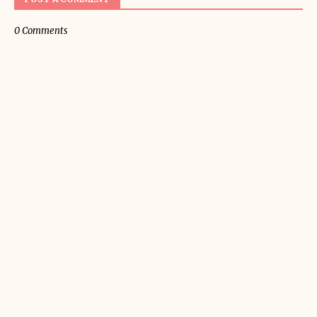
0 Comments