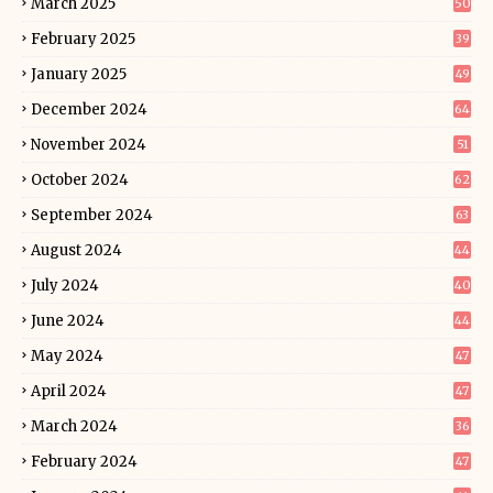
March 2025
50
February 2025
39
January 2025
49
December 2024
64
November 2024
51
October 2024
62
September 2024
63
August 2024
44
July 2024
40
June 2024
44
May 2024
47
April 2024
47
March 2024
36
February 2024
47