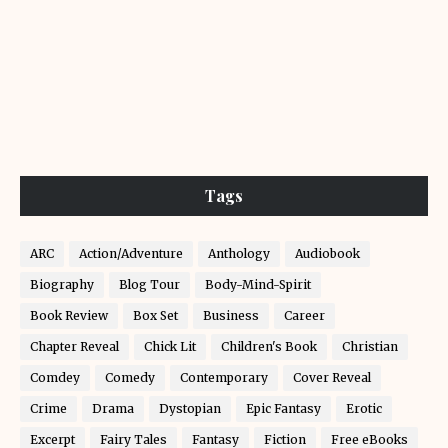
Tags
ARC
Action/Adventure
Anthology
Audiobook
Biography
Blog Tour
Body-Mind-Spirit
Book Review
Box Set
Business
Career
Chapter Reveal
Chick Lit
Children's Book
Christian
Comdey
Comedy
Contemporary
Cover Reveal
Crime
Drama
Dystopian
Epic Fantasy
Erotic
Excerpt
Fairy Tales
Fantasy
Fiction
Free eBooks